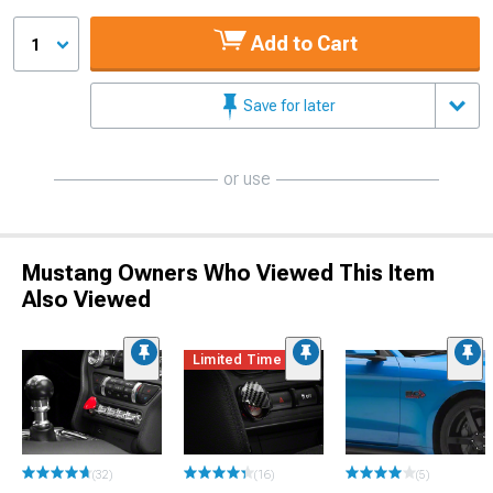
Add to Cart
1
Save for later
or use
Mustang Owners Who Viewed This Item
Also Viewed
Limited Time
(32)
(16)
(5)