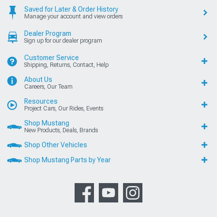
Saved for Later & Order History
Manage your account and view orders
Dealer Program
Sign up for our dealer program
Customer Service
Shipping, Returns, Contact, Help
About Us
Careers, Our Team
Resources
Project Cars, Our Rides, Events
Shop Mustang
New Products, Deals, Brands
Shop Other Vehicles
Shop Mustang Parts by Year