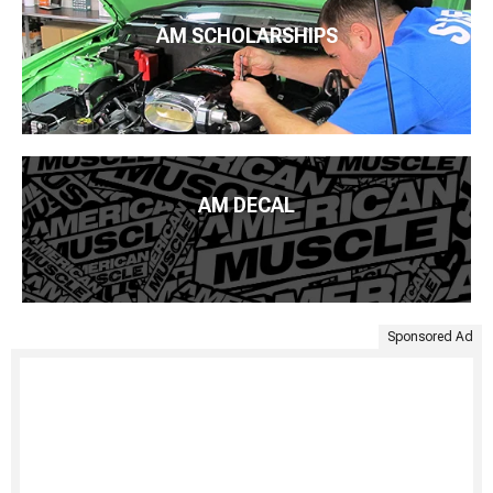
AM SCHOLARSHIPS
AM DECAL
Sponsored Ad