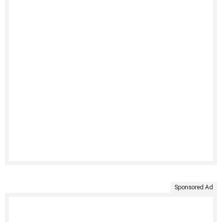
Sponsored Ad