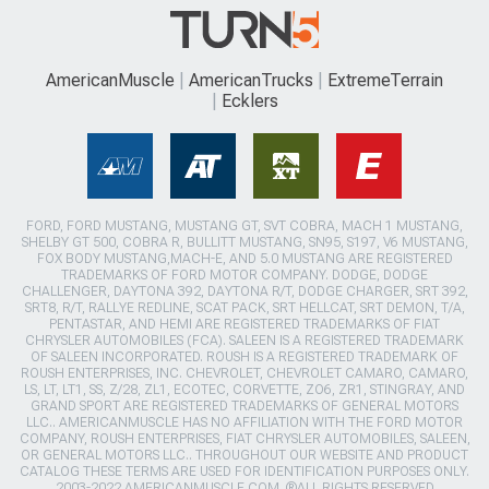
AmericanMuscle
AmericanTrucks
ExtremeTerrain
Ecklers
FORD, FORD MUSTANG, MUSTANG GT, SVT COBRA, MACH 1 MUSTANG,
SHELBY GT 500, COBRA R, BULLITT MUSTANG, SN95, S197, V6 MUSTANG,
FOX BODY MUSTANG,MACH-E, AND 5.0 MUSTANG ARE REGISTERED
TRADEMARKS OF FORD MOTOR COMPANY. DODGE, DODGE
CHALLENGER, DAYTONA 392, DAYTONA R/T, DODGE CHARGER, SRT 392,
SRT8, R/T, RALLYE REDLINE, SCAT PACK, SRT HELLCAT, SRT DEMON, T/A,
PENTASTAR, AND HEMI ARE REGISTERED TRADEMARKS OF FIAT
CHRYSLER AUTOMOBILES (FCA). SALEEN IS A REGISTERED TRADEMARK
OF SALEEN INCORPORATED. ROUSH IS A REGISTERED TRADEMARK OF
ROUSH ENTERPRISES, INC. CHEVROLET, CHEVROLET CAMARO, CAMARO,
LS, LT, LT1, SS, Z/28, ZL1, ECOTEC, CORVETTE, ZO6, ZR1, STINGRAY, AND
GRAND SPORT ARE REGISTERED TRADEMARKS OF GENERAL MOTORS
LLC.. AMERICANMUSCLE HAS NO AFFILIATION WITH THE FORD MOTOR
COMPANY, ROUSH ENTERPRISES, FIAT CHRYSLER AUTOMOBILES, SALEEN,
OR GENERAL MOTORS LLC.. THROUGHOUT OUR WEBSITE AND PRODUCT
CATALOG THESE TERMS ARE USED FOR IDENTIFICATION PURPOSES ONLY.
2003-2022 AMERICANMUSCLE.COM. ®ALL RIGHTS RESERVED