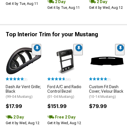
2 Day
2 Day
Get it by Tue, Aug 11
Get it by Tue, Aug 11
Get it by Wed, Aug 12
Top Interior Trim for your Mustang
(3)
(56)
(3)
Dash Air Vent Grille;
Ford A/C and Radio
Custom Fit Dash
Black
Control Bezel
Cover; Velour Black
(99-04 Mustang)
(01-04 Mustang)
(10-14 Mustang)
$17.99
$151.99
$79.99
2 Day
Free 2 Day
Get it by Wed, Aug 12
Get it by Wed, Aug 12