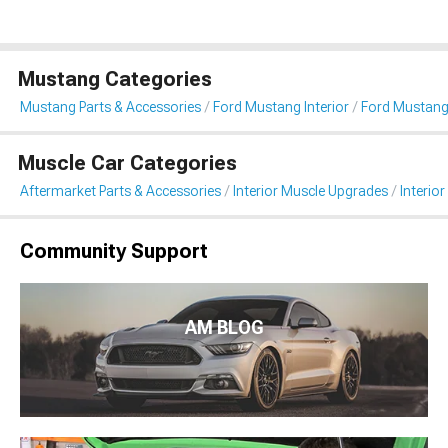
Mustang Categories
Mustang Parts & Accessories
Ford Mustang Interior
Ford Mustang 
Muscle Car Categories
Aftermarket Parts & Accessories
Interior Muscle Upgrades
Interior
Community Support
AM BLOG