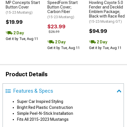
MP Concepts Start
SpeedForm Start
Howling Coyote 5.0
Button Cover
Button Cover;
Fender and Decklid
Carbon Fiber
Emblem Package;
(15-23 Mustang)
Black with Race Red
(15-23 Mustang)
$19.99
(15-23 Mustang GT)
$23.99
$94.99
$26.99
2 Day
Get it by Tue, Aug 11
2 Day
2 Day
Get it by Tue, Aug 11
Get it by Tue, Aug 11
Product Details
Features & Specs
Super Car Inspired Styling
Bright Red Plastic Construction
Simple Peel-N-Stick Installation
Fits All 2015-2023 Mustangs