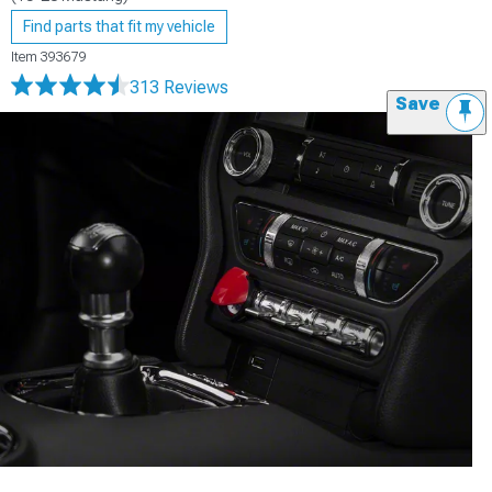
Find parts that fit my vehicle
Item
393679
313 Reviews
Save