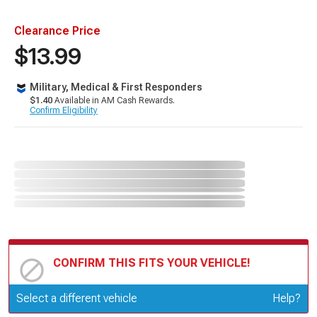
Clearance Price
$13.99
Military, Medical & First Responders
$1.40
Available in AM Cash Rewards.
Confirm Eligibility
CONFIRM THIS FITS YOUR VEHICLE!
Update or Change Vehicle
Select a different vehicle
Help?