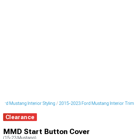
ord Mustang Interior Styling
2015-2023 Ford Mustang Interior Trim
Clearance
MMD Start Button Cover
(15-23 Mustang)