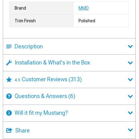
Brand
MMD
Trim Finish
Polished
Description
Installation & What's in the Box
Customer Reviews
(313)
4.5
Questions & Answers
(6)
Will it fit my Mustang?
Share