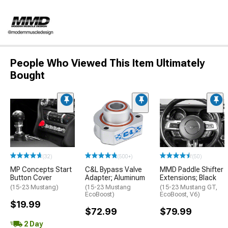
People Who Viewed This Item Ultimately
Bought
(32)
(500+)
(50)
MP Concepts Start
C&L Bypass Valve
MMD Paddle Shifter
Button Cover
Adapter; Aluminum
Extensions; Black
(15-23 Mustang)
(15-23 Mustang
(15-23 Mustang GT,
EcoBoost)
EcoBoost, V6)
$19.99
$72.99
$79.99
2 Day