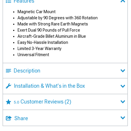
Features
Magnetic Car Mount
Adjustable by 90 Degrees with 360 Rotation
Made with Strong Rare Earth Magnets
Exert Dual 90 Pounds of Pull Force
Aircraft-Grade Billet Aluminum in Blue
Easy No-Hassle Installation
Limited 3-Year Warranty
Universal Fitment
Description
Installation & What's in the Box
Customer Reviews
(2)
5.0
Share