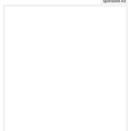
Sponsored Ad