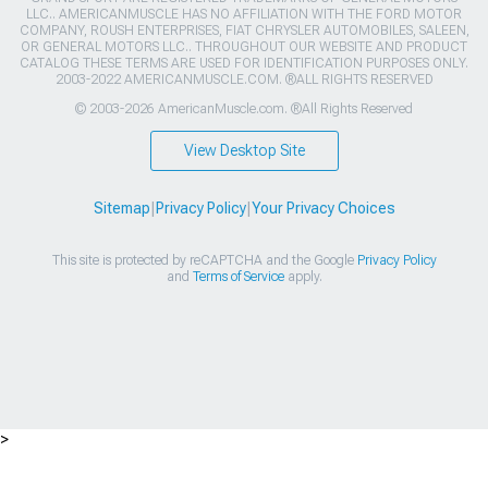
LLC.. AMERICANMUSCLE HAS NO AFFILIATION WITH THE FORD MOTOR
COMPANY, ROUSH ENTERPRISES, FIAT CHRYSLER AUTOMOBILES, SALEEN,
OR GENERAL MOTORS LLC.. THROUGHOUT OUR WEBSITE AND PRODUCT
CATALOG THESE TERMS ARE USED FOR IDENTIFICATION PURPOSES ONLY.
2003-2022 AMERICANMUSCLE.COM. ®ALL RIGHTS RESERVED
© 2003-2026 AmericanMuscle.com. ®All Rights Reserved
View Desktop Site
Sitemap
|
Privacy Policy
|
Your Privacy Choices
This site is protected by reCAPTCHA and the Google
Privacy Policy
and
Terms of Service
apply.
>