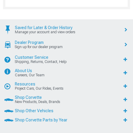
Saved for Later & Order History
Manage your account and view orders
Dealer Program
Sign up for our dealer program
Customer Service
Shipping, Returns, Contact, Help
About Us
Careers, Our Team
Resources
Project Cars, Our Rides, Events
Shop Corvette
New Products, Deals, Brands
Shop Other Vehicles
Shop Corvette Parts by Year