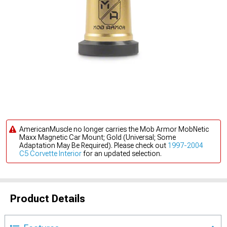
AmericanMuscle no longer carries the Mob Armor MobNetic
Maxx Magnetic Car Mount; Gold (Universal; Some
Adaptation May Be Required). Please check out
1997-2004
C5 Corvette Interior
for an updated selection.
Product Details