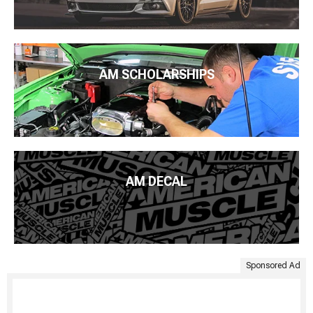
AM SCHOLARSHIPS
AM DECAL
Sponsored Ad