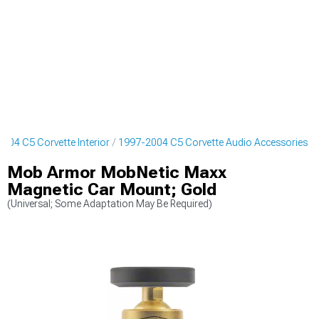
004 C5 Corvette Interior
1997-2004 C5 Corvette Audio Accessories
Mob Armor MobNetic Maxx
Magnetic Car Mount; Gold
(Universal; Some Adaptation May Be Required)