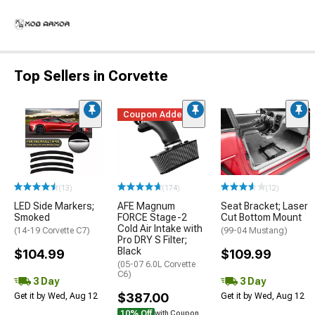
Top Sellers in Corvette
Coupon Added
(13)
(174)
(12)
LED Side Markers;
AFE Magnum
Seat Bracket; Laser
Smoked
FORCE Stage-2
Cut Bottom Mount
Cold Air Intake with
(14-19 Corvette C7)
(99-04 Mustang)
Pro DRY S Filter;
Black
$104.99
$109.99
(05-07 6.0L Corvette
C6)
3 Day
3 Day
$387.00
Get it by Wed, Aug 12
Get it by Wed, Aug 12
10% Off
with Coupon