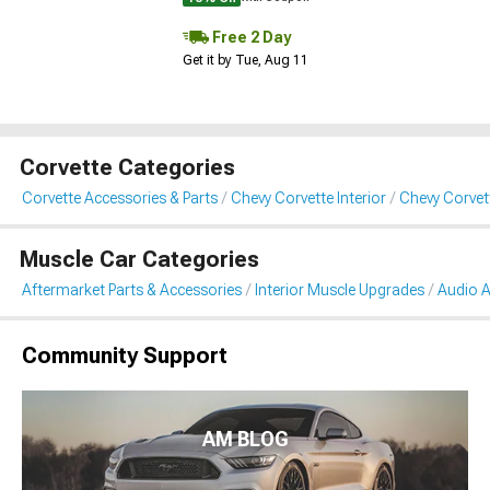
Free 2 Day
Get it by Tue, Aug 11
Corvette Categories
Corvette Accessories & Parts
Chevy Corvette Interior
Chevy Corvet
Muscle Car Categories
Aftermarket Parts & Accessories
Interior Muscle Upgrades
Audio A
Community Support
AM BLOG