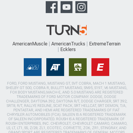
AmericanMuscle
AmericanTrucks
ExtremeTerrain
Ecklers
FORD, FORD MUSTANG, MUSTANG GT, SVT COBRA, MACH 1 MUSTANG,
SHELBY GT 500, COBRA R, BULLITT MUSTANG, SN95, S197, V6 MUSTANG,
FOX BODY MUSTANG,MACH-E, AND 5.0 MUSTANG ARE REGISTERED
TRADEMARKS OF FORD MOTOR COMPANY. DODGE, DODGE
CHALLENGER, DAYTONA 392, DAYTONA R/T, DODGE CHARGER, SRT 392,
SRT8, R/T, RALLYE REDLINE, SCAT PACK, SRT HELLCAT, SRT DEMON, T/A,
PENTASTAR, AND HEMI ARE REGISTERED TRADEMARKS OF FIAT
CHRYSLER AUTOMOBILES (FCA). SALEEN IS A REGISTERED TRADEMARK
OF SALEEN INCORPORATED. ROUSH IS A REGISTERED TRADEMARK OF
ROUSH ENTERPRISES, INC. CHEVROLET, CHEVROLET CAMARO, CAMARO,
LS, LT, LT1, SS, Z/28, ZL1, ECOTEC, CORVETTE, ZO6, ZR1, STINGRAY, AND
GRAND SPORT ARE REGISTERED TRADEMARKS OF GENERAL MOTORS