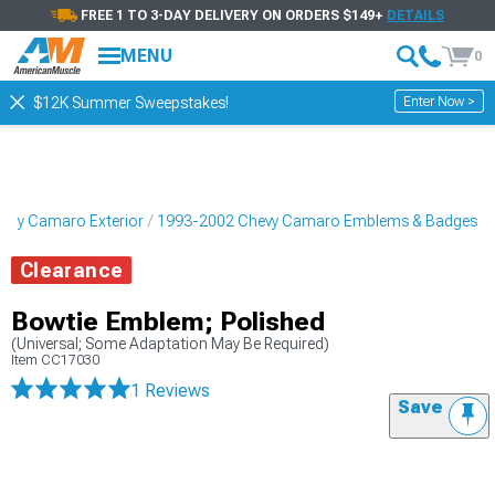
FREE 1 TO 3-DAY DELIVERY ON ORDERS $149+
DETAILS
MENU
0
Enter Now >
$12K Summer Sweepstakes!
evy Camaro Exterior
1993-2002 Chevy Camaro Emblems & Badges
Clearance
Bowtie Emblem; Polished
(Universal; Some Adaptation May Be Required)
Item
CC17030
1 Reviews
Save