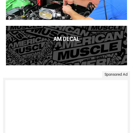
AM DECAL
Sponsored Ad