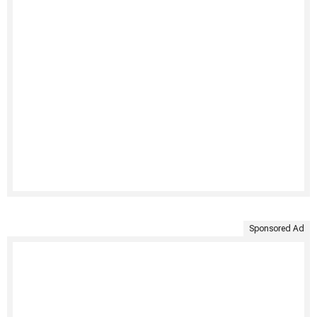
Sponsored Ad