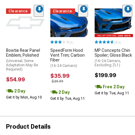
Clearance
Clearance
(3)
(404)
Bowtie Rear Panel
SpeedForm Hood
MP Concepts Chin
Emblem; Polished
Vent Trim; Carbon
Spoiler; Gloss Black
Fiber
(Universal; Some
(16-24 Camaro,
Adaptation May Be
Excluding ZL1)
(16-24 Camaro)
Required)
$199.99
$35.99
$54.99
$39.99
Free 2 Day
2 Day
2 Day
Get it by Tue, Aug 11
Get it by Mon, Aug 10
Get it by Tue, Aug 11
Product Details