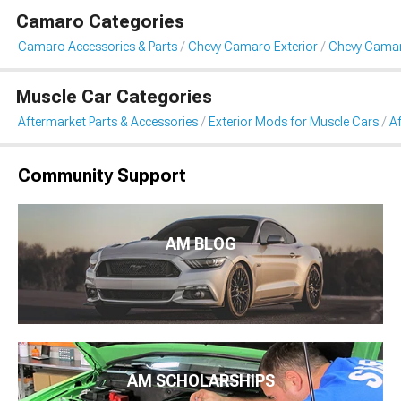
Camaro Categories
Camaro Accessories & Parts
Chevy Camaro Exterior
Chevy Cama
Muscle Car Categories
Aftermarket Parts & Accessories
Exterior Mods for Muscle Cars
A
Community Support
AM BLOG
AM SCHOLARSHIPS