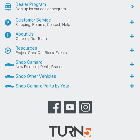
Dealer Program
Sign up for our dealer program
Customer Service
Shipping, Returns, Contact, Help
About Us
Careers, Our Team
Resources
Project Cars, Our Rides, Events
Shop Camaro
New Products, Deals, Brands
Shop Other Vehicles
Shop Camaro Parts by Year