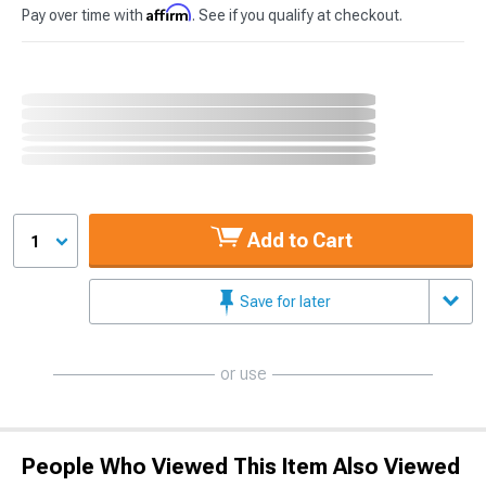
Affirm
Pay over time with
. See if you qualify at checkout.
Add to Cart
1
Save for later
or use
People Who Viewed This Item Also Viewed