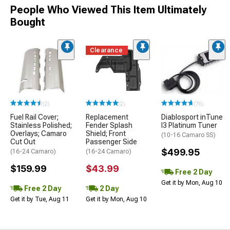
People Who Viewed This Item Ultimately
Bought
Clearance
(2)
(2)
(76)
Fuel Rail Cover;
Replacement
Diablosport inTune
Stainless Polished;
Fender Splash
I3 Platinum Tuner
Overlays; Camaro
Shield; Front
(10-16 Camaro SS)
Cut Out
Passenger Side
$499.95
(16-24 Camaro)
(16-24 Camaro)
$159.99
$43.99
Free 2 Day
Get it by Mon, Aug 10
Free 2 Day
2 Day
Get it by Tue, Aug 11
Get it by Mon, Aug 10