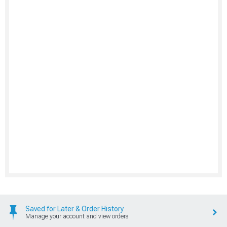
Saved for Later & Order History
Manage your account and view orders