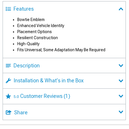
Features
Bowtie Emblem
Enhanced Vehicle Identity
Placement Options
Resilient Construction
High-Quality
Fits Universal; Some Adaptation May Be Required
Description
Installation & What's in the Box
Customer Reviews
(1)
5.0
Share