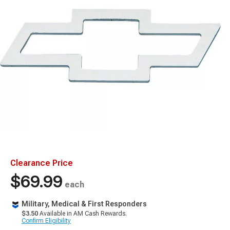
Clearance Price
$69.99
each
Military, Medical & First Responders
$3.50
Available in AM Cash Rewards.
Confirm Eligibility