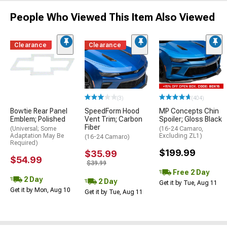
People Who Viewed This Item Also Viewed
Clearance
Clearance
(3)
(404)
Bowtie Rear Panel
SpeedForm Hood
MP Concepts Chin
Emblem; Polished
Vent Trim; Carbon
Spoiler; Gloss Black
Fiber
(Universal; Some
(16-24 Camaro,
Adaptation May Be
Excluding ZL1)
(16-24 Camaro)
Required)
$199.99
$35.99
$54.99
$39.99
Free 2 Day
2 Day
2 Day
Get it by Tue, Aug 11
Get it by Mon, Aug 10
Get it by Tue, Aug 11