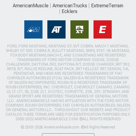
AmericanMuscle
AmericanTrucks
ExtremeTerrain
Ecklers
FORD, FORD MUSTANG, MUSTANG GT, SVT COBRA, MACH 1 MUSTANG,
SHELBY GT 500, COBRA R, BULLITT MUSTANG, SN95, S197, V6 MUSTANG,
FOX BODY MUSTANG,MACH-E, AND 5.0 MUSTANG ARE REGISTERED
TRADEMARKS OF FORD MOTOR COMPANY. DODGE, DODGE
CHALLENGER, DAYTONA 392, DAYTONA R/T, DODGE CHARGER, SRT 392,
SRT8, R/T, RALLYE REDLINE, SCAT PACK, SRT HELLCAT, SRT DEMON, T/A,
PENTASTAR, AND HEMI ARE REGISTERED TRADEMARKS OF FIAT
CHRYSLER AUTOMOBILES (FCA). SALEEN IS A REGISTERED TRADEMARK
OF SALEEN INCORPORATED. ROUSH IS A REGISTERED TRADEMARK OF
ROUSH ENTERPRISES, INC. CHEVROLET, CHEVROLET CAMARO, CAMARO,
LS, LT, LT1, SS, Z/28, ZL1, ECOTEC, CORVETTE, ZO6, ZR1, STINGRAY, AND
GRAND SPORT ARE REGISTERED TRADEMARKS OF GENERAL MOTORS
LLC.. AMERICANMUSCLE HAS NO AFFILIATION WITH THE FORD MOTOR
COMPANY, ROUSH ENTERPRISES, FIAT CHRYSLER AUTOMOBILES, SALEEN,
OR GENERAL MOTORS LLC.. THROUGHOUT OUR WEBSITE AND PRODUCT
CATALOG THESE TERMS ARE USED FOR IDENTIFICATION PURPOSES ONLY.
2003-2022 AMERICANMUSCLE.COM. ®ALL RIGHTS RESERVED
© 2003-2026 AmericanMuscle.com. ®All Rights Reserved