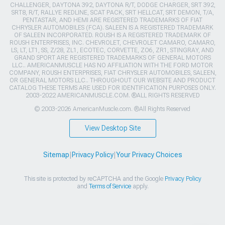
CHALLENGER, DAYTONA 392, DAYTONA R/T, DODGE CHARGER, SRT 392,
SRT8, R/T, RALLYE REDLINE, SCAT PACK, SRT HELLCAT, SRT DEMON, T/A,
PENTASTAR, AND HEMI ARE REGISTERED TRADEMARKS OF FIAT
CHRYSLER AUTOMOBILES (FCA). SALEEN IS A REGISTERED TRADEMARK
OF SALEEN INCORPORATED. ROUSH IS A REGISTERED TRADEMARK OF
ROUSH ENTERPRISES, INC. CHEVROLET, CHEVROLET CAMARO, CAMARO,
LS, LT, LT1, SS, Z/28, ZL1, ECOTEC, CORVETTE, ZO6, ZR1, STINGRAY, AND
GRAND SPORT ARE REGISTERED TRADEMARKS OF GENERAL MOTORS
LLC.. AMERICANMUSCLE HAS NO AFFILIATION WITH THE FORD MOTOR
COMPANY, ROUSH ENTERPRISES, FIAT CHRYSLER AUTOMOBILES, SALEEN,
OR GENERAL MOTORS LLC.. THROUGHOUT OUR WEBSITE AND PRODUCT
CATALOG THESE TERMS ARE USED FOR IDENTIFICATION PURPOSES ONLY.
2003-2022 AMERICANMUSCLE.COM. ®ALL RIGHTS RESERVED
© 2003-2026 AmericanMuscle.com. ®All Rights Reserved
View Desktop Site
Sitemap
|
Privacy Policy
|
Your Privacy Choices
This site is protected by reCAPTCHA and the Google
Privacy Policy
and
Terms of Service
apply.