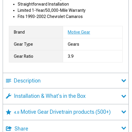
Straightforward Installation
Limited 1-Year/50,000-Mile Warranty
Fits 1993-2002 Chevrolet Camaros
Brand
Motive Gear
Gear Type
Gears
Gear Ratio
3.9
Description
Installation & What's in the Box
Motive Gear Drivetrain products
(500+)
4.8
Share