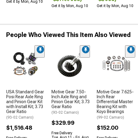
Get it by Mon, Aug 10
Get it by Mon, Aug 10
Get it by Mon, Aug 10
People Who Viewed This Item Also Viewed
USA Standard Gear
Motive Gear 7.50-
Motive Gear 7.625-
Posi Rear Axle Ring
Inch Axle Ring and
Inch Rear
and Pinion Gear Kit
Pinion Gear Kit; 3.73
Differential Master
with Install Kit; 3.73
Gear Ratio
Bearing Kit with
Gear Ratio
Koyo Bearings
(93-02 Camaro)
(93-02 Camaro)
(99-02 Camaro)
$329.99
$1,516.48
$152.00
Free Delivery
Tue, Aug 11 - Fri, Aug