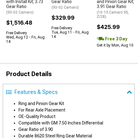
with Install Kit; 3.73
Gear Ratio
and Pinion Gear Kit;
Gear Ratio
3.91 Gear Ratio
(93-02 Camaro)
(93-02 Camaro)
(10-15 Camaro SS,
$329.99
Z/28)
$1,516.48
$425.99
Free Delivery
Tue, Aug 11 - Fri, Aug
Free Delivery
14
Wed, Aug 12 - Fri, Aug
Free 3 Day
14
Get it by Mon, Aug 10
Product Details
Features & Specs
Ring and Pinion Gear Kit
For Rear Axle Placement
OE-Quality Product
Compatible with GM 7.50 Inches Differential
Gear Ratio of 3.90
Durable 8620 Steel Ring Gear Material