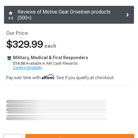
Reviews of Motive Gear Drivetrain products
(500+)
4.8
Our Price
$329.99
each
Military, Medical & First Responders
$16.50
Available in AM Cash Rewards.
Confirm Eligibility
Affirm
Pay over time with
. See if you qualify at checkout.