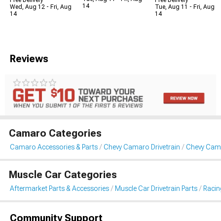
Free Delivery
Free Delivery
14
Wed, Aug 12 - Fri, Aug
Tue, Aug 11 - Fri, Aug
14
14
Reviews
Camaro Categories
Camaro Accessories & Parts
Chevy Camaro Drivetrain
Chevy Cam
Muscle Car Categories
Aftermarket Parts & Accessories
Muscle Car Drivetrain Parts
Racin
Community Support