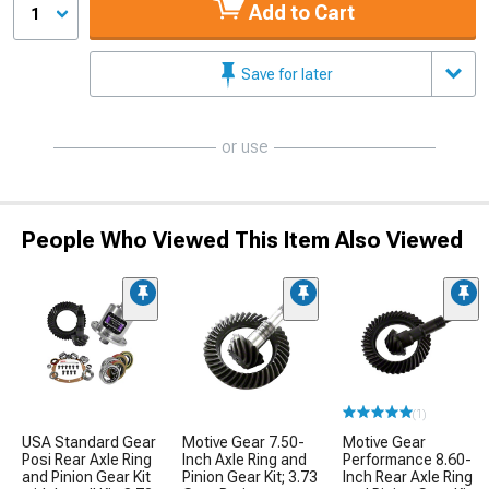
Add to Cart
1
Save for later
or use
People Who Viewed This Item Also Viewed
(1)
USA Standard Gear
Motive Gear 7.50-
Motive Gear
Posi Rear Axle Ring
Inch Axle Ring and
Performance 8.60-
and Pinion Gear Kit
Pinion Gear Kit; 3.73
Inch Rear Axle Ring