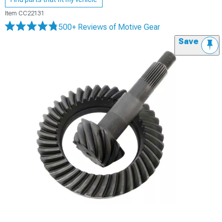
Item
CC22131
500+ Reviews
of Motive Gear
Save