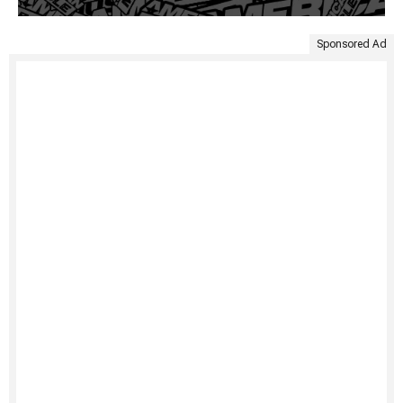
Sponsored Ad