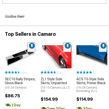
Top Sellers in Camaro
(500+)
(52)
(7)
SEC10 Rally Stripes;
ZL1 Style Side
ACS T6 Style Side
Gloss Black
Skirts; Unpainted
Skirts; Primer Black
(10-24 Camaro)
(10-15 Camaro LS, LT,
(16-24 Camaro,
SS)
Excluding ZL1)
$86.75
$154.99
$114.99
2 Day
Free 3 Day
3 Day