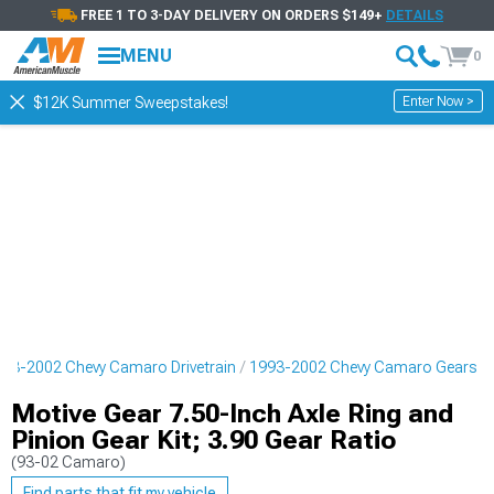
FREE 1 TO 3-DAY DELIVERY ON ORDERS $149+
DETAILS
MENU
0
Enter Now >
$12K Summer Sweepstakes!
93-2002 Chevy Camaro Drivetrain
1993-2002 Chevy Camaro Gears
Motive Gear 7.50-Inch Axle Ring and
Pinion Gear Kit; 3.90 Gear Ratio
(93-02 Camaro)
Find parts that fit my vehicle