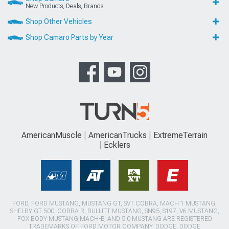
New Products, Deals, Brands
Shop Other Vehicles
Shop Camaro Parts by Year
AmericanMuscle
AmericanTrucks
ExtremeTerrain
Ecklers
FORD, FORD MUSTANG, MUSTANG GT, SVT COBRA, MACH 1 MUSTANG,
SHELBY GT 500, COBRA R, BULLITT MUSTANG, SN95, S197, V6 MUSTANG,
FOX BODY MUSTANG,MACH-E, AND 5.0 MUSTANG ARE REGISTERED
TRADEMARKS OF FORD MOTOR COMPANY. DODGE, DODGE