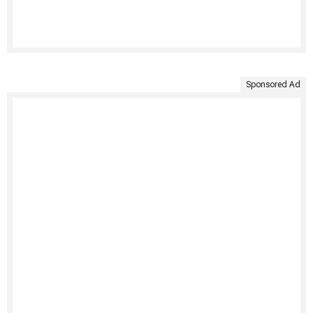
Sponsored Ad