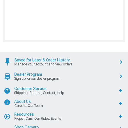
Saved for Later & Order History
Manage your account and view orders
Dealer Program
Sign up for our dealer program
Customer Service
Shipping, Returns, Contact, Help
About Us
Careers, Our Team
Resources
Project Cars, Our Rides, Events
Shop Camaro