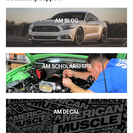
AM BLOG
AM SCHOLARSHIPS
AM DECAL