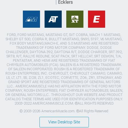
Ecklers
FORD, FORD MUSTANG, MUSTANG GT, SVT COBRA, MACH 1 MUSTANG,
SHELBY GT 500, COBRA R, BULLITT MUSTANG, SN95, S197, V6 MUSTANG,
FOX BODY MUSTANG,MACH-E, AND 5.0 MUSTANG ARE REGISTERED
TRADEMARKS OF FORD MOTOR COMPANY. DODGE, DODGE
CHALLENGER, DAYTONA 392, DAYTONA R/T, DODGE CHARGER, SRT 392,
SRT8, R/T, RALLYE REDLINE, SCAT PACK, SRT HELLCAT, SRT DEMON, T/A,
PENTASTAR, AND HEMI ARE REGISTERED TRADEMARKS OF FIAT
CHRYSLER AUTOMOBILES (FCA). SALEEN IS A REGISTERED TRADEMARK
OF SALEEN INCORPORATED. ROUSH IS A REGISTERED TRADEMARK OF
ROUSH ENTERPRISES, INC. CHEVROLET, CHEVROLET CAMARO, CAMARO,
LS, LT, LT1, SS, Z/28, ZL1, ECOTEC, CORVETTE, ZO6, ZR1, STINGRAY, AND
GRAND SPORT ARE REGISTERED TRADEMARKS OF GENERAL MOTORS
LLC.. AMERICANMUSCLE HAS NO AFFILIATION WITH THE FORD MOTOR
COMPANY, ROUSH ENTERPRISES, FIAT CHRYSLER AUTOMOBILES, SALEEN,
OR GENERAL MOTORS LLC.. THROUGHOUT OUR WEBSITE AND PRODUCT
CATALOG THESE TERMS ARE USED FOR IDENTIFICATION PURPOSES ONLY.
2003-2022 AMERICANMUSCLE.COM. ®ALL RIGHTS RESERVED
© 2003-2026 AmericanMuscle.com. ®All Rights Reserved
View Desktop Site