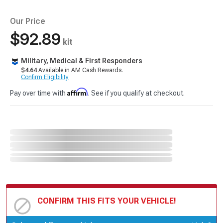
Our Price
$92.89
kit
Military, Medical & First Responders
$4.64
Available in AM Cash Rewards.
Confirm Eligibility
Affirm
Pay over time with
. See if you qualify at checkout.
CONFIRM THIS FITS YOUR VEHICLE!