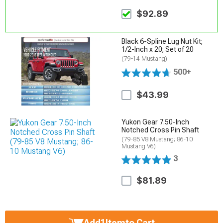
$92.89
Black 6-Spline Lug Nut Kit;
1/2-Inch x 20; Set of 20
(79-14 Mustang)
500+
$43.99
Yukon Gear 7.50-Inch
Notched Cross Pin Shaft
(79-85 V8 Mustang; 86-10
Mustang V6)
3
$81.89
Add
1
Item
to Cart