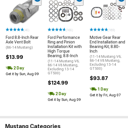
(45)
(165)
(189)
Ford 8.8-Inch Rear
Ford Performance
Motive Gear Rear
Axle Vent Bolt
Ring and Pinion
End Installation and
Installation Kit with
Bearing Kit; 8.80-
(86-14 Mustang)
High Torque
Inch
Bearing; 8.8-Inch
$13.99
(11-14 Mustang V6;
86-14 V8 Mustang,
(11-14 Mustang V6;
Excluding 13-14
86-14 V8 Mustang,
2 Day
GT500)
Excluding 13-14
GT500)
Get it by Sun, Aug 09
$93.87
$124.99
1 Day
2 Day
Get it by Fri, Aug 07
Get it by Sun, Aug 09
Mustang Categories