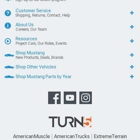
Customer Service
Shipping, Returns, Contact, Help
About Us
Careers, Our Team
Resources
Project Cars, Our Rides, Events
Shop Mustang
New Products, Deals, Brands
Shop Other Vehicles
Shop Mustang Parts by Year
AmericanMuscle
AmericanTrucks
ExtremeTerrain