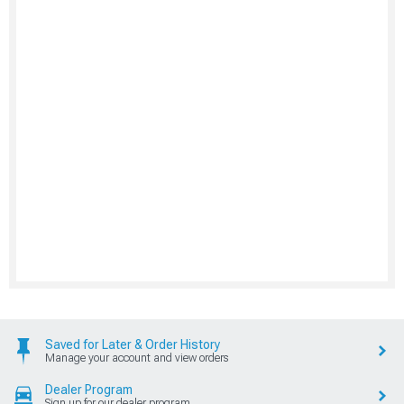
Saved for Later & Order History
Manage your account and view orders
Dealer Program
Sign up for our dealer program