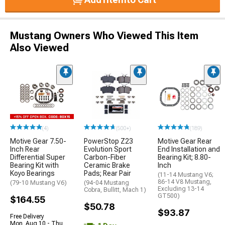
Mustang Owners Who Viewed This Item
Also Viewed
(4)
(500+)
(189)
Motive Gear 7.50-
PowerStop Z23
Motive Gear Rear
Inch Rear
Evolution Sport
End Installation and
Differential Super
Carbon-Fiber
Bearing Kit; 8.80-
Bearing Kit with
Ceramic Brake
Inch
Koyo Bearings
Pads; Rear Pair
(11-14 Mustang V6;
86-14 V8 Mustang,
(79-10 Mustang V6)
(94-04 Mustang
Excluding 13-14
Cobra, Bullitt, Mach 1)
GT500)
$164.55
$50.78
$93.87
Free Delivery
Mon, Aug 10 - Thu,