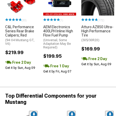
(33)
(1)
(172)
C&L Performance
AEM Electronics
Atturo AZ850 Ultra-
Series Rear Brake
400LPH Inline High
High Performance
Calipers; Red
Flow Fuel Pump
Tire
(94-04 Mustang GT,
(Universal; Some
(305/30R20)
V6)
Adaptation May Be
Required)
$169.99
$219.99
$199.95
Free 2 Day
Free 2 Day
Get it by Sun, Aug 09
Free 1 Day
Get it by Sun, Aug 09
Get it by Fri, Aug 07
Top Differential Components for your
Mustang