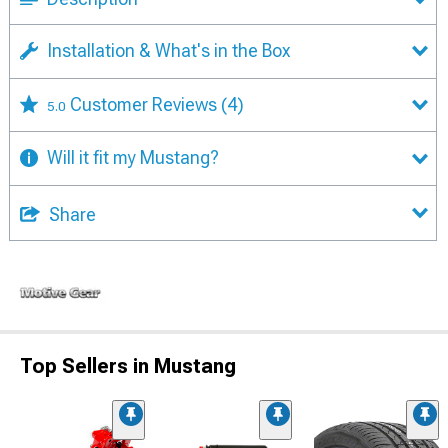
Installation & What's in the Box
Customer Reviews
(4)
5.0
Will it fit my Mustang?
Share
Top Sellers in Mustang