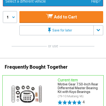
Update or Change Vehicle
Select a different vehicle
Help?
Add to Cart
1
Save for later
or use
Frequently Bought Together
Current item
Motive Gear 7.50-Inch Rear
Differential Master Bearing
Kit with Koyo Bearings
(79-10 Mustang V6)
4