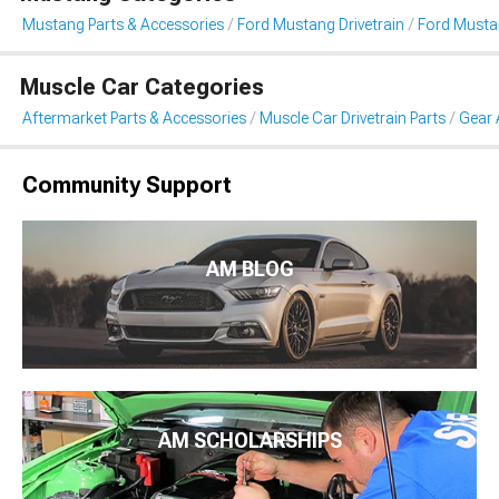
Mustang Parts & Accessories
Ford Mustang Drivetrain
Ford Musta
Muscle Car Categories
Aftermarket Parts & Accessories
Muscle Car Drivetrain Parts
Gear 
Community Support
AM BLOG
AM SCHOLARSHIPS