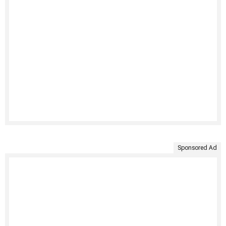
Sponsored Ad