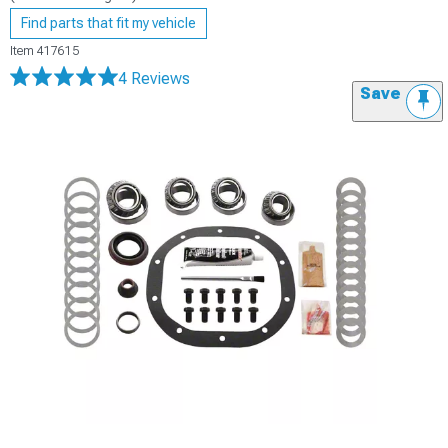
Find parts that fit my vehicle
Item
417615
4 Reviews
Save