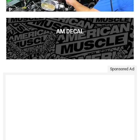
AM DECAL
Sponsored Ad