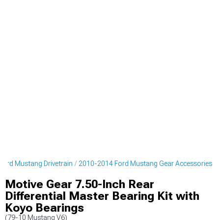
ord Mustang Drivetrain
2010-2014 Ford Mustang Gear Accessories
Motive Gear 7.50-Inch Rear
Differential Master Bearing Kit with
Koyo Bearings
(79-10 Mustang V6)