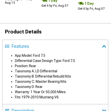
1 Day
Aug 13
1 Day
Get it by Fri, Aug 07
Get it by Fri, Aug 07
Product Details
Features
App Model: Ford 7.5
Differential Case Design Type: Ford 7.5
Position: Rear
Taxonomy A: LD Differential
Taxonomy B: Differential Rebuild Kits
Taxonomy C: Master Bearing Kits
Taxonomy D: Rear
Warranty: 1 Year Or 50,000 Miles
Fits 1979-2010 Mustang V6
Description