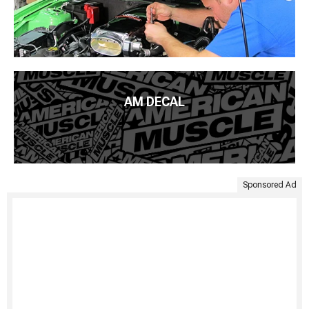
AM DECAL
Sponsored Ad