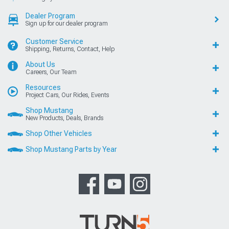
Dealer Program
Sign up for our dealer program
Customer Service
Shipping, Returns, Contact, Help
About Us
Careers, Our Team
Resources
Project Cars, Our Rides, Events
Shop Mustang
New Products, Deals, Brands
Shop Other Vehicles
Shop Mustang Parts by Year