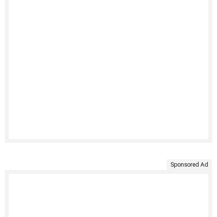
Sponsored Ad