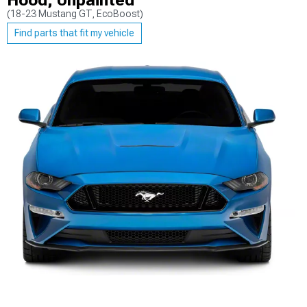
Hood; Unpainted
(18-23 Mustang GT, EcoBoost)
Find parts that fit my vehicle