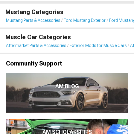
Mustang Categories
Mustang Parts & Accessories
Ford Mustang Exterior
Ford Mustan
Muscle Car Categories
Aftermarket Parts & Accessories
Exterior Mods for Muscle Cars
A
Community Support
AM BLOG
AM SCHOLARSHIPS