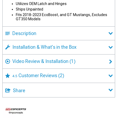
Utilizes OEM Latch and Hinges
Ships Unpainted
Fits 2018-2023 EcoBoost, and GT Mustangs, Excludes
GT350 Models
Description
Installation & What's in the Box
Video Review & Installation
(1)
Customer Reviews
(2)
4.5
Share