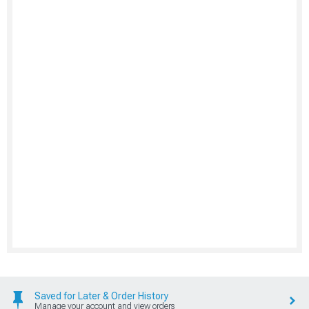
Saved for Later & Order History
Manage your account and view orders