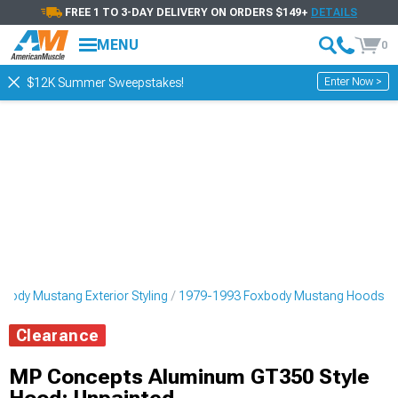
FREE 1 TO 3-DAY DELIVERY ON ORDERS $149+
DETAILS
MENU
0
Enter Now >
$12K Summer Sweepstakes!
body Mustang Exterior Styling
1979-1993 Foxbody Mustang Hoods
Clearance
MP Concepts Aluminum GT350 Style