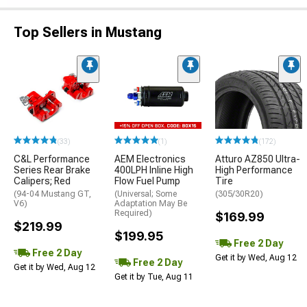
Top Sellers in Mustang
(33)
(1)
(172)
C&L Performance
AEM Electronics
Atturo AZ850 Ultra-
Series Rear Brake
400LPH Inline High
High Performance
Calipers; Red
Flow Fuel Pump
Tire
(94-04 Mustang GT,
(Universal; Some
(305/30R20)
V6)
Adaptation May Be
Required)
$169.99
$219.99
$199.95
Free 2 Day
Free 2 Day
Get it by Wed, Aug 12
Free 2 Day
Get it by Wed, Aug 12
Get it by Tue, Aug 11