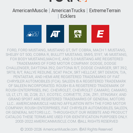
AmericanMuscle
AmericanTrucks
ExtremeTerrain
Ecklers
FORD, FORD MUSTANG, MUSTANG GT, SVT COBRA, MACH 1 MUSTANG,
SHELBY GT 500, COBRA R, BULLITT MUSTANG, SN95, S197, V6 MUSTANG,
FOX BODY MUSTANG,MACH-E, AND 5.0 MUSTANG ARE REGISTERED
TRADEMARKS OF FORD MOTOR COMPANY. DODGE, DODGE
CHALLENGER, DAYTONA 392, DAYTONA R/T, DODGE CHARGER, SRT 392,
SRT8, R/T, RALLYE REDLINE, SCAT PACK, SRT HELLCAT, SRT DEMON, T/A,
PENTASTAR, AND HEMI ARE REGISTERED TRADEMARKS OF FIAT
CHRYSLER AUTOMOBILES (FCA). SALEEN IS A REGISTERED TRADEMARK
OF SALEEN INCORPORATED. ROUSH IS A REGISTERED TRADEMARK OF
ROUSH ENTERPRISES, INC. CHEVROLET, CHEVROLET CAMARO, CAMARO,
LS, LT, LT1, SS, Z/28, ZL1, ECOTEC, CORVETTE, ZO6, ZR1, STINGRAY, AND
GRAND SPORT ARE REGISTERED TRADEMARKS OF GENERAL MOTORS
LLC.. AMERICANMUSCLE HAS NO AFFILIATION WITH THE FORD MOTOR
COMPANY, ROUSH ENTERPRISES, FIAT CHRYSLER AUTOMOBILES, SALEEN,
OR GENERAL MOTORS LLC.. THROUGHOUT OUR WEBSITE AND PRODUCT
CATALOG THESE TERMS ARE USED FOR IDENTIFICATION PURPOSES ONLY.
2003-2022 AMERICANMUSCLE.COM. ®ALL RIGHTS RESERVED
© 2003-2026 AmericanMuscle.com. ®All Rights Reserved