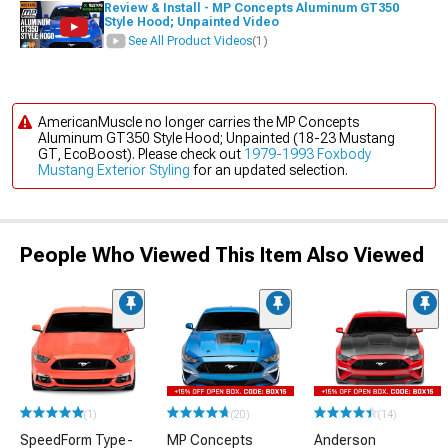
Review & Install - MP Concepts Aluminum GT350
Style Hood; Unpainted Video
See All Product Videos
(1)
AmericanMuscle no longer carries the MP Concepts
Aluminum GT350 Style Hood; Unpainted (18-23 Mustang
GT, EcoBoost). Please check out
1979-1993 Foxbody
Mustang Exterior Styling
for an updated selection.
People Who Viewed This Item Also Viewed
(1)
(20)
(14)
SpeedForm Type-
MP Concepts
Anderson