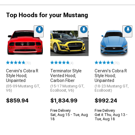
Top Hoods for your Mustang
(70)
(4)
(70)
Cervini's Cobra R
Terminator Style
Cervini's Cobra R
Style Hood;
Vented Hood;
Style Hood;
Unpainted
Carbon Fiber
Unpainted
(05-09 Mustang GT,
(15-17 Mustang GT,
(18-23 Mustang GT,
V6)
EcoBoost, V6)
EcoBoost)
$859.94
$1,834.99
$992.24
Free Delivery
Free Delivery
Sat, Aug 15 - Tue, Aug
Get it Thu, Aug 13 -
18
Tue, Aug 18