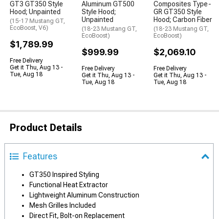
GT3 GT350 Style
Aluminum GT500
Composites Type-
Hood; Unpainted
Style Hood;
GR GT350 Style
Unpainted
Hood; Carbon Fiber
(15-17 Mustang GT,
EcoBoost, V6)
(18-23 Mustang GT,
(18-23 Mustang GT,
EcoBoost)
EcoBoost)
$1,789.99
$999.99
$2,069.10
Free Delivery
Get it Thu, Aug 13 -
Free Delivery
Free Delivery
Tue, Aug 18
Get it Thu, Aug 13 -
Get it Thu, Aug 13 -
Tue, Aug 18
Tue, Aug 18
Product Details
Features
GT350 Inspired Styling
Functional Heat Extractor
Lightweight Aluminum Construction
Mesh Grilles Included
Direct Fit, Bolt-on Replacement