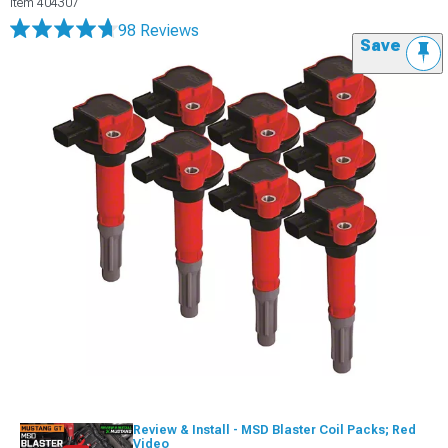
Item
404307
98 Reviews
Save
Review & Install - MSD Blaster Coil Packs; Red
Video