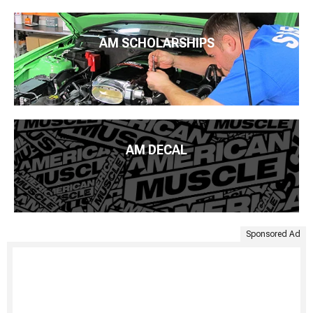
AM SCHOLARSHIPS
AM DECAL
Sponsored Ad