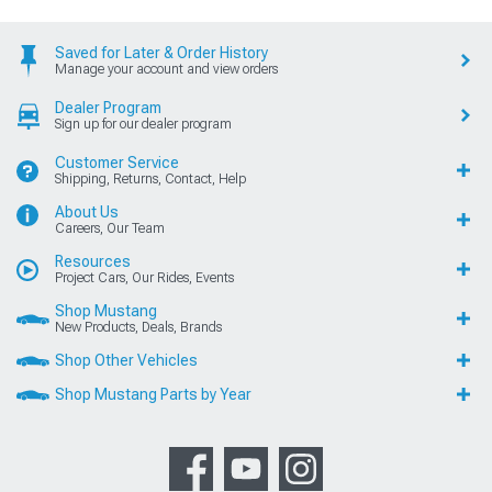
Saved for Later & Order History
Manage your account and view orders
Dealer Program
Sign up for our dealer program
Customer Service
Shipping, Returns, Contact, Help
About Us
Careers, Our Team
Resources
Project Cars, Our Rides, Events
Shop Mustang
New Products, Deals, Brands
Shop Other Vehicles
Shop Mustang Parts by Year