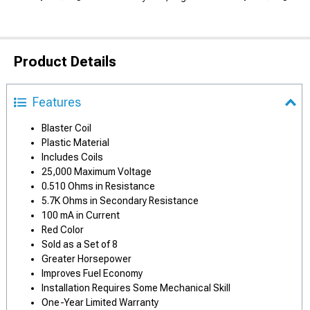
Product Details
Features
Blaster Coil
Plastic Material
Includes Coils
25,000 Maximum Voltage
0.510 Ohms in Resistance
5.7K Ohms in Secondary Resistance
100 mA in Current
Red Color
Sold as a Set of 8
Greater Horsepower
Improves Fuel Economy
Installation Requires Some Mechanical Skill
One-Year Limited Warranty