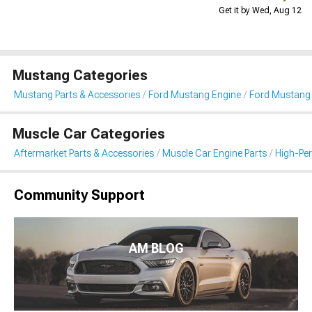
Get it by Wed, Aug 12
Mustang Categories
Mustang Parts & Accessories
Ford Mustang Engine
Ford Mustang I
Muscle Car Categories
Aftermarket Parts & Accessories
Muscle Car Engine Parts
High-Per
Community Support
AM BLOG