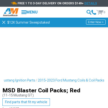
FREE 1 TO 3-DAY DELIVERY ON ORDERS $149+
DETAILS
MENU
0
Enter Now >
$12K Summer Sweepstakes!
Mustang Ignition Parts
2015-2023 Ford Mustang Coils & Coil Packs
MSD Blaster Coil Packs; Red
(11-15 Mustang GT)
Find parts that fit my vehicle