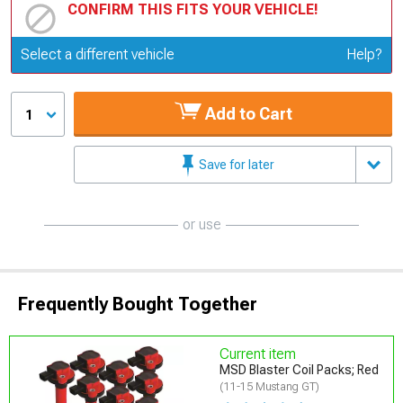
CONFIRM THIS FITS YOUR VEHICLE!
Update or Change Vehicle
Select a different vehicle
Help?
Add to Cart
1
Save for later
or use
Frequently Bought Together
Current item
MSD Blaster Coil Packs; Red
(11-15 Mustang GT)