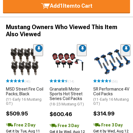
Add
1
Item
to Cart
Mustang Owners Who Viewed This Item
Also Viewed
(46)
(14)
(56)
MSD Street Fire Coil
Granatelli Motor
SR Performance 4V
Packs; Black
Sports Hot Street
Coil Packs
Series Coil Packs
(11-Early 16 Mustang
(11-Early 16 Mustang
GT)
GT)
(18-23 Mustang GT)
$509.95
$314.99
$600.46
Free 2 Day
Free 3 Day
Free 3 Day
Get it by Tue, Aug 11
Get it by Wed, Aug 12
Get it by Wed, Aug 12