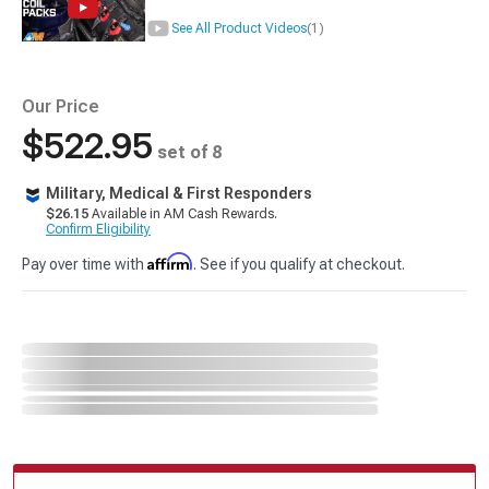
See All Product Videos
(1)
Our Price
$522.95
set of 8
Military, Medical & First Responders
$26.15
Available in AM Cash Rewards.
Confirm Eligibility
Affirm
Pay over time with
. See if you qualify at checkout.