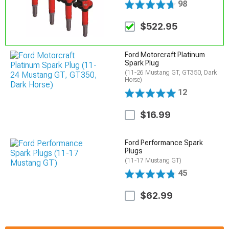
98
$522.95
Ford Motorcraft Platinum
Spark Plug
(11-26 Mustang GT, GT350, Dark
Horse)
12
$16.99
Ford Performance Spark
Plugs
(11-17 Mustang GT)
45
$62.99