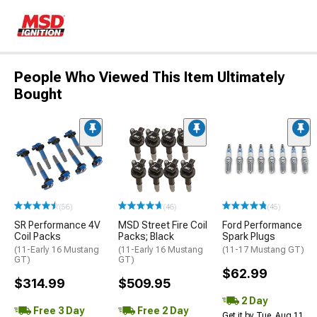
People Who Viewed This Item Ultimately
Bought
(56)
(46)
(45)
SR Performance 4V
MSD Street Fire Coil
Ford Performance
Coil Packs
Packs; Black
Spark Plugs
(11-Early 16 Mustang
(11-Early 16 Mustang
(11-17 Mustang GT)
GT)
GT)
$62.99
$314.99
$509.95
2 Day
Free 3 Day
Free 2 Day
Get it by Tue, Aug 11