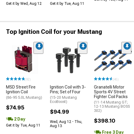
Get it by Wed, Aug 12
Get it by Tue, Aug 11
Top Ignition Coil for your Mustang
(92)
(45)
MSD Street Fire
Ignition Coil with 3-
Granatelli Motor
Ignition Coil
Pins; Set of Four
Sports 4V Street
Fighter Coil Packs
(86-95 5.0L Mustang)
(15-20 Mustang
EcoBoost)
(11-14 Mustang GT;
$74.95
12-13 Mustang BOSS
$94.99
302)
2 Day
$398.10
Wed, Aug 12 - Thu,
Get it by Tue, Aug 11
Aug 13
Free 3 Day