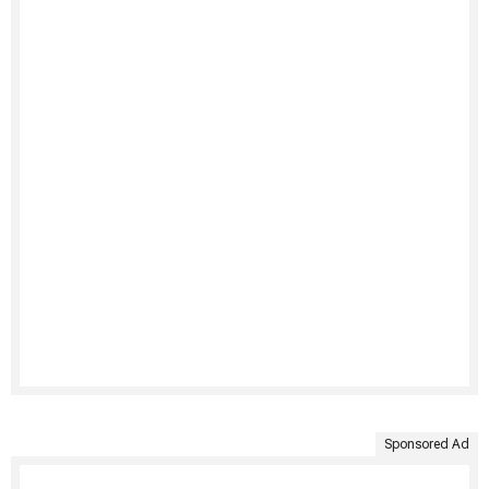
Sponsored Ad