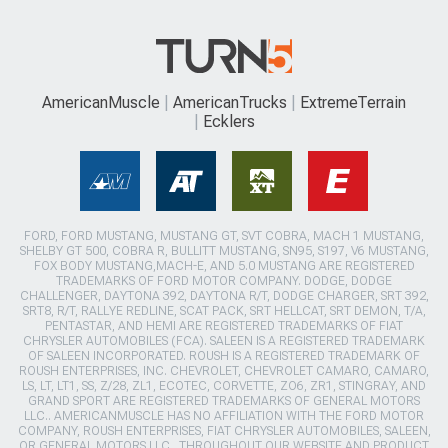
AmericanMuscle
AmericanTrucks
ExtremeTerrain
Ecklers
FORD, FORD MUSTANG, MUSTANG GT, SVT COBRA, MACH 1 MUSTANG,
SHELBY GT 500, COBRA R, BULLITT MUSTANG, SN95, S197, V6 MUSTANG,
FOX BODY MUSTANG,MACH-E, AND 5.0 MUSTANG ARE REGISTERED
TRADEMARKS OF FORD MOTOR COMPANY. DODGE, DODGE
CHALLENGER, DAYTONA 392, DAYTONA R/T, DODGE CHARGER, SRT 392,
SRT8, R/T, RALLYE REDLINE, SCAT PACK, SRT HELLCAT, SRT DEMON, T/A,
PENTASTAR, AND HEMI ARE REGISTERED TRADEMARKS OF FIAT
CHRYSLER AUTOMOBILES (FCA). SALEEN IS A REGISTERED TRADEMARK
OF SALEEN INCORPORATED. ROUSH IS A REGISTERED TRADEMARK OF
ROUSH ENTERPRISES, INC. CHEVROLET, CHEVROLET CAMARO, CAMARO,
LS, LT, LT1, SS, Z/28, ZL1, ECOTEC, CORVETTE, ZO6, ZR1, STINGRAY, AND
GRAND SPORT ARE REGISTERED TRADEMARKS OF GENERAL MOTORS
LLC.. AMERICANMUSCLE HAS NO AFFILIATION WITH THE FORD MOTOR
COMPANY, ROUSH ENTERPRISES, FIAT CHRYSLER AUTOMOBILES, SALEEN,
OR GENERAL MOTORS LLC.. THROUGHOUT OUR WEBSITE AND PRODUCT