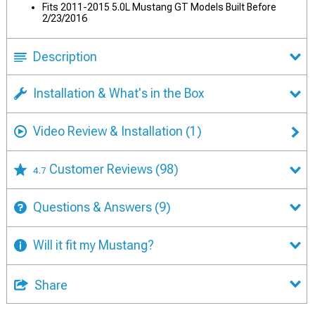
Fits 2011-2015 5.0L Mustang GT Models Built Before
2/23/2016
Description
Installation & What's in the Box
Video Review & Installation
(1)
Customer Reviews
(98)
4.7
Questions & Answers
(9)
Will it fit my Mustang?
Share