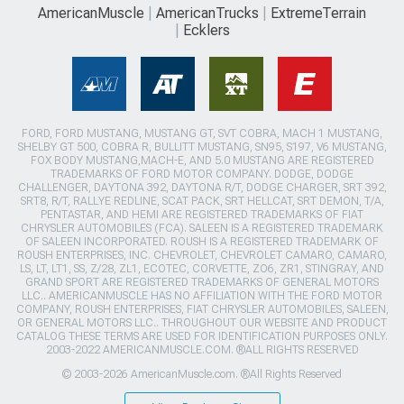
AmericanMuscle
AmericanTrucks
ExtremeTerrain
Ecklers
FORD, FORD MUSTANG, MUSTANG GT, SVT COBRA, MACH 1 MUSTANG,
SHELBY GT 500, COBRA R, BULLITT MUSTANG, SN95, S197, V6 MUSTANG,
FOX BODY MUSTANG,MACH-E, AND 5.0 MUSTANG ARE REGISTERED
TRADEMARKS OF FORD MOTOR COMPANY. DODGE, DODGE
CHALLENGER, DAYTONA 392, DAYTONA R/T, DODGE CHARGER, SRT 392,
SRT8, R/T, RALLYE REDLINE, SCAT PACK, SRT HELLCAT, SRT DEMON, T/A,
PENTASTAR, AND HEMI ARE REGISTERED TRADEMARKS OF FIAT
CHRYSLER AUTOMOBILES (FCA). SALEEN IS A REGISTERED TRADEMARK
OF SALEEN INCORPORATED. ROUSH IS A REGISTERED TRADEMARK OF
ROUSH ENTERPRISES, INC. CHEVROLET, CHEVROLET CAMARO, CAMARO,
LS, LT, LT1, SS, Z/28, ZL1, ECOTEC, CORVETTE, ZO6, ZR1, STINGRAY, AND
GRAND SPORT ARE REGISTERED TRADEMARKS OF GENERAL MOTORS
LLC.. AMERICANMUSCLE HAS NO AFFILIATION WITH THE FORD MOTOR
COMPANY, ROUSH ENTERPRISES, FIAT CHRYSLER AUTOMOBILES, SALEEN,
OR GENERAL MOTORS LLC.. THROUGHOUT OUR WEBSITE AND PRODUCT
CATALOG THESE TERMS ARE USED FOR IDENTIFICATION PURPOSES ONLY.
2003-2022 AMERICANMUSCLE.COM. ®ALL RIGHTS RESERVED
© 2003-2026 AmericanMuscle.com. ®All Rights Reserved