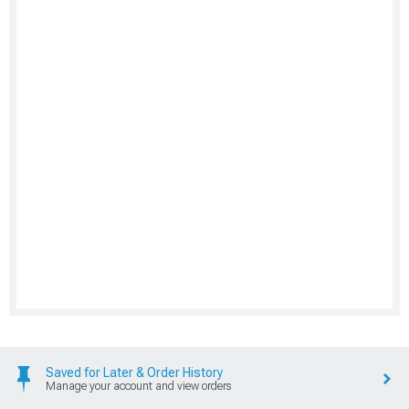
Saved for Later & Order History
Manage your account and view orders