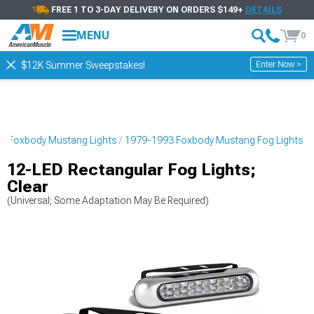
FREE 1 TO 3-DAY DELIVERY ON ORDERS $149+
DETAILS
MENU
0
Enter Now >
$12K Summer Sweepstakes!
3 Foxbody Mustang Lights
1979-1993 Foxbody Mustang Fog Lights
12-LED Rectangular Fog Lights;
Clear
(Universal; Some Adaptation May Be Required)