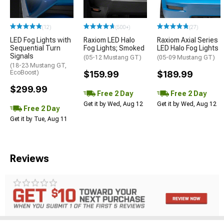
(12)
(500+)
(27)
LED Fog Lights with
Raxiom LED Halo
Raxiom Axial Series
Sequential Turn
Fog Lights; Smoked
LED Halo Fog Lights
Signals
(05-12 Mustang GT)
(05-09 Mustang GT)
(18-23 Mustang GT,
EcoBoost)
$159.99
$189.99
$299.99
Free 2 Day
Free 2 Day
Get it by Wed, Aug 12
Get it by Wed, Aug 12
Free 2 Day
Get it by Tue, Aug 11
Reviews