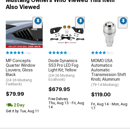
Mustang Owners Who Viewed This Item
Also Viewed
(146)
(1)
(1)
MP Concepts
Diode Dynamics
MOMO USA
Quarter Window
SS3 Pro LED Fog
Automatico
Louvers; Gloss
Light Kit; Yellow
Automatic
Black
Transmission Shift
(24-26 Mustang
Knob; Aluminum
EcoBoost)
(24-26 Mustang
Fastback)
(79-14 Mustang)
$679.95
$79.99
$119.00
Free Delivery
Thu, Aug 13 - Fri, Aug
Fri, Aug 14 - Mon, Aug
2 Day
14
17
Get it by Tue, Aug 11