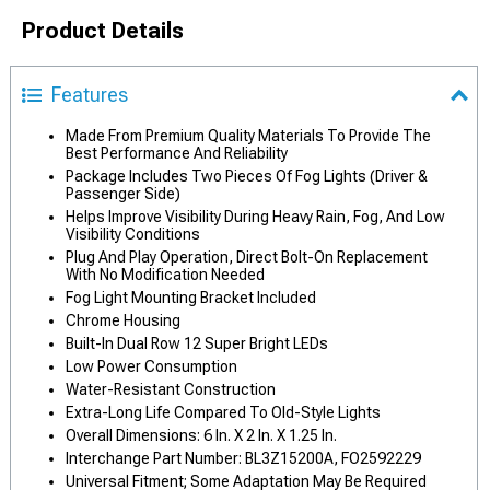
Product Details
Features
Made From Premium Quality Materials To Provide The
Best Performance And Reliability
Package Includes Two Pieces Of Fog Lights (Driver &
Passenger Side)
Helps Improve Visibility During Heavy Rain, Fog, And Low
Visibility Conditions
Plug And Play Operation, Direct Bolt-On Replacement
With No Modification Needed
Fog Light Mounting Bracket Included
Chrome Housing
Built-In Dual Row 12 Super Bright LEDs
Low Power Consumption
Water-Resistant Construction
Extra-Long Life Compared To Old-Style Lights
Overall Dimensions: 6 In. X 2 In. X 1.25 In.
Interchange Part Number: BL3Z15200A, FO2592229
Universal Fitment; Some Adaptation May Be Required