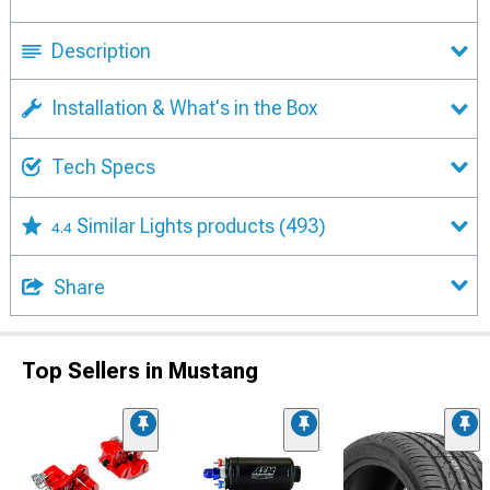
Description
Installation & What's in the Box
Tech Specs
Similar Lights products
(493)
4.4
Share
Top Sellers in Mustang