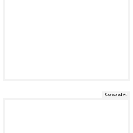
Sponsored Ad