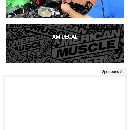
AM DECAL
Sponsored Ad