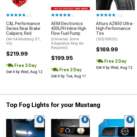
(33)
(1)
(172)
C&L Performance
AEM Electronics
Atturo AZ850 Ultra-
Series Rear Brake
400LPH Inline High
High Performance
Calipers; Red
Flow Fuel Pump
Tire
(94-04 Mustang GT,
(Universal; Some
(305/30R20)
V6)
Adaptation May Be
Required)
$169.99
$219.99
$199.95
Free 2 Day
Free 2 Day
Get it by Wed, Aug 12
Free 2 Day
Get it by Wed, Aug 12
Get it by Tue, Aug 11
Top Fog Lights for your Mustang