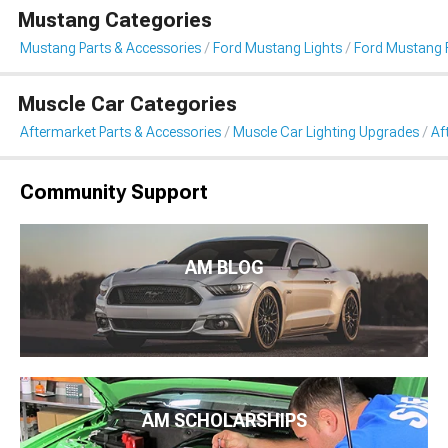
Mustang Categories
Mustang Parts & Accessories
Ford Mustang Lights
Ford Mustang 
Muscle Car Categories
Aftermarket Parts & Accessories
Muscle Car Lighting Upgrades
Af
Community Support
AM BLOG
AM SCHOLARSHIPS