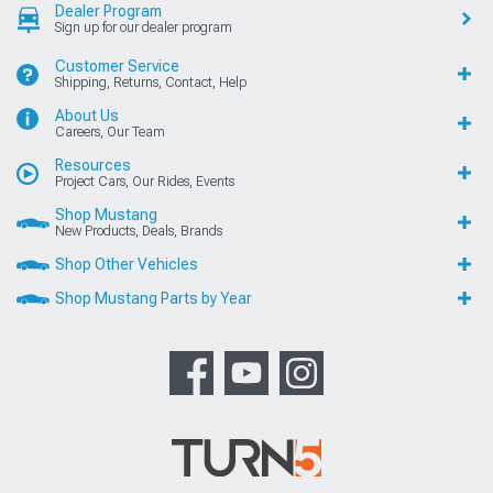
Dealer Program
Sign up for our dealer program
Customer Service
Shipping, Returns, Contact, Help
About Us
Careers, Our Team
Resources
Project Cars, Our Rides, Events
Shop Mustang
New Products, Deals, Brands
Shop Other Vehicles
Shop Mustang Parts by Year