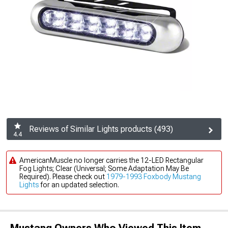
Reviews of Similar Lights products (493)
4.4
AmericanMuscle no longer carries the 12-LED Rectangular
Fog Lights; Clear (Universal; Some Adaptation May Be
Required). Please check out
1979-1993 Foxbody Mustang
Lights
for an updated selection.