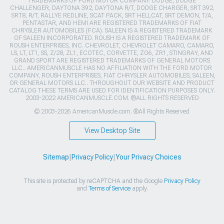
TRADEMARKS OF FORD MOTOR COMPANY. DODGE, DODGE
CHALLENGER, DAYTONA 392, DAYTONA R/T, DODGE CHARGER, SRT 392,
SRT8, R/T, RALLYE REDLINE, SCAT PACK, SRT HELLCAT, SRT DEMON, T/A,
PENTASTAR, AND HEMI ARE REGISTERED TRADEMARKS OF FIAT
CHRYSLER AUTOMOBILES (FCA). SALEEN IS A REGISTERED TRADEMARK
OF SALEEN INCORPORATED. ROUSH IS A REGISTERED TRADEMARK OF
ROUSH ENTERPRISES, INC. CHEVROLET, CHEVROLET CAMARO, CAMARO,
LS, LT, LT1, SS, Z/28, ZL1, ECOTEC, CORVETTE, ZO6, ZR1, STINGRAY, AND
GRAND SPORT ARE REGISTERED TRADEMARKS OF GENERAL MOTORS
LLC.. AMERICANMUSCLE HAS NO AFFILIATION WITH THE FORD MOTOR
COMPANY, ROUSH ENTERPRISES, FIAT CHRYSLER AUTOMOBILES, SALEEN,
OR GENERAL MOTORS LLC.. THROUGHOUT OUR WEBSITE AND PRODUCT
CATALOG THESE TERMS ARE USED FOR IDENTIFICATION PURPOSES ONLY.
2003-2022 AMERICANMUSCLE.COM. ®ALL RIGHTS RESERVED
© 2003-2026 AmericanMuscle.com. ®All Rights Reserved
View Desktop Site
Sitemap
|
Privacy Policy
|
Your Privacy Choices
This site is protected by reCAPTCHA and the Google
Privacy Policy
and
Terms of Service
apply.