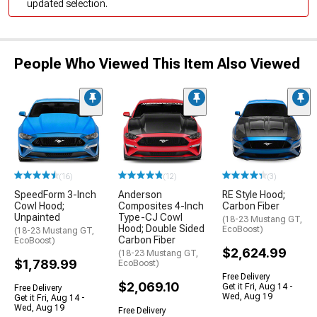
updated selection.
People Who Viewed This Item Also Viewed
(16)
(12)
(3)
SpeedForm 3-Inch
Anderson
RE Style Hood;
Cowl Hood;
Composites 4-Inch
Carbon Fiber
Unpainted
Type-CJ Cowl
(18-23 Mustang GT,
Hood; Double Sided
EcoBoost)
(18-23 Mustang GT,
Carbon Fiber
EcoBoost)
$2,624.99
(18-23 Mustang GT,
$1,789.99
EcoBoost)
Free Delivery
$2,069.10
Get it Fri, Aug 14 -
Free Delivery
Wed, Aug 19
Get it Fri, Aug 14 -
Wed, Aug 19
Free Delivery