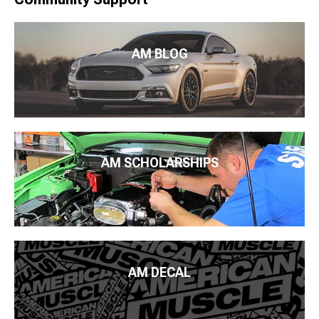
AM BLOG
AM SCHOLARSHIPS
AM DECAL