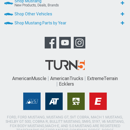
Shop Mustang
New Products, Deals, Brands
Shop Other Vehicles
Shop Mustang Parts by Year
AmericanMuscle
AmericanTrucks
ExtremeTerrain
Ecklers
FORD, FORD MUSTANG, MUSTANG GT, SVT COBRA, MACH 1 MUSTANG,
SHELBY GT 500, COBRA R, BULLITT MUSTANG, SN95, S197, V6 MUSTANG,
FOX BODY MUSTANG,MACH-E, AND 5.0 MUSTANG ARE REGISTERED