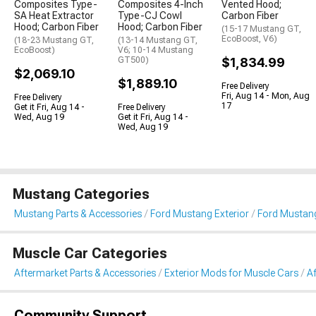
Composites Type-
Composites 4-Inch
Vented Hood;
SA Heat Extractor
Type-CJ Cowl
Carbon Fiber
Hood; Carbon Fiber
Hood; Carbon Fiber
(15-17 Mustang GT,
EcoBoost, V6)
(18-23 Mustang GT,
(13-14 Mustang GT,
EcoBoost)
V6; 10-14 Mustang
GT500)
$1,834.99
$2,069.10
$1,889.10
Free Delivery
Fri, Aug 14 - Mon, Aug
Free Delivery
17
Get it Fri, Aug 14 -
Free Delivery
Wed, Aug 19
Get it Fri, Aug 14 -
Wed, Aug 19
Mustang Categories
Mustang Parts & Accessories
Ford Mustang Exterior
Ford Mustan
Muscle Car Categories
Aftermarket Parts & Accessories
Exterior Mods for Muscle Cars
A
Community Support