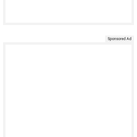
Sponsored Ad