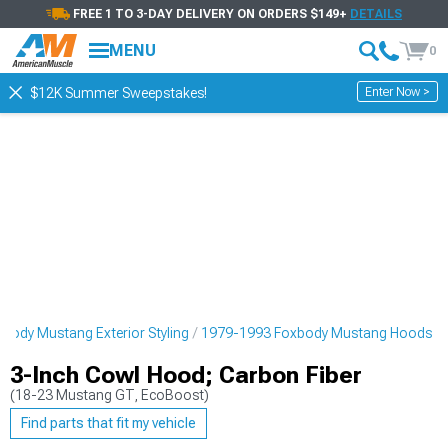
FREE 1 TO 3-DAY DELIVERY ON ORDERS $149+
DETAILS
MENU
0
Enter Now >
$12K Summer Sweepstakes!
body Mustang Exterior Styling
1979-1993 Foxbody Mustang Hoods
3-Inch Cowl Hood; Carbon Fiber
(18-23 Mustang GT, EcoBoost)
Find parts that fit my vehicle