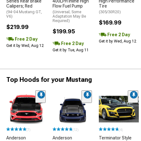
Series Rear Brake
400LPH Inline High
High Performance
Calipers; Red
Flow Fuel Pump
Tire
(94-04 Mustang GT,
(Universal; Some
(305/30R20)
V6)
Adaptation May Be
Required)
$169.99
$219.99
$199.95
Free 2 Day
Free 2 Day
Get it by Wed, Aug 12
Free 2 Day
Get it by Wed, Aug 12
Get it by Tue, Aug 11
Top Hoods for your Mustang
(7)
(12)
(4)
Anderson
Anderson
Terminator Style