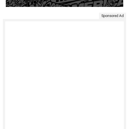
Sponsored Ad