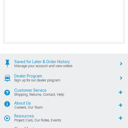
Saved for Later & Order History
Manage your account and view orders
Dealer Program
Sign up for our dealer program
Customer Service
Shipping, Returns, Contact, Help
About Us
Careers, Our Team
Resources
Project Cars, Our Rides, Events