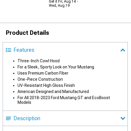
Get it Fri, Aug 14 -
Wed, Aug 19
Product Details
Features
Three-Inch Cowl Hood
For a Sleek, Sporty Look on Your Mustang
Uses Premium Carbon Fiber
One-Piece Construction
UV-Resistant High Gloss Finish
American Designed and Manufactured
For All 2018-2023 Ford Mustang GT and EcoBoost
Models
Description