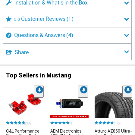
Installation & What's in the Box
Customer Reviews
(1)
5.0
Questions & Answers
(4)
Share
Top Sellers in Mustang
(33)
(1)
(172)
C&L Performance
AEM Electronics
Atturo AZ850 Ultra-