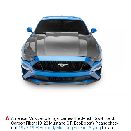
AmericanMuscle no longer carries the 3-Inch Cowl Hood;
Carbon Fiber (18-23 Mustang GT, EcoBoost). Please check
out
1979-1993 Foxbody Mustang Exterior Styling
for an