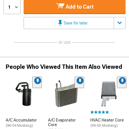
Add to Cart
1
Save for later
or use
People Who Viewed This Item Also Viewed
(1)
A/C Accumulator
A/C Evaporator
HVAC Heater Core
Core
(96-04 Mustang)
(94-00 Mustang)