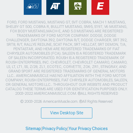
FORD, FORD MUSTANG, MUSTANG GT, SVT COBRA, MACH 1 MUSTANG,
SHELBY GT 500, COBRA R, BULLITT MUSTANG, SN95, S197, V6 MUSTANG,
FOX BODY MUSTANG,MACH-E, AND 5.0 MUSTANG ARE REGISTERED
TRADEMARKS OF FORD MOTOR COMPANY. DODGE, DODGE
CHALLENGER, DAYTONA 392, DAYTONA R/T, DODGE CHARGER, SRT 392,
SRT8, R/T, RALLYE REDLINE, SCAT PACK, SRT HELLCAT, SRT DEMON, T/A,
PENTASTAR, AND HEMI ARE REGISTERED TRADEMARKS OF FIAT
CHRYSLER AUTOMOBILES (FCA). SALEEN IS A REGISTERED TRADEMARK
OF SALEEN INCORPORATED. ROUSH IS A REGISTERED TRADEMARK OF
ROUSH ENTERPRISES, INC. CHEVROLET, CHEVROLET CAMARO, CAMARO,
LS, LT, LT1, SS, Z/28, ZL1, ECOTEC, CORVETTE, ZO6, ZR1, STINGRAY, AND
GRAND SPORT ARE REGISTERED TRADEMARKS OF GENERAL MOTORS
LLC.. AMERICANMUSCLE HAS NO AFFILIATION WITH THE FORD MOTOR
COMPANY, ROUSH ENTERPRISES, FIAT CHRYSLER AUTOMOBILES, SALEEN,
OR GENERAL MOTORS LLC.. THROUGHOUT OUR WEBSITE AND PRODUCT
CATALOG THESE TERMS ARE USED FOR IDENTIFICATION PURPOSES ONLY.
2003-2022 AMERICANMUSCLE.COM. ®ALL RIGHTS RESERVED
© 2003-2026 AmericanMuscle.com. ®All Rights Reserved
View Desktop Site
Sitemap
|
Privacy Policy
|
Your Privacy Choices