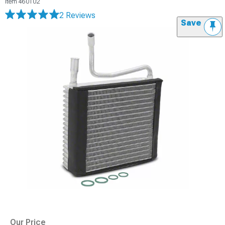
Item
460102
2 Reviews
Save
Our Price