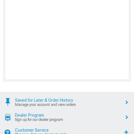
Saved for Later & Order History
Manage your account and view orders
Dealer Program
Sign up for our dealer program
Customer Service