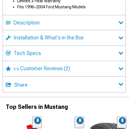
Limited 3-Year Warranty
Fits 1996–2004 Ford Mustang Models
Description
Installation & What's in the Box
Tech Specs
Customer Reviews
(2)
5.0
Share
Top Sellers in Mustang