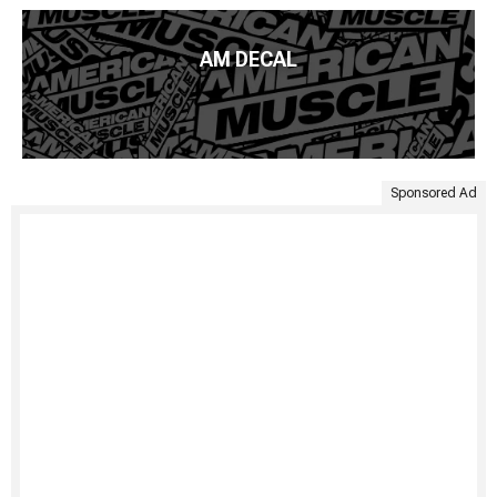
AM DECAL
Sponsored Ad