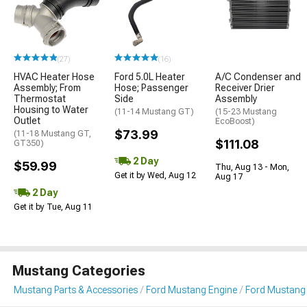
(27)
(16)
HVAC Heater Hose
Ford 5.0L Heater
A/C Condenser and
Assembly; From
Hose; Passenger
Receiver Drier
Thermostat
Side
Assembly
Housing to Water
(11-14 Mustang GT)
(15-23 Mustang
Outlet
EcoBoost)
$73.99
(11-18 Mustang GT,
$111.08
GT350)
2 Day
$59.99
Thu, Aug 13 - Mon,
Get it by Wed, Aug 12
Aug 17
2 Day
Get it by Tue, Aug 11
Mustang Categories
Mustang Parts & Accessories
Ford Mustang Engine
Ford Mustang