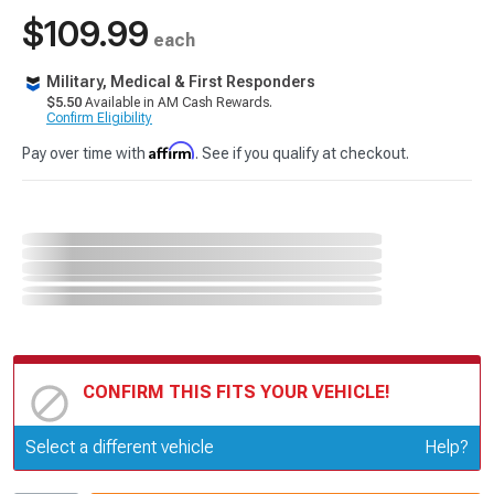
$109.99
each
Military, Medical & First Responders
$5.50
Available in AM Cash Rewards.
Confirm Eligibility
Affirm
Pay over time with
. See if you qualify at checkout.
CONFIRM THIS FITS YOUR VEHICLE!
Update or Change Vehicle
Select a different vehicle
Help?