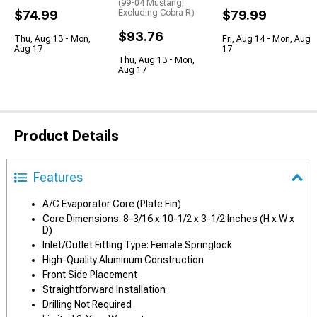
(99-04 Mustang,
$74.99
Excluding Cobra R)
$79.99
$93.76
Thu, Aug 13 - Mon,
Fri, Aug 14 - Mon, Aug
Aug 17
17
Thu, Aug 13 - Mon,
Aug 17
Product Details
Features
A/C Evaporator Core (Plate Fin)
Core Dimensions: 8-3/16 x 10-1/2 x 3-1/2 Inches (H x W x
D)
Inlet/Outlet Fitting Type: Female Springlock
High-Quality Aluminum Construction
Front Side Placement
Straightforward Installation
Drilling Not Required