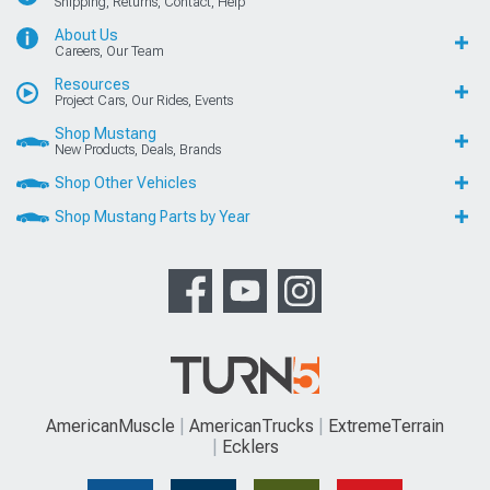
Shipping, Returns, Contact, Help
About Us
Careers, Our Team
Resources
Project Cars, Our Rides, Events
Shop Mustang
New Products, Deals, Brands
Shop Other Vehicles
Shop Mustang Parts by Year
AmericanMuscle
AmericanTrucks
ExtremeTerrain
Ecklers