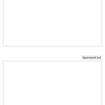
Sponsored Ad