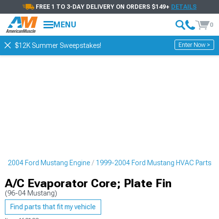
FREE 1 TO 3-DAY DELIVERY ON ORDERS $149+
DETAILS
MENU
0
Enter Now >
$12K Summer Sweepstakes!
9-2004 Ford Mustang Engine
1999-2004 Ford Mustang HVAC Parts
A/C Evaporator Core; Plate Fin
(96-04 Mustang)
Find parts that fit my vehicle