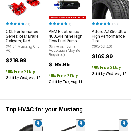
(33)
(1)
(172)
C&L Performance
AEM Electronics
Atturo AZ850 Ultra-
Series Rear Brake
400LPH Inline High
High Performance
Calipers; Red
Flow Fuel Pump
Tire
(94-04 Mustang GT,
(Universal; Some
(305/30R20)
V6)
Adaptation May Be
Required)
$169.99
$219.99
$199.95
Free 2 Day
Free 2 Day
Get it by Wed, Aug 12
Free 2 Day
Get it by Wed, Aug 12
Get it by Tue, Aug 11
Top HVAC for your Mustang