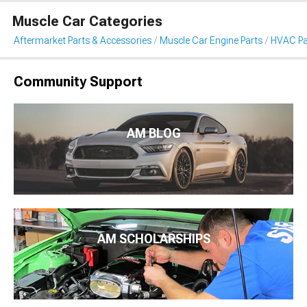
Muscle Car Categories
Aftermarket Parts & Accessories
Muscle Car Engine Parts
HVAC Pa
Community Support
AM BLOG
AM SCHOLARSHIPS