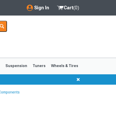
Sign In
Cart
(
0
)
My Account
Where's my order?
Order Help/Return
Saved Products
s
Suspension
Tuners
Wheels & Tires
Got questions? (FAQs)
Customer Service
 Components
1999-2004
1994-1998