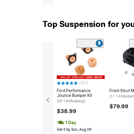
Top Suspension for yo
(237)
Ford Performance
Front Strut 
Jounce Bumper Kit
(11-14 Musta
(05-14 Mustang)
$79.99
$38.99
1 Day
Get it by Sun, Aug 09