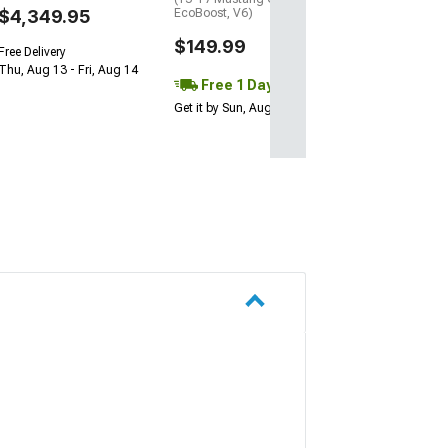
$4,349.95
EcoBoost, V6)
$149.99
Free Delivery
Thu, Aug 13 - Fri, Aug 14
Free 1 Day
Get it by Sun, Aug 09