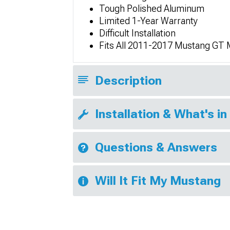
Tough Polished Aluminum
Limited 1-Year Warranty
Difficult Installation
Fits All 2011-2017 Mustang GT
Description
Installation & What's in
Questions & Answers
Will It Fit My Mustang