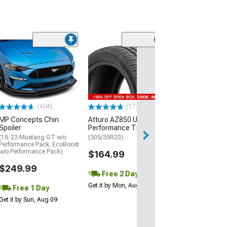
(29)
Mickey Thomp
Street R Tire
(P315/50R17)
$440.29
(404)
(172)
Free Delivery
MP Concepts Chin
Atturo AZ850 Ultra-High
Wed, Aug 12 - Fri
Spoiler
Performance Tire
(18-23 Mustang GT w/o
(305/35R20)
Performance Pack, EcoBoost
w/o Performance Pack)
$164.99
$249.99
Free 2 Day
Get it by Mon, Aug 10
Free 1 Day
Get it by Sun, Aug 09