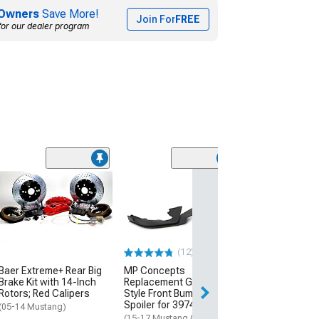
Owners
Save More!
Join For
FREE
for our dealer program
RTR Tactical
Performance Co
Kit
(05-14 Mustang, 
GT500)
(12)
$1,362.99
Baer Extreme+ Rear Big
MP Concepts
Free Delivery
Brake Kit with 14-Inch
Replacement GT350
Rotors; Red Calipers
Style Front Bumper Chin
Mon, Aug 17 - Th
Spoiler for 397416 Only
(05-14 Mustang)
(15-17 Mustang GT,