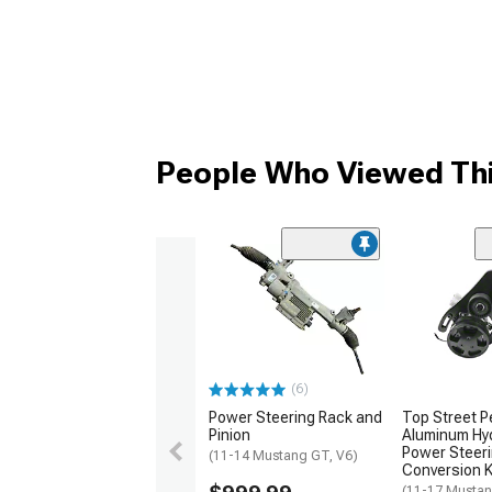
People Who Viewed Thi
(6)
Power Steering Rack and
Top Street 
Pinion
Aluminum Hyd
Power Steer
(11-14 Mustang GT, V6)
Conversion Ki
(11-17 Musta