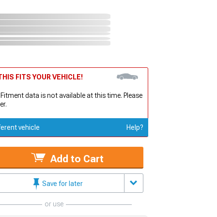
HIS FITS YOUR VEHICLE!
 Fitment data is not available at this time. Please
er.
ferent vehicle
Help?
Add to Cart
Save for later
or use