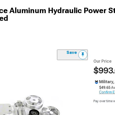
ce Aluminum Hydraulic Power S
hed
Save
Our Price
$993
Military
$49.65
Av
Confirm Eli
Pay over time 