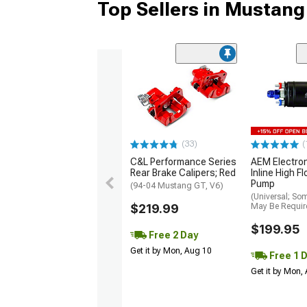
Top Sellers in Mustang
(33)
(
C&L Performance Series
AEM Electro
Rear Brake Calipers; Red
Inline High F
Pump
(94-04 Mustang GT, V6)
(Universal; So
$219.99
May Be Requir
$199.95
Free 2 Day
Get it by Mon, Aug 10
Free 1 
Get it by Mon,