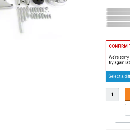
CONFIRM T
We're sorry.
try again lat
Select a dif