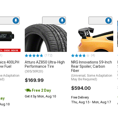
1)
(172)
(4)
nics 400LPH
Atturo AZ850 Ultra-High
NRG Innovations 59-Inch
low Fuel
Performance Tire
Rear Spoiler; Carbon
Fiber
(305/30R20)
me Adaptation
(Universal; Some Adaptation
ed)
$169.99
May Be Required)
$594.00
Free 2 Day
Get it by Mon, Aug 10
Free Delivery
Day
Thu, Aug 13 - Mon, Aug 17
 Aug 10