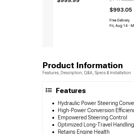
$999.99
$993.05
Free Delivery
Fri, Aug 14 - 
Product Information
Features, Description, Q&A, Specs & Installation
Features
Hydraulic Power Steering Conver
High-Power Conversion Efficien
Empowered Steering Control
Optimized Long-Travel Handling
Retains Engine Health