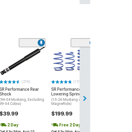
(1)
QA1 Front Sway
(94-04 Mustang)
$279.95
Free Delivery
(216)
(151)
Thu, Aug 13 - Mo
SR Performance Rear
SR Performance Sport
Shock
Lowering Springs
(94-04 Mustang, Excluding
(15-26 Mustang w/o
99-04 Cobra)
MagneRide)
$39.99
$199.99
2 Day
Free 2 Day
Get it by Mon, Aug 10
Get it by Mon, Aug 10