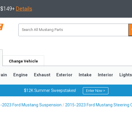
s $149+
Details
Change Vehicle
rain
Engine
Exhaust
Exterior
Intake
Interior
Light
$12K Summer Sweepstakes!
Enter Now >
-2023 Ford Mustang Suspension
2015-2023 Ford Mustang Steering
3
2010-2014
2005-2009