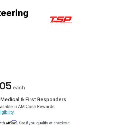
teering
.05
each
, Medical & First Responders
ailable in AM Cash Rewards.
gibility
Affirm
with
. See if you qualify at checkout.