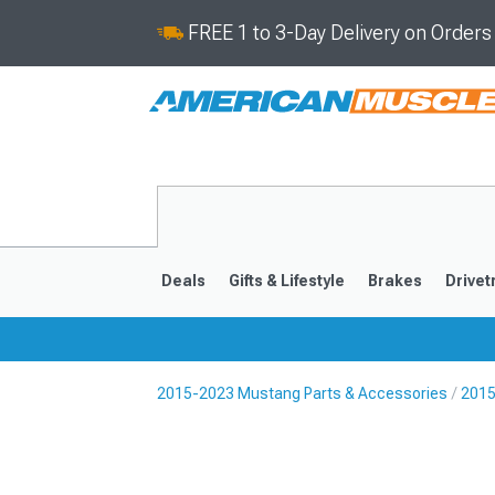
FREE 1 to 3-Day Delivery on Order
Deals
Gifts & Lifestyle
Brakes
Drivet
2015-2023 Mustang Parts & Accessories
2015
2024-2026
2015-202