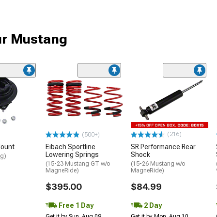
ur Mustang
(216)
(500+)
Mount
Eibach Sportline
SR Performance Rear
Lowering Springs
Shock
ng)
(15-23 Mustang GT w/o
(15-26 Mustang w/o
MagneRide)
MagneRide)
$395.00
$84.99
Free 1 Day
2 Day
Get it by Sun, Aug 09
Get it by Mon, Aug 10