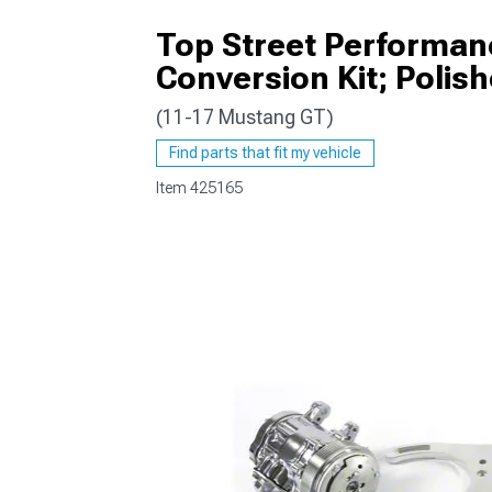
Top Street Performan
Conversion Kit; Polis
(11-17 Mustang GT)
1979-1993
Find parts that fit my vehicle
Item
425165