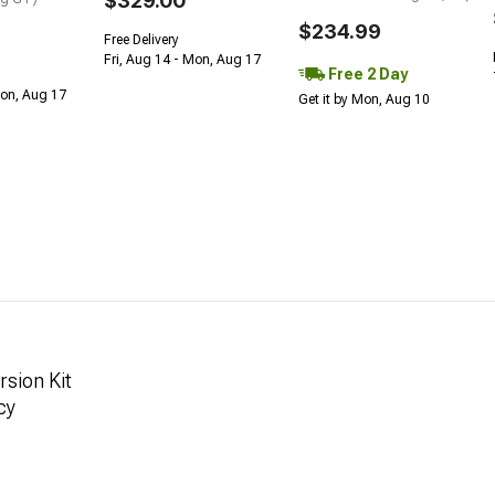
$329.00
$234.99
Free Delivery
Fri, Aug 14 - Mon, Aug 17
Free 2 Day
Mon, Aug 17
Get it by Mon, Aug 10
sion Kit
cy