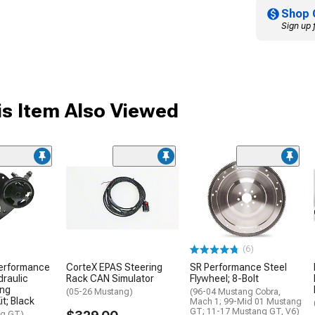
Shop 
Sign up 
s Item Also Viewed
(6)
Performance
CorteX EPAS Steering
SR Performance Steel
raulic
Rack CAN Simulator
Flywheel; 8-Bolt
ing
(05-26 Mustang)
(96-04 Mustang Cobra,
t; Black
Mach 1; 99-Mid 01 Mustang
GT; 11-17 Mustang GT, V6)
ng GT)