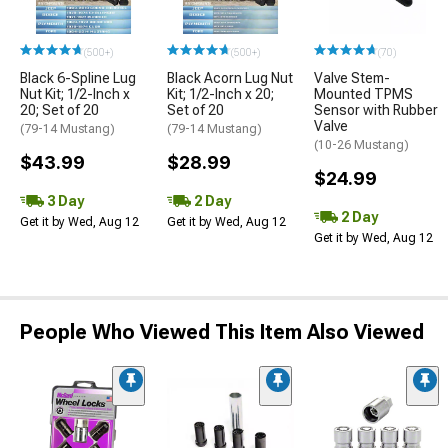
(500+)
(500+)
(70)
Black 6-Spline Lug
Black Acorn Lug Nut
Valve Stem-
Nut Kit; 1/2-Inch x
Kit; 1/2-Inch x 20;
Mounted TPMS
20; Set of 20
Set of 20
Sensor with Rubber
Valve
(79-14 Mustang)
(79-14 Mustang)
(10-26 Mustang)
$43.99
$28.99
$24.99
3 Day
2 Day
2 Day
Get it by Wed, Aug 12
Get it by Wed, Aug 12
Get it by Wed, Aug 12
People Who Viewed This Item Also Viewed