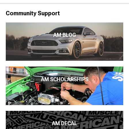
Community Support
AM BLOG
AM SCHOLARSHIPS
AM DECAL