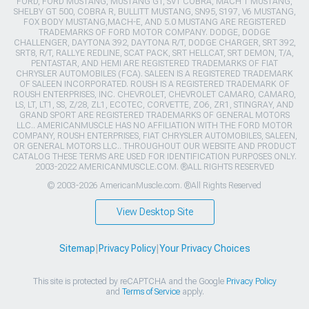
FORD, FORD MUSTANG, MUSTANG GT, SVT COBRA, MACH 1 MUSTANG,
SHELBY GT 500, COBRA R, BULLITT MUSTANG, SN95, S197, V6 MUSTANG,
FOX BODY MUSTANG,MACH-E, AND 5.0 MUSTANG ARE REGISTERED
TRADEMARKS OF FORD MOTOR COMPANY. DODGE, DODGE
CHALLENGER, DAYTONA 392, DAYTONA R/T, DODGE CHARGER, SRT 392,
SRT8, R/T, RALLYE REDLINE, SCAT PACK, SRT HELLCAT, SRT DEMON, T/A,
PENTASTAR, AND HEMI ARE REGISTERED TRADEMARKS OF FIAT
CHRYSLER AUTOMOBILES (FCA). SALEEN IS A REGISTERED TRADEMARK
OF SALEEN INCORPORATED. ROUSH IS A REGISTERED TRADEMARK OF
ROUSH ENTERPRISES, INC. CHEVROLET, CHEVROLET CAMARO, CAMARO,
LS, LT, LT1, SS, Z/28, ZL1, ECOTEC, CORVETTE, ZO6, ZR1, STINGRAY, AND
GRAND SPORT ARE REGISTERED TRADEMARKS OF GENERAL MOTORS
LLC.. AMERICANMUSCLE HAS NO AFFILIATION WITH THE FORD MOTOR
COMPANY, ROUSH ENTERPRISES, FIAT CHRYSLER AUTOMOBILES, SALEEN,
OR GENERAL MOTORS LLC.. THROUGHOUT OUR WEBSITE AND PRODUCT
CATALOG THESE TERMS ARE USED FOR IDENTIFICATION PURPOSES ONLY.
2003-2022 AMERICANMUSCLE.COM. ®ALL RIGHTS RESERVED
© 2003-2026 AmericanMuscle.com. ®All Rights Reserved
View Desktop Site
Sitemap
|
Privacy Policy
|
Your Privacy Choices
This site is protected by reCAPTCHA and the Google
Privacy Policy
and
Terms of Service
apply.