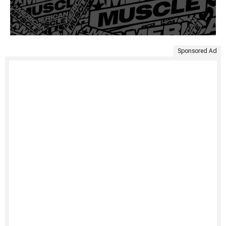
Sponsored Ad