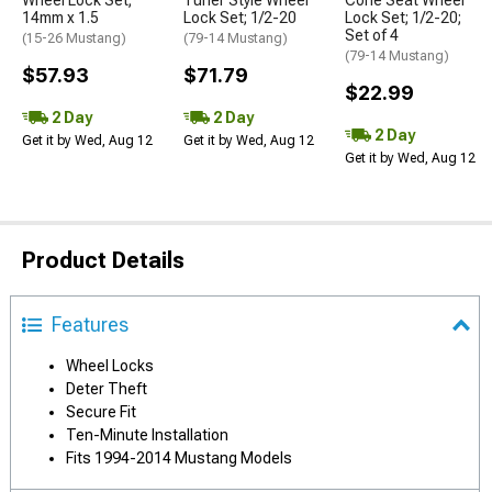
Wheel Lock Set;
Tuner Style Wheel
Cone Seat Wheel
14mm x 1.5
Lock Set; 1/2-20
Lock Set; 1/2-20;
Set of 4
(15-26 Mustang)
(79-14 Mustang)
(79-14 Mustang)
$57.93
$71.79
$22.99
2 Day
2 Day
2 Day
Get it by Wed, Aug 12
Get it by Wed, Aug 12
Get it by Wed, Aug 12
Product Details
Features
Wheel Locks
Deter Theft
Secure Fit
Ten-Minute Installation
Fits 1994-2014 Mustang Models