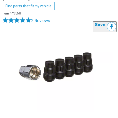
Find parts that fit my vehicle
Item
443568
2 Reviews
Save