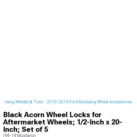
ustang Wheels & Tires
2010-2014 Ford Mustang Wheel Accessories
Black Acorn Wheel Locks for
Aftermarket Wheels; 1/2-Inch x 20-
Inch; Set of 5
(94-14 Mustang)