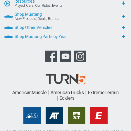
Resources
Project Cars, Our Rides, Events
Shop Mustang
New Products, Deals, Brands
Shop Other Vehicles
Shop Mustang Parts by Year
AmericanMuscle
AmericanTrucks
ExtremeTerrain
Ecklers