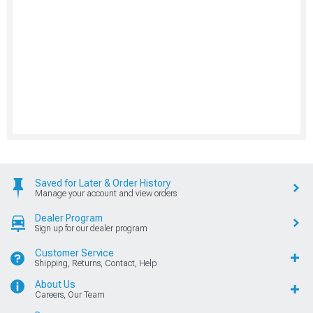
Saved for Later & Order History
Manage your account and view orders
Dealer Program
Sign up for our dealer program
Customer Service
Shipping, Returns, Contact, Help
About Us
Careers, Our Team