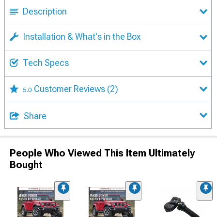
Description
Installation & What's in the Box
Tech Specs
Customer Reviews
(2)
5.0
Share
People Who Viewed This Item Ultimately
Bought