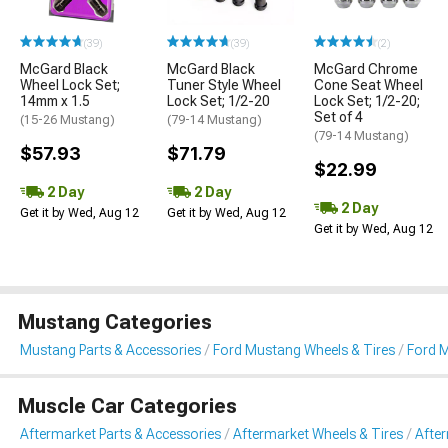
(39)
(39)
(2)
McGard Black
McGard Black
McGard Chrome
Wheel Lock Set;
Tuner Style Wheel
Cone Seat Wheel
14mm x 1.5
Lock Set; 1/2-20
Lock Set; 1/2-20;
Set of 4
(15-26 Mustang)
(79-14 Mustang)
(79-14 Mustang)
$57.93
$71.79
$22.99
2 Day
2 Day
2 Day
Get it by Wed, Aug 12
Get it by Wed, Aug 12
Get it by Wed, Aug 12
Mustang Categories
Mustang Parts & Accessories
Ford Mustang Wheels & Tires
Ford 
Muscle Car Categories
Aftermarket Parts & Accessories
Aftermarket Wheels & Tires
Afte