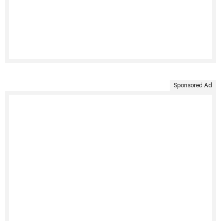
Sponsored Ad