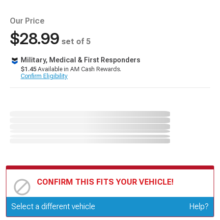
Our Price
$28.99
set of 5
Military, Medical & First Responders
$1.45
Available in AM Cash Rewards.
Confirm Eligibility
CONFIRM THIS FITS YOUR VEHICLE!
Update or Change Vehicle
Select a different vehicle
Help?