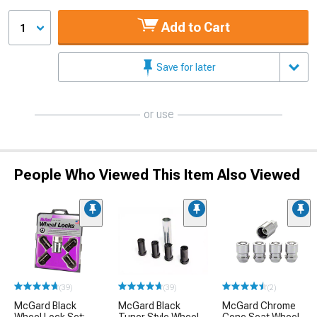
Add to Cart
1
Save for later
or use
People Who Viewed This Item Also Viewed
(39)
(39)
(2)
McGard Black
McGard Black
McGard Chrome