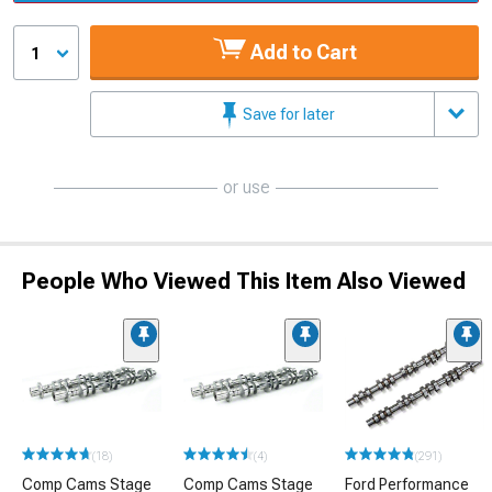
Add to Cart
1
Save for later
or use
People Who Viewed This Item Also Viewed
(18)
(4)
(291)
Comp Cams Stage
Comp Cams Stage
Ford Performance