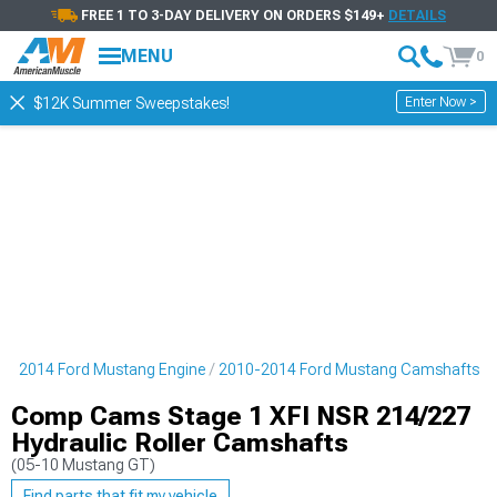
FREE 1 TO 3-DAY DELIVERY ON ORDERS $149+
DETAILS
MENU
0
Enter Now >
$12K Summer Sweepstakes!
10-2014 Ford Mustang Engine
2010-2014 Ford Mustang Camshafts
Comp Cams Stage 1 XFI NSR 214/227
Hydraulic Roller Camshafts
(05-10 Mustang GT)
Find parts that fit my vehicle