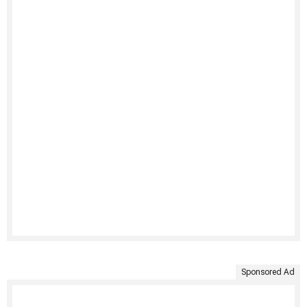
Sponsored Ad