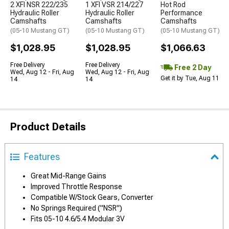
2 XFI NSR 222/235
1 XFI VSR 214/227
Hot Rod
Hydraulic Roller
Hydraulic Roller
Performance
Camshafts
Camshafts
Camshafts
(05-10 Mustang GT)
(05-10 Mustang GT)
(05-10 Mustang GT)
$1,028.95
$1,028.95
$1,066.63
Free Delivery
Free Delivery
Free 2 Day
Wed, Aug 12 - Fri, Aug
Wed, Aug 12 - Fri, Aug
Get it by Tue, Aug 11
14
14
Product Details
Features
Great Mid-Range Gains
Improved Throttle Response
Compatible W/Stock Gears, Converter
No Springs Required ("NSR")
Fits 05-10 4.6/5.4 Modular 3V