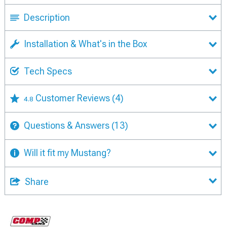
Description
Installation & What's in the Box
Tech Specs
Customer Reviews
(4)
4.8
Questions & Answers
(13)
Will it fit my Mustang?
Share