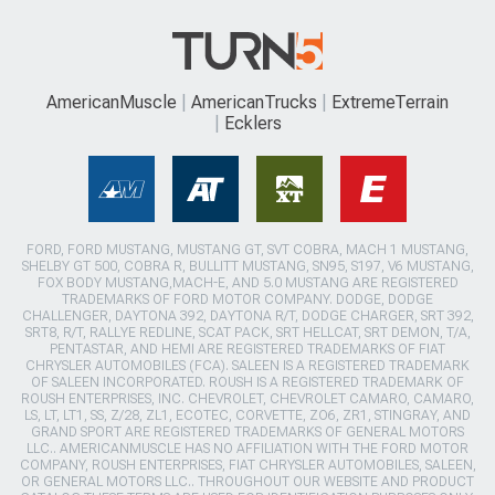
AmericanMuscle
AmericanTrucks
ExtremeTerrain
Ecklers
FORD, FORD MUSTANG, MUSTANG GT, SVT COBRA, MACH 1 MUSTANG,
SHELBY GT 500, COBRA R, BULLITT MUSTANG, SN95, S197, V6 MUSTANG,
FOX BODY MUSTANG,MACH-E, AND 5.0 MUSTANG ARE REGISTERED
TRADEMARKS OF FORD MOTOR COMPANY. DODGE, DODGE
CHALLENGER, DAYTONA 392, DAYTONA R/T, DODGE CHARGER, SRT 392,
SRT8, R/T, RALLYE REDLINE, SCAT PACK, SRT HELLCAT, SRT DEMON, T/A,
PENTASTAR, AND HEMI ARE REGISTERED TRADEMARKS OF FIAT
CHRYSLER AUTOMOBILES (FCA). SALEEN IS A REGISTERED TRADEMARK
OF SALEEN INCORPORATED. ROUSH IS A REGISTERED TRADEMARK OF
ROUSH ENTERPRISES, INC. CHEVROLET, CHEVROLET CAMARO, CAMARO,
LS, LT, LT1, SS, Z/28, ZL1, ECOTEC, CORVETTE, ZO6, ZR1, STINGRAY, AND
GRAND SPORT ARE REGISTERED TRADEMARKS OF GENERAL MOTORS
LLC.. AMERICANMUSCLE HAS NO AFFILIATION WITH THE FORD MOTOR
COMPANY, ROUSH ENTERPRISES, FIAT CHRYSLER AUTOMOBILES, SALEEN,
OR GENERAL MOTORS LLC.. THROUGHOUT OUR WEBSITE AND PRODUCT