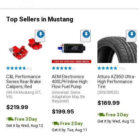
Top Sellers in Mustang
(33)
(1)
(172)
C&L Performance
AEM Electronics
Atturo AZ850 Ultra-
Series Rear Brake
400LPH Inline High
High Performance
Calipers; Red
Flow Fuel Pump
Tire
(94-04 Mustang GT,
(Universal; Some
(305/30R20)
V6)
Adaptation May Be
Required)
$169.99
$219.99
$199.95
Free 3 Day
Free 3 Day
Get it by Wed, Aug 12
Free 2 Day
Get it by Wed, Aug 12
Get it by Tue, Aug 11