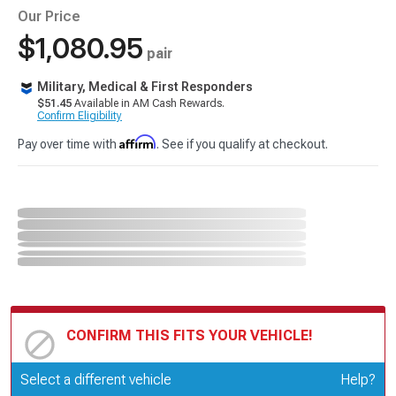
Our Price
$1,080.95
pair
Military, Medical & First Responders
$51.45
Available in AM Cash Rewards.
Confirm Eligibility
Affirm
Pay over time with
. See if you qualify at checkout.
CONFIRM THIS FITS YOUR VEHICLE!
Update or Change Vehicle
Select a different vehicle
Help?