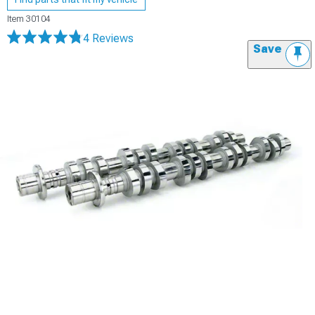
Item
30104
4 Reviews
Save