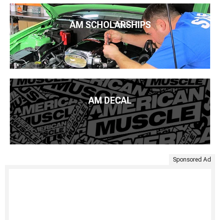
AM SCHOLARSHIPS
AM DECAL
Sponsored Ad