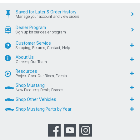
Saved for Later & Order History
Manage your account and view orders
Dealer Program
Sign up for our dealer program
Customer Service
Shipping, Returns, Contact, Help
About Us
Careers, Our Team
Resources
Project Cars, Our Rides, Events
Shop Mustang
New Products, Deals, Brands
Shop Other Vehicles
Shop Mustang Parts by Year