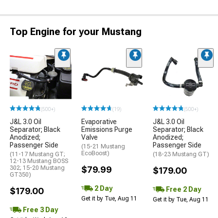
Top Engine for your Mustang
(500+)
(19)
(500+)
J&L 3.0 Oil
Evaporative
J&L 3.0 Oil
Separator; Black
Emissions Purge
Separator; Black
Anodized;
Valve
Anodized;
Passenger Side
Passenger Side
(15-21 Mustang
EcoBoost)
(11-17 Mustang GT;
(18-23 Mustang GT)
12-13 Mustang BOSS
302; 15-20 Mustang
$79.99
$179.00
GT350)
2 Day
Free 2 Day
$179.00
Get it by Tue, Aug 11
Get it by Tue, Aug 11
Free 3 Day