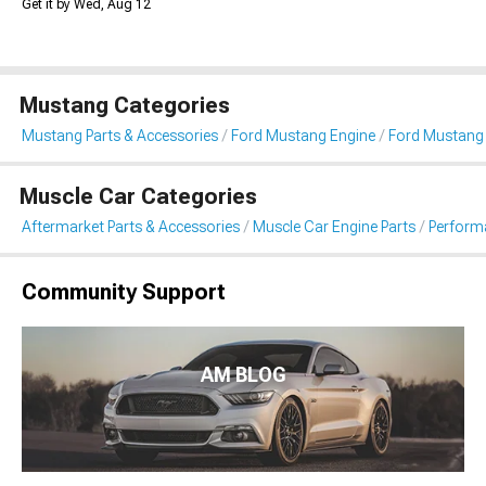
Get it by Wed, Aug 12
Mustang Categories
Mustang Parts & Accessories
Ford Mustang Engine
Ford Mustang
Muscle Car Categories
Aftermarket Parts & Accessories
Muscle Car Engine Parts
Perform
Community Support
AM BLOG