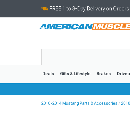
FREE 1 to 3-Day Delivery on Order
Deals
Gifts & Lifestyle
Brakes
Drivet
2010-2014 Mustang Parts & Accessories
2010
2024-2026
2015-202