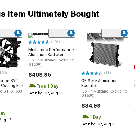
s Item Ultimately Bought
(486)
Mishimoto Performance
Aluminum Radiator
(05-14 Mustang, Excluding
GT500)
122)
(11)
$469.95
mance SVT
OE Style Aluminum
 Cooling Fan
Radiator
Free 1 Day
ng GT, GT500)
(05-14 Mustang, Excluding
Get it by Tue, Aug 11
GT500)
$84.99
Day
1 Day
 Aug 12
Get it by Tue, Aug 11