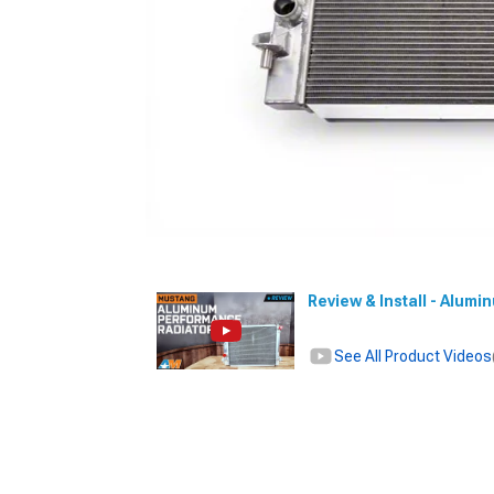
Review & Install - Alum
See All Product Videos