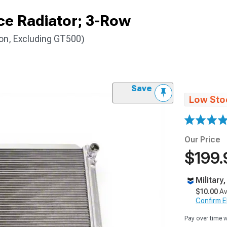
e Radiator; 3-Row
on, Excluding GT500)
Save
Low Sto
Our Price
$199.
Military
$10.00
Av
Confirm Eli
Pay over time 