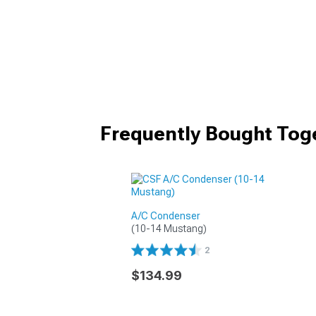
Frequently Bought Tog
A/C Condenser
(10-14 Mustang)
2
$134.99