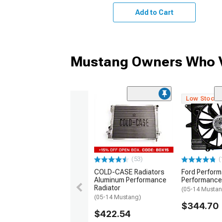
Add to Cart
Mustang Owners Who V
Low Stock
(53)
(
COLD-CASE Radiators
Ford Perfor
Aluminum Performance
Performance
Radiator
(05-14 Musta
(05-14 Mustang)
$344.70
$422.54