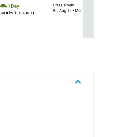
Free Delivery
1 Day
Fri, Aug 14 - Mon, Aug 17
Get it by Tue, Aug 11