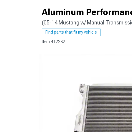
Aluminum Performanc
(05-14 Mustang w/ Manual Transmissi
1979-1993
Find parts that fit my vehicle
Item
412232