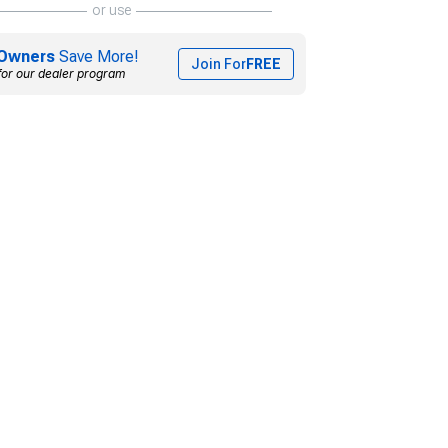
or use
Owners
Save More!
Join For
FREE
for our dealer program