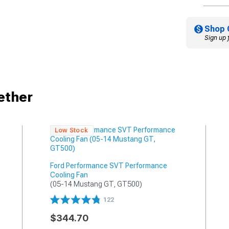
Shop 
Sign up 
ether
Low Stock
Ford Performance SVT Performance
Cooling Fan
(05-14 Mustang GT, GT500)
122
$344.70