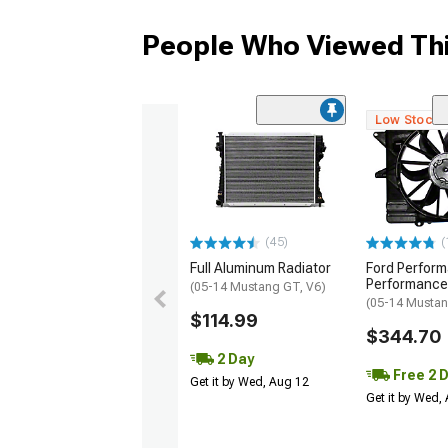
People Who Viewed Thi
Low Stock
(45)
(
Full Aluminum Radiator
Ford Perfor
Performance
(05-14 Mustang GT, V6)
(05-14 Musta
$114.99
$344.70
2 Day
Free 2 
Get it by Wed, Aug 12
Get it by Wed,