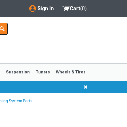
Sign In
Cart
(
0
)
My Account
Where's my order?
Order Help/Return
Saved Products
s
Suspension
Tuners
Wheels & Tires
Got questions? (FAQs)
Customer Service
ling System Parts
1999-2004
1994-1998