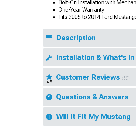
Bolt-On Installation with Mechan
One-Year Warranty
Fits 2005 to 2014 Ford Mustang
Description
Installation & What's in
Customer Reviews
(59)
4.5
Questions & Answers
Will It Fit My Mustang