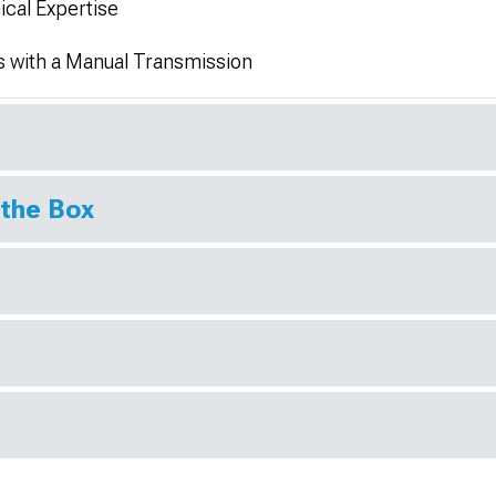
ical Expertise
s with a Manual Transmission
 the Box