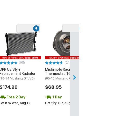
(93)
Edelbrock High
Performance Vi
Series Water P
(96-01 Mustang G
05-10 Mustang 
(95)
(245)
$259.95
OPR OE Style
Mishimoto Racing
Replacement Radiator
Thermostat; 160-Degree
Free 3 Da
(10-14 Mustang GT, V6)
(05-10 Mustang GT, GT500)
Get it by Thu, Au
$174.99
$68.95
Free 2 Day
1 Day
Get it by Wed, Aug 12
Get it by Tue, Aug 11