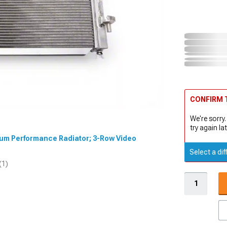
CONFIRM T
We're sorry.
try again lat
inum Performance Radiator; 3-Row Video
Select a dif
(1)