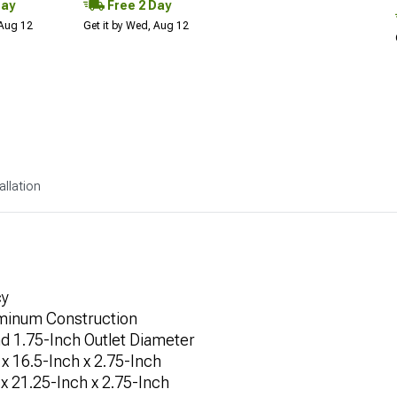
Day
Free 2 Day
 Aug 12
Get it by Wed, Aug 12
allation
cy
uminum Construction
nd 1.75-Inch Outlet Diameter
x 16.5-Inch x 2.75-Inch
x 21.25-Inch x 2.75-Inch