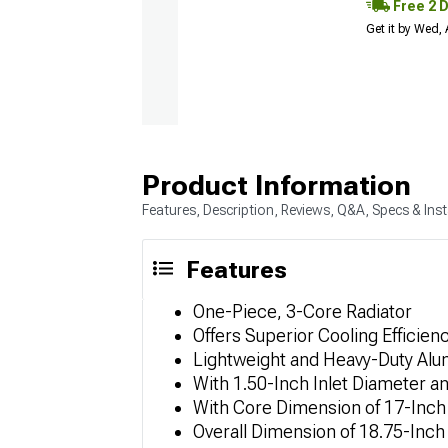
Free 2 
Get it by Wed,
Product Information
Features, Description, Reviews, Q&A, Specs & Inst
Features
One-Piece, 3-Core Radiator
Offers Superior Cooling Efficien
Lightweight and Heavy-Duty Al
With 1.50-Inch Inlet Diameter a
With Core Dimension of 17-Inch 
Overall Dimension of 18.75-Inch 