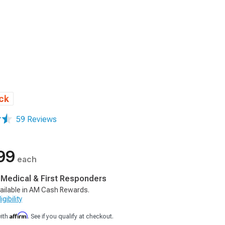
ck
59 Reviews
99
each
, Medical & First Responders
ailable in AM Cash Rewards.
gibility
Affirm
with
. See if you qualify at checkout.