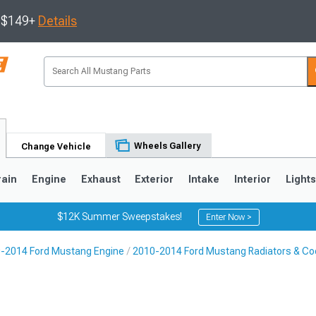
s $149+
Details
Wheels Gallery
Change Vehicle
rain
Engine
Exhaust
Exterior
Intake
Interior
Light
$12K Summer Sweepstakes!
Enter Now >
-2014 Ford Mustang Engine
2010-2014 Ford Mustang Radiators & Coo
3
2010-2014
2005-2009