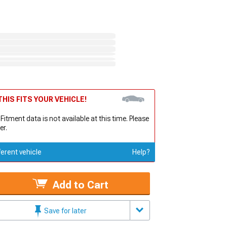
HIS FITS YOUR VEHICLE!
 Fitment data is not available at this time. Please
er.
ferent vehicle
Help?
Add to Cart
Save for later