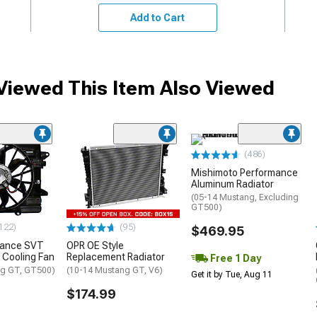
Add to Cart
iewed This Item Also Viewed
(486)
Mishimoto Performance
Aluminum Radiator
(05-14 Mustang, Excluding
GT500)
122)
(95)
$469.95
mance SVT
OPR OE Style
 Cooling Fan
Replacement Radiator
Free 1 Day
ng GT, GT500)
(10-14 Mustang GT, V6)
Get it by Tue, Aug 11
$174.99