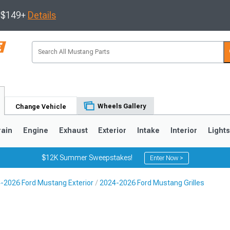
s $149+
Details
Wheels Gallery
Change Vehicle
rain
Engine
Exhaust
Exterior
Intake
Interior
Light
$12K Summer Sweepstakes!
Enter Now >
-2026 Ford Mustang Exterior
2024-2026 Ford Mustang Grilles
3
2010-2014
2005-2009