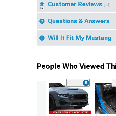
Customer Reviews
(14)
4.6
Questions & Answers
Will It Fit My Mustang
People Who Viewed Thi