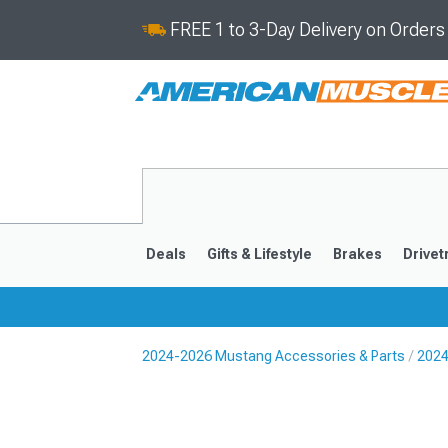
FREE 1 to 3-Day Delivery on Order
Deals
Gifts & Lifestyle
Brakes
Drivet
2024-2026 Mustang Accessories & Parts
2024
2024-2026
2015-202