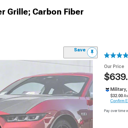
r Grille; Carbon Fiber
Save
Our Price
$639
Military
$32.00
Av
Confirm Eli
Pay over time 