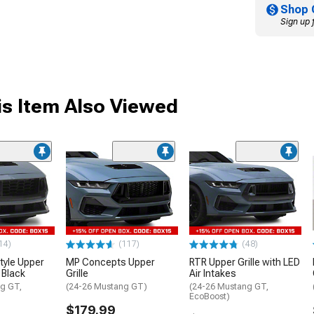
Shop 
Sign up 
s Item Also Viewed
14)
(117)
(48)
tyle Upper
MP Concepts Upper
RTR Upper Grille with LED
y Black
Grille
Air Intakes
g GT,
(24-26 Mustang GT)
(24-26 Mustang GT,
EcoBoost)
$179.99