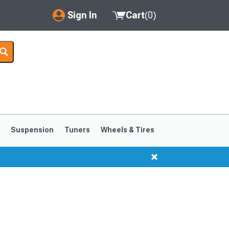
Sign In
Cart
(
0
)
My Account
Where's my order?
Order Help/Return
Saved Products
s
Suspension
Tuners
Wheels & Tires
Got questions? (FAQs)
Customer Service
1999-2004
1994-1998