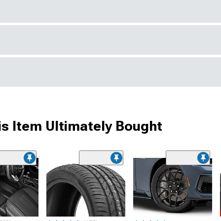
s Item Ultimately Bought