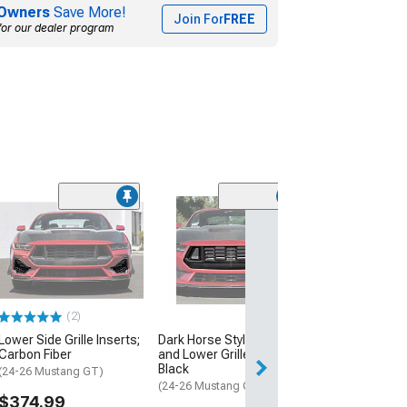
Owners
Save More!
Join For
FREE
for our dealer program
(29)
Anderson Comp
Front Grille; Ca
(24-26 Mustang 
$1,799.10
(2)
Free Delivery
Lower Side Grille Inserts;
Dark Horse Style Upper
Mon, Aug 17 - Sa
Carbon Fiber
and Lower Grilles; Glossy
Black
(24-26 Mustang GT)
(24-26 Mustang GT)
$374.99