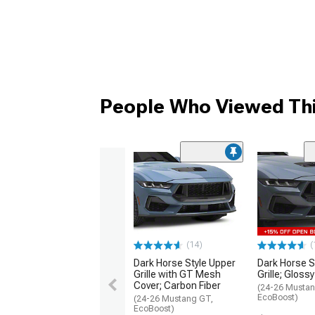
People Who Viewed Thi
(14)
(
Dark Horse Style Upper
Dark Horse S
Grille with GT Mesh
Grille; Gloss
Cover; Carbon Fiber
(24-26 Mustan
EcoBoost)
(24-26 Mustang GT,
EcoBoost)