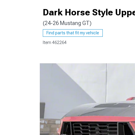
Dark Horse Style Uppe
(24-26 Mustang GT)
1979-1993
Find parts that fit my vehicle
Item
462264