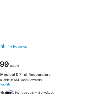
14 Reviews
.99
each
, Medical & First Responders
ailable in AM Cash Rewards.
gibility
Affirm
with
. See if you qualify at checkout.