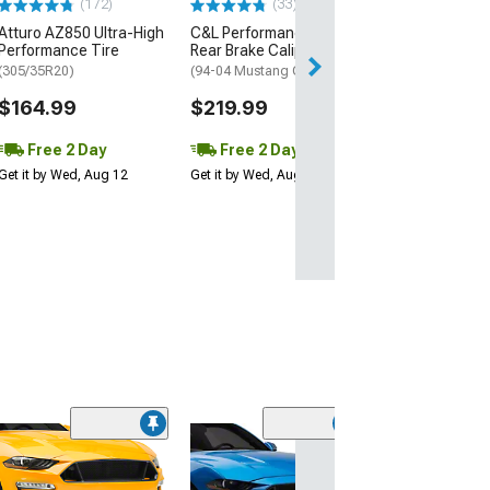
(172)
(33)
$199.95
Atturo AZ850 Ultra-High
C&L Performance Series
Performance Tire
Rear Brake Calipers; Red
Free 2 Da
(305/35R20)
(94-04 Mustang GT, V6)
Get it by Tue, Au
$164.99
$219.99
Free 2 Day
Free 2 Day
Get it by Wed, Aug 12
Get it by Wed, Aug 12
(98)
OPR OEM Style
Replacement Gr