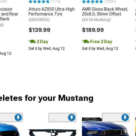
229)
(172)
(500+)
ecision
Atturo AZ850 Ultra-High
AMR Gloss Black Wheel;
 and Rear
Performance Tire
20x8.5; 30mm Offset
 Black
(265/35R20)
(24-26 Mustang)
ng)
$139.99
$189.99
2 Day
Free 2 Day
Get it by Wed, Aug 12
Get it by Wed, Aug 12
 Aug 12
Deletes for your Mustang