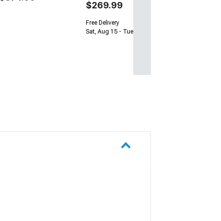
$269.99
Free Delivery
Sat, Aug 15 - Tue, Aug 18