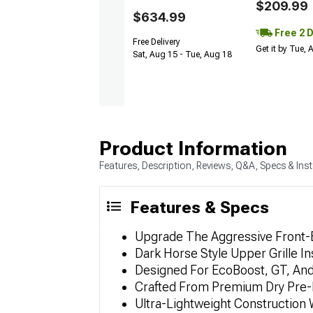
$209.99
$634.99
Free 2 
Free Delivery
Get it by Tue,
Sat, Aug 15 - Tue, Aug 18
Product Information
Features, Description, Reviews, Q&A, Specs & Inst
Features & Specs
Upgrade The Aggressive Front-E
Dark Horse Style Upper Grille I
Designed For EcoBoost, GT, A
Crafted From Premium Dry Pre-
Ultra-Lightweight Construction W