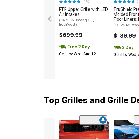
(48)
(
RTR Upper Grille with LED
TruShield Pr
Air Intakes
Molded Front
Floor Liners;
(24-26 Mustang GT,
EcoBoost)
(15-26 Musta
$699.99
$139.99
Free 2 Day
2 Day
Get it by Wed, Aug 12
Get it by Wed,
Top Grilles and Grille 