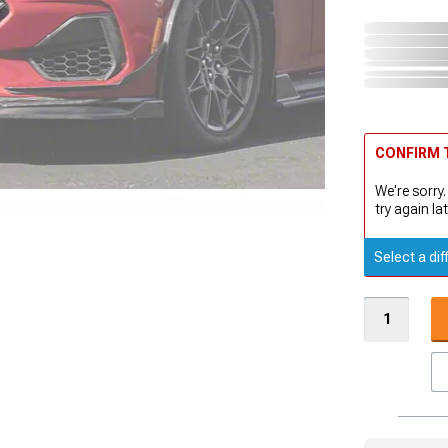
CONFIRM T
We're sorry.
try again lat
Select a dif