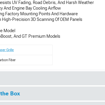
Resists UV Fading, Road Debris, And Harsh Weather
y And Engine Bay Cooling Airflow
ing Factory Mounting Points And Hardware
h High-Precision 3D Scanning Of OEM Panels
se Model
coBoost, And GT Premium Models
per Grille
rbon Fiber
 the Box