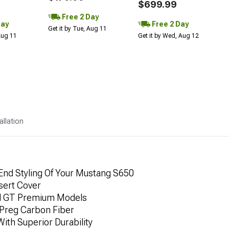
$699.99
Free 2 Day
Day
Free 2 Day
Get it by Tue, Aug 11
 Aug 11
Get it by Wed, Aug 12
allation
nd Styling Of Your Mustang S650
nsert Cover
nd GT Premium Models
Preg Carbon Fiber
ith Superior Durability