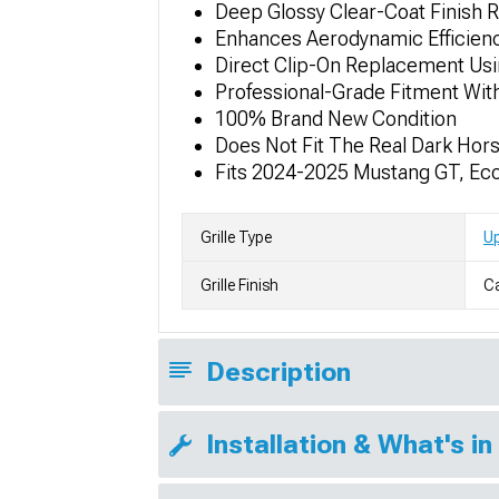
Deep Glossy Clear-Coat Finish 
Enhances Aerodynamic Efficienc
Direct Clip-On Replacement Us
Professional-Grade Fitment Wit
100% Brand New Condition
Does Not Fit The Real Dark Hor
Fits 2024-2025 Mustang GT, E
Grille Type
Up
Grille Finish
Ca
Description
Installation & What's in