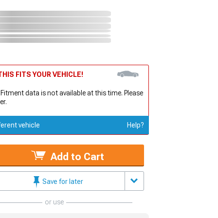
HIS FITS YOUR VEHICLE!
 Fitment data is not available at this time. Please
er.
ferent vehicle
Help?
Add to Cart
Save for later
or use