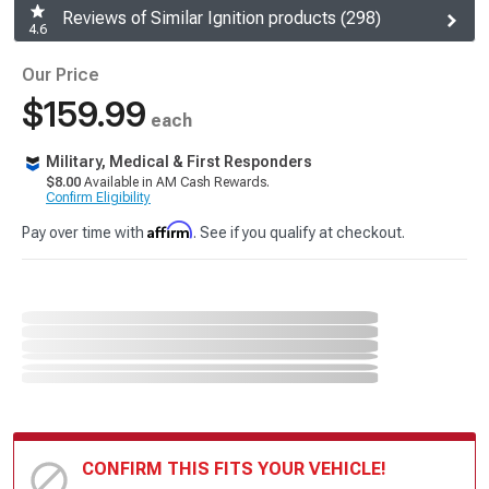
Reviews of Similar Ignition products (298)
4.6
Our Price
$159.99
each
Military, Medical & First Responders
$8.00
Available in AM Cash Rewards.
Confirm Eligibility
Affirm
Pay over time with
. See if you qualify at checkout.
CONFIRM THIS FITS YOUR VEHICLE!