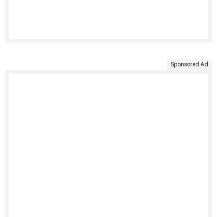
Sponsored Ad