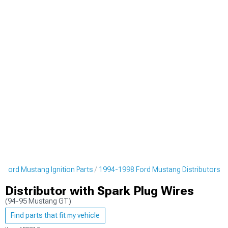
 Ford Mustang Ignition Parts
1994-1998 Ford Mustang Distributors
Distributor with Spark Plug Wires
(94-95 Mustang GT)
Find parts that fit my vehicle