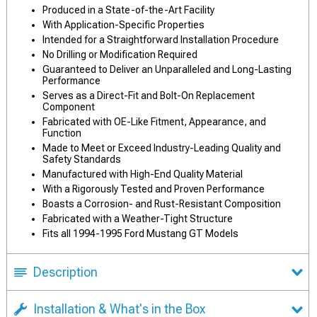
Produced in a State-of-the-Art Facility
With Application-Specific Properties
Intended for a Straightforward Installation Procedure
No Drilling or Modification Required
Guaranteed to Deliver an Unparalleled and Long-Lasting
Performance
Serves as a Direct-Fit and Bolt-On Replacement
Component
Fabricated with OE-Like Fitment, Appearance, and
Function
Made to Meet or Exceed Industry-Leading Quality and
Safety Standards
Manufactured with High-End Quality Material
With a Rigorously Tested and Proven Performance
Boasts a Corrosion- and Rust-Resistant Composition
Fabricated with a Weather-Tight Structure
Fits all 1994-1995 Ford Mustang GT Models
Description
Installation & What's in the Box