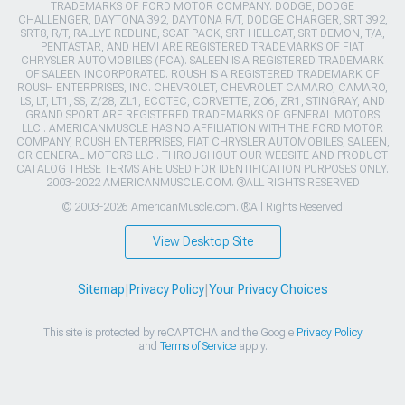
TRADEMARKS OF FORD MOTOR COMPANY. DODGE, DODGE
CHALLENGER, DAYTONA 392, DAYTONA R/T, DODGE CHARGER, SRT 392,
SRT8, R/T, RALLYE REDLINE, SCAT PACK, SRT HELLCAT, SRT DEMON, T/A,
PENTASTAR, AND HEMI ARE REGISTERED TRADEMARKS OF FIAT
CHRYSLER AUTOMOBILES (FCA). SALEEN IS A REGISTERED TRADEMARK
OF SALEEN INCORPORATED. ROUSH IS A REGISTERED TRADEMARK OF
ROUSH ENTERPRISES, INC. CHEVROLET, CHEVROLET CAMARO, CAMARO,
LS, LT, LT1, SS, Z/28, ZL1, ECOTEC, CORVETTE, ZO6, ZR1, STINGRAY, AND
GRAND SPORT ARE REGISTERED TRADEMARKS OF GENERAL MOTORS
LLC.. AMERICANMUSCLE HAS NO AFFILIATION WITH THE FORD MOTOR
COMPANY, ROUSH ENTERPRISES, FIAT CHRYSLER AUTOMOBILES, SALEEN,
OR GENERAL MOTORS LLC.. THROUGHOUT OUR WEBSITE AND PRODUCT
CATALOG THESE TERMS ARE USED FOR IDENTIFICATION PURPOSES ONLY.
2003-2022 AMERICANMUSCLE.COM. ®ALL RIGHTS RESERVED
© 2003-2026 AmericanMuscle.com. ®All Rights Reserved
View Desktop Site
Sitemap
|
Privacy Policy
|
Your Privacy Choices
This site is protected by reCAPTCHA and the Google
Privacy Policy
and
Terms of Service
apply.