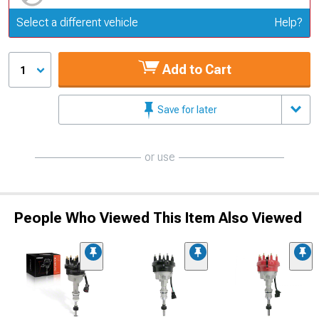
Update or Change Vehicle
Select a different vehicle
Help?
Add to Cart
1
Save for later
or use
People Who Viewed This Item Also Viewed