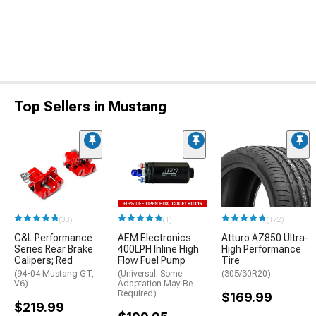
Top Sellers in Mustang
(33)
(1)
(172)
C&L Performance
AEM Electronics
Atturo AZ850 Ultra-
Series Rear Brake
400LPH Inline High
High Performance
Calipers; Red
Flow Fuel Pump
Tire
(94-04 Mustang GT,
(Universal; Some
(305/30R20)
V6)
Adaptation May Be
Required)
$169.99
$219.99