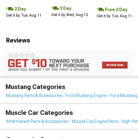
3 Day
2 Day
Free 2 Day
Get it by Wed, Aug 12
Get it by Tue, Aug 11
Get it by Tue, Aug 11
Reviews
Mustang Categories
Mustang Parts & Accessories
Ford Mustang Engine
Ford Mustang I
Muscle Car Categories
Aftermarket Parts & Accessories
Muscle Car Engine Parts
High-Per