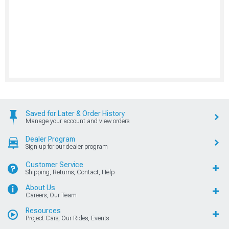
Saved for Later & Order History
Manage your account and view orders
Dealer Program
Sign up for our dealer program
Customer Service
Shipping, Returns, Contact, Help
About Us
Careers, Our Team
Resources
Project Cars, Our Rides, Events