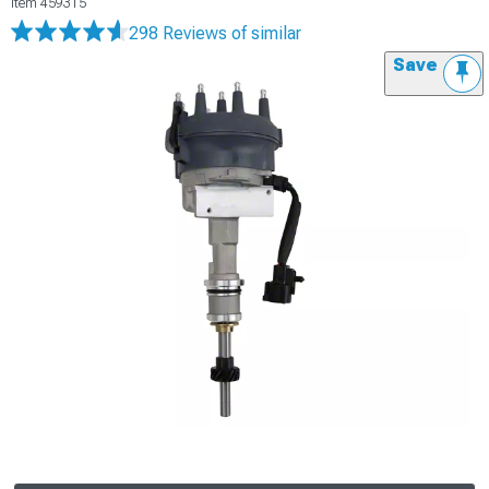
Item
459315
298 Reviews
of similar
Save