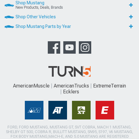
Shop Mustang
New Products, Deals, Brands
Shop Other Vehicles
Shop Mustang Parts by Year
AmericanMuscle
AmericanTrucks
ExtremeTerrain
Ecklers
FORD, FORD MUSTANG, MUSTANG GT, SVT COBRA, MACH 1 MUSTANG,
SHELBY GT 500, COBRA R, BULLITT MUSTANG, SN95, S197, V6 MUSTANG,
FOX BODY MUSTANG,MACH-E, AND 5.0 MUSTANG ARE REGISTERED