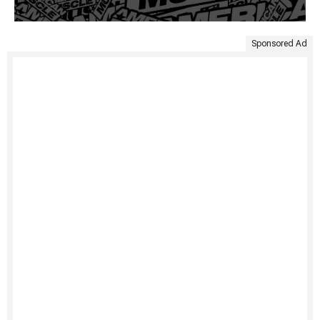
Sponsored Ad