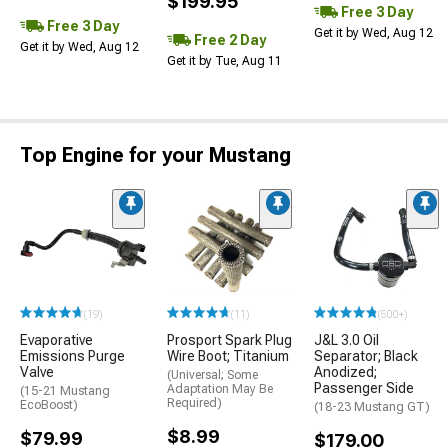
$199.95
Free 3 Day
Free 3 Day
Get it by Wed, Aug 12
Free 2 Day
Get it by Wed, Aug 12
Get it by Tue, Aug 11
Top Engine for your Mustang
(19)
(11)
(500+)
Evaporative
Prosport Spark Plug
J&L 3.0 Oil
Emissions Purge
Wire Boot; Titanium
Separator; Black
Valve
Anodized;
(Universal; Some
Passenger Side
Adaptation May Be
(15-21 Mustang
Required)
EcoBoost)
(18-23 Mustang GT)
$8.99
$79.99
$179.00