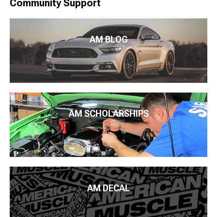
Community Support
AM BLOG
AM SCHOLARSHIPS
AM DECAL