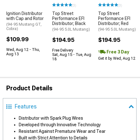
(3)
(3)
Ignition Distributor
Top Street
Top Street
with Cap and Rotor
Performance EFI
Performance EFI
Distributor; Black
Distributor; Red
(94-95 Mustang GT,
Cobra)
(94-95 5.0L Mustang)
(94-95 5.0L Mustang)
$109.99
$194.95
$194.95
Wed, Aug 12 - Thu,
Free Delivery
Free 3 Day
Aug 13
Sat, Aug 15 - Tue, Aug
Get it by Wed, Aug 12
18
Product Details
Features
Distributor with Spark Plug Wires
Developed through Innovative Technology
Resistant Against Premature Wear and Tear
Built with Strict Attention to Details