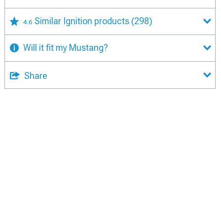
Similar Ignition products
(298)
4.6
Will it fit my Mustang?
Share