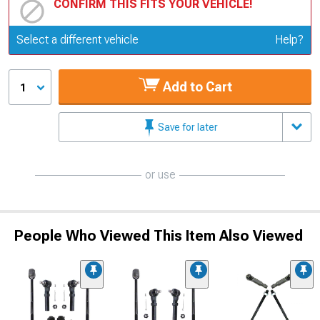
CONFIRM THIS FITS YOUR VEHICLE!
Update or Change Vehicle
Select a different vehicle
Help?
Add to Cart
1
Save for later
or use
People Who Viewed This Item Also Viewed