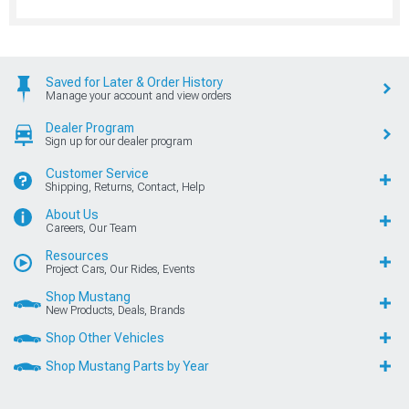
Saved for Later & Order History
Manage your account and view orders
Dealer Program
Sign up for our dealer program
Customer Service
Shipping, Returns, Contact, Help
About Us
Careers, Our Team
Resources
Project Cars, Our Rides, Events
Shop Mustang
New Products, Deals, Brands
Shop Other Vehicles
Shop Mustang Parts by Year