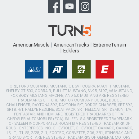
AmericanMuscle
AmericanTrucks
ExtremeTerrain
Ecklers
FORD, FORD MUSTANG, MUSTANG GT, SVT COBRA, MACH 1 MUSTANG,
SHELBY GT 500, COBRA R, BULLITT MUSTANG, SN95, S197, V6 MUSTANG,
FOX BODY MUSTANG,MACH-E, AND 5.0 MUSTANG ARE REGISTERED
TRADEMARKS OF FORD MOTOR COMPANY. DODGE, DODGE
CHALLENGER, DAYTONA 392, DAYTONA R/T, DODGE CHARGER, SRT 392,
SRT8, R/T, RALLYE REDLINE, SCAT PACK, SRT HELLCAT, SRT DEMON, T/A,
PENTASTAR, AND HEMI ARE REGISTERED TRADEMARKS OF FIAT
CHRYSLER AUTOMOBILES (FCA). SALEEN IS A REGISTERED TRADEMARK
OF SALEEN INCORPORATED. ROUSH IS A REGISTERED TRADEMARK OF
ROUSH ENTERPRISES, INC. CHEVROLET, CHEVROLET CAMARO, CAMARO,
LS, LT, LT1, SS, Z/28, ZL1, ECOTEC, CORVETTE, ZO6, ZR1, STINGRAY, AND
GRAND SPORT ARE REGISTERED TRADEMARKS OF GENERAL MOTORS