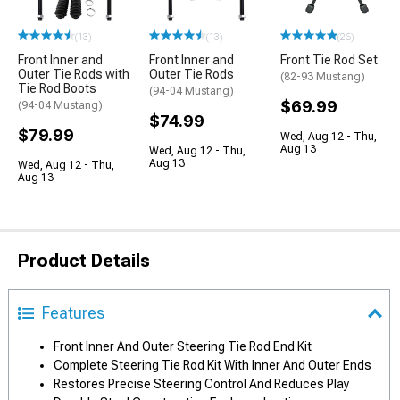
(13)
(13)
(26)
Front Inner and
Front Inner and
Front Tie Rod Set
Outer Tie Rods with
Outer Tie Rods
(82-93 Mustang)
Tie Rod Boots
(94-04 Mustang)
$69.99
(94-04 Mustang)
$74.99
$79.99
Wed, Aug 12 - Thu,
Aug 13
Wed, Aug 12 - Thu,
Aug 13
Wed, Aug 12 - Thu,
Aug 13
Product Details
Features
Front Inner And Outer Steering Tie Rod End Kit
Complete Steering Tie Rod Kit With Inner And Outer Ends
Restores Precise Steering Control And Reduces Play