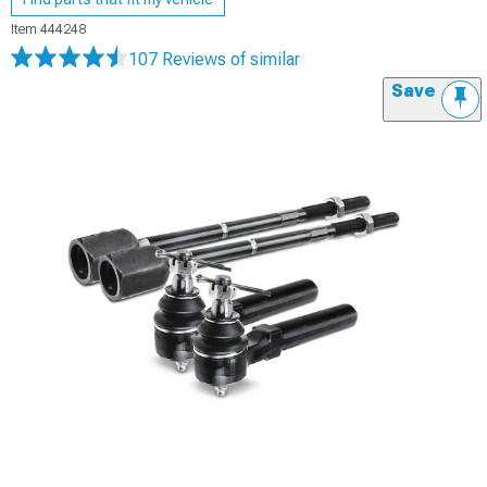
Item
444248
107 Reviews
of similar
Save