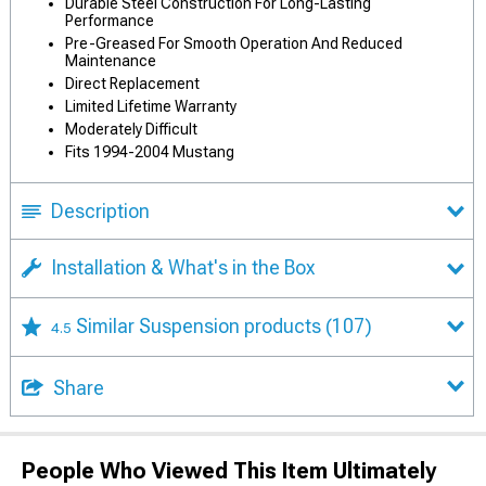
Durable Steel Construction For Long-Lasting
Performance
Pre-Greased For Smooth Operation And Reduced
Maintenance
Direct Replacement
Limited Lifetime Warranty
Moderately Difficult
Fits 1994-2004 Mustang
Description
Installation & What's in the Box
Similar Suspension products
(107)
4.5
Share
People Who Viewed This Item Ultimately