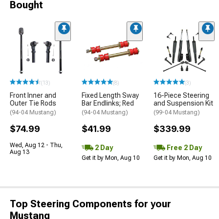
Bought
(13)
(8)
(3)
Front Inner and
Fixed Length Sway
16-Piece Steering
Outer Tie Rods
Bar Endlinks; Red
and Suspension Kit
(94-04 Mustang)
(94-04 Mustang)
(99-04 Mustang)
$74.99
$41.99
$339.99
Wed, Aug 12 - Thu,
2 Day
Free 2 Day
Aug 13
Get it by Mon, Aug 10
Get it by Mon, Aug 10
Top Steering Components for your
Mustang