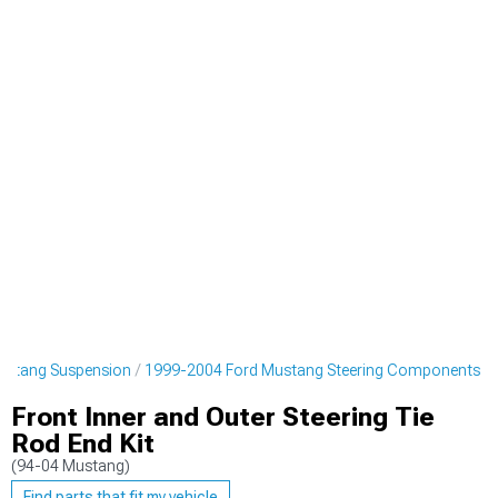
ustang Suspension
1999-2004 Ford Mustang Steering Components
Front Inner and Outer Steering Tie
Rod End Kit
(94-04 Mustang)
Find parts that fit my vehicle