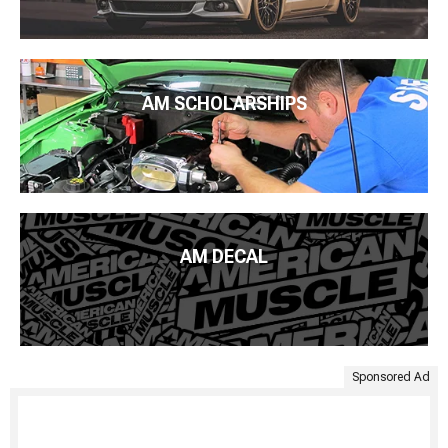
AM SCHOLARSHIPS
AM DECAL
Sponsored Ad