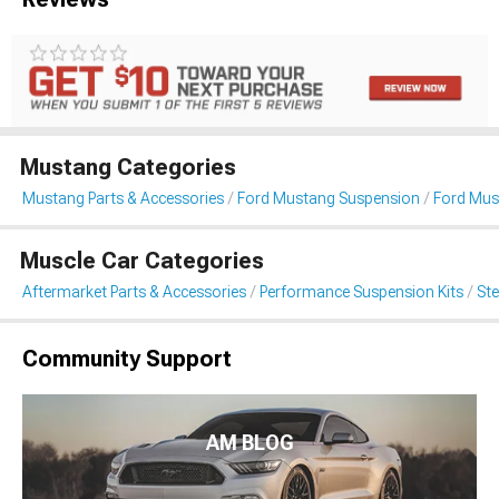
Mustang Categories
Mustang Parts & Accessories
Ford Mustang Suspension
Ford Mus
Muscle Car Categories
Aftermarket Parts & Accessories
Performance Suspension Kits
St
Community Support
AM BLOG