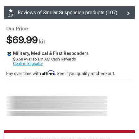
Reviews of Similar Suspension products (107)
4.5
Our Price
$69.99
kit
Military, Medical & First Responders
$3.50
Available in AM Cash Rewards.
Confirm Eligibility
Affirm
Pay over time with
. See if you qualify at checkout.