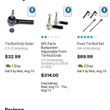
(1)
(26)
Tie Rod End; Outer
SPL Parts
Front Tie Rod Set
Bumpsteer
(15-23 Mustang)
(94-04 Mustang)
Adjustable Front
Tie Rod Ends
$32.99
$69.99
(15-26 Mustang,
Excluding GT350 &
1 Day
2 Day
GT500)
Get it by Mon, Aug 10
Get it by Mon, Aug 10
$314.00
Free Delivery
Wed, Aug 12 - Thu,
Aug 13
Reviews