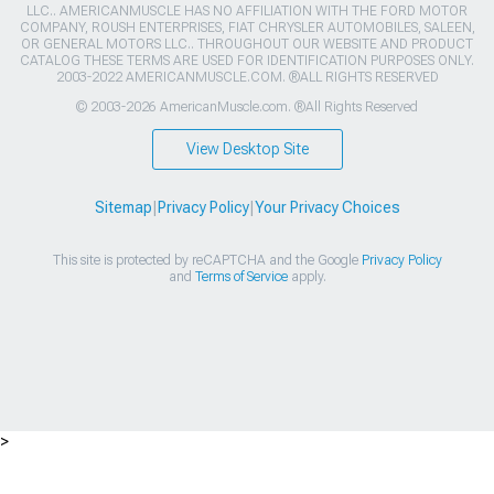
LLC.. AMERICANMUSCLE HAS NO AFFILIATION WITH THE FORD MOTOR
COMPANY, ROUSH ENTERPRISES, FIAT CHRYSLER AUTOMOBILES, SALEEN,
OR GENERAL MOTORS LLC.. THROUGHOUT OUR WEBSITE AND PRODUCT
CATALOG THESE TERMS ARE USED FOR IDENTIFICATION PURPOSES ONLY.
2003-2022 AMERICANMUSCLE.COM. ®ALL RIGHTS RESERVED
© 2003-2026 AmericanMuscle.com. ®All Rights Reserved
View Desktop Site
Sitemap
|
Privacy Policy
|
Your Privacy Choices
This site is protected by reCAPTCHA and the Google
Privacy Policy
and
Terms of Service
apply.
>