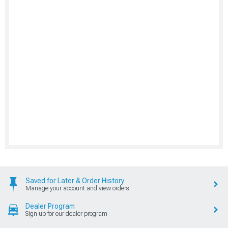
Saved for Later & Order History
Manage your account and view orders
Dealer Program
Sign up for our dealer program