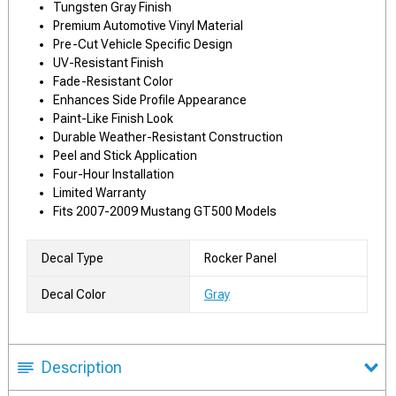
Tungsten Gray Finish
Premium Automotive Vinyl Material
Pre-Cut Vehicle Specific Design
UV-Resistant Finish
Fade-Resistant Color
Enhances Side Profile Appearance
Paint-Like Finish Look
Durable Weather-Resistant Construction
Peel and Stick Application
Four-Hour Installation
Limited Warranty
Fits 2007-2009 Mustang GT500 Models
Decal Type
Rocker Panel
Decal Color
Gray
Description