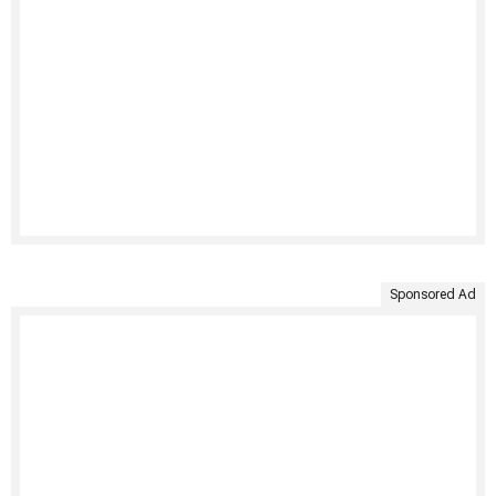
Sponsored Ad