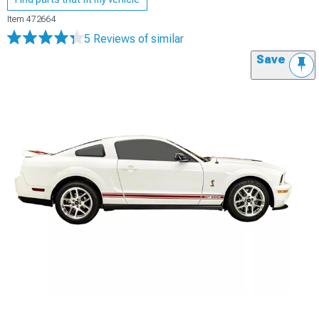
Item
472664
5 Reviews
of similar
Save