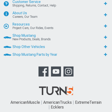
Customer Service
Shipping, Returns, Contact, Help
About Us
Careers, Our Team
Resources
Project Cars, Our Rides, Events
Shop Mustang
New Products, Deals, Brands
Shop Other Vehicles
Shop Mustang Parts by Year
AmericanMuscle
AmericanTrucks
ExtremeTerrain
Ecklers