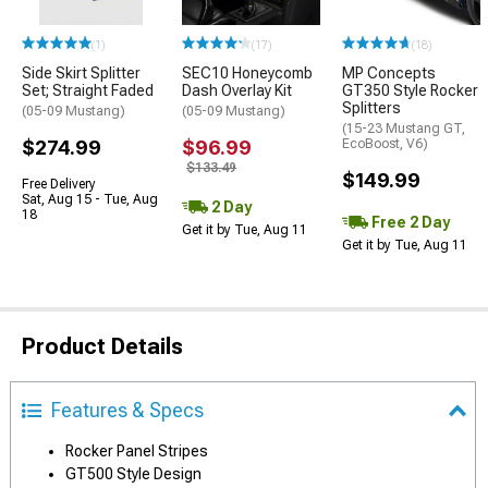
(1)
(17)
(18)
Side Skirt Splitter
SEC10 Honeycomb
MP Concepts
Set; Straight Faded
Dash Overlay Kit
GT350 Style Rocker
Splitters
(05-09 Mustang)
(05-09 Mustang)
(15-23 Mustang GT,
$274.99
$96.99
EcoBoost, V6)
$133.49
$149.99
Free Delivery
Sat, Aug 15 - Tue, Aug
2 Day
18
Free 2 Day
Get it by Tue, Aug 11
Get it by Tue, Aug 11
Product Details
Features & Specs
Rocker Panel Stripes
GT500 Style Design