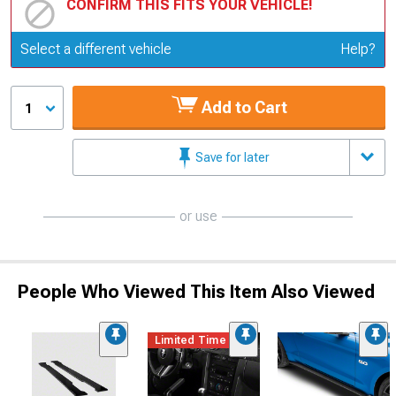
CONFIRM THIS FITS YOUR VEHICLE!
Update or Change Vehicle
Select a different vehicle
Help?
Add to Cart
1
Save for later
or use
People Who Viewed This Item Also Viewed
Limited Time