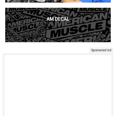
AM DECAL
Sponsored Ad