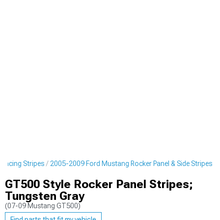
Racing Stripes
2005-2009 Ford Mustang Rocker Panel & Side Stripes
GT500 Style Rocker Panel Stripes;
Tungsten Gray
(07-09 Mustang GT500)
Find parts that fit my vehicle