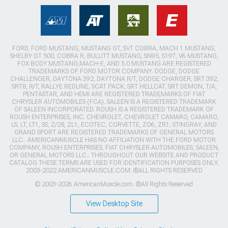
FORD, FORD MUSTANG, MUSTANG GT, SVT COBRA, MACH 1 MUSTANG,
SHELBY GT 500, COBRA R, BULLITT MUSTANG, SN95, S197, V6 MUSTANG,
FOX BODY MUSTANG,MACH-E, AND 5.0 MUSTANG ARE REGISTERED
TRADEMARKS OF FORD MOTOR COMPANY. DODGE, DODGE
CHALLENGER, DAYTONA 392, DAYTONA R/T, DODGE CHARGER, SRT 392,
SRT8, R/T, RALLYE REDLINE, SCAT PACK, SRT HELLCAT, SRT DEMON, T/A,
PENTASTAR, AND HEMI ARE REGISTERED TRADEMARKS OF FIAT
CHRYSLER AUTOMOBILES (FCA). SALEEN IS A REGISTERED TRADEMARK
OF SALEEN INCORPORATED. ROUSH IS A REGISTERED TRADEMARK OF
ROUSH ENTERPRISES, INC. CHEVROLET, CHEVROLET CAMARO, CAMARO,
LS, LT, LT1, SS, Z/28, ZL1, ECOTEC, CORVETTE, ZO6, ZR1, STINGRAY, AND
GRAND SPORT ARE REGISTERED TRADEMARKS OF GENERAL MOTORS
LLC.. AMERICANMUSCLE HAS NO AFFILIATION WITH THE FORD MOTOR
COMPANY, ROUSH ENTERPRISES, FIAT CHRYSLER AUTOMOBILES, SALEEN,
OR GENERAL MOTORS LLC.. THROUGHOUT OUR WEBSITE AND PRODUCT
CATALOG THESE TERMS ARE USED FOR IDENTIFICATION PURPOSES ONLY.
2003-2022 AMERICANMUSCLE.COM. ®ALL RIGHTS RESERVED
© 2003-2026 AmericanMuscle.com. ®All Rights Reserved
View Desktop Site