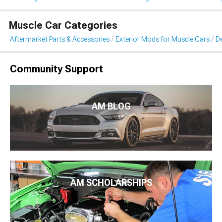
Muscle Car Categories
Aftermarket Parts & Accessories
Exterior Mods for Muscle Cars
De
Community Support
AM BLOG
AM SCHOLARSHIPS