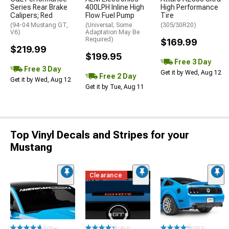
Series Rear Brake
400LPH Inline High
High Performance
Calipers; Red
Flow Fuel Pump
Tire
(94-04 Mustang GT,
(Universal; Some
(305/30R20)
V6)
Adaptation May Be
Required)
$169.99
$219.99
$199.95
Free 3 Day
Free 3 Day
Get it by Wed, Aug 12
Free 2 Day
Get it by Wed, Aug 12
Get it by Tue, Aug 11
Top Vinyl Decals and Stripes for your
Mustang
Clearance
(500+)
(464)
(353)