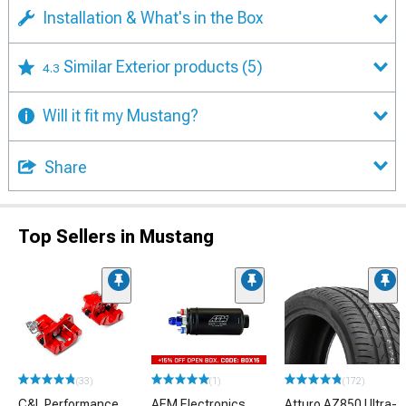
Installation & What's in the Box
Similar Exterior products
(5)
4.3
Will it fit my Mustang?
Share
Top Sellers in Mustang
(33)
(1)
(172)
C&L Performance
AEM Electronics
Atturo AZ850 Ultra-