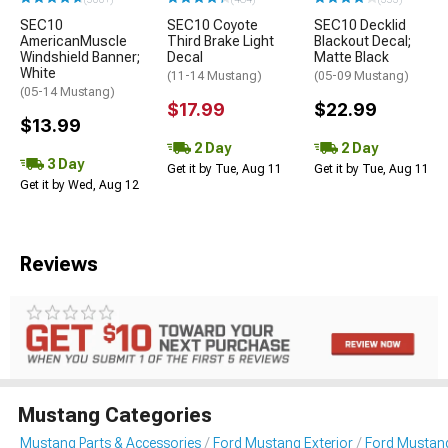
SEC10
SEC10 Coyote
SEC10 Decklid
AmericanMuscle
Third Brake Light
Blackout Decal;
Windshield Banner;
Decal
Matte Black
White
(11-14 Mustang)
(05-09 Mustang)
(05-14 Mustang)
$17.99
$22.99
$13.99
2 Day
2 Day
3 Day
Get it by Tue, Aug 11
Get it by Tue, Aug 11
Get it by Wed, Aug 12
Reviews
Mustang Categories
Mustang Parts & Accessories
Ford Mustang Exterior
Ford Mustang 