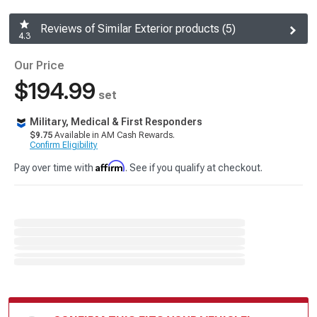
Reviews of Similar Exterior products (5)
4.3
Our Price
$194.99
set
Military, Medical & First Responders
$9.75
Available in AM Cash Rewards.
Confirm Eligibility
Affirm
Pay over time with
. See if you qualify at checkout.