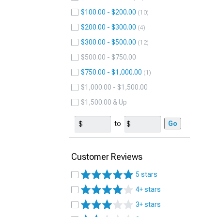
$100.00 - $200.00
10
$200.00 - $300.00
4
$300.00 - $500.00
12
$500.00 - $750.00
$750.00 - $1,000.00
1
$1,000.00 - $1,500.00
$1,500.00 & Up
to
Go
Customer Reviews
5 stars
4+ stars
3+ stars