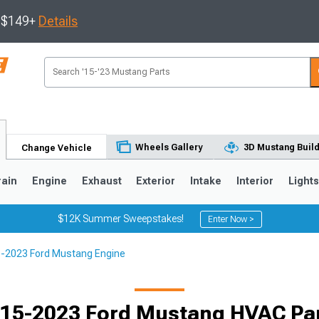
s $149+
Details
Wheels Gallery
3D Mustang Buil
Change Vehicle
rain
Engine
Exhaust
Exterior
Intake
Interior
Light
$12K Summer Sweepstakes!
Enter Now >
-2023 Ford Mustang Engine
3
2010-2014
2005-2009
15-2023 Ford Mustang HVAC Pa