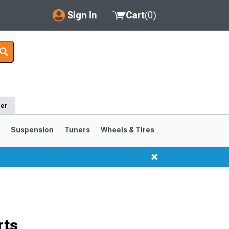
Sign In
Cart
(
0
)
My Account
Where's my order?
Order Help/Return
der
Saved Products
s
Suspension
Tuners
Wheels & Tires
Got questions? (FAQs)
Customer Service
1999-2004
1994-1998
rts