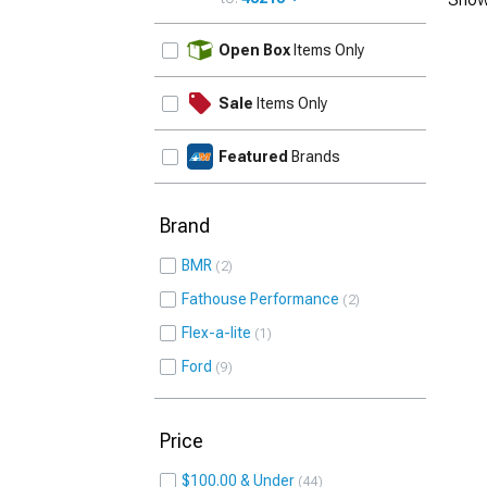
UPDATE
Open Box
Items Only
Sale
Items Only
Featured
Brands
Brand
BMR
2
Fathouse Performance
2
Flex-a-lite
1
Ford
9
Price
$100.00 & Under
44