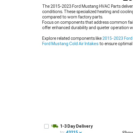
The 2015-2023 Ford Mustang HVAC Parts deliver r
conditions. These specialized heating and coolin
compared to worn factory parts.
Focus on components that address common failure
offer enhanced durability and quieter operation wh
1979-1993
Explore related components like
2015-2023 Ford 
Ford Mustang Cold Air Intakes
to ensure optimal
1-3 Day Delivery
to:
43215
Show