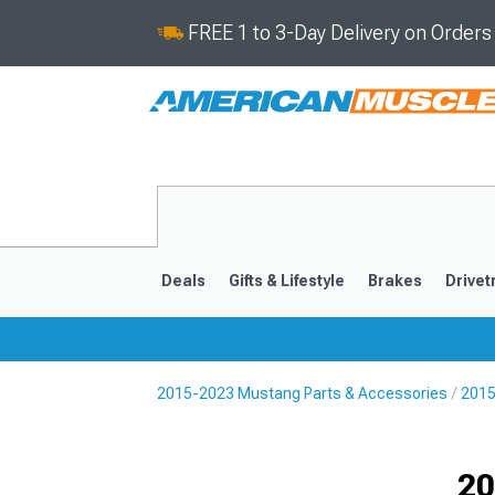
FREE 1 to 3-Day Delivery on Order
Deals
Gifts & Lifestyle
Brakes
Drivet
2015-2023 Mustang Parts & Accessories
2015
2024-2026
2015-202
Selected
20