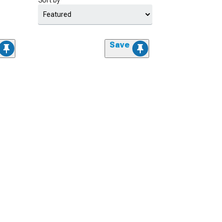
Sort by
Save