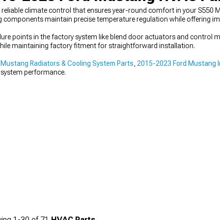
eliable climate control that ensures year-round comfort in your S550 
g components maintain precise temperature regulation while offering im
 points in the factory system like blend door actuators and control m
ile maintaining factory fitment for straightforward installation.
Mustang Radiators & Cooling System Parts
,
2015-2023 Ford Mustang I
 system performance.
ing
1-
30
of
71
HVAC Parts