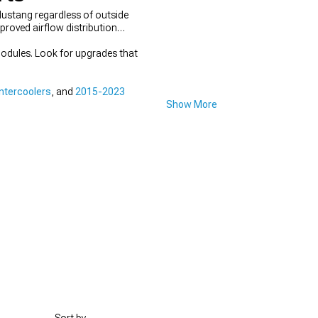
Mustang regardless of outside
proved airflow distribution
odules. Look for upgrades that
ntercoolers
, and
2015-2023
Show More