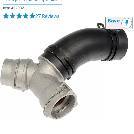
Item
422882
27 Reviews
Save