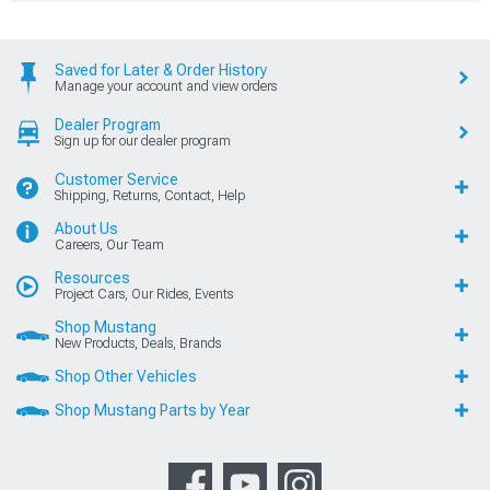
Saved for Later & Order History
Manage your account and view orders
Dealer Program
Sign up for our dealer program
Customer Service
Shipping, Returns, Contact, Help
About Us
Careers, Our Team
Resources
Project Cars, Our Rides, Events
Shop Mustang
New Products, Deals, Brands
Shop Other Vehicles
Shop Mustang Parts by Year