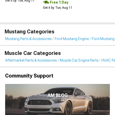
Get it by Tue, Aug 11
Free 1 Day
Get it by Tue, Aug 11
Mustang Categories
Mustang Parts & Accessories
Ford Mustang Engine
Ford Mustang
Muscle Car Categories
Aftermarket Parts & Accessories
Muscle Car Engine Parts
HVAC Pa
Community Support
AM BLOG