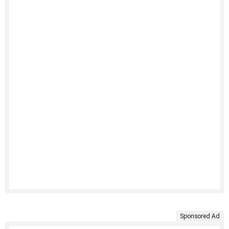
Sponsored Ad