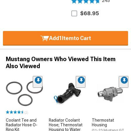
245
$68.95
Add
1
Item
to Cart
Mustang Owners Who Viewed This Item
Also Viewed
(2)
Coolant Tee and
Radiator Coolant
Thermostat
Radiator Hose O-
Hose; Thermostat
Housing
Ring Kit
Housing to Water
(11-23 Mustang GT,