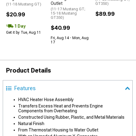
Outlet
GT350)
(11-18 Mustang GT)
(11-17 Mustang GT;
$89.99
$20.99
15-18 Mustang
GT350)
1 Day
$40.99
Get it by Tue, Aug 11
Fri, Aug 14 - Mon, Aug
17
Product Details
Features
HVAC Heater Hose Assembly
Transfers Excess Heat and Prevents Engine
Components from Overheating
Constructed Using Rubber, Plastic, and Metal Materials
Natural Finish
From Thermostat Housing to Water Outlet