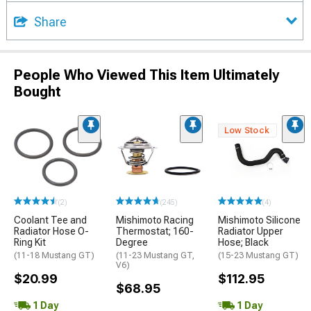
Share
People Who Viewed This Item Ultimately
Bought
Low Stock
(2)
(245)
(4)
Coolant Tee and
Mishimoto Racing
Mishimoto Silicone
Radiator Hose O-
Thermostat; 160-
Radiator Upper
Ring Kit
Degree
Hose; Black
(11-18 Mustang GT)
(11-23 Mustang GT,
(15-23 Mustang GT)
V6)
$20.99
$112.95
$68.95
1 Day
1 Day