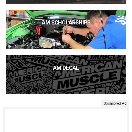
AM SCHOLARSHIPS
AM DECAL
Sponsored Ad