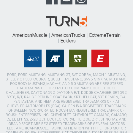
AmericanMuscle
AmericanTrucks
ExtremeTerrain
Ecklers
FORD, FORD MUSTANG, MUSTANG GT, SVT COBRA, MACH 1 MUSTANG,
SHELBY GT 500, COBRA R, BULLITT MUSTANG, SN95, S197, V6 MUSTANG,
FOX BODY MUSTANG,MACH-E, AND 5.0 MUSTANG ARE REGISTERED
TRADEMARKS OF FORD MOTOR COMPANY. DODGE, DODGE
CHALLENGER, DAYTONA 392, DAYTONA R/T, DODGE CHARGER, SRT 392,
SRT8, R/T, RALLYE REDLINE, SCAT PACK, SRT HELLCAT, SRT DEMON, T/A,
PENTASTAR, AND HEMI ARE REGISTERED TRADEMARKS OF FIAT
CHRYSLER AUTOMOBILES (FCA). SALEEN IS A REGISTERED TRADEMARK
OF SALEEN INCORPORATED. ROUSH IS A REGISTERED TRADEMARK OF
ROUSH ENTERPRISES, INC. CHEVROLET, CHEVROLET CAMARO, CAMARO,
LS, LT, LT1, SS, Z/28, ZL1, ECOTEC, CORVETTE, ZO6, ZR1, STINGRAY, AND
GRAND SPORT ARE REGISTERED TRADEMARKS OF GENERAL MOTORS
LLC.. AMERICANMUSCLE HAS NO AFFILIATION WITH THE FORD MOTOR
COMPANY, ROUSH ENTERPRISES, FIAT CHRYSLER AUTOMOBILES, SALEEN,