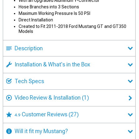
With an Upgraded Aluminum Y-Connector
Hose Branches into 3 Sections
Maximum Working Pressure Is 50 PSI
Direct Installation
Created to Fit 2011-2018 Ford Mustang GT and GT350
Models
Description
Installation & What's in the Box
Tech Specs
Video Review & Installation
(1)
Customer Reviews
(27)
4.9
Will it fit my Mustang?