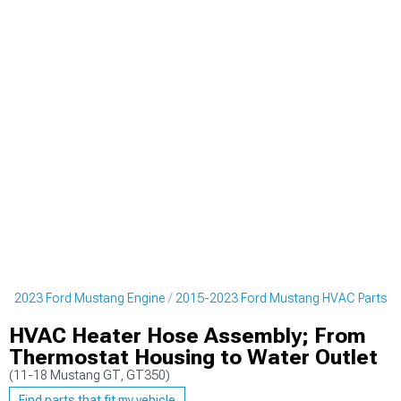
5-2023 Ford Mustang Engine
2015-2023 Ford Mustang HVAC Parts
HVAC Heater Hose Assembly; From
Thermostat Housing to Water Outlet
(11-18 Mustang GT, GT350)
Find parts that fit my vehicle