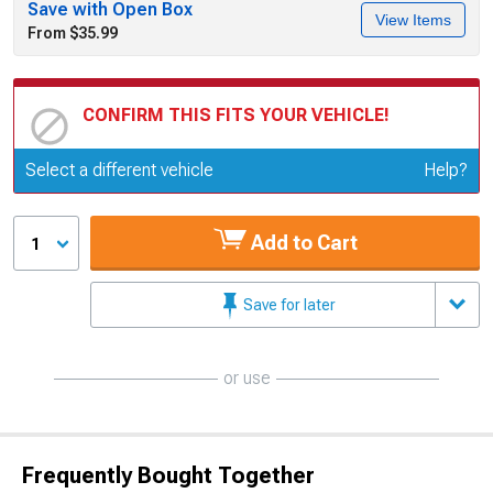
Save with Open Box
View Items
From $35.99
CONFIRM THIS FITS YOUR VEHICLE!
Update or Change Vehicle
Select a different vehicle
Help?
Add to Cart
1
Save for later
or use
Frequently Bought Together