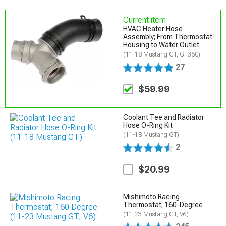
Current item
HVAC Heater Hose
Assembly; From Thermostat
Housing to Water Outlet
(11-18 Mustang GT, GT350)
27
$59.99
Coolant Tee and Radiator
Hose O-Ring Kit
(11-18 Mustang GT)
2
$20.99
Mishimoto Racing
Thermostat; 160-Degree
(11-23 Mustang GT, V6)