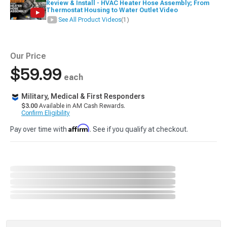
Review & Install - HVAC Heater Hose Assembly; From
Thermostat Housing to Water Outlet Video
See All Product Videos
(1)
Our Price
$59.99
each
Military, Medical & First Responders
$3.00
Available in AM Cash Rewards.
Confirm Eligibility
Affirm
Pay over time with
. See if you qualify at checkout.