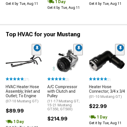
1 Day
Get it by Tue, Aug 11
Get it by Tue, Aug 11
Get it by Tue, Aug 11
Top HVAC for your Mustang
(27)
(2)
(2)
HVAC Heater Hose
A/C Compressor
Heater Hose
Assembly; Inlet and
with Clutch and
Connector; 3/4 x 3/4
Outlet; To Engine
Pulley
(01-10 Mustang GT)
(07-10 Mustang GT)
(11-17 Mustang GT;
15-21 Mustang
$22.99
GT350, GT500)
$89.99
1 Day
$214.99
1 Day
Get it by Tue, Aug 11