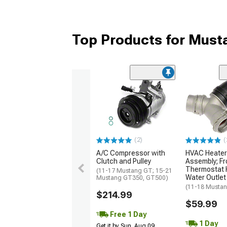
Top Products for Mus
(2)
(
A/C Compressor with
HVAC Heater
Clutch and Pulley
Assembly; F
Thermostat 
(11-17 Mustang GT; 15-21
Water Outlet
Mustang GT350, GT500)
(11-18 Musta
$214.99
$59.99
Free 1 Day
1 Day
Get it by Sun, Aug 09