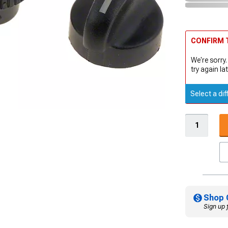
CONFIRM T
We're sorry.
try again lat
Select a dif
Shop 
Sign up 