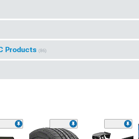
AC Products
(86)