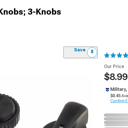
Knobs; 3-Knobs
Save
Our Price
$8.99
Military
$0.45
Ava
Confirm Eli