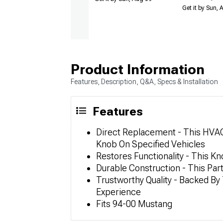
Get it by Sun,
Product Information
Features, Description, Q&A, Specs & Installation
Features
Direct Replacement - This HVAC
Knob On Specified Vehicles
Restores Functionality - This Kn
Durable Construction - This Par
Trustworthy Quality - Backed B
Experience
Fits 94-00 Mustang