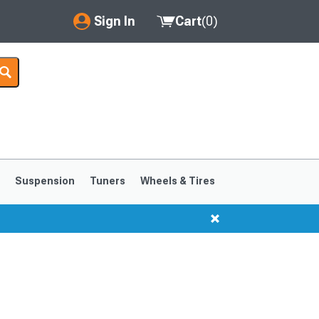
Sign In
Cart
(
0
)
My Account
Where's my order?
Order Help/Return
Saved Products
s
Suspension
Tuners
Wheels & Tires
Got questions? (FAQs)
Customer Service
1999-2004
1994-1998