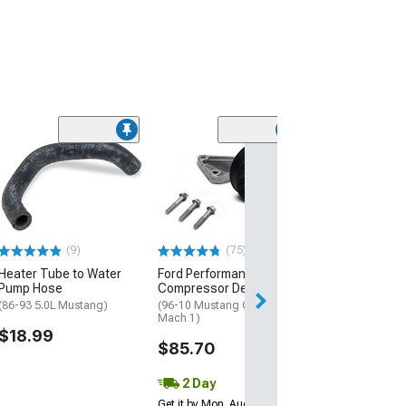
(5)
HVAC Air Door 
Recirculation
(05-09 Mustang)
$20.99
(9)
(75)
2 Day
Heater Tube to Water
Ford Performance A/C
Get it by Mon, Au
Pump Hose
Compressor Delete
(86-93 5.0L Mustang)
(96-10 Mustang GT, Cobra,
Mach 1)
$18.99
$85.70
2 Day
Get it by Mon, Aug 10