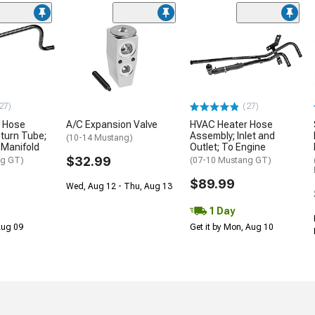
27)
(27)
 Hose
A/C Expansion Valve
HVAC Heater Hose
turn Tube;
Assembly; Inlet and
(10-14 Mustang)
 Manifold
Outlet; To Engine
$32.99
ng GT)
(07-10 Mustang GT)
$89.99
Wed, Aug 12 - Thu, Aug 13
1 Day
 Aug 09
Get it by Mon, Aug 10