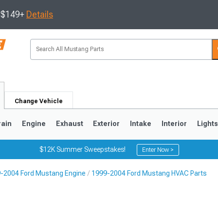
s $149+
Details
Change Vehicle
rain
Engine
Exhaust
Exterior
Intake
Interior
Light
$12K Summer Sweepstakes!
Enter Now >
-2004 Ford Mustang Engine
1999-2004 Ford Mustang HVAC Parts
3
2010-2014
2005-2009