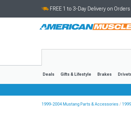
FREE 1 to 3-Day Delivery on Order
Deals
Gifts & Lifestyle
Brakes
Drivet
1999-2004 Mustang Parts & Accessories
1999
2024-2026
2015-202