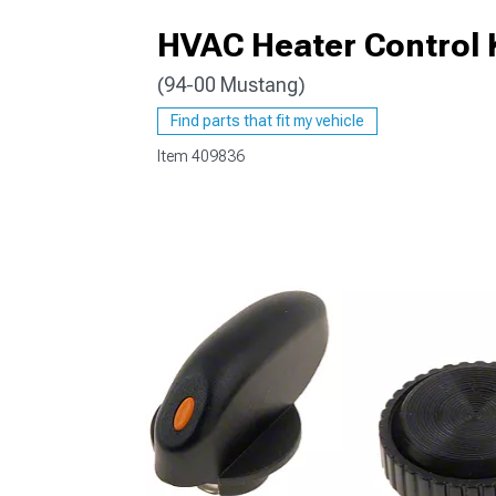
HVAC Heater Control 
(94-00 Mustang)
1979-1993
Find parts that fit my vehicle
Item
409836