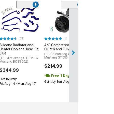
(2)
Heater Hose Co
3/4 x 3/4
(01-10 Mustang 
$22.99
(61)
(2)
1 Day
Silicone Radiator and
A/C Compressor with
Get it by Sun, Au
Heater Coolant Hose Kit;
Clutch and Pulley
Blue
(11-17 Mustang GT; 15-21
Mustang GT350, GT500)
(11-14 Mustang GT; 12-13
Mustang BOSS 302)
$214.99
$344.99
Free 1 Day
Free Delivery
Get it by Sun, Aug 09
Fri, Aug 14 - Mon, Aug 17