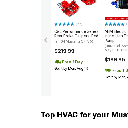
(33)
(
C&L Performance Series
AEM Electro
Rear Brake Calipers; Red
Inline High F
Pump
(94-04 Mustang GT, V6)
(Universal; So
$219.99
May Be Requir
$199.95
Free 2 Day
Get it by Mon, Aug 10
Free 1 
Get it by Mon,
Top HVAC for your Mus