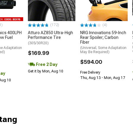
1)
(172)
(4)
nics 400LPH
Atturo AZ850 Ultra-High
NRG Innovations 59-Inch
low Fuel
Performance Tire
Rear Spoiler; Carbon
Fiber
(305/30R20)
me Adaptation
(Universal; Some Adaptation
ed)
$169.99
May Be Required)
$594.00
Free 2 Day
Get it by Mon, Aug 10
Free Delivery
Day
Thu, Aug 13 - Mon, Aug 17
 Aug 10
tang