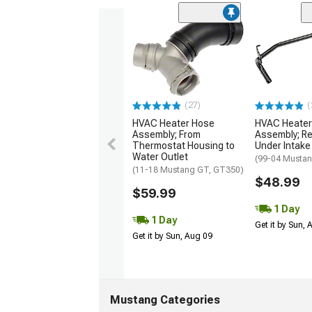
(27)
(
HVAC Heater Hose
HVAC Heater
Assembly; From
Assembly; Re
Thermostat Housing to
Under Intake
Water Outlet
(99-04 Musta
(11-18 Mustang GT, GT350)
$48.99
$59.99
1 Day
1 Day
Get it by Sun,
Get it by Sun, Aug 09
Mustang Categories