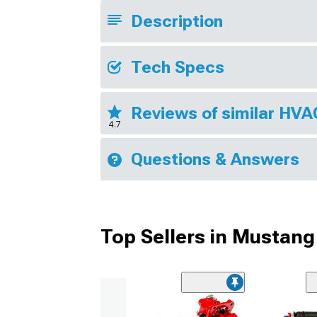
Description
Tech Specs
Reviews of similar HV
4.7
Questions & Answers
Top Sellers in Mustang