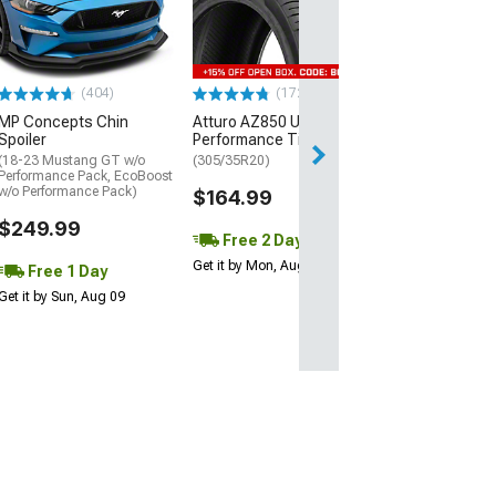
Street R Tire
(P315/50R17)
$440.29
(404)
(172)
Free Delivery
MP Concepts Chin
Atturo AZ850 Ultra-High
Wed, Aug 12 - Fri
Spoiler
Performance Tire
(18-23 Mustang GT w/o
(305/35R20)
Performance Pack, EcoBoost
w/o Performance Pack)
$164.99
$249.99
Free 2 Day
Get it by Mon, Aug 10
Free 1 Day
Get it by Sun, Aug 09