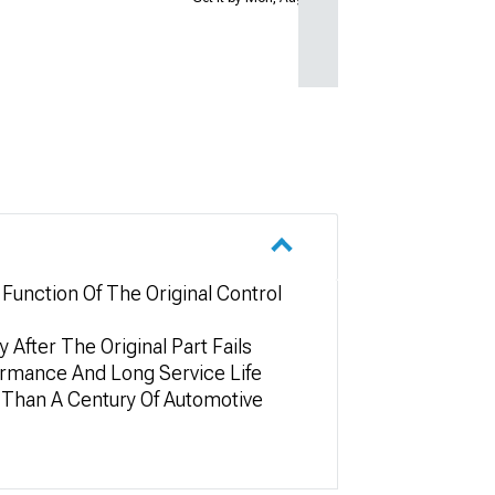
unction Of The Original Control
After The Original Part Fails
formance And Long Service Life
 Than A Century Of Automotive