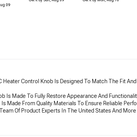
 Aug 09
 Heater Control Knob Is Designed To Match The Fit And F
ob Is Made To Fully Restore Appearance And Functionality 
t Is Made From Quality Materials To Ensure Reliable Per
y Team Of Product Experts In The United States And More