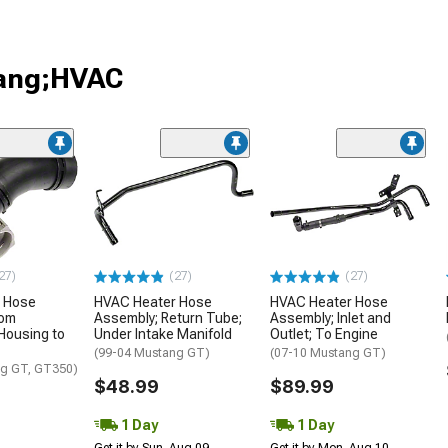
tang;HVAC
27)
(27)
(27)
 Hose
HVAC Heater Hose
HVAC Heater Hose
rom
Assembly; Return Tube;
Assembly; Inlet and
Housing to
Under Intake Manifold
Outlet; To Engine
(99-04 Mustang GT)
(07-10 Mustang GT)
ng GT, GT350)
$48.99
$89.99
1 Day
1 Day
Get it by Sun, Aug 09
Get it by Mon, Aug 10