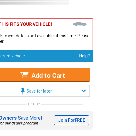
HIS FITS YOUR VEHICLE!
 Fitment data is not available at this time. Please
er.
ferent vehicle
Help?
Add to Cart
Save for later
or use
Owners
Save More!
Join For
FREE
for our dealer program