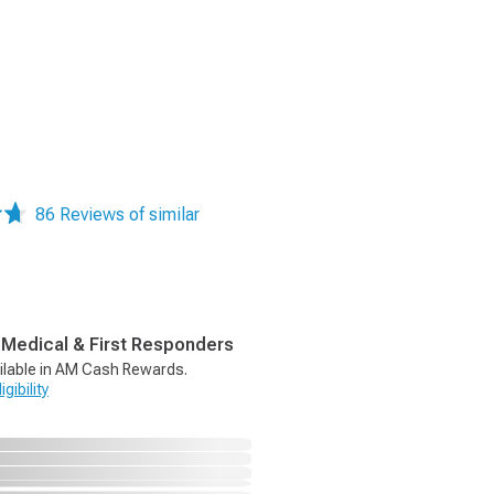
86 Reviews of similar
, Medical & First Responders
ilable in AM Cash Rewards.
gibility