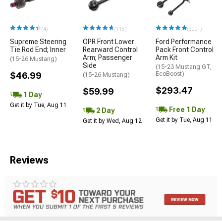
(4)
(115)
(500+)
Supreme Steering
OPR Front Lower
Ford Performance
Tie Rod End; Inner
Rearward Control
Pack Front Control
Arm; Passenger
Arm Kit
(15-26 Mustang)
Side
(15-23 Mustang GT,
$46.99
EcoBoost)
(15-26 Mustang)
$293.47
$59.99
1 Day
Get it by Tue, Aug 11
Free 1 Day
2 Day
Get it by Tue, Aug 11
Get it by Wed, Aug 12
Reviews