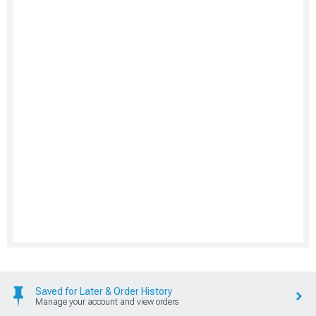
Saved for Later & Order History
Manage your account and view orders