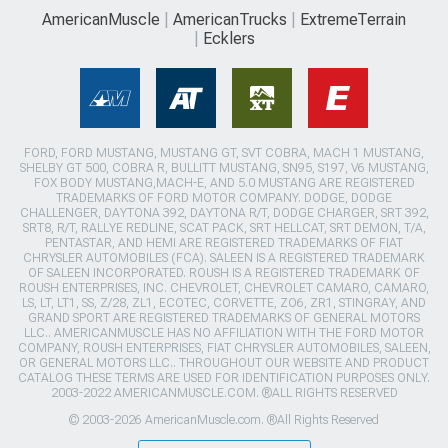
AmericanMuscle
AmericanTrucks
ExtremeTerrain
Ecklers
FORD, FORD MUSTANG, MUSTANG GT, SVT COBRA, MACH 1 MUSTANG,
SHELBY GT 500, COBRA R, BULLITT MUSTANG, SN95, S197, V6 MUSTANG,
FOX BODY MUSTANG,MACH-E, AND 5.0 MUSTANG ARE REGISTERED
TRADEMARKS OF FORD MOTOR COMPANY. DODGE, DODGE
CHALLENGER, DAYTONA 392, DAYTONA R/T, DODGE CHARGER, SRT 392,
SRT8, R/T, RALLYE REDLINE, SCAT PACK, SRT HELLCAT, SRT DEMON, T/A,
PENTASTAR, AND HEMI ARE REGISTERED TRADEMARKS OF FIAT
CHRYSLER AUTOMOBILES (FCA). SALEEN IS A REGISTERED TRADEMARK
OF SALEEN INCORPORATED. ROUSH IS A REGISTERED TRADEMARK OF
ROUSH ENTERPRISES, INC. CHEVROLET, CHEVROLET CAMARO, CAMARO,
LS, LT, LT1, SS, Z/28, ZL1, ECOTEC, CORVETTE, ZO6, ZR1, STINGRAY, AND
GRAND SPORT ARE REGISTERED TRADEMARKS OF GENERAL MOTORS
LLC.. AMERICANMUSCLE HAS NO AFFILIATION WITH THE FORD MOTOR
COMPANY, ROUSH ENTERPRISES, FIAT CHRYSLER AUTOMOBILES, SALEEN,
OR GENERAL MOTORS LLC.. THROUGHOUT OUR WEBSITE AND PRODUCT
CATALOG THESE TERMS ARE USED FOR IDENTIFICATION PURPOSES ONLY.
2003-2022 AMERICANMUSCLE.COM. ®ALL RIGHTS RESERVED
© 2003-2026 AmericanMuscle.com. ®All Rights Reserved