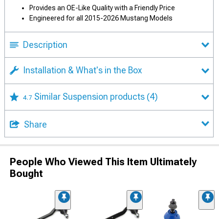
Provides an OE-Like Quality with a Friendly Price
Engineered for all 2015-2026 Mustang Models
Description
Installation & What's in the Box
Similar Suspension products
(4)
4.7
Share
People Who Viewed This Item Ultimately
Bought