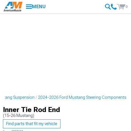
MENU
0
ustang Suspension
2024-2026 Ford Mustang Steering Components
Inner Tie Rod End
(15-26 Mustang)
Find parts that fit my vehicle