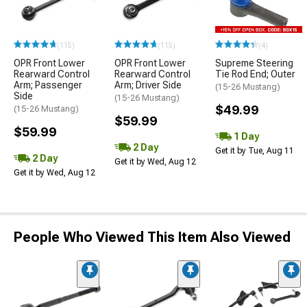
(115)
(115)
(4)
OPR Front Lower
OPR Front Lower
Supreme Steering
Rearward Control
Rearward Control
Tie Rod End; Outer
Arm; Passenger
Arm; Driver Side
(15-26 Mustang)
Side
(15-26 Mustang)
$49.99
(15-26 Mustang)
$59.99
$59.99
1 Day
2 Day
Get it by Tue, Aug 11
2 Day
Get it by Wed, Aug 12
Get it by Wed, Aug 12
People Who Viewed This Item Also Viewed