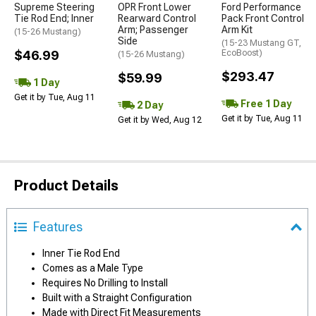
Supreme Steering
OPR Front Lower
Ford Performance
Tie Rod End; Inner
Rearward Control
Pack Front Control
Arm; Passenger
Arm Kit
(15-26 Mustang)
Side
(15-23 Mustang GT,
$46.99
EcoBoost)
(15-26 Mustang)
$293.47
$59.99
1 Day
Get it by Tue, Aug 11
Free 1 Day
2 Day
Get it by Tue, Aug 11
Get it by Wed, Aug 12
Product Details
Features
Inner Tie Rod End
Comes as a Male Type
Requires No Drilling to Install
Built with a Straight Configuration
Made with Direct Fit Measurements