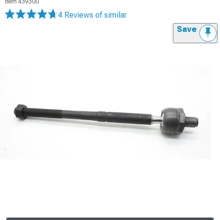
Item
439300
4 Reviews
of similar
Save