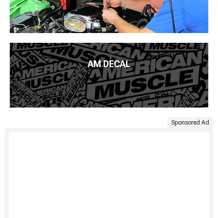
AM DECAL
Sponsored Ad