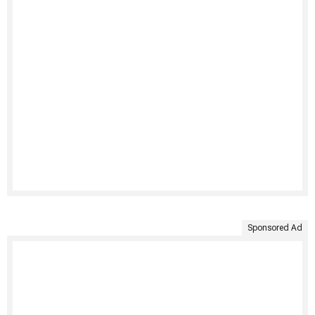
Sponsored Ad