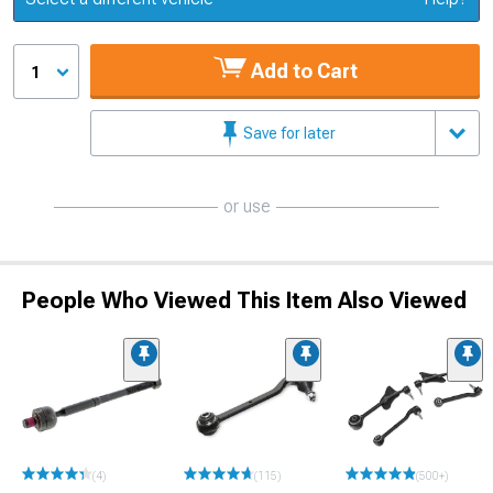
Add to Cart
1
Save for later
or use
People Who Viewed This Item Also Viewed
(4)
(115)
(500+)