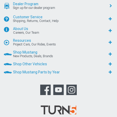
Dealer Program
Sign up for our dealer program
Customer Service
Shipping, Returns, Contact, Help
About Us
Careers, Our Team
Resources
Project Cars, Our Rides, Events
Shop Mustang
New Products, Deals, Brands
Shop Other Vehicles
Shop Mustang Parts by Year