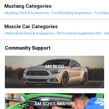
Mustang Categories
Mustang Parts & Accessories
Ford Mustang Suspension
Ford Mus
Muscle Car Categories
Aftermarket Parts & Accessories
Performance Suspension Kits
St
Community Support
AM BLOG
AM SCHOLARSHIPS