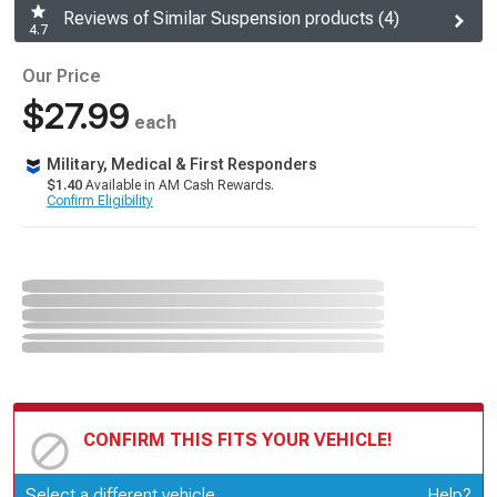
Reviews of Similar Suspension products (4)
4.7
Our Price
$27.99
each
Military, Medical & First Responders
$1.40
Available in AM Cash Rewards.
Confirm Eligibility
CONFIRM THIS FITS YOUR VEHICLE!
Update or Change Vehicle
Select a different vehicle
Help?