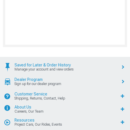
Saved for Later & Order History
Manage your account and view orders
Dealer Program
Sign up for our dealer program
Customer Service
Shipping, Returns, Contact, Help
About Us
Careers, Our Team
Resources
Project Cars, Our Rides, Events