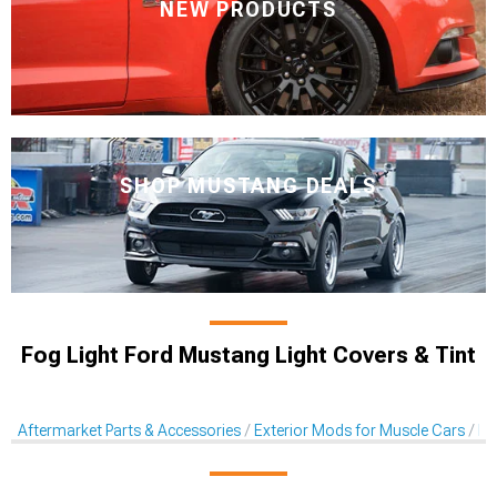
NEW PRODUCTS
SHOP MUSTANG DEALS
Fog Light Ford Mustang Light Covers & Tint
Aftermarket Parts & Accessories
Exterior Mods for Muscle Cars
Li