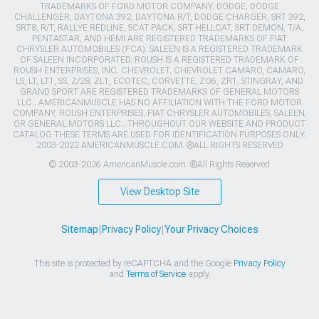
TRADEMARKS OF FORD MOTOR COMPANY. DODGE, DODGE
CHALLENGER, DAYTONA 392, DAYTONA R/T, DODGE CHARGER, SRT 392,
SRT8, R/T, RALLYE REDLINE, SCAT PACK, SRT HELLCAT, SRT DEMON, T/A,
PENTASTAR, AND HEMI ARE REGISTERED TRADEMARKS OF FIAT
CHRYSLER AUTOMOBILES (FCA). SALEEN IS A REGISTERED TRADEMARK
OF SALEEN INCORPORATED. ROUSH IS A REGISTERED TRADEMARK OF
ROUSH ENTERPRISES, INC. CHEVROLET, CHEVROLET CAMARO, CAMARO,
LS, LT, LT1, SS, Z/28, ZL1, ECOTEC, CORVETTE, ZO6, ZR1, STINGRAY, AND
GRAND SPORT ARE REGISTERED TRADEMARKS OF GENERAL MOTORS
LLC.. AMERICANMUSCLE HAS NO AFFILIATION WITH THE FORD MOTOR
COMPANY, ROUSH ENTERPRISES, FIAT CHRYSLER AUTOMOBILES, SALEEN,
OR GENERAL MOTORS LLC.. THROUGHOUT OUR WEBSITE AND PRODUCT
CATALOG THESE TERMS ARE USED FOR IDENTIFICATION PURPOSES ONLY.
2003-2022 AMERICANMUSCLE.COM. ®ALL RIGHTS RESERVED
© 2003-2026 AmericanMuscle.com. ®All Rights Reserved
View Desktop Site
Sitemap
|
Privacy Policy
|
Your Privacy Choices
This site is protected by reCAPTCHA and the Google
Privacy Policy
and
Terms of Service
apply.