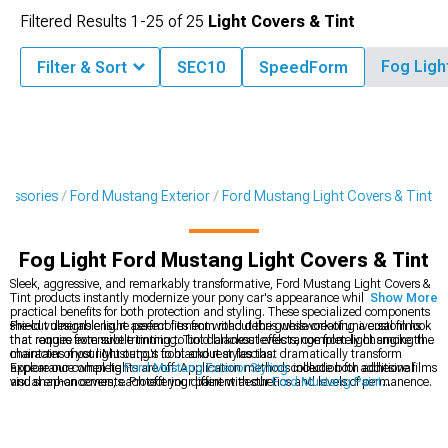
Filtered Results
1-
25
of
25
Light Covers & Tint
Fog Ligh
Filter & Sort
SEC10
SpeedForm
cessories
Ford Mustang Exterior
Ford Mustang Light Covers & Tint
Fog Light Ford Mustang Light Covers & Tint
Sleek, aggressive, and remarkably transformative, Ford Mustang Light Covers &
Tint products instantly modernize your pony car's appearance while providing
Show More
practical benefits for both protection and styling. These specialized components
shield vulnerable light assemblies from road debris while creating a custom look
Pre-cut designs ensure perfect fitment without the guesswork of universal films
that ranges from subtle tinting to bold blackout effects, completely changing the
that require extensive trimming. Tint darkness levels range from light smoke that
character of your Mustang's front and rear fascias.
maintains most light output to blackout styles that dramatically transform
appearance when lights are off. Application methods include both adhesive films
Explore our complete
Ford Mustang Exterior Styling
collection for additional
and snap-on covers, each offering different aesthetics and levels of permanence.
visual enhancements. Protect your paint with our
Ford Mustang Paint
Protection
films that prevent stone chips and scratches. Complete your lighting
customization with our
Ford Mustang LED Lighting
upgrades for improved
visibility behind tinted covers.