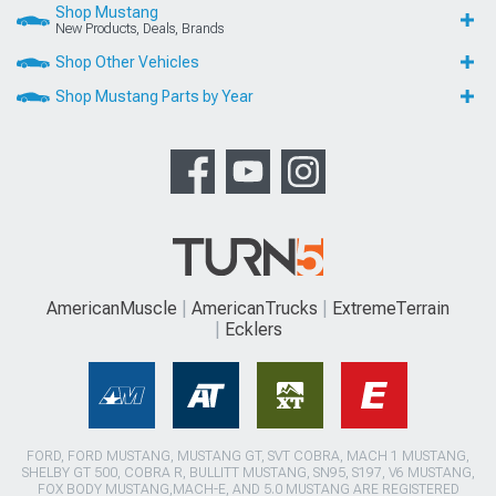
Shop Mustang
New Products, Deals, Brands
Shop Other Vehicles
Shop Mustang Parts by Year
AmericanMuscle
AmericanTrucks
ExtremeTerrain
Ecklers
FORD, FORD MUSTANG, MUSTANG GT, SVT COBRA, MACH 1 MUSTANG,
SHELBY GT 500, COBRA R, BULLITT MUSTANG, SN95, S197, V6 MUSTANG,
FOX BODY MUSTANG,MACH-E, AND 5.0 MUSTANG ARE REGISTERED