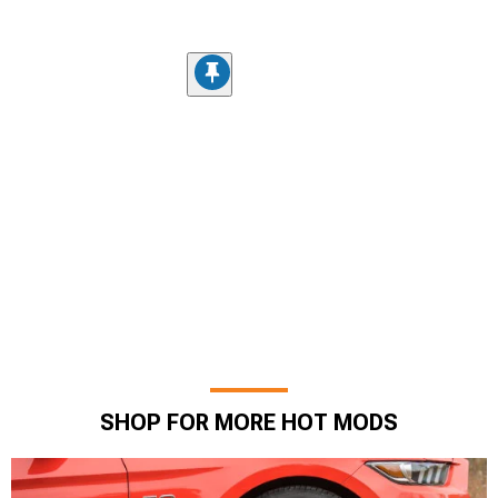
SHOP FOR MORE HOT MODS