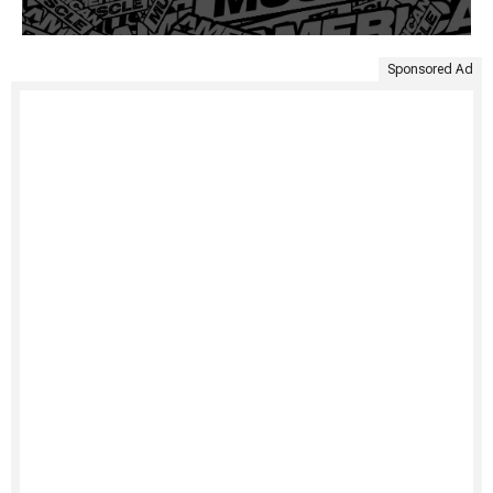
Sponsored Ad