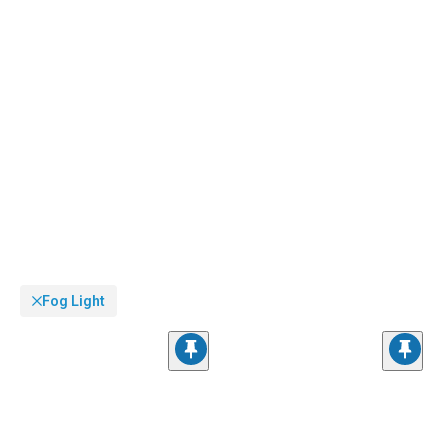
Fog Light