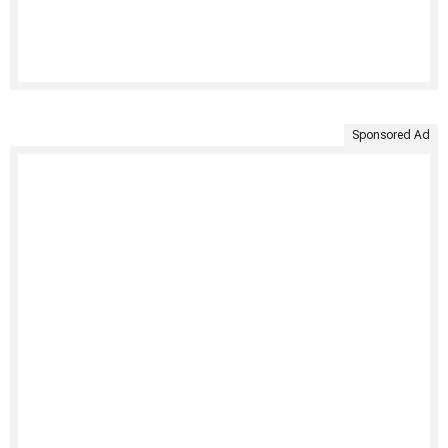
Sponsored Ad