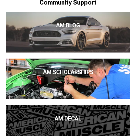
Community Support
AM BLOG
AM SCHOLARSHIPS
AM DECAL