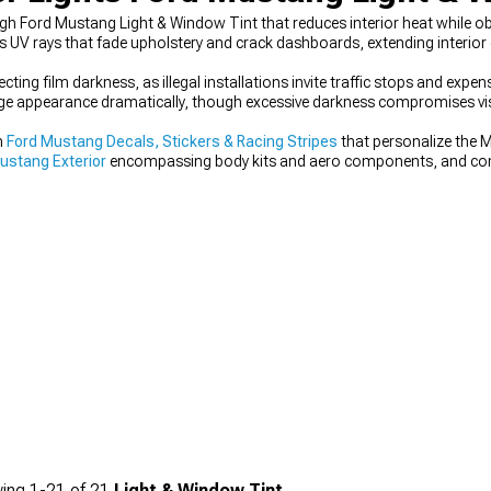
ough Ford Mustang Light & Window Tint that reduces interior heat while 
cks UV rays that fade upholstery and crack dashboards, extending interio
cting film darkness, as illegal installations invite traffic stops and expens
ange appearance dramatically, though excessive darkness compromises visi
m
Ford Mustang Decals, Stickers & Racing Stripes
that personalize the 
ustang Exterior
encompassing body kits and aero components, and co
 Parts & Mods
for coordinated upgrades.
ing
1-
21
of
21
Light & Window Tint