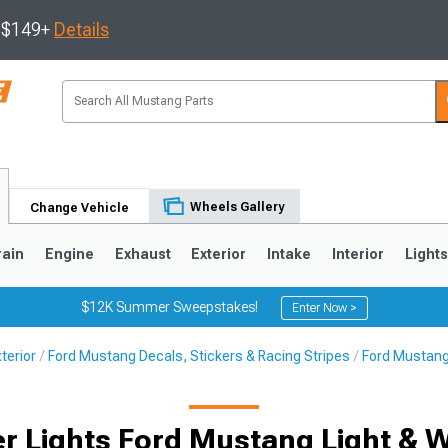
s $149+
Details
Wheels Gallery
Change Vehicle
rain
Engine
Exhaust
Exterior
Intake
Interior
Light
$12K Summer Sweepstakes!
Enter Now >
terior
Ford Mustang Decals, Stickers & Racing Stripes
Ford Mustang
3
2010-2014
2005-2009
r Lights Ford Mustang Light & 