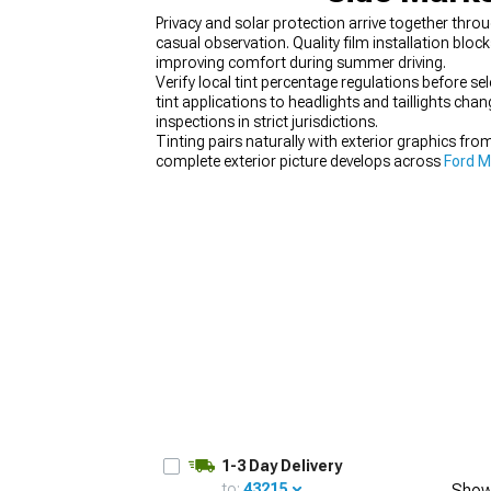
Privacy and solar protection arrive together thr
casual observation. Quality film installation blo
improving comfort during summer driving.
Verify local tint percentage regulations before sele
tint applications to headlights and taillights ch
1979-1993
inspections in strict jurisdictions.
Tinting pairs naturally with exterior graphics fro
complete exterior picture develops across
Ford M
planning means reviewing
Mustang Accessories,
1-3 Day Delivery
to:
43215
Show