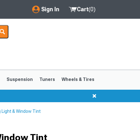
Sign In
Cart
(
0
)
My Account
Where's my order?
Order Help/Return
Saved Products
s
Suspension
Tuners
Wheels & Tires
Got questions? (FAQs)
Customer Service
 Light & Window Tint
1999-2004
1994-1998
Window Tint