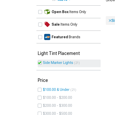
UPDATE
Open Box
Items Only
S
Sale
Items Only
Featured
Brands
Light Tint Placement
Side Marker Lights
21
Price
$100.00 & Under
21
$100.00 - $200.00
$200.00 - $300.00
$300.00 - $500.00