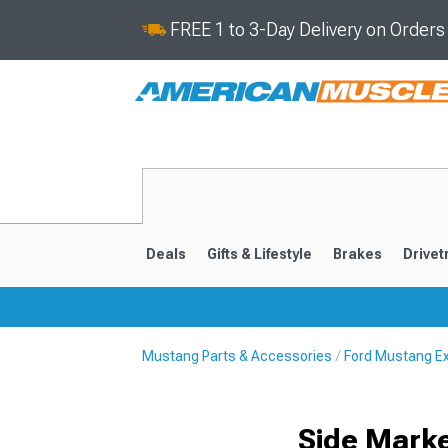
FREE 1 to 3-Day Delivery on Order
Deals
Gifts & Lifestyle
Brakes
Drivet
Mustang Parts & Accessories
Ford Mustang Ex
2024-2026
2015-202
Side Marke