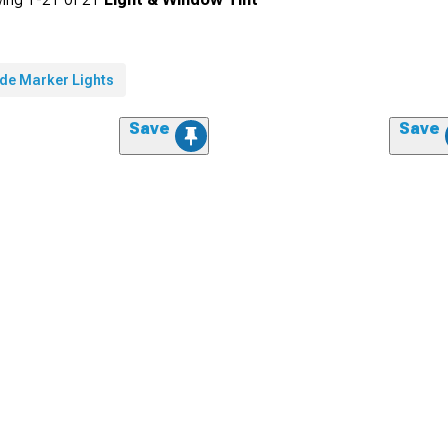
ide Marker Lights
Save
Save