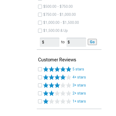
$500.00 - $750.00
$750.00 - $1,000.00
$1,000.00 - $1,500.00
$1,500.00 & Up
to
Go
Customer Reviews
5 stars
4+ stars
3+ stars
2+ stars
1+ stars