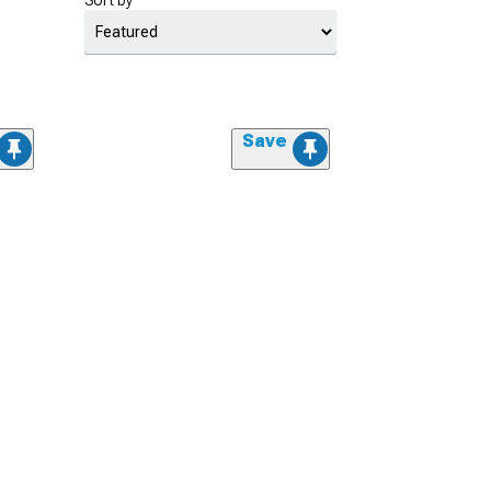
Sort by
Save