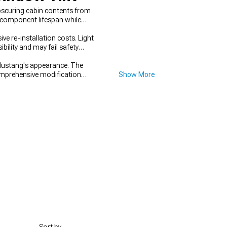
obscuring cabin contents from
r component lifespan while
ive re-installation costs. Light
bility and may fail safety
Mustang's appearance. The
mprehensive modification
Show More