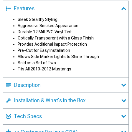
Features
Sleek Stealthy Styling
Aggressive Smoked Appearance
Durable 12 Mill PVC Vinyl Tint
Optically Transparent with a Gloss Finish
Provides Additional Impact Protection
Pre-Cut for Easy Installation
Allows Side Marker Lights to Shine Through
Sold as a Set of Two
Fits All 2010-2012 Mustangs
Description
Installation & What's in the Box
Tech Specs