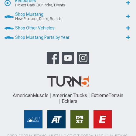
Resources
Project Cars, Our Rides, Events
Shop Mustang
New Products, Deals, Brands
Shop Other Vehicles
Shop Mustang Parts by Year
AmericanMuscle
AmericanTrucks
ExtremeTerrain
Ecklers
FORD, FORD MUSTANG, MUSTANG GT, SVT COBRA, MACH 1 MUSTANG,