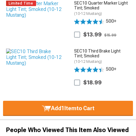
SEC10 Quarter Marker Light
Limited Time
Tint; Smoked
(10-12 Mustang)
500+
$13.99
$15.99
SEC10 Third Brake Light
Tint; Smoked
(10-12 Mustang)
500+
$18.99
Add
1
Item
to Cart
People Who Viewed This Item Also Viewed