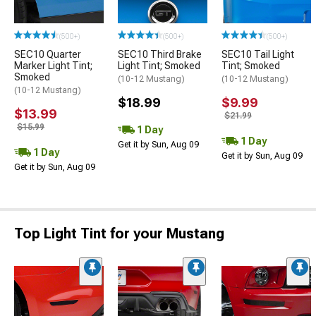
(500+)
(500+)
(500+)
SEC10 Quarter
SEC10 Third Brake
SEC10 Tail Light
Marker Light Tint;
Light Tint; Smoked
Tint; Smoked
Smoked
(10-12 Mustang)
(10-12 Mustang)
(10-12 Mustang)
$18.99
$9.99
$13.99
$21.99
$15.99
1 Day
1 Day
Get it by Sun, Aug 09
1 Day
Get it by Sun, Aug 09
Get it by Sun, Aug 09
Top Light Tint for your Mustang