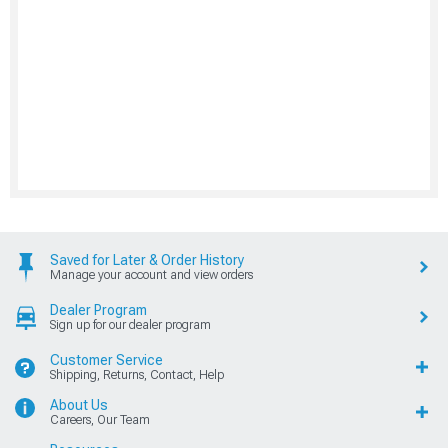
Saved for Later & Order History
Manage your account and view orders
Dealer Program
Sign up for our dealer program
Customer Service
Shipping, Returns, Contact, Help
About Us
Careers, Our Team