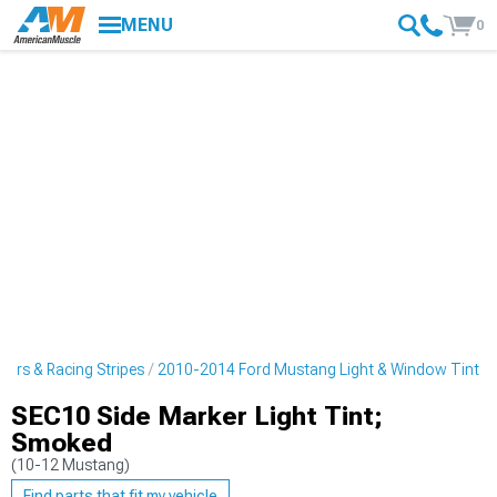
MENU
0
ers & Racing Stripes
2010-2014 Ford Mustang Light & Window Tint
SEC10 Side Marker Light Tint;
Smoked
(10-12 Mustang)
Find parts that fit my vehicle