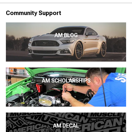
Community Support
AM BLOG
AM SCHOLARSHIPS
AM DECAL