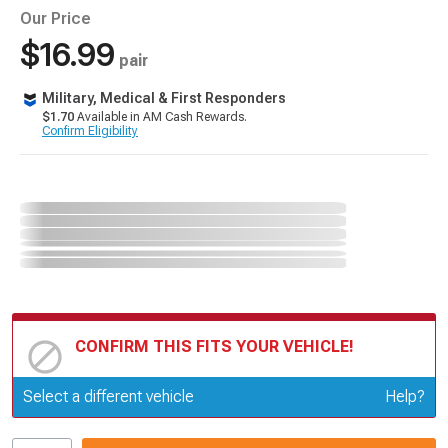
Our Price
$16.99
pair
Military, Medical & First Responders
$1.70
Available in AM Cash Rewards.
Confirm Eligibility
CONFIRM THIS FITS YOUR VEHICLE!
Update or Change Vehicle
Select a different vehicle
Help?