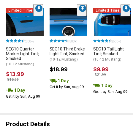
Limited Time
Limited Time
(500+)
(500+)
(500+)
SEC10 Quarter
SEC10 Third Brake
SEC10 Tail Light
Marker Light Tint;
Light Tint; Smoked
Tint; Smoked
Smoked
(10-12 Mustang)
(10-12 Mustang)
(10-12 Mustang)
$18.99
$9.99
$13.99
$21.99
$15.99
1 Day
1 Day
Get it by Sun, Aug 09
1 Day
Get it by Sun, Aug 09
Get it by Sun, Aug 09
Product Details