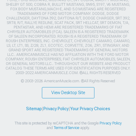
SHELBY GT 500, COBRA R, BULLITT MUSTANG, SN95, S197, V6 MUSTANG,
FOX BODY MUSTANG,MACH-E, AND 5.0 MUSTANG ARE REGISTERED
TRADEMARKS OF FORD MOTOR COMPANY. DODGE, DODGE
CHALLENGER, DAYTONA 392, DAYTONA R/T, DODGE CHARGER, SRT 392,
SRT8, R/T, RALLYE REDLINE, SCAT PACK, SRT HELLCAT, SRT DEMON, T/A,
PENTASTAR, AND HEMI ARE REGISTERED TRADEMARKS OF FIAT
CHRYSLER AUTOMOBILES (FCA). SALEEN IS A REGISTERED TRADEMARK
OF SALEEN INCORPORATED. ROUSH IS A REGISTERED TRADEMARK OF
ROUSH ENTERPRISES, INC. CHEVROLET, CHEVROLET CAMARO, CAMARO,
LS, LT, LT1, SS, Z/28, ZL1, ECOTEC, CORVETTE, ZO6, ZR1, STINGRAY, AND
GRAND SPORT ARE REGISTERED TRADEMARKS OF GENERAL MOTORS
LLC.. AMERICANMUSCLE HAS NO AFFILIATION WITH THE FORD MOTOR
COMPANY, ROUSH ENTERPRISES, FIAT CHRYSLER AUTOMOBILES, SALEEN,
OR GENERAL MOTORS LLC.. THROUGHOUT OUR WEBSITE AND PRODUCT
CATALOG THESE TERMS ARE USED FOR IDENTIFICATION PURPOSES ONLY.
2003-2022 AMERICANMUSCLE.COM. ®ALL RIGHTS RESERVED
© 2003-2026 AmericanMuscle.com. ®All Rights Reserved
View Desktop Site
Sitemap
|
Privacy Policy
|
Your Privacy Choices
This site is protected by reCAPTCHA and the Google
Privacy Policy
and
Terms of Service
apply.