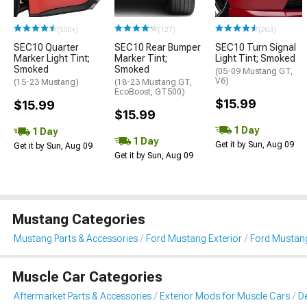
(500+)
(127)
(263)
SEC10 Quarter
SEC10 Rear Bumper
SEC10 Turn Signal
Marker Light Tint;
Marker Tint;
Light Tint; Smoked
Smoked
Smoked
(05-09 Mustang GT,
V6)
(15-23 Mustang)
(18-23 Mustang GT,
EcoBoost, GT500)
$15.99
$15.99
$15.99
1 Day
1 Day
1 Day
Get it by Sun, Aug 09
Get it by Sun, Aug 09
Get it by Sun, Aug 09
Mustang Categories
Mustang Parts & Accessories
Ford Mustang Exterior
Ford Mustang 
Muscle Car Categories
Aftermarket Parts & Accessories
Exterior Mods for Muscle Cars
De