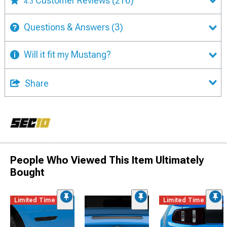
Customer Reviews
(216)
4.3
Questions & Answers
(3)
Will it fit my Mustang?
Share
People Who Viewed This Item Ultimately
Bought
Limited Time
Limited Time