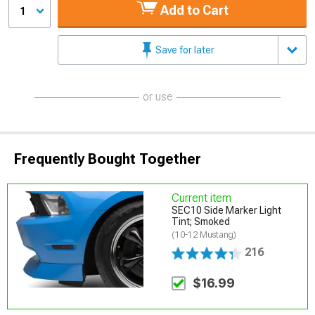
Add to Cart
1
Save for later
or use
Frequently Bought Together
Current item
SEC10 Side Marker Light
Tint; Smoked
(10-12 Mustang)
216
$16.99