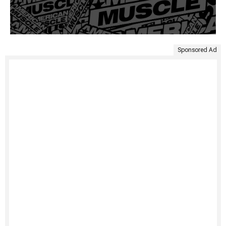
Sponsored Ad