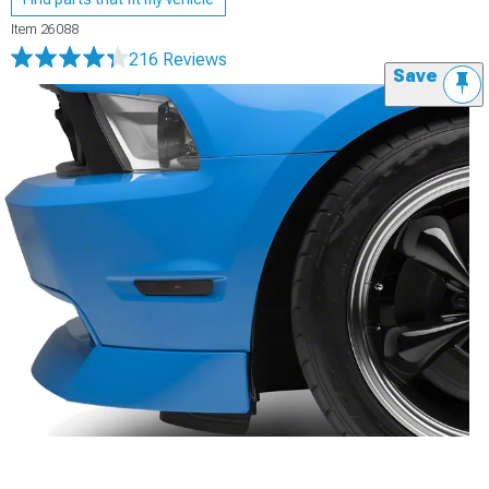
Item
26088
216 Reviews
Save