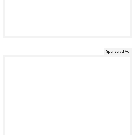
Sponsored Ad