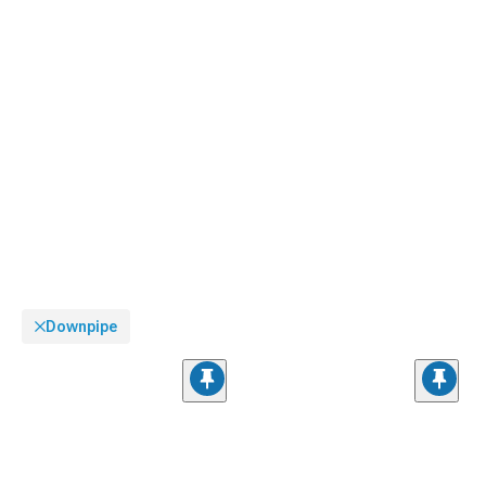
Downpipe