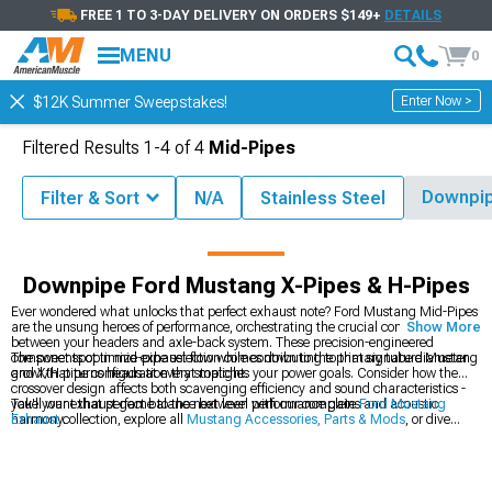
FREE 1 TO 3-DAY DELIVERY ON ORDERS $149+
DETAILS
MENU
0
Enter Now >
$12K Summer Sweepstakes!
Filtered Results
1-
4
of
4
Mid-Pipes
Downpi
Filter & Sort
N/A
Stainless Steel
ccessories
Ford Mustang Exhaust
Ford Mustang X-Pipes & H-Pipes
Downpipe Ford Mustang X-Pipes & H-Pipes
Ever wondered what unlocks that perfect exhaust note? Ford Mustang Mid-Pipes
are the unsung heroes of performance, orchestrating the crucial connection
Show More
between your headers and axle-back system. These precision-engineered
components optimize exhaust flow while contributing to that signature Mustang
The sweet spot in mid-pipe selection comes down to the primary tube diameter
growl that turns heads at every stoplight.
and X/H pipe configuration that matches your power goals. Consider how the
crossover design affects both scavenging efficiency and sound characteristics -
you'll want that perfect balance between performance gains and acoustic
Take your exhaust game to the next level with our complete
Ford Mustang
harmony.
Exhaust
collection, explore all
Mustang Accessories, Parts & Mods
, or dive
deeper into our specialized
Ford Mustang Mid-Pipes
selection.