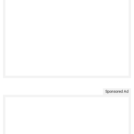
Sponsored Ad