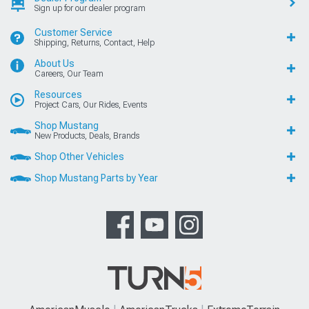
Sign up for our dealer program
Customer Service
Shipping, Returns, Contact, Help
About Us
Careers, Our Team
Resources
Project Cars, Our Rides, Events
Shop Mustang
New Products, Deals, Brands
Shop Other Vehicles
Shop Mustang Parts by Year