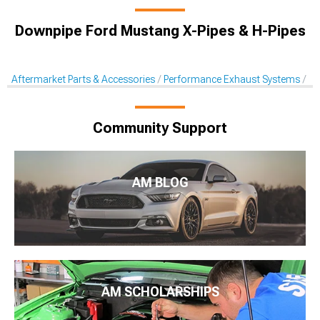
Downpipe Ford Mustang X-Pipes & H-Pipes
Aftermarket Parts & Accessories
Performance Exhaust Systems
X-
Community Support
AM BLOG
AM SCHOLARSHIPS