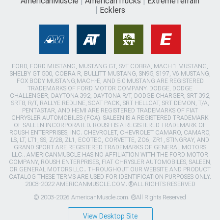
AmericanMuscle
AmericanTrucks
ExtremeTerrain
Ecklers
FORD, FORD MUSTANG, MUSTANG GT, SVT COBRA, MACH 1 MUSTANG,
SHELBY GT 500, COBRA R, BULLITT MUSTANG, SN95, S197, V6 MUSTANG,
FOX BODY MUSTANG,MACH-E, AND 5.0 MUSTANG ARE REGISTERED
TRADEMARKS OF FORD MOTOR COMPANY. DODGE, DODGE
CHALLENGER, DAYTONA 392, DAYTONA R/T, DODGE CHARGER, SRT 392,
SRT8, R/T, RALLYE REDLINE, SCAT PACK, SRT HELLCAT, SRT DEMON, T/A,
PENTASTAR, AND HEMI ARE REGISTERED TRADEMARKS OF FIAT
CHRYSLER AUTOMOBILES (FCA). SALEEN IS A REGISTERED TRADEMARK
OF SALEEN INCORPORATED. ROUSH IS A REGISTERED TRADEMARK OF
ROUSH ENTERPRISES, INC. CHEVROLET, CHEVROLET CAMARO, CAMARO,
LS, LT, LT1, SS, Z/28, ZL1, ECOTEC, CORVETTE, ZO6, ZR1, STINGRAY, AND
GRAND SPORT ARE REGISTERED TRADEMARKS OF GENERAL MOTORS
LLC.. AMERICANMUSCLE HAS NO AFFILIATION WITH THE FORD MOTOR
COMPANY, ROUSH ENTERPRISES, FIAT CHRYSLER AUTOMOBILES, SALEEN,
OR GENERAL MOTORS LLC.. THROUGHOUT OUR WEBSITE AND PRODUCT
CATALOG THESE TERMS ARE USED FOR IDENTIFICATION PURPOSES ONLY.
2003-2022 AMERICANMUSCLE.COM. ®ALL RIGHTS RESERVED
© 2003-2026 AmericanMuscle.com. ®All Rights Reserved
View Desktop Site