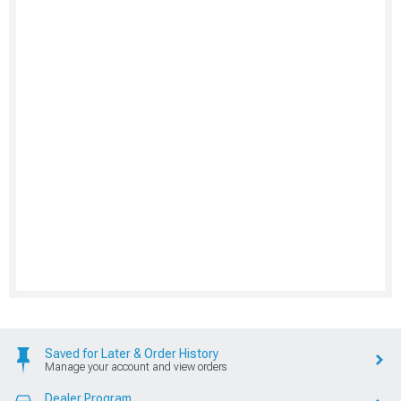
Saved for Later & Order History
Manage your account and view orders
Dealer Program