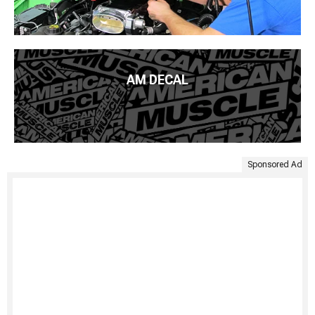
AM DECAL
Sponsored Ad