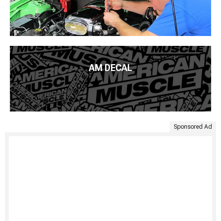
AM DECAL
Sponsored Ad