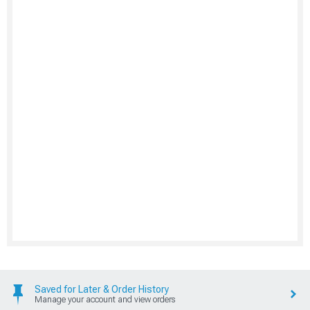
Saved for Later & Order History
Manage your account and view orders