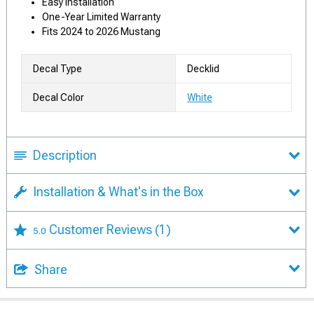
Easy Installation
One-Year Limited Warranty
Fits 2024 to 2026 Mustang
Decal Type
Decklid
Decal Color
White
Description
Installation & What's in the Box
Customer Reviews
(1)
5.0
Share