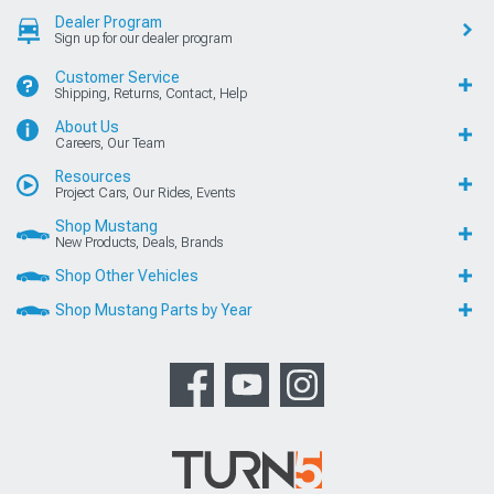
Dealer Program
Sign up for our dealer program
Customer Service
Shipping, Returns, Contact, Help
About Us
Careers, Our Team
Resources
Project Cars, Our Rides, Events
Shop Mustang
New Products, Deals, Brands
Shop Other Vehicles
Shop Mustang Parts by Year