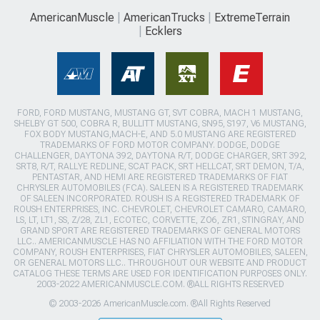
AmericanMuscle
AmericanTrucks
ExtremeTerrain
Ecklers
FORD, FORD MUSTANG, MUSTANG GT, SVT COBRA, MACH 1 MUSTANG,
SHELBY GT 500, COBRA R, BULLITT MUSTANG, SN95, S197, V6 MUSTANG,
FOX BODY MUSTANG,MACH-E, AND 5.0 MUSTANG ARE REGISTERED
TRADEMARKS OF FORD MOTOR COMPANY. DODGE, DODGE
CHALLENGER, DAYTONA 392, DAYTONA R/T, DODGE CHARGER, SRT 392,
SRT8, R/T, RALLYE REDLINE, SCAT PACK, SRT HELLCAT, SRT DEMON, T/A,
PENTASTAR, AND HEMI ARE REGISTERED TRADEMARKS OF FIAT
CHRYSLER AUTOMOBILES (FCA). SALEEN IS A REGISTERED TRADEMARK
OF SALEEN INCORPORATED. ROUSH IS A REGISTERED TRADEMARK OF
ROUSH ENTERPRISES, INC. CHEVROLET, CHEVROLET CAMARO, CAMARO,
LS, LT, LT1, SS, Z/28, ZL1, ECOTEC, CORVETTE, ZO6, ZR1, STINGRAY, AND
GRAND SPORT ARE REGISTERED TRADEMARKS OF GENERAL MOTORS
LLC.. AMERICANMUSCLE HAS NO AFFILIATION WITH THE FORD MOTOR
COMPANY, ROUSH ENTERPRISES, FIAT CHRYSLER AUTOMOBILES, SALEEN,
OR GENERAL MOTORS LLC.. THROUGHOUT OUR WEBSITE AND PRODUCT
CATALOG THESE TERMS ARE USED FOR IDENTIFICATION PURPOSES ONLY.
2003-2022 AMERICANMUSCLE.COM. ®ALL RIGHTS RESERVED
© 2003-2026 AmericanMuscle.com. ®All Rights Reserved