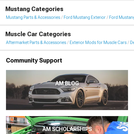
Mustang Categories
Mustang Parts & Accessories
Ford Mustang Exterior
Ford Mustang 
Muscle Car Categories
Aftermarket Parts & Accessories
Exterior Mods for Muscle Cars
De
Community Support
AM BLOG
AM SCHOLARSHIPS