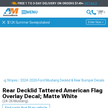
FREE 1 TO 3-DAY DELIVERY ON ORDERS $149+
DETAILS
MENU
0
Enter Now >
$12K Summer Sweepstakes!
cing Stripes
2024-2026 Ford Mustang Decklid & Rear Bumper Decals
Rear Decklid Tattered American Flag
Overlay Decal; Matte White
(24-26 Mustang)
Find parts that fit my vehicle