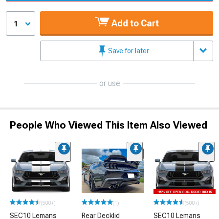
Add to Cart
1
Save for later
or use
People Who Viewed This Item Also Viewed
(500+)
(1)
(500+)
SEC10 Lemans
Rear Decklid
SEC10 Lemans