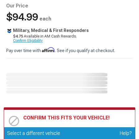
Our Price
$94.99
each
Military, Medical & First Responders
$4.75
Available in AM Cash Rewards.
Confirm Eligibility
Affirm
Pay over time with
. See if you qualify at checkout.
CONFIRM THIS FITS YOUR VEHICLE!
Update or Change Vehicle
Select a different vehicle
Help?