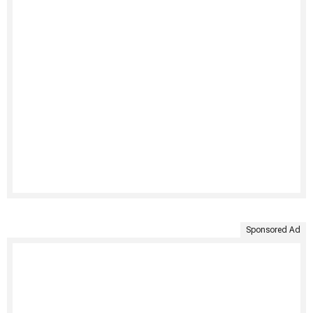
Sponsored Ad