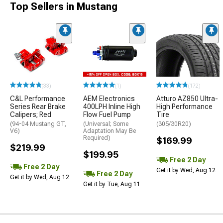
Top Sellers in Mustang
(33)
(1)
(172)
C&L Performance
AEM Electronics
Atturo AZ850 Ultra-
Series Rear Brake
400LPH Inline High
High Performance
Calipers; Red
Flow Fuel Pump
Tire
(94-04 Mustang GT,
(Universal; Some
(305/30R20)
V6)
Adaptation May Be
Required)
$169.99
$219.99
$199.95
Free 2 Day
Free 2 Day
Get it by Wed, Aug 12
Free 2 Day
Get it by Wed, Aug 12
Get it by Tue, Aug 11