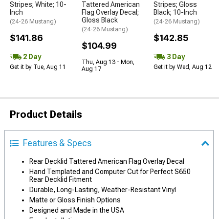
Stripes; White; 10-
Tattered American
Stripes; Gloss
Inch
Flag Overlay Decal;
Black; 10-Inch
Gloss Black
(24-26 Mustang)
(24-26 Mustang)
(24-26 Mustang)
$141.86
$142.85
$104.99
2 Day
3 Day
Thu, Aug 13 - Mon,
Get it by Tue, Aug 11
Get it by Wed, Aug 12
Aug 17
Product Details
Features & Specs
Rear Decklid Tattered American Flag Overlay Decal
Hand Templated and Computer Cut for Perfect S650
Rear Decklid Fitment
Durable, Long-Lasting, Weather-Resistant Vinyl
Matte or Gloss Finish Options
Designed and Made in the USA