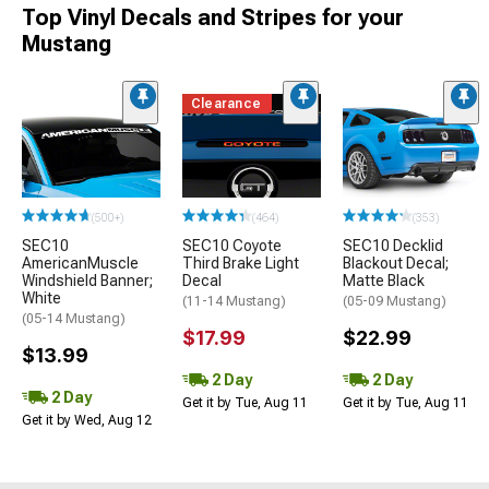
Top Vinyl Decals and Stripes for your
Mustang
Clearance
(500+)
(464)
(353)
SEC10
SEC10 Coyote
SEC10 Decklid
AmericanMuscle
Third Brake Light
Blackout Decal;
Windshield Banner;
Decal
Matte Black
White
(11-14 Mustang)
(05-09 Mustang)
(05-14 Mustang)
$17.99
$22.99
$13.99
2 Day
2 Day
2 Day
Get it by Tue, Aug 11
Get it by Tue, Aug 11
Get it by Wed, Aug 12