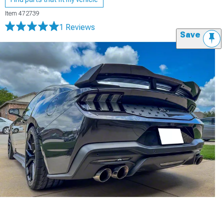
Item
472739
1 Reviews
Save