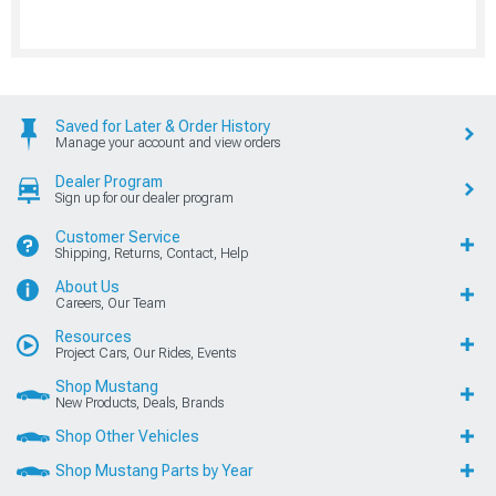
Saved for Later & Order History
Manage your account and view orders
Dealer Program
Sign up for our dealer program
Customer Service
Shipping, Returns, Contact, Help
About Us
Careers, Our Team
Resources
Project Cars, Our Rides, Events
Shop Mustang
New Products, Deals, Brands
Shop Other Vehicles
Shop Mustang Parts by Year