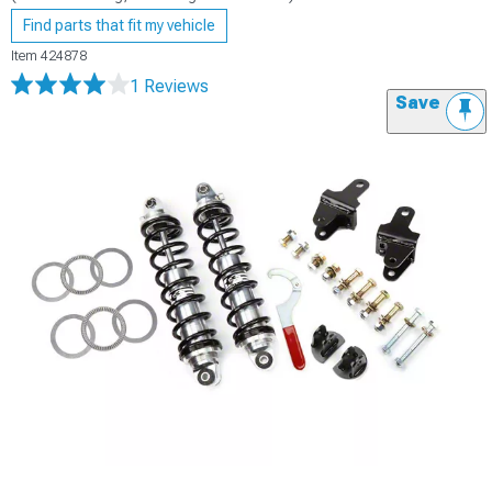
Find parts that fit my vehicle
Item
424878
1 Reviews
Save