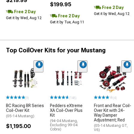
$219.99
$199.95
Free 2 Day
Free 2 Day
Get it by Wed, Aug 12
Free 2 Day
Get it by Wed, Aug 12
Get it by Tue, Aug 11
Top CoilOver Kits for your Mustang
(9)
(148)
(4)
BC Racing BR Series
Pedders eXtreme
Front and Rear Coil-
Coil-Over Kit
XA Coil-Over Plus
Over Kit with 24-
Kit
Way Damper
(05-14 Mustang)
Adjustment; Red
(94-04 Mustang,
$1,195.00
Excluding 99-04
(05-14 Mustang GT,
Cobra)
V6)