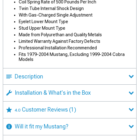
Coil Spring Rate of 500 Pounds Per Inch
Twin Tube Internal Shock Design
With Gas-Charged Single Adjustment
Eyelet Lower Mount Type
Stud Upper Mount Type
Made from Polyurethan and Quality Metals
Limited Warranty Against Factory Defects
Professional Installation Recommended
Fits 1979-2004 Mustang, Excluding 1999-2004 Cobra
Models
Description
Installation & What's in the Box
Customer Reviews
(1)
4.0
Will it fit my Mustang?