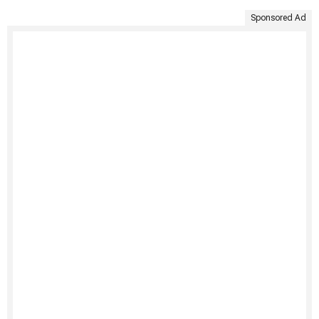
Sponsored Ad