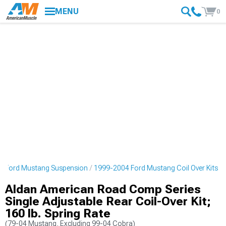
MENU
0
4 Ford Mustang Suspension
1999-2004 Ford Mustang Coil Over Kits
Aldan American Road Comp Series
Single Adjustable Rear Coil-Over Kit;
160 lb. Spring Rate
(79-04 Mustang, Excluding 99-04 Cobra)