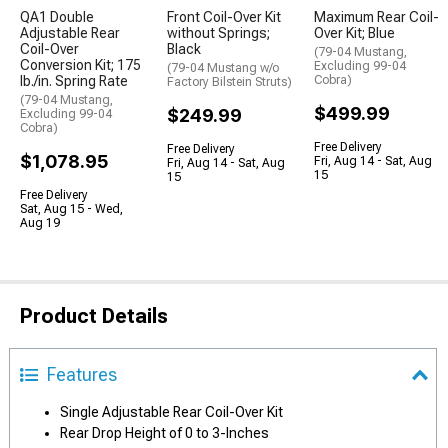
QA1 Double
Front Coil-Over Kit
Maximum Rear Coil-
Adjustable Rear
without Springs;
Over Kit; Blue
Coil-Over
Black
(79-04 Mustang,
Conversion Kit; 175
Excluding 99-04
(79-04 Mustang w/o
lb./in. Spring Rate
Cobra)
Factory Bilstein Struts)
(79-04 Mustang,
$499.99
$249.99
Excluding 99-04
Cobra)
Free Delivery
Free Delivery
$1,078.95
Fri, Aug 14 - Sat, Aug
Fri, Aug 14 - Sat, Aug
15
15
Free Delivery
Sat, Aug 15 - Wed,
Aug 19
Product Details
Features
Single Adjustable Rear Coil-Over Kit
Rear Drop Height of 0 to 3-Inches