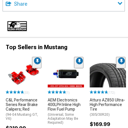
Share
Top Sellers in Mustang
(33)
(1)
(172)
C&L Performance
AEM Electronics
Atturo AZ850 Ultra-
Series Rear Brake
400LPH Inline High
High Performance
Calipers; Red
Flow Fuel Pump
Tire
(94-04 Mustang GT,
(Universal; Some
(305/30R20)
V6)
Adaptation May Be
Required)
$169.99