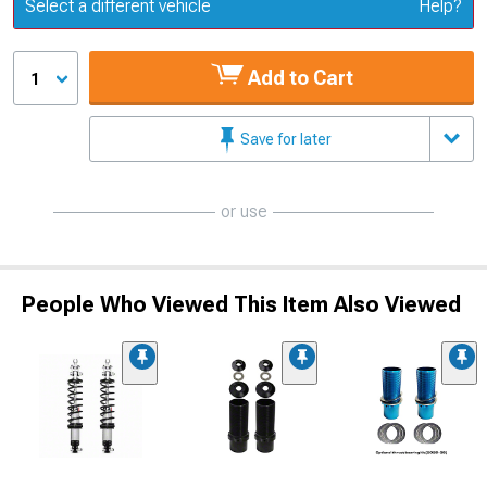
Update or Change Vehicle
Select a different vehicle
Help?
Add to Cart
1
Save for later
or use
People Who Viewed This Item Also Viewed