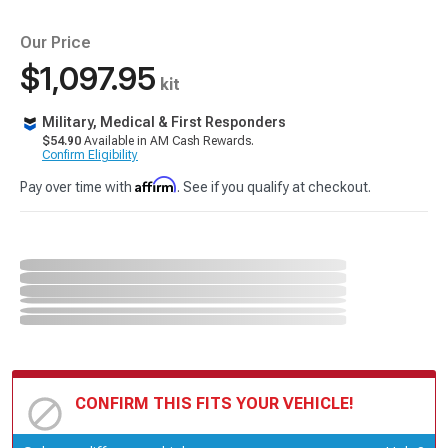
Our Price
$1,097.95
kit
Military, Medical & First Responders
$54.90
Available in AM Cash Rewards.
Confirm Eligibility
Affirm
Pay over time with
. See if you qualify at checkout.
CONFIRM THIS FITS YOUR VEHICLE!