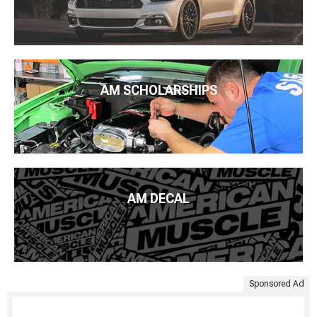
AM SCHOLARSHIPS
AM DECAL
Sponsored Ad