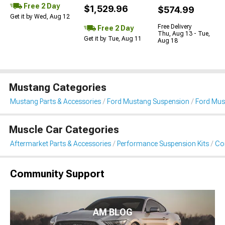
Free 2 Day
$1,529.96
$574.99
Get it by Wed, Aug 12
Free Delivery
Free 2 Day
Thu, Aug 13 - Tue,
Get it by Tue, Aug 11
Aug 18
Mustang Categories
Mustang Parts & Accessories
Ford Mustang Suspension
Ford Must
Muscle Car Categories
Aftermarket Parts & Accessories
Performance Suspension Kits
Coi
Community Support
AM BLOG