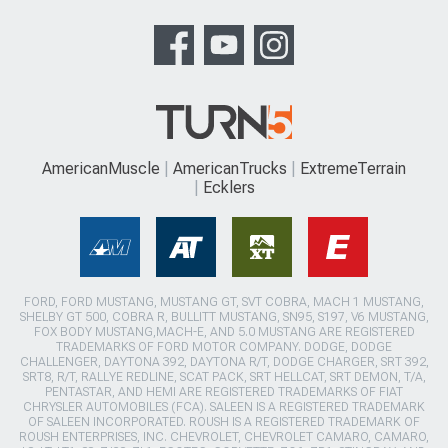
AmericanMuscle
AmericanTrucks
ExtremeTerrain
Ecklers
FORD, FORD MUSTANG, MUSTANG GT, SVT COBRA, MACH 1 MUSTANG,
SHELBY GT 500, COBRA R, BULLITT MUSTANG, SN95, S197, V6 MUSTANG,
FOX BODY MUSTANG,MACH-E, AND 5.0 MUSTANG ARE REGISTERED
TRADEMARKS OF FORD MOTOR COMPANY. DODGE, DODGE
CHALLENGER, DAYTONA 392, DAYTONA R/T, DODGE CHARGER, SRT 392,
SRT8, R/T, RALLYE REDLINE, SCAT PACK, SRT HELLCAT, SRT DEMON, T/A,
PENTASTAR, AND HEMI ARE REGISTERED TRADEMARKS OF FIAT
CHRYSLER AUTOMOBILES (FCA). SALEEN IS A REGISTERED TRADEMARK
OF SALEEN INCORPORATED. ROUSH IS A REGISTERED TRADEMARK OF
ROUSH ENTERPRISES, INC. CHEVROLET, CHEVROLET CAMARO, CAMARO,