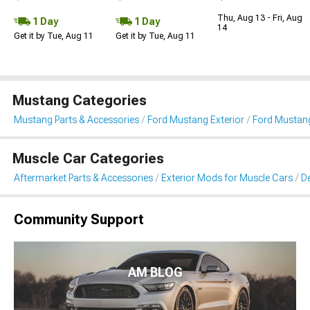
Thu, Aug 13 - Fri, Aug
1 Day
1 Day
14
Get it by Tue, Aug 11
Get it by Tue, Aug 11
Mustang Categories
Mustang Parts & Accessories
Ford Mustang Exterior
Ford Mustang 
Muscle Car Categories
Aftermarket Parts & Accessories
Exterior Mods for Muscle Cars
De
Community Support
AM BLOG