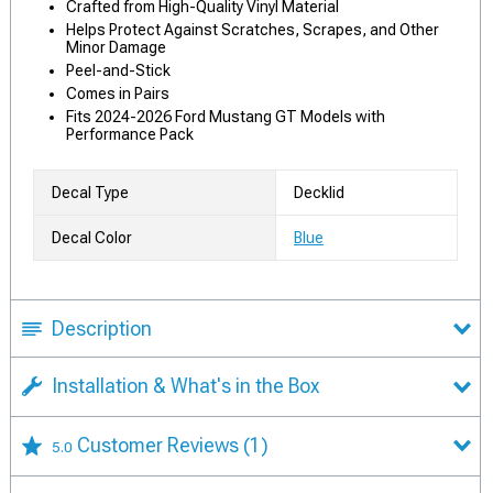
Crafted from High-Quality Vinyl Material
Helps Protect Against Scratches, Scrapes, and Other
Minor Damage
Peel-and-Stick
Comes in Pairs
Fits 2024-2026 Ford Mustang GT Models with
Performance Pack
Decal Type
Decklid
Decal Color
Blue
Description
Installation & What's in the Box
Customer Reviews
(1)
5.0