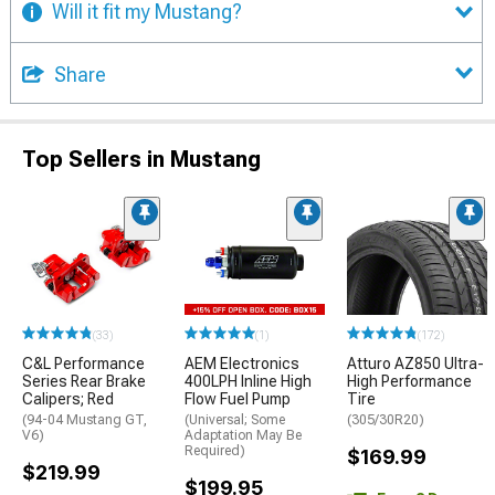
Will it fit my Mustang?
Share
Top Sellers in Mustang
(33)
(1)
(172)
C&L Performance
AEM Electronics
Atturo AZ850 Ultra-
Series Rear Brake
400LPH Inline High
High Performance
Calipers; Red
Flow Fuel Pump
Tire
(94-04 Mustang GT,
(Universal; Some
(305/30R20)
V6)
Adaptation May Be
Required)
$169.99
$219.99
$199.95