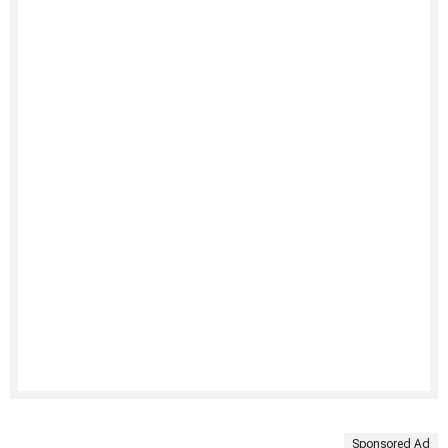
Sponsored Ad