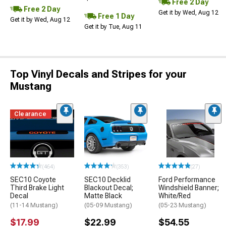
Free 2 Day
Free 2 Day
Get it by Wed, Aug 12
Free 1 Day
Get it by Wed, Aug 12
Get it by Tue, Aug 11
Top Vinyl Decals and Stripes for your
Mustang
Clearance
(464)
(353)
(27)
SEC10 Coyote
SEC10 Decklid
Ford Performance
Third Brake Light
Blackout Decal;
Windshield Banner;
Decal
Matte Black
White/Red
(11-14 Mustang)
(05-09 Mustang)
(05-23 Mustang)
$17.99
$22.99
$54.55