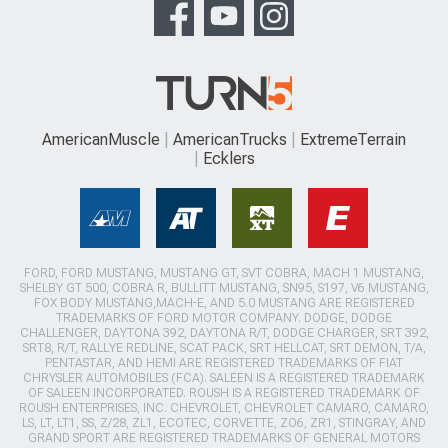
AmericanMuscle
AmericanTrucks
ExtremeTerrain
Ecklers
FORD, FORD MUSTANG, MUSTANG GT, SVT COBRA, MACH 1 MUSTANG,
SHELBY GT 500, COBRA R, BULLITT MUSTANG, SN95, S197, V6 MUSTANG,
FOX BODY MUSTANG,MACH-E, AND 5.0 MUSTANG ARE REGISTERED
TRADEMARKS OF FORD MOTOR COMPANY. DODGE, DODGE
CHALLENGER, DAYTONA 392, DAYTONA R/T, DODGE CHARGER, SRT 392,
SRT8, R/T, RALLYE REDLINE, SCAT PACK, SRT HELLCAT, SRT DEMON, T/A,
PENTASTAR, AND HEMI ARE REGISTERED TRADEMARKS OF FIAT
CHRYSLER AUTOMOBILES (FCA). SALEEN IS A REGISTERED TRADEMARK
OF SALEEN INCORPORATED. ROUSH IS A REGISTERED TRADEMARK OF
ROUSH ENTERPRISES, INC. CHEVROLET, CHEVROLET CAMARO, CAMARO,
LS, LT, LT1, SS, Z/28, ZL1, ECOTEC, CORVETTE, ZO6, ZR1, STINGRAY, AND
GRAND SPORT ARE REGISTERED TRADEMARKS OF GENERAL MOTORS