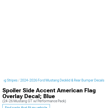
cing Stripes
2024-2026 Ford Mustang Decklid & Rear Bumper Decals
Spoiler Side Accent American Flag
Overlay Decal; Blue
(24-26 Mustang GT w/ Performance Pack)
Find parts that fit my vehicle