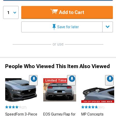
Add to Cart
1
Save for later
or use
People Who Viewed This Item Also Viewed
Limited Time
(27)
(391)
SpeedForm 3-Piece
EOS Gurney Flap for
MP Concepts