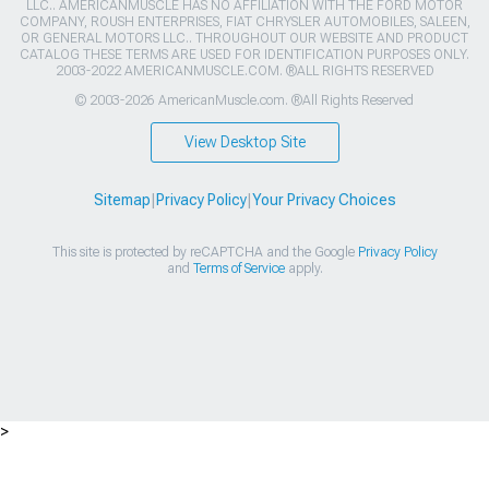
LLC.. AMERICANMUSCLE HAS NO AFFILIATION WITH THE FORD MOTOR
COMPANY, ROUSH ENTERPRISES, FIAT CHRYSLER AUTOMOBILES, SALEEN,
OR GENERAL MOTORS LLC.. THROUGHOUT OUR WEBSITE AND PRODUCT
CATALOG THESE TERMS ARE USED FOR IDENTIFICATION PURPOSES ONLY.
2003-2022 AMERICANMUSCLE.COM. ®ALL RIGHTS RESERVED
© 2003-2026 AmericanMuscle.com. ®All Rights Reserved
View Desktop Site
Sitemap
|
Privacy Policy
|
Your Privacy Choices
This site is protected by reCAPTCHA and the Google
Privacy Policy
and
Terms of Service
apply.
>