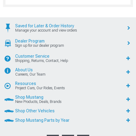
Saved for Later & Order History
Manage your account and view orders
Dealer Program
Sign up for our dealer program
Customer Service
Shipping, Returns, Contact, Help
About Us
Careers, Our Team
Resources
Project Cars, Our Rides, Events
Shop Mustang
New Products, Deals, Brands
Shop Other Vehicles
Shop Mustang Parts by Year