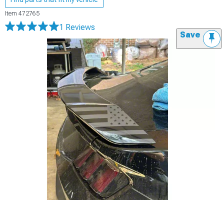
Item
472765
1 Reviews
Save