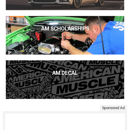
AM SCHOLARSHIPS
AM DECAL
Sponsored Ad