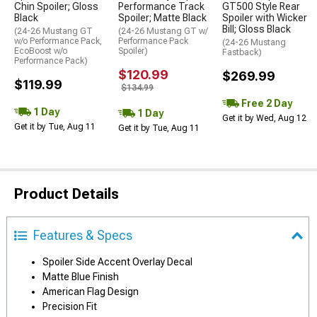
Chin Spoiler; Gloss
Performance Track
GT500 Style Rear
Black
Spoiler; Matte Black
Spoiler with Wicker
Bill; Gloss Black
(24-26 Mustang GT
(24-26 Mustang GT w/
w/o Performance Pack,
Performance Pack
(24-26 Mustang
EcoBoost w/o
Spoiler)
Fastback)
Performance Pack)
$120.99
$269.99
$119.99
$134.99
Free 2 Day
1 Day
1 Day
Get it by Wed, Aug 12
Get it by Tue, Aug 11
Get it by Tue, Aug 11
Product Details
Features & Specs
Spoiler Side Accent Overlay Decal
Matte Blue Finish
American Flag Design
Precision Fit