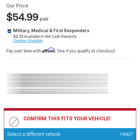
Our Price
$54.99
pair
Military, Medical & First Responders
$2.75
Available in AM Cash Rewards.
Confirm Eligibility
Affirm
Pay over time with
. See if you qualify at checkout.
CONFIRM THIS FITS YOUR VEHICLE!
Update or Change Vehicle
Select a different vehicle
Help?