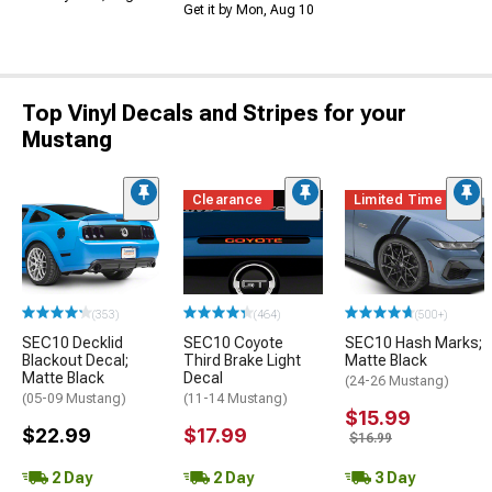
Get it by Mon, Aug 10
Top Vinyl Decals and Stripes for your
Mustang
Clearance
Limited Time
(353)
(464)
(500+)
SEC10 Decklid
SEC10 Coyote
SEC10 Hash Marks;
Blackout Decal;
Third Brake Light
Matte Black
Matte Black
Decal
(24-26 Mustang)
(05-09 Mustang)
(11-14 Mustang)
$15.99
$22.99
$17.99
$16.99
2 Day
2 Day
3 Day