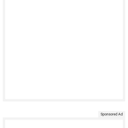
Sponsored Ad