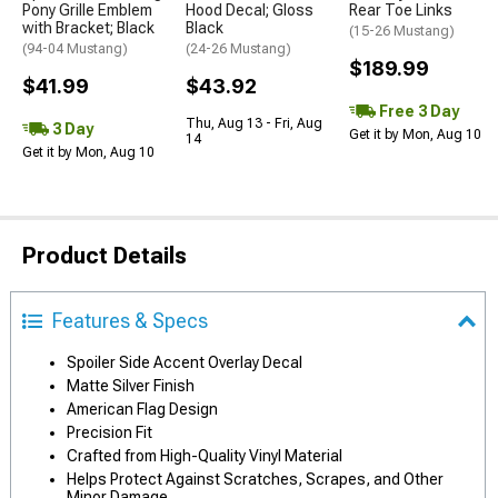
Pony Grille Emblem
Hood Decal; Gloss
Rear Toe Links
with Bracket; Black
Black
(15-26 Mustang)
(94-04 Mustang)
(24-26 Mustang)
$189.99
$41.99
$43.92
Free 3 Day
Thu, Aug 13 - Fri, Aug
3 Day
Get it by Mon, Aug 10
14
Get it by Mon, Aug 10
Product Details
Features & Specs
Spoiler Side Accent Overlay Decal
Matte Silver Finish
American Flag Design
Precision Fit
Crafted from High-Quality Vinyl Material
Helps Protect Against Scratches, Scrapes, and Other
Minor Damage