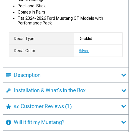
Peel-and-Stick
Comes in Pairs
Fits 2024-2026 Ford Mustang GT Models with
Performance Pack
Decal Type
Decklid
Decal Color
Silver
Description
Installation & What's in the Box
Customer Reviews
(1)
5.0
Will it fit my Mustang?