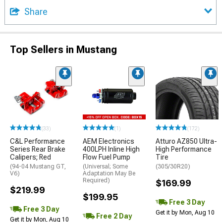
Share
Top Sellers in Mustang
(33)
(1)
(172)
C&L Performance
AEM Electronics
Atturo AZ850 Ultra-
Series Rear Brake
400LPH Inline High
High Performance
Calipers; Red
Flow Fuel Pump
Tire
(94-04 Mustang GT,
(Universal; Some
(305/30R20)
V6)
Adaptation May Be
Required)
$169.99
$219.99
$199.95
Free 3 Day
Free 3 Day
Get it by Mon, Aug 10
Free 2 Day
Get it by Mon, Aug 10