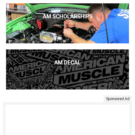
AM SCHOLARSHIPS
AM DECAL
Sponsored Ad