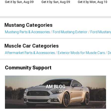
Get it by Sun, Aug 09
Get it by Sun, Aug 09
Get it by Mon, Aug 10
Mustang Categories
Mustang Parts & Accessories
Ford Mustang Exterior
Ford Mustang 
Muscle Car Categories
Aftermarket Parts & Accessories
Exterior Mods for Muscle Cars
De
Community Support
AM BLOG