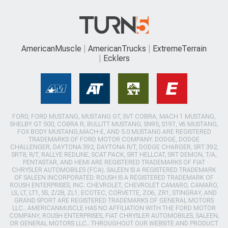
AmericanMuscle
AmericanTrucks
ExtremeTerrain
Ecklers
FORD, FORD MUSTANG, MUSTANG GT, SVT COBRA, MACH 1 MUSTANG,
SHELBY GT 500, COBRA R, BULLITT MUSTANG, SN95, S197, V6 MUSTANG,
FOX BODY MUSTANG,MACH-E, AND 5.0 MUSTANG ARE REGISTERED
TRADEMARKS OF FORD MOTOR COMPANY. DODGE, DODGE
CHALLENGER, DAYTONA 392, DAYTONA R/T, DODGE CHARGER, SRT 392,
SRT8, R/T, RALLYE REDLINE, SCAT PACK, SRT HELLCAT, SRT DEMON, T/A,
PENTASTAR, AND HEMI ARE REGISTERED TRADEMARKS OF FIAT
CHRYSLER AUTOMOBILES (FCA). SALEEN IS A REGISTERED TRADEMARK
OF SALEEN INCORPORATED. ROUSH IS A REGISTERED TRADEMARK OF
ROUSH ENTERPRISES, INC. CHEVROLET, CHEVROLET CAMARO, CAMARO,
LS, LT, LT1, SS, Z/28, ZL1, ECOTEC, CORVETTE, ZO6, ZR1, STINGRAY, AND
GRAND SPORT ARE REGISTERED TRADEMARKS OF GENERAL MOTORS
LLC.. AMERICANMUSCLE HAS NO AFFILIATION WITH THE FORD MOTOR
COMPANY, ROUSH ENTERPRISES, FIAT CHRYSLER AUTOMOBILES, SALEEN,
OR GENERAL MOTORS LLC.. THROUGHOUT OUR WEBSITE AND PRODUCT