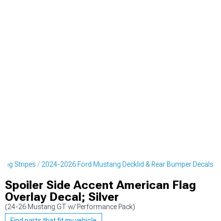
cing Stripes
2024-2026 Ford Mustang Decklid & Rear Bumper Decals
Spoiler Side Accent American Flag
Overlay Decal; Silver
(24-26 Mustang GT w/ Performance Pack)
Find parts that fit my vehicle