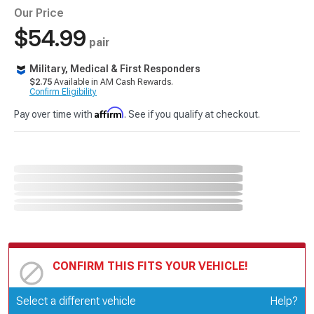
Our Price
$54.99
pair
Military, Medical & First Responders
$2.75
Available in AM Cash Rewards.
Confirm Eligibility
Affirm
Pay over time with
. See if you qualify at checkout.
CONFIRM THIS FITS YOUR VEHICLE!
Update or Change Vehicle
Select a different vehicle
Help?