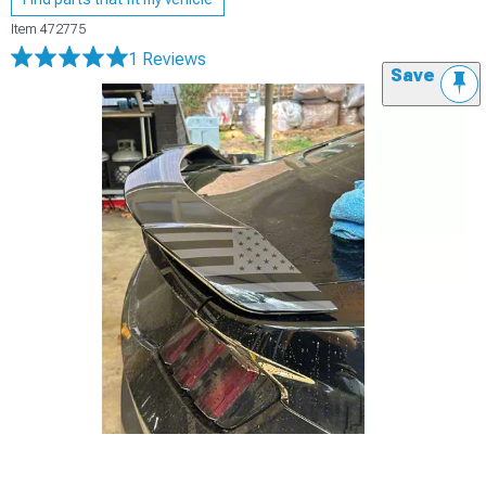
Item
472775
1 Reviews
Save