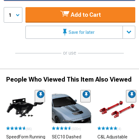
Add to Cart
1
Save for later
or use
People Who Viewed This Item Also Viewed
(66)
(500+)
(4)
SpeedForm Running
SEC10 Dashed
C&L Adjustable