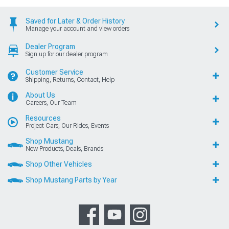
Saved for Later & Order History
Manage your account and view orders
Dealer Program
Sign up for our dealer program
Customer Service
Shipping, Returns, Contact, Help
About Us
Careers, Our Team
Resources
Project Cars, Our Rides, Events
Shop Mustang
New Products, Deals, Brands
Shop Other Vehicles
Shop Mustang Parts by Year