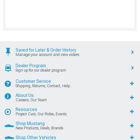
Saved for Later & Order History
Manage your account and view orders
Dealer Program
Sign up for our dealer program
Customer Service
Shipping, Returns, Contact, Help
About Us
Careers, Our Team
Resources
Project Cars, Our Rides, Events
Shop Mustang
New Products, Deals, Brands
Shop Other Vehicles