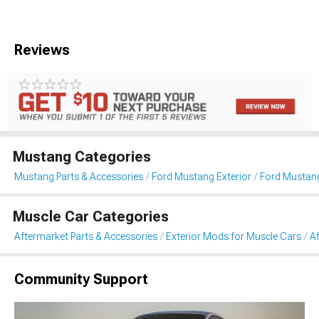
Reviews
Mustang Categories
Mustang Parts & Accessories
Ford Mustang Exterior
Ford Mustan
Muscle Car Categories
Aftermarket Parts & Accessories
Exterior Mods for Muscle Cars
A
Community Support