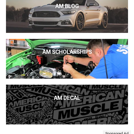
AM BLOG
AM SCHOLARSHIPS
AM DECAL
Sponsored Ad