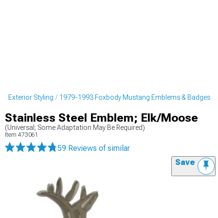
 Exterior Styling
1979-1993 Foxbody Mustang Emblems & Badges
Stainless Steel Emblem; Elk/Moose
(Universal; Some Adaptation May Be Required)
Item
473061
59 Reviews
of similar
Save