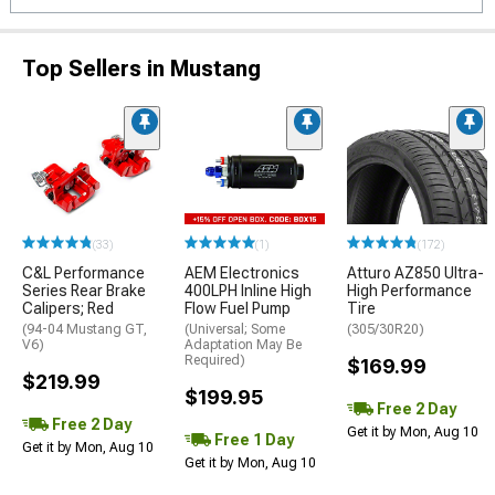
Top Sellers in Mustang
(33)
(1)
(172)
C&L Performance
AEM Electronics
Atturo AZ850 Ultra-
Series Rear Brake
400LPH Inline High
High Performance
Calipers; Red
Flow Fuel Pump
Tire
(94-04 Mustang GT,
(Universal; Some
(305/30R20)
V6)
Adaptation May Be
Required)
$169.99
$219.99
$199.95
Free 2 Day
Free 2 Day
Get it by Mon, Aug 10
Free 1 Day
Get it by Mon, Aug 10
Get it by Mon, Aug 10