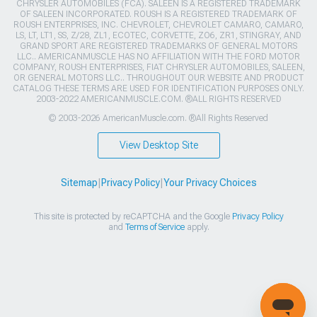
CHRYSLER AUTOMOBILES (FCA). SALEEN IS A REGISTERED TRADEMARK
OF SALEEN INCORPORATED. ROUSH IS A REGISTERED TRADEMARK OF
ROUSH ENTERPRISES, INC. CHEVROLET, CHEVROLET CAMARO, CAMARO,
LS, LT, LT1, SS, Z/28, ZL1, ECOTEC, CORVETTE, ZO6, ZR1, STINGRAY, AND
GRAND SPORT ARE REGISTERED TRADEMARKS OF GENERAL MOTORS
LLC.. AMERICANMUSCLE HAS NO AFFILIATION WITH THE FORD MOTOR
COMPANY, ROUSH ENTERPRISES, FIAT CHRYSLER AUTOMOBILES, SALEEN,
OR GENERAL MOTORS LLC.. THROUGHOUT OUR WEBSITE AND PRODUCT
CATALOG THESE TERMS ARE USED FOR IDENTIFICATION PURPOSES ONLY.
2003-2022 AMERICANMUSCLE.COM. ®ALL RIGHTS RESERVED
© 2003-2026 AmericanMuscle.com. ®All Rights Reserved
View Desktop Site
Sitemap
|
Privacy Policy
|
Your Privacy Choices
This site is protected by reCAPTCHA and the Google
Privacy Policy
and
Terms of Service
apply.