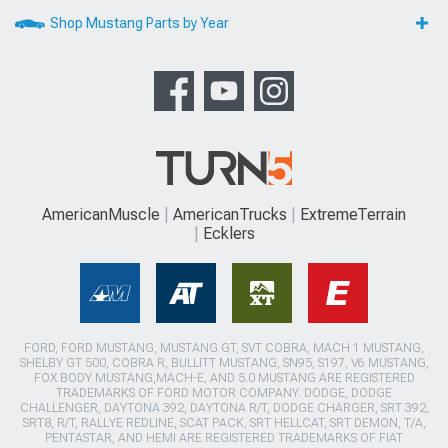
Shop Mustang Parts by Year
AmericanMuscle
AmericanTrucks
ExtremeTerrain
Ecklers
FORD, FORD MUSTANG, MUSTANG GT, SVT COBRA, MACH 1 MUSTANG,
SHELBY GT 500, COBRA R, BULLITT MUSTANG, SN95, S197, V6 MUSTANG,
FOX BODY MUSTANG,MACH-E, AND 5.0 MUSTANG ARE REGISTERED
TRADEMARKS OF FORD MOTOR COMPANY. DODGE, DODGE
CHALLENGER, DAYTONA 392, DAYTONA R/T, DODGE CHARGER, SRT 392,
SRT8, R/T, RALLYE REDLINE, SCAT PACK, SRT HELLCAT, SRT DEMON, T/A,
PENTASTAR, AND HEMI ARE REGISTERED TRADEMARKS OF FIAT