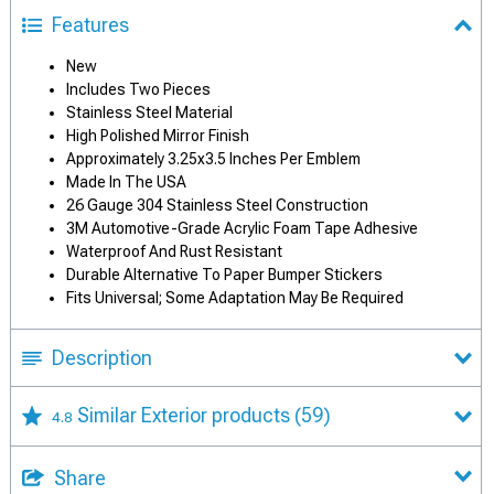
Features
New
Includes Two Pieces
Stainless Steel Material
High Polished Mirror Finish
Approximately 3.25x3.5 Inches Per Emblem
Made In The USA
26 Gauge 304 Stainless Steel Construction
3M Automotive-Grade Acrylic Foam Tape Adhesive
Waterproof And Rust Resistant
Durable Alternative To Paper Bumper Stickers
Fits Universal; Some Adaptation May Be Required
Description
Similar Exterior products
(59)
4.8
Share