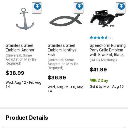
(66)
Stainless Steel
Stainless Steel
SpeedForm Running
Emblem; Anchor
Emblem; Ichthys
Pony Grille Emblem
Fish
with Bracket; Black
(Universal; Some
Adaptation May Be
(Universal; Some
(94-04 Mustang)
Required)
Adaptation May Be
Required)
$41.99
$38.99
$36.99
2 Day
Wed, Aug 12 - Fri, Aug
14
Get it by Mon, Aug 10
Wed, Aug 12 - Fri, Aug
14
Product Details