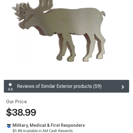
Reviews of Similar Exterior products (59)
4.8
Our Price
$38.99
Military, Medical & First Responders
$1.95
Available in AM Cash Rewards.