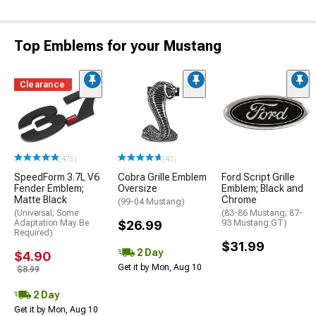
Top Emblems for your Mustang
Clearance
(475)
(43)
SpeedForm 3.7L V6
Cobra Grille Emblem
Ford Script Grille
Fender Emblem;
Oversize
Emblem; Black and
Matte Black
Chrome
(99-04 Mustang)
(Universal; Some
(83-86 Mustang; 87-
Adaptation May Be
$26.99
93 Mustang GT)
Required)
$31.99
2 Day
$4.90
Get it by Mon, Aug 10
$8.99
2 Day
Get it by Mon, Aug 10