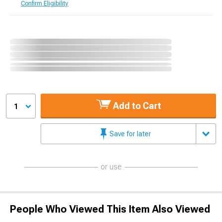
Confirm Eligibility
Add to Cart
1
Save for later
or use
People Who Viewed This Item Also Viewed