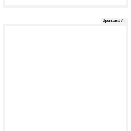
Sponsored Ad