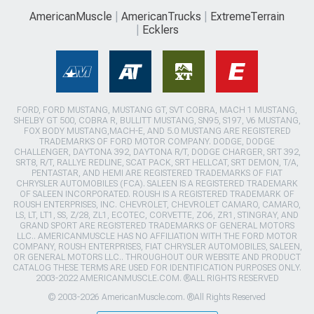
AmericanMuscle
AmericanTrucks
ExtremeTerrain
Ecklers
FORD, FORD MUSTANG, MUSTANG GT, SVT COBRA, MACH 1 MUSTANG,
SHELBY GT 500, COBRA R, BULLITT MUSTANG, SN95, S197, V6 MUSTANG,
FOX BODY MUSTANG,MACH-E, AND 5.0 MUSTANG ARE REGISTERED
TRADEMARKS OF FORD MOTOR COMPANY. DODGE, DODGE
CHALLENGER, DAYTONA 392, DAYTONA R/T, DODGE CHARGER, SRT 392,
SRT8, R/T, RALLYE REDLINE, SCAT PACK, SRT HELLCAT, SRT DEMON, T/A,
PENTASTAR, AND HEMI ARE REGISTERED TRADEMARKS OF FIAT
CHRYSLER AUTOMOBILES (FCA). SALEEN IS A REGISTERED TRADEMARK
OF SALEEN INCORPORATED. ROUSH IS A REGISTERED TRADEMARK OF
ROUSH ENTERPRISES, INC. CHEVROLET, CHEVROLET CAMARO, CAMARO,
LS, LT, LT1, SS, Z/28, ZL1, ECOTEC, CORVETTE, ZO6, ZR1, STINGRAY, AND
GRAND SPORT ARE REGISTERED TRADEMARKS OF GENERAL MOTORS
LLC.. AMERICANMUSCLE HAS NO AFFILIATION WITH THE FORD MOTOR
COMPANY, ROUSH ENTERPRISES, FIAT CHRYSLER AUTOMOBILES, SALEEN,
OR GENERAL MOTORS LLC.. THROUGHOUT OUR WEBSITE AND PRODUCT
CATALOG THESE TERMS ARE USED FOR IDENTIFICATION PURPOSES ONLY.
2003-2022 AMERICANMUSCLE.COM. ®ALL RIGHTS RESERVED
© 2003-2026 AmericanMuscle.com. ®All Rights Reserved