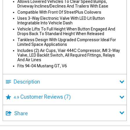
Allows Lowered Vehicles To Clear Speed Bumps,
Driveway Inclines/Declines And Trailers With Ease
Compatible With Front Of StreetPlus Coilovers
Uses 3-Way Electronic Valve With LED Lit Button
Integratable Into Vehicle Dash
Vehicle Lifts To Full Height When Button Engaged And
Drops Back To Standard Height When Released
Tankless Design With Upgraded Compressor Ideal For
Limited Space Applications
Includes (2) Air Cups, Viair 444C Compressor, IMI 3-Way
Valve, LED Backlit Switch, All Required Fittings, Relays
And Air Lines
Fits 94-04 Mustang GT, V6
Description
Customer Reviews
(7)
4.9
Share