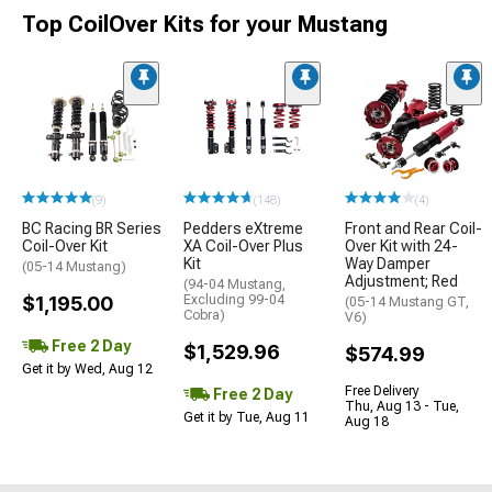
Top CoilOver Kits for your Mustang
(9)
(148)
(4)
BC Racing BR Series
Pedders eXtreme
Front and Rear Coil-
Coil-Over Kit
XA Coil-Over Plus
Over Kit with 24-
Kit
Way Damper
(05-14 Mustang)
Adjustment; Red
(94-04 Mustang,
$1,195.00
Excluding 99-04
(05-14 Mustang GT,
Cobra)
V6)
Free 2 Day
$1,529.96
$574.99
Get it by Wed, Aug 12
Free Delivery
Free 2 Day
Thu, Aug 13 - Tue,
Get it by Tue, Aug 11
Aug 18