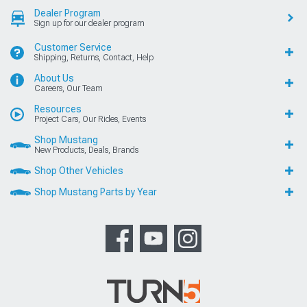
Dealer Program
Sign up for our dealer program
Customer Service
Shipping, Returns, Contact, Help
About Us
Careers, Our Team
Resources
Project Cars, Our Rides, Events
Shop Mustang
New Products, Deals, Brands
Shop Other Vehicles
Shop Mustang Parts by Year