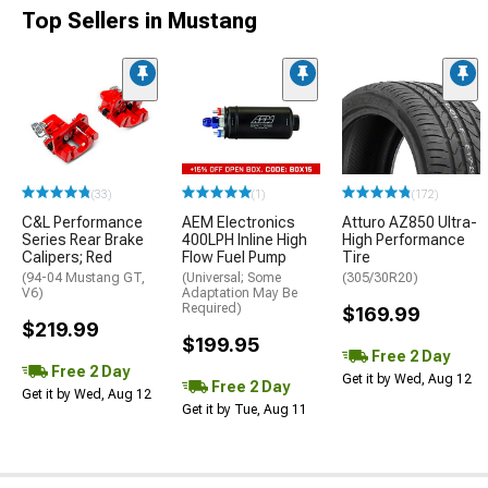
Top Sellers in Mustang
(33)
(1)
(172)
C&L Performance
AEM Electronics
Atturo AZ850 Ultra-
Series Rear Brake
400LPH Inline High
High Performance
Calipers; Red
Flow Fuel Pump
Tire
(94-04 Mustang GT,
(Universal; Some
(305/30R20)
V6)
Adaptation May Be
Required)
$169.99
$219.99
$199.95
Free 2 Day
Free 2 Day
Get it by Wed, Aug 12
Free 2 Day
Get it by Wed, Aug 12
Get it by Tue, Aug 11