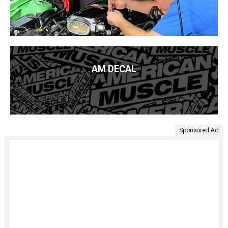
AM DECAL
Sponsored Ad