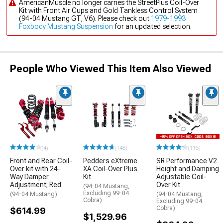
AmericanMuscle no longer carries the StreetPlus Coil-Over
Kit with Front Air Cups and Gold Tankless Control System
(94-04 Mustang GT, V6). Please check out
1979-1993
Foxbody Mustang Suspension
for an updated selection.
People Who Viewed This Item Also Viewed
(4)
(148)
(116)
Front and Rear Coil-
Pedders eXtreme
SR Performance V2
Over kit with 24-
XA Coil-Over Plus
Height and Damping
Way Damper
Kit
Adjustable Coil-
Adjustment; Red
Over Kit
(94-04 Mustang,
Excluding 99-04
(94-04 Mustang)
(94-04 Mustang,
Cobra)
Excluding 99-04
Cobra)
$614.99
$1,529.96