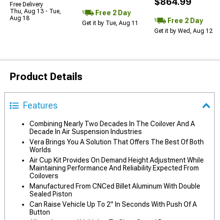
$864.99
Free Delivery
Thu, Aug 13 - Tue,
Free 2 Day
Aug 18
Free 2 Day
Get it by Tue, Aug 11
Get it by Wed, Aug 12
Product Details
Features
Combining Nearly Two Decades In The Coilover And A
Decade In Air Suspension Industries
Vera Brings You A Solution That Offers The Best Of Both
Worlds
Air Cup Kit Provides On Demand Height Adjustment While
Maintaining Performance And Reliability Expected From
Coilovers
Manufactured From CNCed Billet Aluminum With Double
Sealed Piston
Can Raise Vehicle Up To 2" In Seconds With Push Of A
Button