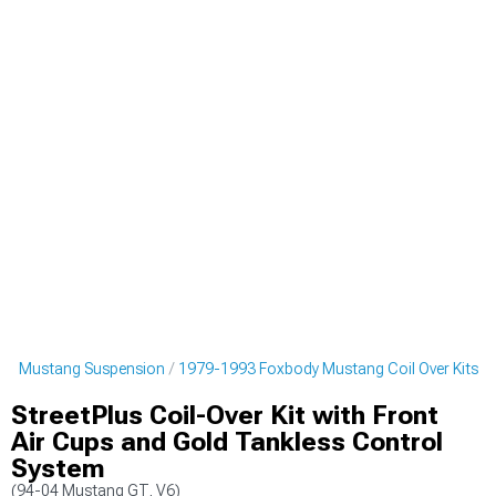
dy Mustang Suspension
1979-1993 Foxbody Mustang Coil Over Kits
StreetPlus Coil-Over Kit with Front
Air Cups and Gold Tankless Control
System
(94-04 Mustang GT, V6)