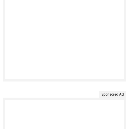
Sponsored Ad