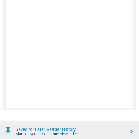
Saved for Later & Order History
Manage your account and view orders