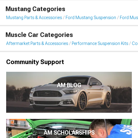
Mustang Categories
Mustang Parts & Accessories
Ford Mustang Suspension
Ford Must
Muscle Car Categories
Aftermarket Parts & Accessories
Performance Suspension Kits
Coi
Community Support
AM BLOG
AM SCHOLARSHIPS