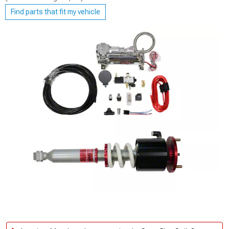
Find parts that fit my vehicle