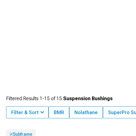
selection of
Mustang Accessories, Parts & Mods
to find everything needed for
your performance build.
Filtered Results
1-
15
of
15
Suspension Bushings
Filter & Sort
BMR
Nolathane
SuperPro S
Subframe