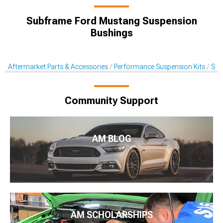
Subframe Ford Mustang Suspension
Bushings
Aftermarket Parts & Accessories
Performance Suspension Kits
Sus
Community Support
AM BLOG
AM SCHOLARSHIPS