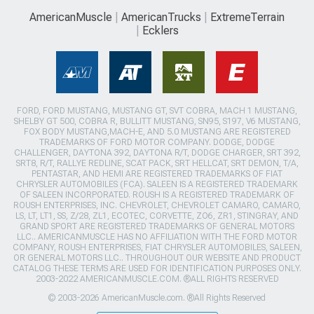
AmericanMuscle
AmericanTrucks
ExtremeTerrain
Ecklers
FORD, FORD MUSTANG, MUSTANG GT, SVT COBRA, MACH 1 MUSTANG,
SHELBY GT 500, COBRA R, BULLITT MUSTANG, SN95, S197, V6 MUSTANG,
FOX BODY MUSTANG,MACH-E, AND 5.0 MUSTANG ARE REGISTERED
TRADEMARKS OF FORD MOTOR COMPANY. DODGE, DODGE
CHALLENGER, DAYTONA 392, DAYTONA R/T, DODGE CHARGER, SRT 392,
SRT8, R/T, RALLYE REDLINE, SCAT PACK, SRT HELLCAT, SRT DEMON, T/A,
PENTASTAR, AND HEMI ARE REGISTERED TRADEMARKS OF FIAT
CHRYSLER AUTOMOBILES (FCA). SALEEN IS A REGISTERED TRADEMARK
OF SALEEN INCORPORATED. ROUSH IS A REGISTERED TRADEMARK OF
ROUSH ENTERPRISES, INC. CHEVROLET, CHEVROLET CAMARO, CAMARO,
LS, LT, LT1, SS, Z/28, ZL1, ECOTEC, CORVETTE, ZO6, ZR1, STINGRAY, AND
GRAND SPORT ARE REGISTERED TRADEMARKS OF GENERAL MOTORS
LLC.. AMERICANMUSCLE HAS NO AFFILIATION WITH THE FORD MOTOR
COMPANY, ROUSH ENTERPRISES, FIAT CHRYSLER AUTOMOBILES, SALEEN,
OR GENERAL MOTORS LLC.. THROUGHOUT OUR WEBSITE AND PRODUCT
CATALOG THESE TERMS ARE USED FOR IDENTIFICATION PURPOSES ONLY.
2003-2022 AMERICANMUSCLE.COM. ®ALL RIGHTS RESERVED
© 2003-2026 AmericanMuscle.com. ®All Rights Reserved