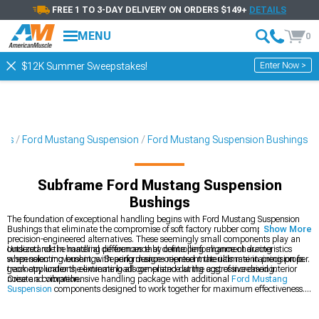
FREE 1 TO 3-DAY DELIVERY ON ORDERS $149+
DETAILS
MENU
0
Enter Now >
$12K Summer Sweepstakes!
ies
Ford Mustang Suspension
Ford Mustang Suspension Bushings
Subframe Ford Mustang Suspension
Bushings
The foundation of exceptional handling begins with Ford Mustang Suspension
Bushings that eliminate the compromise of soft factory rubber components with
Show More
precision-engineered alternatives. These seemingly small components play an
outsized role in handling performance by controlling alignment during
Understand the material differences that define performance characteristics
suspension movement, with performance-oriented materials maintaining proper
when selecting bushings. Bearing designs represent the ultimate in precision for
geometry under the extreme loads generated during aggressive driving.
track applications, eliminating all compliance at the cost of increased interior
noise and vibration.
Create a comprehensive handling package with additional
Ford Mustang
Suspension
components designed to work together for maximum effectiveness.
Upgrade your suspension geometry with
Ford Mustang Control Arms
that
provide improved camber curves and roll center height. Explore our complete