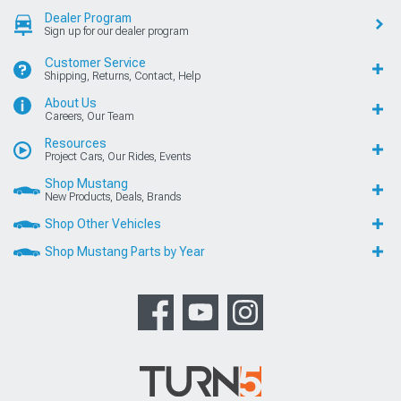
Dealer Program
Sign up for our dealer program
Customer Service
Shipping, Returns, Contact, Help
About Us
Careers, Our Team
Resources
Project Cars, Our Rides, Events
Shop Mustang
New Products, Deals, Brands
Shop Other Vehicles
Shop Mustang Parts by Year