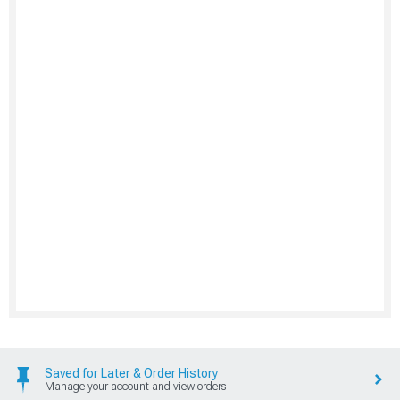
Saved for Later & Order History
Manage your account and view orders