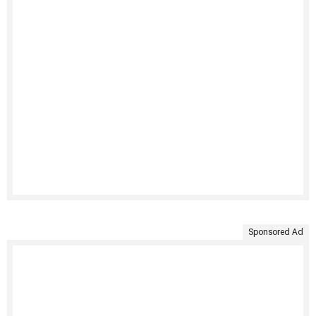
Sponsored Ad