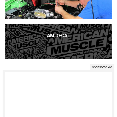
AM DECAL
Sponsored Ad