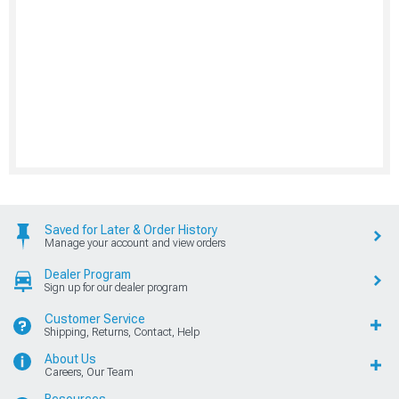
Saved for Later & Order History
Manage your account and view orders
Dealer Program
Sign up for our dealer program
Customer Service
Shipping, Returns, Contact, Help
About Us
Careers, Our Team
Resources