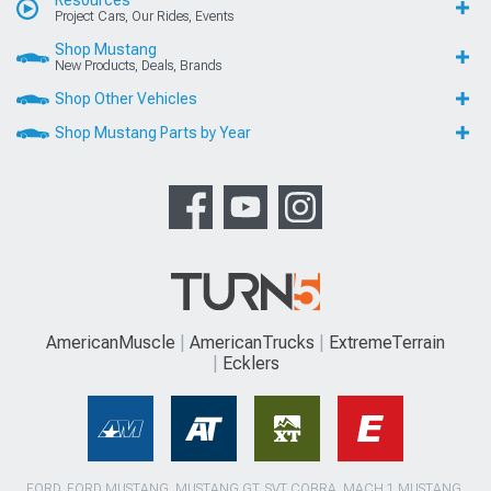
Project Cars, Our Rides, Events
Shop Mustang
New Products, Deals, Brands
Shop Other Vehicles
Shop Mustang Parts by Year
AmericanMuscle
AmericanTrucks
ExtremeTerrain
Ecklers
FORD, FORD MUSTANG, MUSTANG GT, SVT COBRA, MACH 1 MUSTANG,