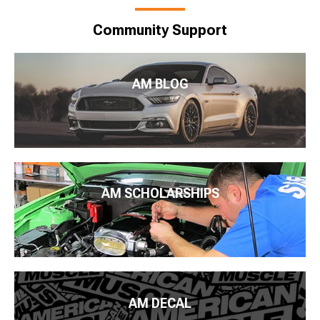
Community Support
AM BLOG
AM SCHOLARSHIPS
AM DECAL