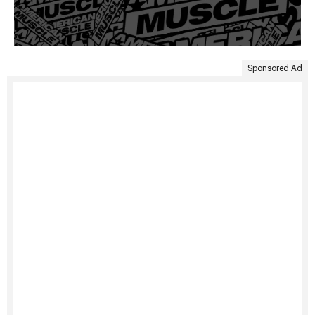
Sponsored Ad