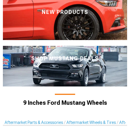
NEW PRODUCTS
SHOP MUSTANG DEALS
9 Inches Ford Mustang Wheels
Aftermarket Parts & Accessories
Aftermarket Wheels & Tires
After