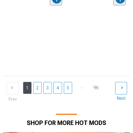
...
96
1
2
3
4
5
Next
Prev
SHOP FOR MORE HOT MODS