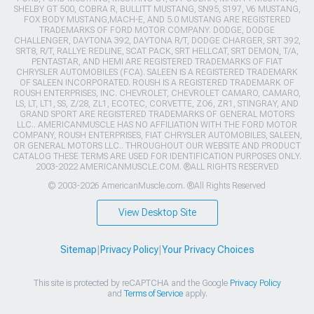
SHELBY GT 500, COBRA R, BULLITT MUSTANG, SN95, S197, V6 MUSTANG,
FOX BODY MUSTANG,MACH-E, AND 5.0 MUSTANG ARE REGISTERED
TRADEMARKS OF FORD MOTOR COMPANY. DODGE, DODGE
CHALLENGER, DAYTONA 392, DAYTONA R/T, DODGE CHARGER, SRT 392,
SRT8, R/T, RALLYE REDLINE, SCAT PACK, SRT HELLCAT, SRT DEMON, T/A,
PENTASTAR, AND HEMI ARE REGISTERED TRADEMARKS OF FIAT
CHRYSLER AUTOMOBILES (FCA). SALEEN IS A REGISTERED TRADEMARK
OF SALEEN INCORPORATED. ROUSH IS A REGISTERED TRADEMARK OF
ROUSH ENTERPRISES, INC. CHEVROLET, CHEVROLET CAMARO, CAMARO,
LS, LT, LT1, SS, Z/28, ZL1, ECOTEC, CORVETTE, ZO6, ZR1, STINGRAY, AND
GRAND SPORT ARE REGISTERED TRADEMARKS OF GENERAL MOTORS
LLC.. AMERICANMUSCLE HAS NO AFFILIATION WITH THE FORD MOTOR
COMPANY, ROUSH ENTERPRISES, FIAT CHRYSLER AUTOMOBILES, SALEEN,
OR GENERAL MOTORS LLC.. THROUGHOUT OUR WEBSITE AND PRODUCT
CATALOG THESE TERMS ARE USED FOR IDENTIFICATION PURPOSES ONLY.
2003-2022 AMERICANMUSCLE.COM. ®ALL RIGHTS RESERVED
© 2003-2026 AmericanMuscle.com. ®All Rights Reserved
View Desktop Site
Sitemap
|
Privacy Policy
|
Your Privacy Choices
This site is protected by reCAPTCHA and the Google
Privacy Policy
and
Terms of Service
apply.