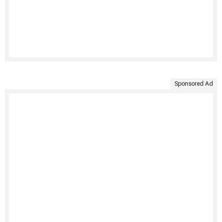
Sponsored Ad