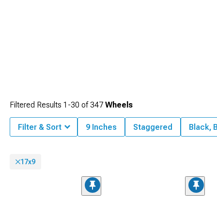
Filtered Results
1-
30
of
347
Wheels
Filter & Sort
9 Inches
Staggered
Black, 
17x9