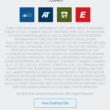
Ecklers
FORD, FORD MUSTANG, MUSTANG GT, SVT COBRA, MACH 1 MUSTANG,
SHELBY GT 500, COBRA R, BULLITT MUSTANG, SN95, S197, V6 MUSTANG,
FOX BODY MUSTANG,MACH-E, AND 5.0 MUSTANG ARE REGISTERED
TRADEMARKS OF FORD MOTOR COMPANY. DODGE, DODGE
CHALLENGER, DAYTONA 392, DAYTONA R/T, DODGE CHARGER, SRT 392,
SRT8, R/T, RALLYE REDLINE, SCAT PACK, SRT HELLCAT, SRT DEMON, T/A,
PENTASTAR, AND HEMI ARE REGISTERED TRADEMARKS OF FIAT
CHRYSLER AUTOMOBILES (FCA). SALEEN IS A REGISTERED TRADEMARK
OF SALEEN INCORPORATED. ROUSH IS A REGISTERED TRADEMARK OF
ROUSH ENTERPRISES, INC. CHEVROLET, CHEVROLET CAMARO, CAMARO,
LS, LT, LT1, SS, Z/28, ZL1, ECOTEC, CORVETTE, ZO6, ZR1, STINGRAY, AND
GRAND SPORT ARE REGISTERED TRADEMARKS OF GENERAL MOTORS
LLC.. AMERICANMUSCLE HAS NO AFFILIATION WITH THE FORD MOTOR
COMPANY, ROUSH ENTERPRISES, FIAT CHRYSLER AUTOMOBILES, SALEEN,
OR GENERAL MOTORS LLC.. THROUGHOUT OUR WEBSITE AND PRODUCT
CATALOG THESE TERMS ARE USED FOR IDENTIFICATION PURPOSES ONLY.
2003-2022 AMERICANMUSCLE.COM. ®ALL RIGHTS RESERVED
© 2003-2026 AmericanMuscle.com. ®All Rights Reserved
View Desktop Site