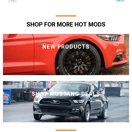
Prev
SHOP FOR MORE HOT MODS
NEW PRODUCTS
SHOP MUSTANG DEALS