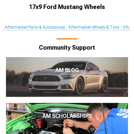
17x9 Ford Mustang Wheels
Aftermarket Parts & Accessories
Aftermarket Wheels & Tires
After
Community Support
AM BLOG
AM SCHOLARSHIPS