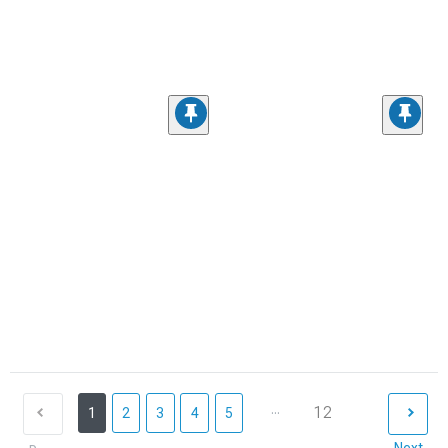
...
12
1
2
3
4
5
Next