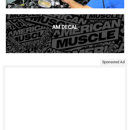
AM DECAL
Sponsored Ad