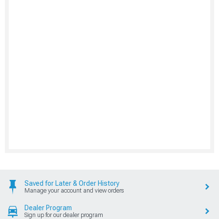
Saved for Later & Order History
Manage your account and view orders
Dealer Program
Sign up for our dealer program