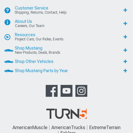
Customer Service
Shipping, Returns, Contact, Help
About Us
Careers, Our Team
Resources
Project Cars, Our Rides, Events
Shop Mustang
New Products, Deals, Brands
Shop Other Vehicles
Shop Mustang Parts by Year
AmericanMuscle
AmericanTrucks
ExtremeTerrain