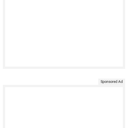
Sponsored Ad