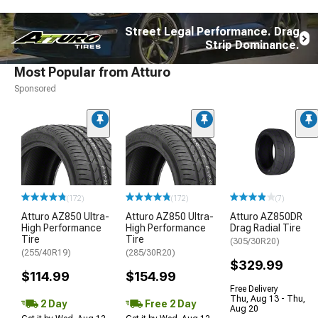
Street Legal Performance. Drag
Strip Dominance.
Most Popular from Atturo
Sponsored
(172)
(172)
(7)
Atturo AZ850 Ultra-
Atturo AZ850 Ultra-
Atturo AZ850DR
High Performance
High Performance
Drag Radial Tire
Tire
Tire
(305/30R20)
(255/40R19)
(285/30R20)
$329.99
$114.99
$154.99
Free Delivery
Thu, Aug 13 - Thu,
2 Day
Free 2 Day
Aug 20