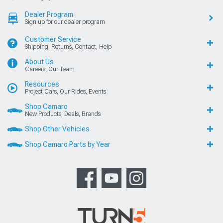
Dealer Program
Sign up for our dealer program
Customer Service
Shipping, Returns, Contact, Help
About Us
Careers, Our Team
Resources
Project Cars, Our Rides, Events
Shop Camaro
New Products, Deals, Brands
Shop Other Vehicles
Shop Camaro Parts by Year