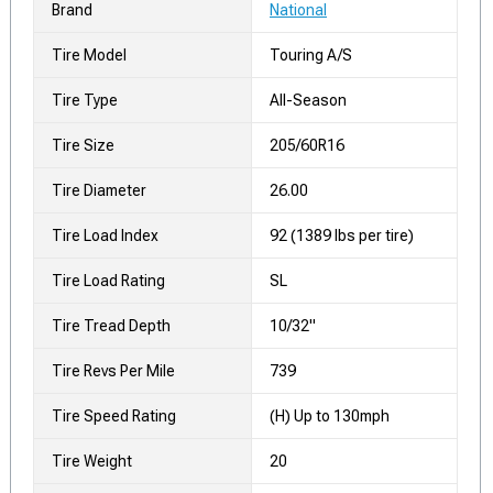
Brand
National
Tire Model
Touring A/S
Tire Type
All-Season
Tire Size
205/60R16
Tire Diameter
26.00
Tire Load Index
92 (1389 lbs per tire)
Tire Load Rating
SL
Tire Tread Depth
10/32"
Tire Revs Per Mile
739
Tire Speed Rating
(H) Up to 130mph
Tire Weight
20