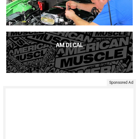
AM DECAL
Sponsored Ad