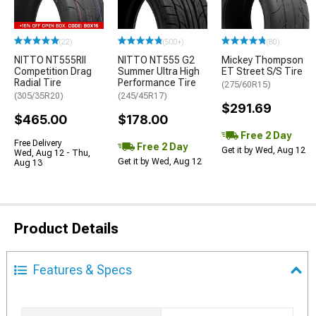
(22)
(500+)
(80)
NITTO NT555RII
NITTO NT555 G2
Mickey Thompson
Competition Drag
Summer Ultra High
ET Street S/S Tire
Radial Tire
Performance Tire
(275/60R15)
(305/35R20)
(245/45R17)
$291.69
$465.00
$178.00
Free 2 Day
Free Delivery
Free 2 Day
Get it by Wed, Aug 12
Wed, Aug 12 - Thu,
Get it by Wed, Aug 12
Aug 13
Product Details
Features & Specs