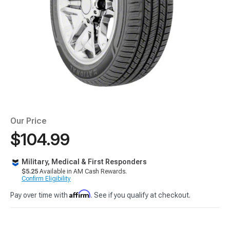
Our Price
$104.99
Military, Medical & First Responders
$5.25
Available in AM Cash Rewards.
Confirm Eligibility
Affirm
Pay over time with
. See if you qualify at checkout.