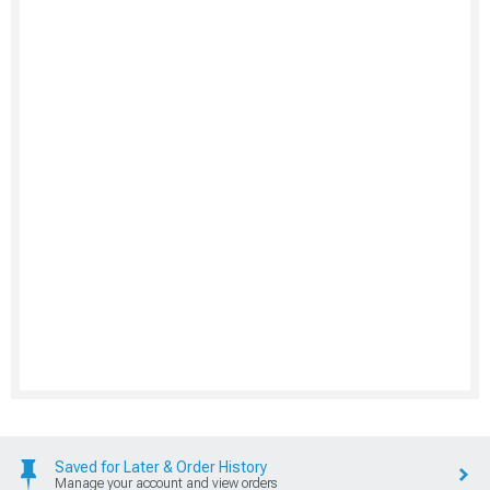
Saved for Later & Order History
Manage your account and view orders