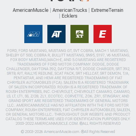
AmericanMuscle
AmericanTrucks
ExtremeTerrain
Ecklers
FORD, FORD MUSTANG, MUSTANG GT, SVT COBRA, MACH 1 MUSTANG,
SHELBY GT 500, COBRA R, BULLITT MUSTANG, SN95, S197, V6 MUSTANG,
FOX BODY MUSTANG,MACH-E, AND 5.0 MUSTANG ARE REGISTERED
TRADEMARKS OF FORD MOTOR COMPANY. DODGE, DODGE
CHALLENGER, DAYTONA 392, DAYTONA R/T, DODGE CHARGER, SRT 392,
SRT8, R/T, RALLYE REDLINE, SCAT PACK, SRT HELLCAT, SRT DEMON, T/A,
PENTASTAR, AND HEMI ARE REGISTERED TRADEMARKS OF FIAT
CHRYSLER AUTOMOBILES (FCA). SALEEN IS A REGISTERED TRADEMARK
OF SALEEN INCORPORATED. ROUSH IS A REGISTERED TRADEMARK OF
ROUSH ENTERPRISES, INC. CHEVROLET, CHEVROLET CAMARO, CAMARO,
LS, LT, LT1, SS, Z/28, ZL1, ECOTEC, CORVETTE, ZO6, ZR1, STINGRAY, AND
GRAND SPORT ARE REGISTERED TRADEMARKS OF GENERAL MOTORS
LLC.. AMERICANMUSCLE HAS NO AFFILIATION WITH THE FORD MOTOR
COMPANY, ROUSH ENTERPRISES, FIAT CHRYSLER AUTOMOBILES, SALEEN,
OR GENERAL MOTORS LLC.. THROUGHOUT OUR WEBSITE AND PRODUCT
CATALOG THESE TERMS ARE USED FOR IDENTIFICATION PURPOSES ONLY.
2003-2022 AMERICANMUSCLE.COM. ®ALL RIGHTS RESERVED
© 2003-2026 AmericanMuscle.com. ®All Rights Reserved