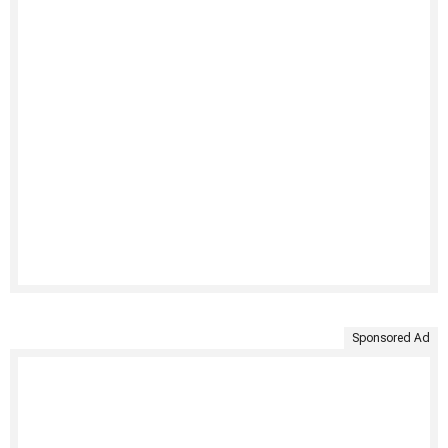
Sponsored Ad