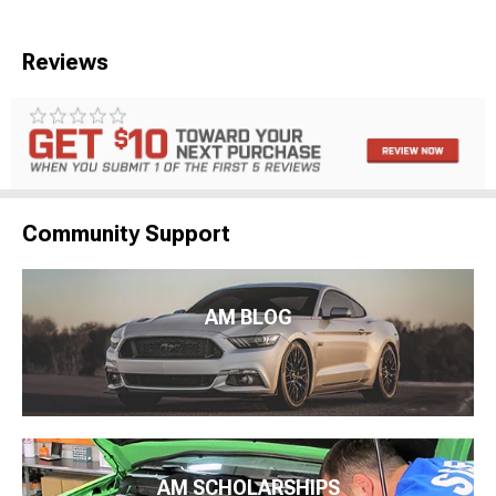
Reviews
Community Support
AM BLOG
AM SCHOLARSHIPS