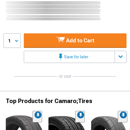
Add to Cart
1
Save for later
or use
Top Products for Camaro;Tires