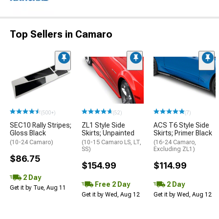
Top Sellers in Camaro
(500+)
(52)
(7)
SEC10 Rally Stripes;
ZL1 Style Side
ACS T6 Style Side
Gloss Black
Skirts; Unpainted
Skirts; Primer Black
(10-24 Camaro)
(10-15 Camaro LS, LT,
(16-24 Camaro,
SS)
Excluding ZL1)
$86.75
$154.99
$114.99
2 Day
Free 2 Day
2 Day
Get it by Tue, Aug 11
Get it by Wed, Aug 12
Get it by Wed, Aug 12