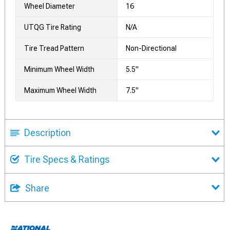
Wheel Diameter
16
UTQG Tire Rating
N/A
Tire Tread Pattern
Non-Directional
Minimum Wheel Width
5.5"
Maximum Wheel Width
7.5"
Description
Tire Specs & Ratings
Share