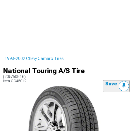
1993-2002 Chevy Camaro Tires
National Touring A/S Tire
(205/60R16)
Item
CC45012
Save