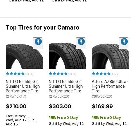
Get it by Wed, Aug 12
Get it by Wed, Aug 12
Top Tires for your Camaro
(500+)
(500+)
(172)
NITTO NT555 G2
NITTO NT555 G2
Atturo AZ850 Ultra-
Summer Ultra High
Summer Ultra High
High Performance
Performance Tire
Performance Tire
Tire
(275/40R17)
(275/35R20)
(305/30R20)
$210.00
$303.00
$169.99
Free Delivery
Free 2 Day
Free 2 Day
Wed, Aug 12 - Thu,
Get it by Wed, Aug 12
Get it by Wed, Aug 12
Aug 13