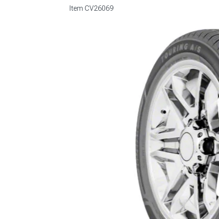
Item
CV26069