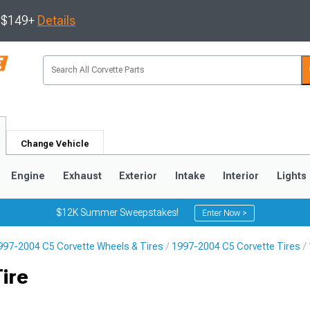
s $149+
Details
Change Vehicle
Engine
Exhaust
Exterior
Intake
Interior
Lights
$12K Summer Sweepstakes!
Enter Now >
997-2004 C5 Corvette Wheels & Tires
1997-2004 C5 Corvette Tires
9
2005-2013
1997-2004
ire