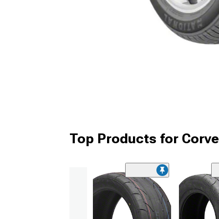
Top Products for Corve