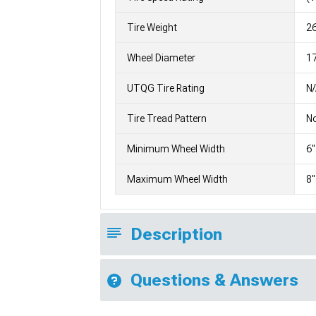
Tire Weight
2
Wheel Diameter
1
UTQG Tire Rating
N
Tire Tread Pattern
No
Minimum Wheel Width
6"
Maximum Wheel Width
8"
Description
Questions & Answers