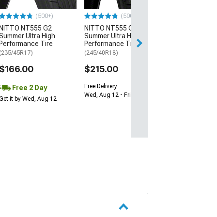
$64.99
(500+)
(500+)
NITTO NT555 G2
NITTO NT555 G2
Fri, Aug 14 - Tue
Summer Ultra High
Summer Ultra High
Performance Tire
Performance Tire
(235/45R17)
(245/40R18)
$166.00
$215.00
Free Delivery
Free 2 Day
Wed, Aug 12 - Fri, Aug 14
Get it by Wed, Aug 12