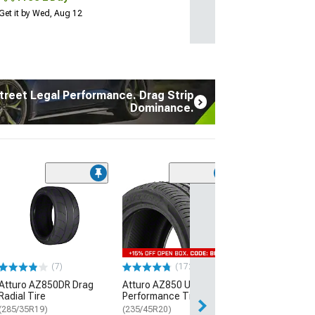
Get it by Wed, Aug 12
treet Legal Performance. Drag Strip
Dominance.
(7)
Atturo AZ850D
Radial Tire
(285/35R19)
$289.99
(7)
(172)
Free Delivery
Atturo AZ850DR Drag
Atturo AZ850 Ultra-High
Thu, Aug 13 - Fri
Radial Tire
Performance Tire
(285/35R19)
(235/45R20)