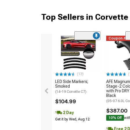
Top Sellers in Corvette
Coupon Ad
(13)
(
LED Side Markers;
AFE Magnum
Smoked
Stage-2 Cold
with Pro DRY 
(14-19 Corvette C7)
Black
$104.99
(05-07 6.0L Co
$387.00
2 Day
10% Off
wit
Get it by Wed, Aug 12
Free 2 