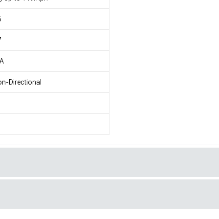
6
7
/A
n-Directional