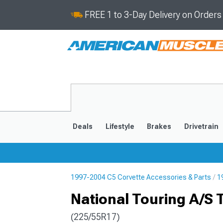
FREE 1 to 3-Day Delivery on Order
Deals
Lifestyle
Brakes
Drivetrain
1997-2004 C5 Corvette Accessories & Parts
1
2020-2026
2014-201
National Touring A/S T
(225/55R17)