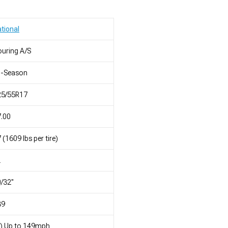
tional
uring A/S
l-Season
25/55R17
.00
 (1609 lbs per tire)
L
/32"
39
) Up to 149mph