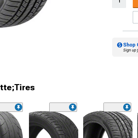
Shop 
Sign up 
tte;Tires