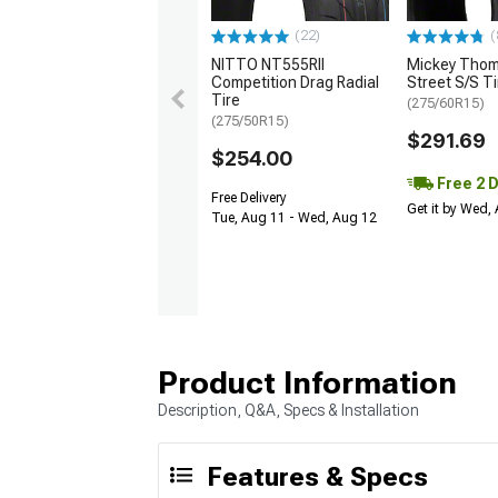
(22)
(
NITTO NT555RII
Mickey Tho
Competition Drag Radial
Street S/S Ti
Tire
(275/60R15)
(275/50R15)
$291.69
$254.00
Free 2 
Free Delivery
Get it by Wed,
Tue, Aug 11 - Wed, Aug 12
Product Information
Description, Q&A, Specs & Installation
Features & Specs