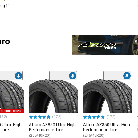
 Aug 11
uro
S
172)
(172)
(172)
 Ultra-High
Atturo AZ850 Ultra-High
Atturo AZ850 Ultra-High
 Tire
Performance Tire
Performance Tire
(235/40R20)
(245/45R20)