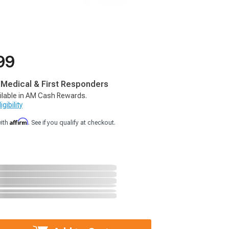
99
, Medical & First Responders
ilable in AM Cash Rewards.
gibility
Affirm
with
. See if you qualify at checkout.