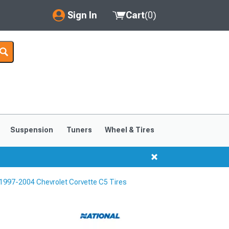
Sign In
Cart
(
0
)
My Account
Where's my order?
Order Help/Return
Saved Products
Suspension
Tuners
Wheel & Tires
Got questions? (FAQs)
Customer Service
1997-2004 Chevrolet Corvette C5 Tires