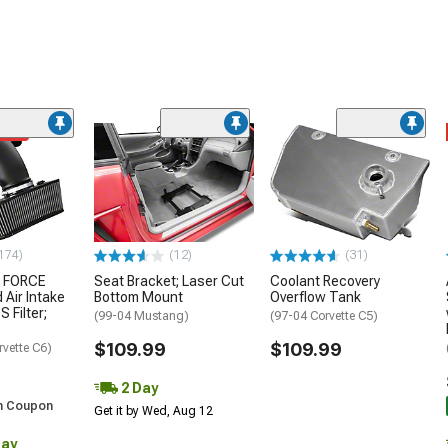
ded
174)
(12)
(31)
 FORCE
Seat Bracket; Laser Cut
Coolant Recovery
 Air Intake
Bottom Mount
Overflow Tank
S Filter;
(99-04 Mustang)
(97-04 Corvette C5)
$109.99
$109.99
rvette C6)
2 Day
h Coupon
Get it by Wed, Aug 12
Day