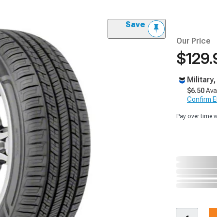
Save
Our Price
$129.
Military
$6.50
Ava
Confirm Eli
Pay over time 