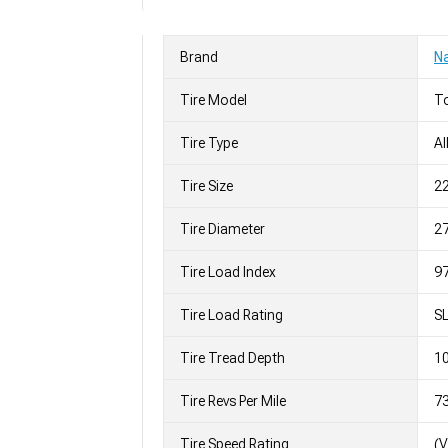
Brand
Na
Tire Model
To
Tire Type
Al
Tire Size
2
Tire Diameter
27
Tire Load Index
97
Tire Load Rating
S
Tire Tread Depth
10
Tire Revs Per Mile
7
Tire Speed Rating
(V