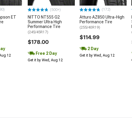
80)
(172)
(500+)
mpson ET
NITTO NT555 G2
Atturo AZ850 Ultra-High
re
Summer Ultra High
Performance Tire
Performance Tire
(255/40R19)
(245/45R17)
$114.99
$178.00
Day
2 Day
Free 2 Day
 Aug 12
Get it by Wed, Aug 12
Get it by Wed, Aug 12