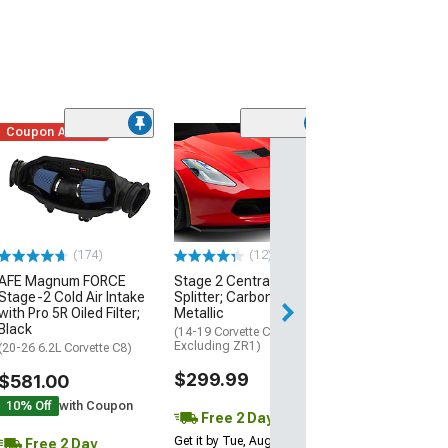
Coupon Added
Low Stock
(1)
Engine Cover; 
Black
(20-26 Corvette C
Excluding Z06)
$74.99
(174)
(12)
AFE Magnum FORCE
Stage 2 Central Front
2 Day
Stage-2 Cold Air Intake
Splitter; Carbon Flash
Get it by Wed, Au
with Pro 5R Oiled Filter;
Metallic
Black
(14-19 Corvette C7,
Excluding ZR1)
(20-26 6.2L Corvette C8)
$299.99
$581.00
10% Off
with Coupon
Free 2 Day
Get it by Tue, Aug 11
Free 2 Day