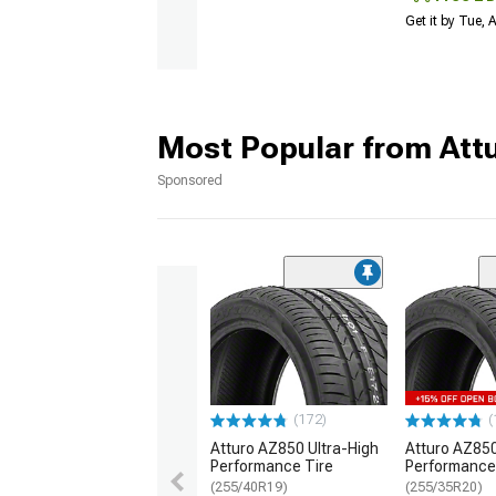
Get it by Tue,
Most Popular from Att
Sponsored
(172)
(
Atturo AZ850 Ultra-High
Atturo AZ850
Performance Tire
Performance
(255/40R19)
(255/35R20)