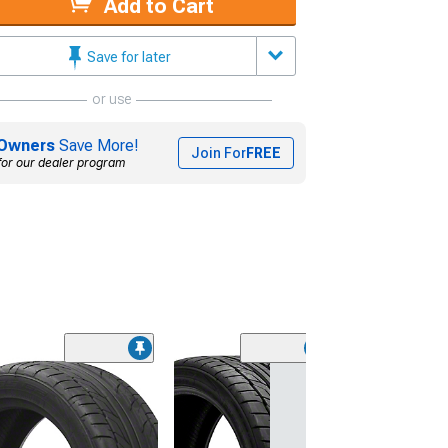
Add to Cart
Save for later
or use
Owners
Save More!
Join For
FREE
for our dealer program
(45)
Lionhart LH-50
Performance A
Tire
(205/65R15)