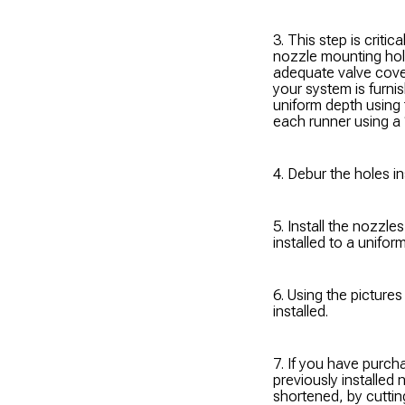
3. This step is critic
nozzle mounting hol
adequate valve cover
your system is furni
uniform depth using 
each runner using a 
4. Debur the holes in
5. Install the nozzl
installed to a unifor
6. Using the picture
installed.
7. If you have purch
previously installed 
shortened, by cutting 