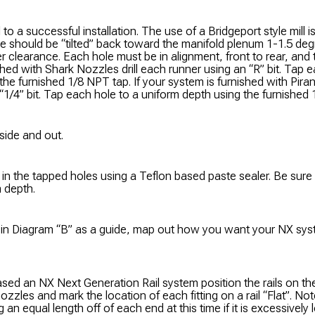
al to a successful installation. The use of a Bridgeport style mill
e should be “tilted” back toward the manifold plenum 1-1.5 deg
 clearance. Each hole must be in alignment, front to rear, and t
shed with Shark Nozzles drill each runner using an “R” bit. Tap 
the furnished 1/8 NPT tap. If your system is furnished with Piran
“1/4” bit. Tap each hole to a uniform depth using the furnished
side and out.
es in the tapped holes using a Teflon based paste sealer. Be sure
m depth.
s in Diagram “B” as a guide, map out how you want your NX syste
ased an NX Next Generation Rail system position the rails on t
nozzles and mark the location of each fitting on a rail “Flat”. No
an equal length off of each end at this time if it is excessively lon