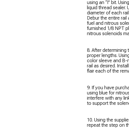
using an “I” bit. Usin
liquid thread sealer. U
diameter of each rail
Debur the entire rail 
fuel and nitrous sole
furnished 1/8 NPT pl
nitrous solenoids m
8. After determining 
proper lengths. Usin
color sleeve and B-n
rail as desired. Insta
flair each of the rem
9. If you have purch
using blue for nitrou
interfere with any li
to support the soleno
10. Using the supplie
repeat the step on th