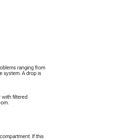
problems ranging from
he system. A drop is
 with filtered
.com.
compartment. If this