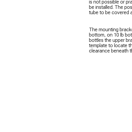
is not possible or 
be installed. The pos
tube to be covered at
The mounting bracke
bottom, on 10 lb bot
bottles the upper br
template to locate th
clearance beneath the