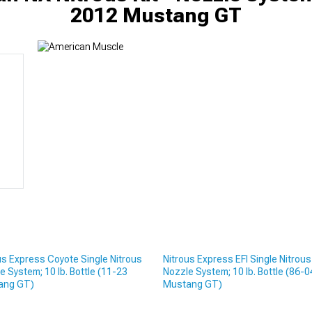
2012 Mustang GT
us Express Coyote Single Nitrous
Nitrous Express EFI Single Nitrous
e System; 10 lb. Bottle (11-23
Nozzle System; 10 lb. Bottle (86-0
ang GT)
Mustang GT)