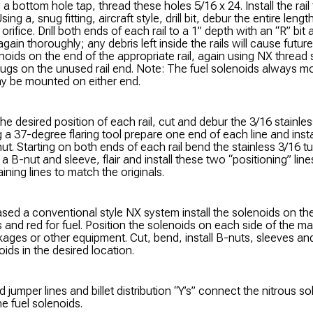
g a bottom hole tap, thread these holes 5/16 x 24. Install the rail
sing a, snug fitting, aircraft style, drill bit, debur the entire lengt
 orifice. Drill both ends of each rail to a 1” depth with an “R” bit
again thoroughly; any debris left inside the rails will cause future 
noids on the end of the appropriate rail, again using NX thread s
ugs on the unused rail end. Note: The fuel solenoids always mou
ay be mounted on either end.
the desired position of each rail, cut and debur the 3/16 stainles
g a 37-degree flaring tool prepare one end of each line and insta
ut. Starting on both ends of each rail bend the stainless 3/16 tu
ll a B-nut and sleeve, flair and install these two “positioning” lin
aining lines to match the originals.
ased a conventional style NX system install the solenoids on the
s and red for fuel. Position the solenoids on each side of the ma
nkages or other equipment. Cut, bend, install B-nuts, sleeves and
ids in the desired location.
d jumper lines and billet distribution “Y’s” connect the nitrous 
e fuel solenoids.