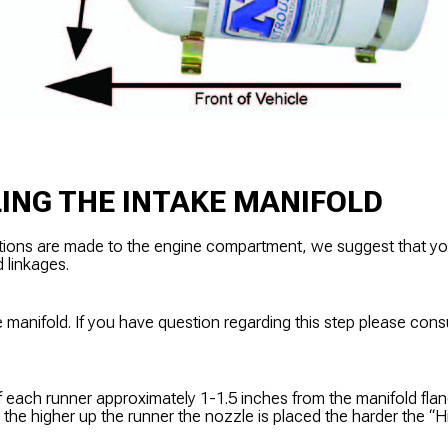
ING THE INTAKE MANIFOLD
tions are made to the engine compartment, we suggest that y
d linkages.
 manifold. If you have question regarding this step please cons
f each runner approximately 1-1.5 inches from the manifold flan
r the higher up the runner the nozzle is placed the harder the “