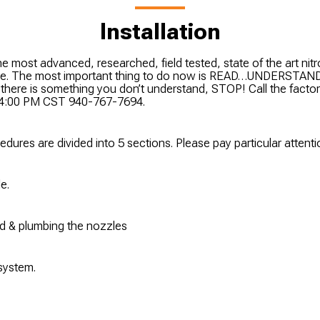
Installation
e most advanced, researched, field tested, state of the art nit
ate. The most important thing to do now is READ…UNDERS
If there is something you don’t understand, STOP! Call the fact
o 4:00 PM CST 940-767-7694.
cedures are divided into 5 sections. Please pay particular attent
e.
old & plumbing the nozzles
 system.