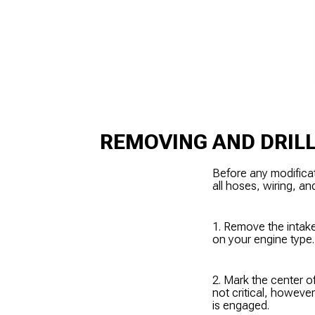
REMOVING AND DRILL
Before any modifica
all hoses, wiring, an
1. Remove the intake
on your engine type.
2. Mark the center o
not critical, howeve
is engaged.