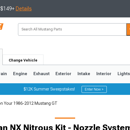
s $149+
Details
Change Vehicle
rain
Engine
Exhaust
Exterior
Intake
Interior
Light
$12K Summer Sweepstakes!
Enter Now >
em on Your 1986-2012 Mustang GT
3
2010-2014
2005-2009
 an NX Nitrous Kit - Nozzle Syste