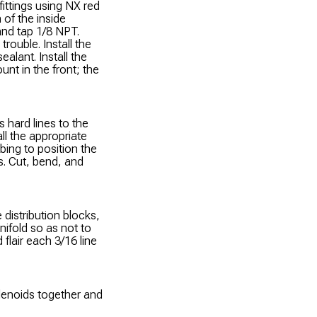
 fittings using NX red
h of the inside
 and tap 1/8 NPT.
trouble. Install the
ealant. Install the
nt in the front; the
s hard lines to the
ll the appropriate
bing to position the
es. Cut, bend, and
 distribution blocks,
nifold so as not to
 flair each 3/16 line
solenoids together and