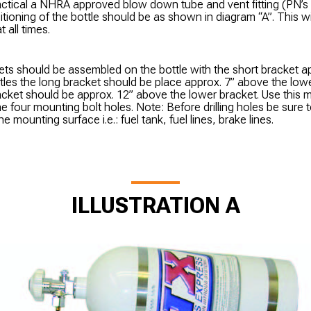
practical a NHRA approved blow down tube and vent fitting (PN’
itioning of the bottle should be as shown in diagram “A”. This wi
 all times.
ts should be assembled on the bottle with the short bracket ap
tles the long bracket should be place approx. 7” above the low
acket should be approx. 12” above the lower bracket. Use this 
e four mounting bolt holes. Note: Before drilling holes be sure 
 mounting surface i.e.: fuel tank, fuel lines, brake lines.
ILLUSTRATION A