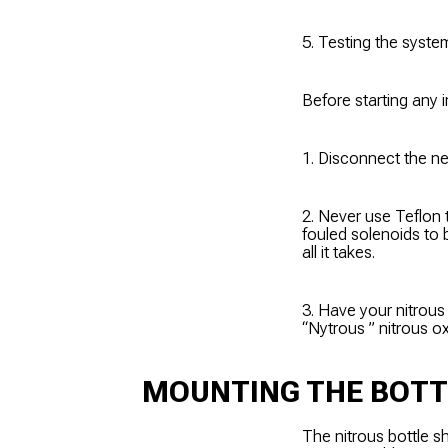
5. Testing the syste
Before starting any i
1. Disconnect the ne
2. Never use Teflon 
fouled solenoids to b
all it takes.
3. Have your nitrous b
“Nytrous ” nitrous ox
MOUNTING THE BOTT
The nitrous bottle s