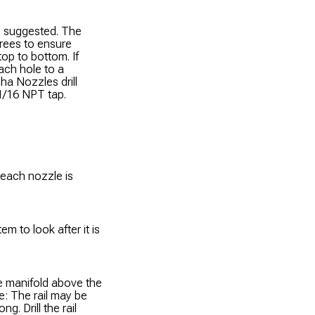
 is suggested. The
rees to ensure
op to bottom. If
each hole to a
ha Nozzles drill
 1/16 NPT tap.
 each nozzle is
m to look after it is
he manifold above the
te: The rail may be
g. Drill the rail