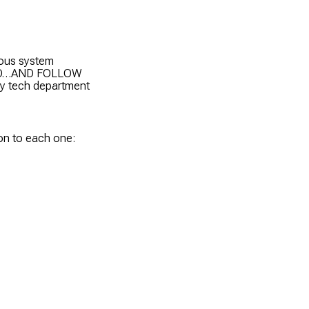
rous system
TAND…AND FOLLOW
ory tech department
ion to each one: