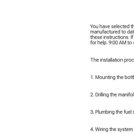
You have selected th
manufactured to d
these instructions. 
for help. 9:00 AM t
The installation pro
1. Mounting the bottl
2. Drilling the manif
3. Plumbing the fuel
4. Wiring the system