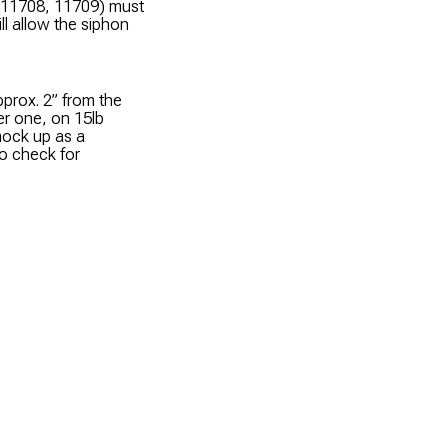
s 11708, 11709) must
ll allow the siphon
prox. 2” from the
er one, on 15lb
mock up as a
to check for