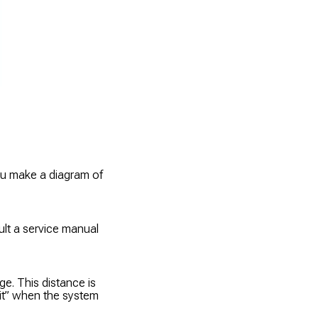
ou make a diagram of
ult a service manual
ge. This distance is
Hit” when the system