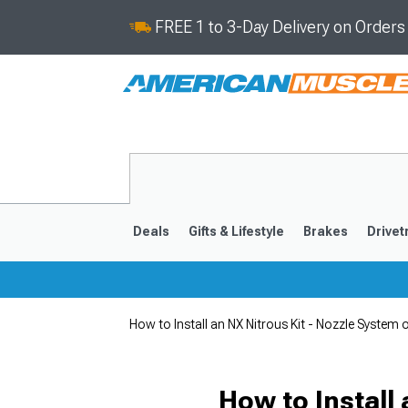
FREE 1 to 3-Day Delivery on Order
Deals
Gifts & Lifestyle
Brakes
Drivet
How to Install an NX Nitrous Kit - Nozzle Syst
2024-2026
2015-202
How to Install