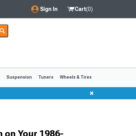
Sign In
Cart
(
0
)
My Account
Where's my order?
Order Help/Return
Saved Products
s
Suspension
Tuners
Wheels & Tires
Got questions? (FAQs)
Customer Service
1999-2004
1994-1998
m on Your 1986-