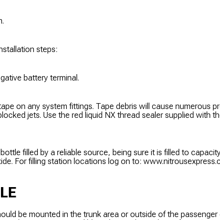
m.
nstallation steps:
gative battery terminal.
tape on any system fittings. Tape debris will cause numerous 
locked jets. Use the red liquid NX thread sealer supplied with t
ottle filled by a reliable source, being sure it is filled to capacity
ide. For filling station locations log on to: www.nitrousexpress
LE
hould be mounted in the trunk area or outside of the passenger 