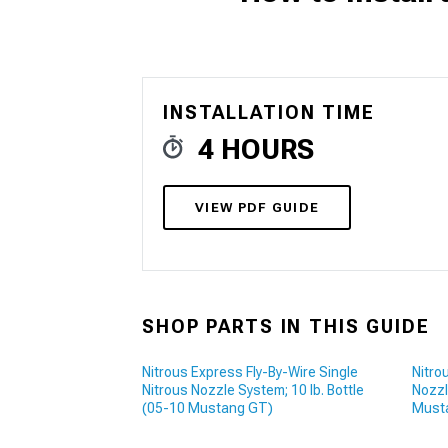
1979-1993
INSTALLATION TIME
4 HOURS
VIEW PDF GUIDE
SHOP PARTS IN THIS GUIDE
Nitrous Express Fly-By-Wire Single
Nitro
Nitrous Nozzle System; 10 lb. Bottle
Nozzl
(05-10 Mustang GT)
Must