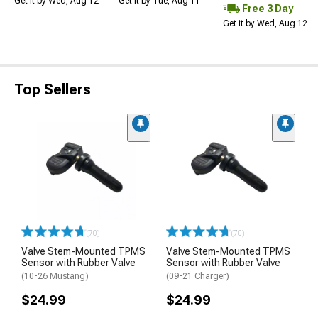
Get it by Wed, Aug 12
Get it by Tue, Aug 11
Free 3 Day
Get it by Wed, Aug 12
Top Sellers
(70)
(70)
Valve Stem-Mounted TPMS
Valve Stem-Mounted TPMS
Sensor with Rubber Valve
Sensor with Rubber Valve
(10-26 Mustang)
(09-21 Charger)
$24.99
$24.99