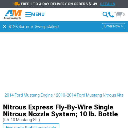
FREE 1 TO 3-DAY DELIVERY ON ORDERS $149+
DETAILS
MENU
0
Enter Now >
$12K Summer Sweepstakes!
0-2014 Ford Mustang Engine
2010-2014 Ford Mustang Nitrous Kits
Nitrous Express Fly-By-Wire Single
Nitrous Nozzle System; 10 lb. Bottle
(05-10 Mustang GT)
Find parts that fit my vehicle