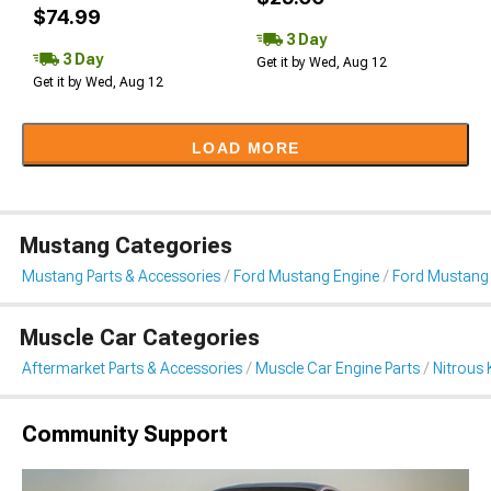
$74.99
3 Day
3 Day
Get it by Wed, Aug 12
Get it by Wed, Aug 12
LOAD MORE
Mustang Categories
Mustang Parts & Accessories
Ford Mustang Engine
Ford Mustang 
Muscle Car Categories
Aftermarket Parts & Accessories
Muscle Car Engine Parts
Nitrous 
Community Support