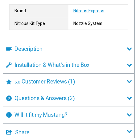
Brand
Nitrous Express
Nitrous Kit Type
Nozzle System
Description
Installation & What's in the Box
Customer Reviews
(1)
5.0
Questions & Answers
(2)
Will it fit my Mustang?
Share