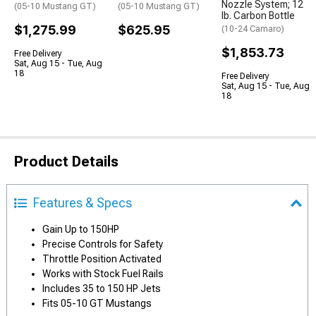
Nozzle System; 12
(05-10 Mustang GT)
(05-10 Mustang GT)
lb. Carbon Bottle
$1,275.99
$625.95
(10-24 Camaro)
$1,853.73
Free Delivery
Sat, Aug 15 - Tue, Aug
18
Free Delivery
Sat, Aug 15 - Tue, Aug
18
Product Details
Features & Specs
Gain Up to 150HP
Precise Controls for Safety
Throttle Position Activated
Works with Stock Fuel Rails
Includes 35 to 150 HP Jets
Fits 05-10 GT Mustangs