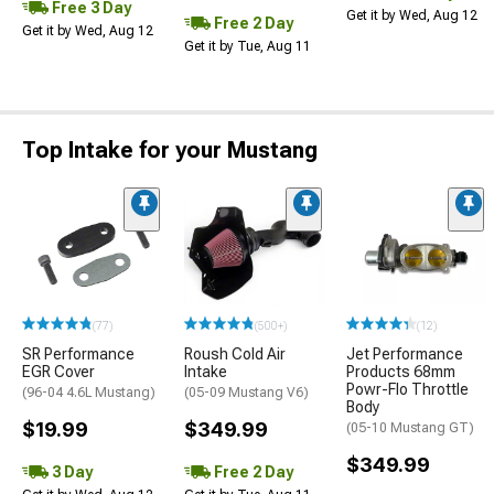
Free 3 Day
Get it by Wed, Aug 12
Free 2 Day
Get it by Wed, Aug 12
Get it by Tue, Aug 11
Top Intake for your Mustang
(77)
(500+)
(12)
SR Performance
Roush Cold Air
Jet Performance
EGR Cover
Intake
Products 68mm
Powr-Flo Throttle
(96-04 4.6L Mustang)
(05-09 Mustang V6)
Body
$19.99
$349.99
(05-10 Mustang GT)
$349.99
3 Day
Free 2 Day