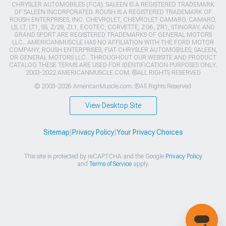
CHRYSLER AUTOMOBILES (FCA). SALEEN IS A REGISTERED TRADEMARK
OF SALEEN INCORPORATED. ROUSH IS A REGISTERED TRADEMARK OF
ROUSH ENTERPRISES, INC. CHEVROLET, CHEVROLET CAMARO, CAMARO,
LS, LT, LT1, SS, Z/28, ZL1, ECOTEC, CORVETTE, ZO6, ZR1, STINGRAY, AND
GRAND SPORT ARE REGISTERED TRADEMARKS OF GENERAL MOTORS
LLC.. AMERICANMUSCLE HAS NO AFFILIATION WITH THE FORD MOTOR
COMPANY, ROUSH ENTERPRISES, FIAT CHRYSLER AUTOMOBILES, SALEEN,
OR GENERAL MOTORS LLC.. THROUGHOUT OUR WEBSITE AND PRODUCT
CATALOG THESE TERMS ARE USED FOR IDENTIFICATION PURPOSES ONLY.
2003-2022 AMERICANMUSCLE.COM. ®ALL RIGHTS RESERVED
© 2003-2026 AmericanMuscle.com. ®All Rights Reserved
View Desktop Site
Sitemap
|
Privacy Policy
|
Your Privacy Choices
This site is protected by reCAPTCHA and the Google
Privacy Policy
and
Terms of Service
apply.