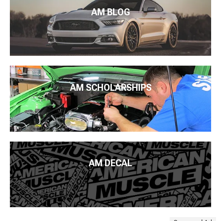
AM BLOG
AM SCHOLARSHIPS
AM DECAL