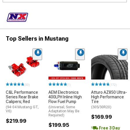
Top Sellers in Mustang
(33)
(1)
(172)
C&L Performance
AEM Electronics
Atturo AZ850 Ultra-
Series Rear Brake
400LPH Inline High
High Performance
Calipers; Red
Flow Fuel Pump
Tire
(94-04 Mustang GT,
(Universal; Some
(305/30R20)
V6)
Adaptation May Be
Required)
$169.99
$219.99
$199.95
Free 3 Day