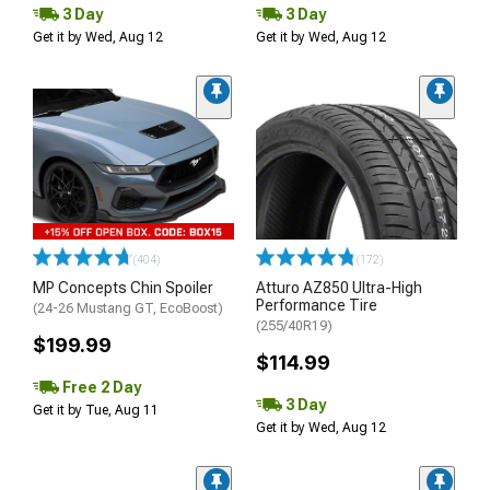
3 Day
3 Day
Get it by Wed, Aug 12
Get it by Wed, Aug 12
(404)
(172)
MP Concepts Chin Spoiler
Atturo AZ850 Ultra-High
Performance Tire
(24-26 Mustang GT, EcoBoost)
(255/40R19)
$199.99
$114.99
Free 2 Day
3 Day
Get it by Tue, Aug 11
Get it by Wed, Aug 12