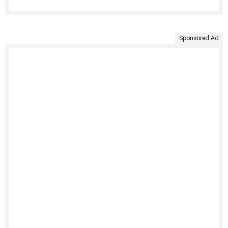
Sponsored Ad