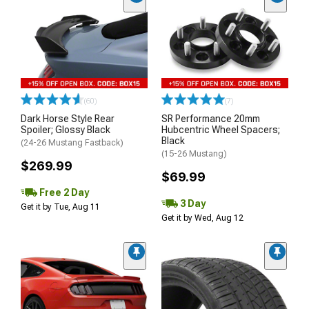
(60)
(7)
Dark Horse Style Rear
SR Performance 20mm
Spoiler; Glossy Black
Hubcentric Wheel Spacers;
Black
(24-26 Mustang Fastback)
(15-26 Mustang)
$269.99
$69.99
Free 2 Day
3 Day
Get it by Tue, Aug 11
Get it by Wed, Aug 12