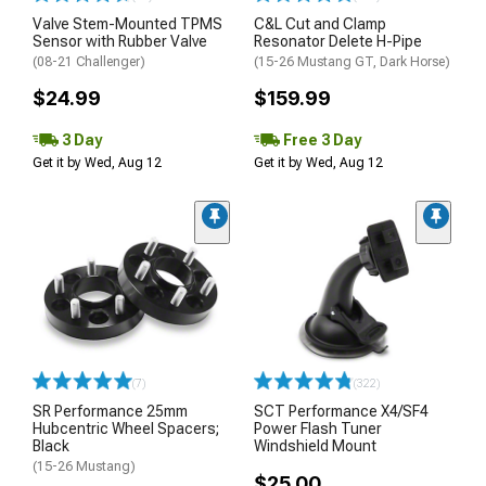
Valve Stem-Mounted TPMS
C&L Cut and Clamp
Sensor with Rubber Valve
Resonator Delete H-Pipe
(08-21 Challenger)
(15-26 Mustang GT, Dark Horse)
$24.99
$159.99
3 Day
Free 3 Day
Get it by Wed, Aug 12
Get it by Wed, Aug 12
(7)
(322)
SR Performance 25mm
SCT Performance X4/SF4
Hubcentric Wheel Spacers;
Power Flash Tuner
Black
Windshield Mount
(15-26 Mustang)
$25.00