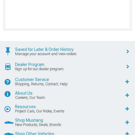
Saved for Later & Order History
Manage your account and view orders
Dealer Program
Sign up for our dealer program
Customer Service
Shipping, Returns, Contact, Help
About Us
Careers, Our Team
Resources
Project Cars, Our Rides, Events
Shop Mustang
New Products, Deals, Brands
Shop Other Vehicles