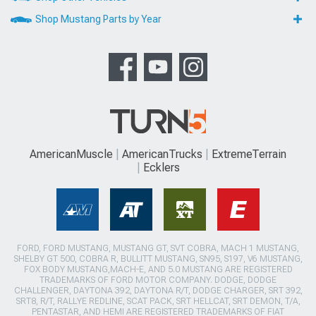
Shop Mustang Parts by Year
AmericanMuscle
AmericanTrucks
ExtremeTerrain
Ecklers
FORD, FORD MUSTANG, MUSTANG GT, SVT COBRA, MACH 1 MUSTANG,
SHELBY GT 500, COBRA R, BULLITT MUSTANG, SN95, S197, V6 MUSTANG,
FOX BODY MUSTANG,MACH-E, AND 5.0 MUSTANG ARE REGISTERED
TRADEMARKS OF FORD MOTOR COMPANY. DODGE, DODGE
CHALLENGER, DAYTONA 392, DAYTONA R/T, DODGE CHARGER, SRT 392,
SRT8, R/T, RALLYE REDLINE, SCAT PACK, SRT HELLCAT, SRT DEMON, T/A,
PENTASTAR, AND HEMI ARE REGISTERED TRADEMARKS OF FIAT