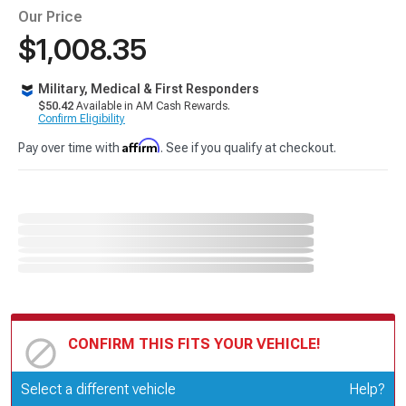
Our Price
$1,008.35
Military, Medical & First Responders
$50.42
Available in AM Cash Rewards.
Confirm Eligibility
Affirm
Pay over time with
. See if you qualify at checkout.
CONFIRM THIS FITS YOUR VEHICLE!
Update or Change Vehicle
Select a different vehicle
Help?