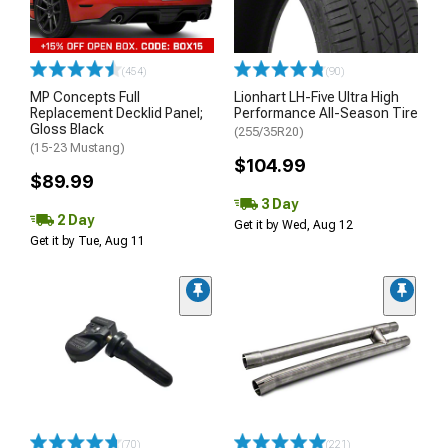
(454)
(90)
MP Concepts Full
Lionhart LH-Five Ultra High
Replacement Decklid Panel;
Performance All-Season Tire
Gloss Black
(255/35R20)
(15-23 Mustang)
$104.99
$89.99
3 Day
2 Day
Get it by Wed, Aug 12
Get it by Tue, Aug 11
(70)
(221)