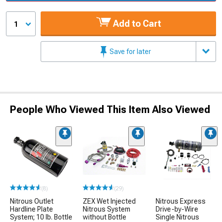
Add to Cart
1
Save for later
People Who Viewed This Item Also Viewed
(8)
(29)
Nitrous Outlet
ZEX Wet Injected
Nitrous Express
Hardline Plate
Nitrous System
Drive-by-Wire
System; 10 lb. Bottle
without Bottle
Single Nitrous