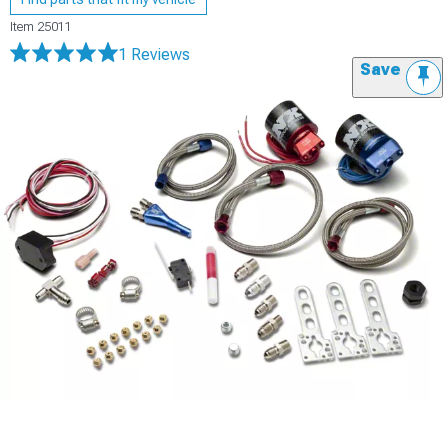
Item
25011
1 Reviews
Save