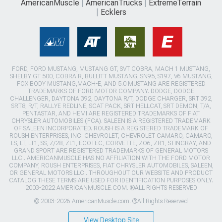
AmericanMuscle
AmericanTrucks
ExtremeTerrain
Ecklers
FORD, FORD MUSTANG, MUSTANG GT, SVT COBRA, MACH 1 MUSTANG,
SHELBY GT 500, COBRA R, BULLITT MUSTANG, SN95, S197, V6 MUSTANG,
FOX BODY MUSTANG,MACH-E, AND 5.0 MUSTANG ARE REGISTERED
TRADEMARKS OF FORD MOTOR COMPANY. DODGE, DODGE
CHALLENGER, DAYTONA 392, DAYTONA R/T, DODGE CHARGER, SRT 392,
SRT8, R/T, RALLYE REDLINE, SCAT PACK, SRT HELLCAT, SRT DEMON, T/A,
PENTASTAR, AND HEMI ARE REGISTERED TRADEMARKS OF FIAT
CHRYSLER AUTOMOBILES (FCA). SALEEN IS A REGISTERED TRADEMARK
OF SALEEN INCORPORATED. ROUSH IS A REGISTERED TRADEMARK OF
ROUSH ENTERPRISES, INC. CHEVROLET, CHEVROLET CAMARO, CAMARO,
LS, LT, LT1, SS, Z/28, ZL1, ECOTEC, CORVETTE, ZO6, ZR1, STINGRAY, AND
GRAND SPORT ARE REGISTERED TRADEMARKS OF GENERAL MOTORS
LLC.. AMERICANMUSCLE HAS NO AFFILIATION WITH THE FORD MOTOR
COMPANY, ROUSH ENTERPRISES, FIAT CHRYSLER AUTOMOBILES, SALEEN,
OR GENERAL MOTORS LLC.. THROUGHOUT OUR WEBSITE AND PRODUCT
CATALOG THESE TERMS ARE USED FOR IDENTIFICATION PURPOSES ONLY.
2003-2022 AMERICANMUSCLE.COM. ®ALL RIGHTS RESERVED
© 2003-2026 AmericanMuscle.com. ®All Rights Reserved
View Desktop Site