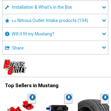
Installation & What's in the Box
Nitrous Outlet Intake products
(104)
4.6
Will it fit my Mustang?
Share
Top Sellers in Mustang