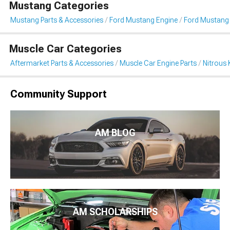
Mustang Categories
Mustang Parts & Accessories
Ford Mustang Engine
Ford Mustang 
Muscle Car Categories
Aftermarket Parts & Accessories
Muscle Car Engine Parts
Nitrous 
Community Support
AM BLOG
AM SCHOLARSHIPS