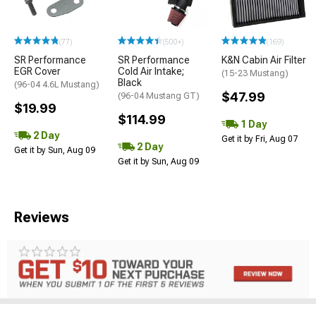
(77)
(500+)
(169)
SR Performance
SR Performance
K&N Cabin Air Filter
EGR Cover
Cold Air Intake;
(15-23 Mustang)
Black
(96-04 4.6L Mustang)
$47.99
(96-04 Mustang GT)
$19.99
$114.99
1 Day
2 Day
Get it by Fri, Aug 07
2 Day
Get it by Sun, Aug 09
Get it by Sun, Aug 09
Reviews