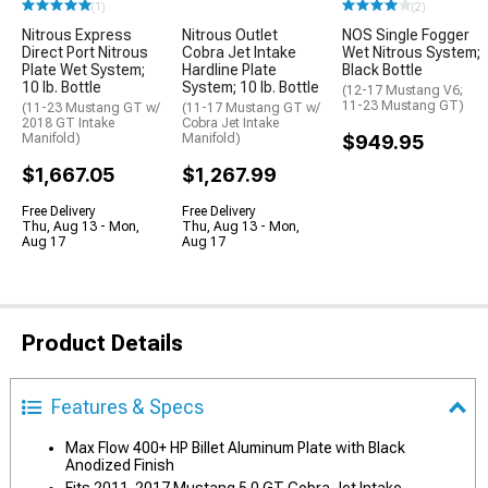
(1)
(2)
Nitrous Express
Nitrous Outlet
NOS Single Fogger
Direct Port Nitrous
Cobra Jet Intake
Wet Nitrous System;
Plate Wet System;
Hardline Plate
Black Bottle
10 lb. Bottle
System; 10 lb. Bottle
(12-17 Mustang V6;
11-23 Mustang GT)
(11-23 Mustang GT w/
(11-17 Mustang GT w/
2018 GT Intake
Cobra Jet Intake
Manifold)
Manifold)
$949.95
$1,667.05
$1,267.99
Free Delivery
Free Delivery
Thu, Aug 13 - Mon,
Thu, Aug 13 - Mon,
Aug 17
Aug 17
Product Details
Features & Specs
Max Flow 400+ HP Billet Aluminum Plate with Black
Anodized Finish