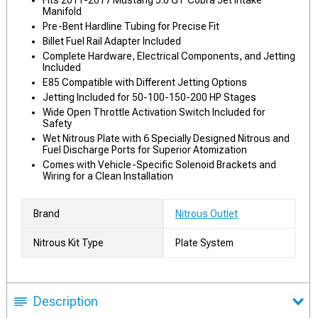
Fits 2011-2017 Mustang 5.0 GT Cobra Jet Intake
Manifold
Pre-Bent Hardline Tubing for Precise Fit
Billet Fuel Rail Adapter Included
Complete Hardware, Electrical Components, and Jetting
Included
E85 Compatible with Different Jetting Options
Jetting Included for 50-100-150-200 HP Stages
Wide Open Throttle Activation Switch Included for
Safety
Wet Nitrous Plate with 6 Specially Designed Nitrous and
Fuel Discharge Ports for Superior Atomization
Comes with Vehicle-Specific Solenoid Brackets and
Wiring for a Clean Installation
Brand
Nitrous Outlet
Nitrous Kit Type
Plate System
Description