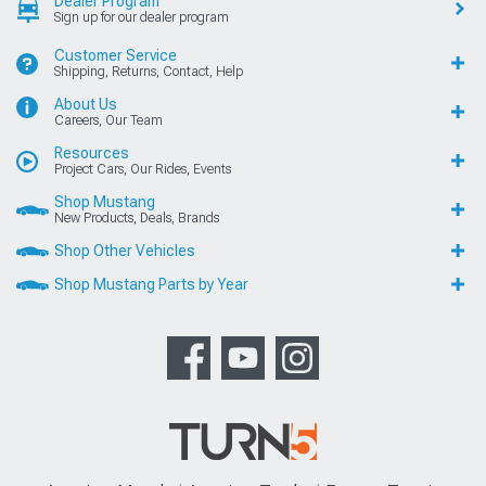
Dealer Program
Sign up for our dealer program
Customer Service
Shipping, Returns, Contact, Help
About Us
Careers, Our Team
Resources
Project Cars, Our Rides, Events
Shop Mustang
New Products, Deals, Brands
Shop Other Vehicles
Shop Mustang Parts by Year