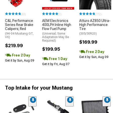
(33)
(1)
(172)
C&L Performance
AEM Electronics
Atturo AZ850 Ultra-
Series Rear Brake
400LPH Inline High
High Performance
Calipers; Red
Flow Fuel Pump
Tire
(94-04 Mustang GT,
(Universal; Some
(305/30R20)
V6)
Adaptation May Be
Required)
$169.99
$219.99
$199.95
Free 2 Day
Free 2 Day
Get it by Sun, Aug 09
Free 1 Day
Get it by Sun, Aug 09
Get it by Fri, Aug 07
Top Intake for your Mustang