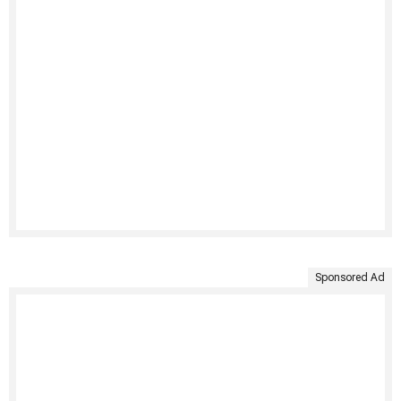
Sponsored Ad