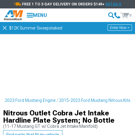
FREE 1 TO 3-DAY DELIVERY ON ORDERS $149+
DETAILS
MENU
0
Enter Now >
$12K Summer Sweepstakes!
5-2023 Ford Mustang Engine
2015-2023 Ford Mustang Nitrous Kits
Nitrous Outlet Cobra Jet Intake
Hardline Plate System; No Bottle
(11-17 Mustang GT w/ Cobra Jet Intake Manifold)
Find parts that fit my vehicle