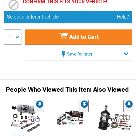
CONFIRM THIS FITS YOUR VEHICLE!
Update or Change Vehicle
Select a different vehicle
Help?
Add to Cart
1
Save for later
People Who Viewed This Item Also Viewed