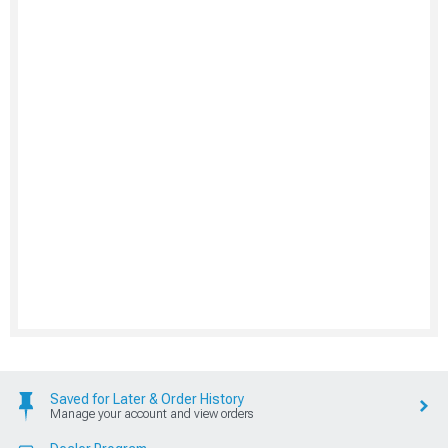
Saved for Later & Order History
Manage your account and view orders