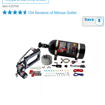
Item
425798
104 Reviews
of Nitrous Outlet
Save