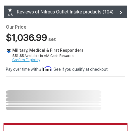
Reviews of Nitrous Outlet Intake products (104)
4.6
Our Price
$1,036.99
set
Military, Medical & First Responders
$51.85
Available in AM Cash Rewards.
Confirm Eligibility
Affirm
Pay over time with
. See if you qualify at checkout.