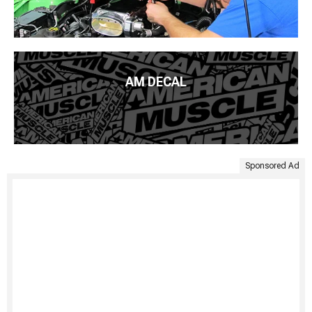
AM DECAL
Sponsored Ad