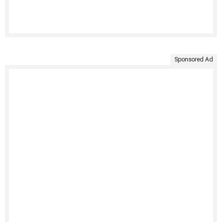
Sponsored Ad