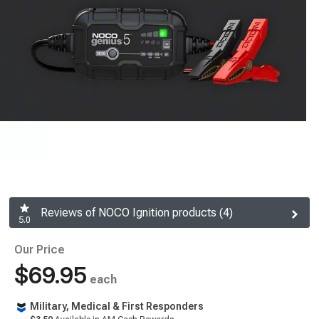
Reviews of NOCO Ignition products (4)
5.0
Our Price
$69.95
each
Military, Medical & First Responders