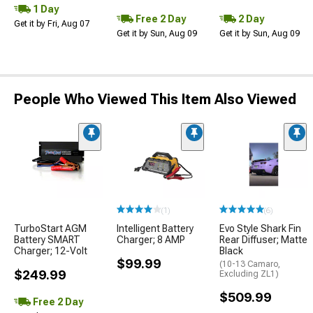
1 Day
Free 2 Day
2 Day
Get it by Fri, Aug 07
Get it by Sun, Aug 09
Get it by Sun, Aug 09
People Who Viewed This Item Also Viewed
(1)
(6)
TurboStart AGM
Intelligent Battery
Evo Style Shark Fin
Battery SMART
Charger; 8 AMP
Rear Diffuser; Matte
Charger; 12-Volt
Black
$99.99
(10-13 Camaro,
$249.99
Excluding ZL1)
$509.99
Free 2 Day