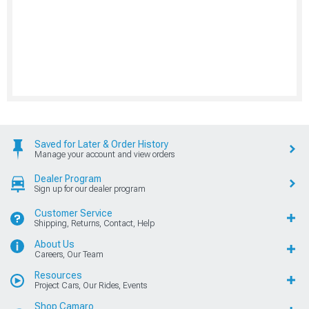
Saved for Later & Order History
Manage your account and view orders
Dealer Program
Sign up for our dealer program
Customer Service
Shipping, Returns, Contact, Help
About Us
Careers, Our Team
Resources
Project Cars, Our Rides, Events
Shop Camaro