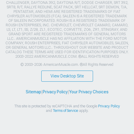
CHALLENGER, DAYTONA 392, DAYTONA R/T, DODGE CHARGER, SRT 392,
SRT8, R/T, RALLYE REDLINE, SCAT PACK, SRT HELLCAT, SRT DEMON, T/A,
PENTASTAR, AND HEMI ARE REGISTERED TRADEMARKS OF FIAT
CHRYSLER AUTOMOBILES (FCA). SALEEN IS A REGISTERED TRADEMARK
OF SALEEN INCORPORATED. ROUSH IS A REGISTERED TRADEMARK OF
ROUSH ENTERPRISES, INC. CHEVROLET, CHEVROLET CAMARO, CAMARO,
LS, LT, LT1, SS, Z/28, ZL1, ECOTEC, CORVETTE, ZO6, ZR1, STINGRAY, AND
GRAND SPORT ARE REGISTERED TRADEMARKS OF GENERAL MOTORS
LLC.. AMERICANMUSCLE HAS NO AFFILIATION WITH THE FORD MOTOR
COMPANY, ROUSH ENTERPRISES, FIAT CHRYSLER AUTOMOBILES, SALEEN,
OR GENERAL MOTORS LLC.. THROUGHOUT OUR WEBSITE AND PRODUCT
CATALOG THESE TERMS ARE USED FOR IDENTIFICATION PURPOSES ONLY.
2003-2022 AMERICANMUSCLE.COM. ®ALL RIGHTS RESERVED
© 2003-2026 AmericanMuscle.com. ®All Rights Reserved
View Desktop Site
Sitemap
|
Privacy Policy
|
Your Privacy Choices
This site is protected by reCAPTCHA and the Google
Privacy Policy
and
Terms of Service
apply.