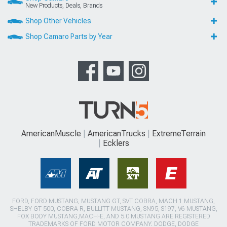
New Products, Deals, Brands
Shop Other Vehicles
Shop Camaro Parts by Year
AmericanMuscle
AmericanTrucks
ExtremeTerrain
Ecklers
FORD, FORD MUSTANG, MUSTANG GT, SVT COBRA, MACH 1 MUSTANG,
SHELBY GT 500, COBRA R, BULLITT MUSTANG, SN95, S197, V6 MUSTANG,
FOX BODY MUSTANG,MACH-E, AND 5.0 MUSTANG ARE REGISTERED
TRADEMARKS OF FORD MOTOR COMPANY. DODGE, DODGE