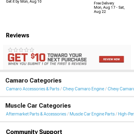
Get it by Mon, Aug 10
Free Delivery
Mon, Aug 17 - Sat,
Aug 22
Reviews
Camaro Categories
Camaro Accessories & Parts
Chevy Camaro Engine
Chevy Camaro 
Muscle Car Categories
Aftermarket Parts & Accessories
Muscle Car Engine Parts
High-Per
Community Support