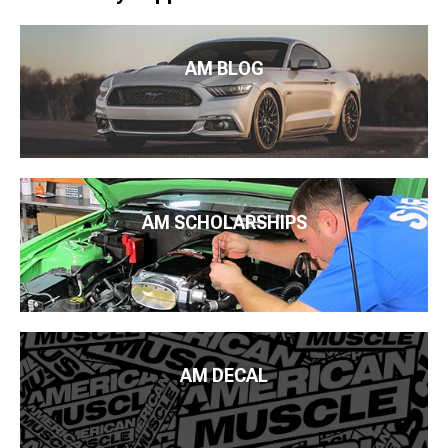
AM BLOG
AM SCHOLARSHIPS
AM DECAL