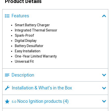
Product Details
Features
Smart Battery Charger
Integrated Thermal Sensor
Spark-Proof
Digital Display
Battery Desulfator
Easy Installation
One-Year Limited Warranty
Universal Fit
Description
Installation & What's in the Box
Noco Ignition products
(4)
5.0