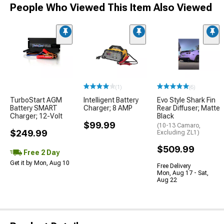
People Who Viewed This Item Also Viewed
(1)
(6)
TurboStart AGM
Intelligent Battery
Evo Style Shark Fin
Battery SMART
Charger; 8 AMP
Rear Diffuser; Matte
Charger; 12-Volt
Black
$99.99
(10-13 Camaro,
$249.99
Excluding ZL1)
$509.99
Free 2 Day
Get it by Mon, Aug 10
Free Delivery
Mon, Aug 17 - Sat,
Aug 22