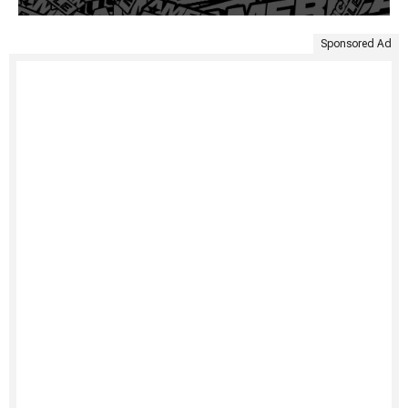
Sponsored Ad