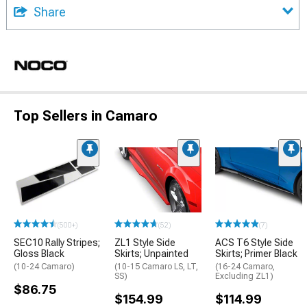
Share
Top Sellers in Camaro
(500+)
(52)
(7)
SEC10 Rally Stripes;
ZL1 Style Side
ACS T6 Style Side
Gloss Black
Skirts; Unpainted
Skirts; Primer Black
(10-24 Camaro)
(10-15 Camaro LS, LT,
(16-24 Camaro,
SS)
Excluding ZL1)
$86.75
$154.99
$114.99