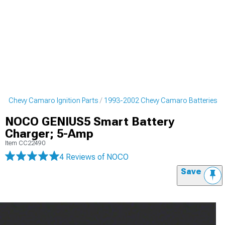
2 Chevy Camaro Ignition Parts
1993-2002 Chevy Camaro Batteries
NOCO GENIUS5 Smart Battery
Charger; 5-Amp
Item
CC22490
4 Reviews
of NOCO
Save