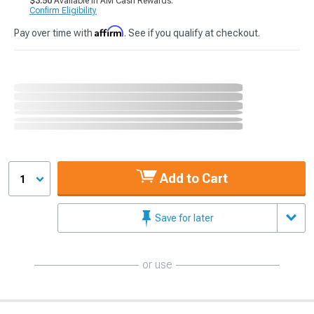
$3.50
Available in AM Cash Rewards.
Confirm Eligibility
Affirm
Pay over time with
. See if you qualify at checkout.
Add to Cart
1
Save for later
or use