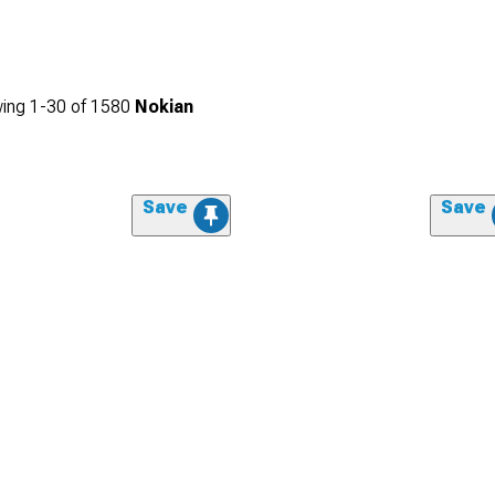
ing
1-
30
of
1580
Nokian
Save
Save