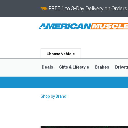
FREE 1 to 3-Day Delivery on Order
Choose Vehicle
Deals
Gifts & Lifestyle
Brakes
Drivet
Shop by Brand
2024-2026
2015-202