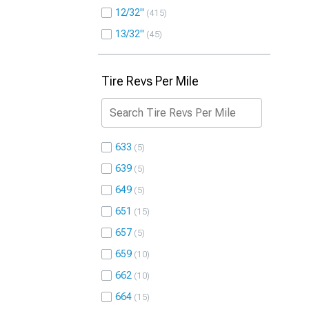
12/32"
415
13/32"
45
Tire Revs Per Mile
633
5
639
5
649
5
651
15
657
5
659
10
662
10
664
15