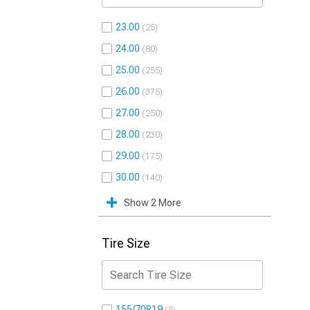
23.00
25
24.00
80
25.00
255
26.00
375
27.00
250
28.00
230
29.00
175
30.00
140
Show 2 More
Tire Size
155/70R19