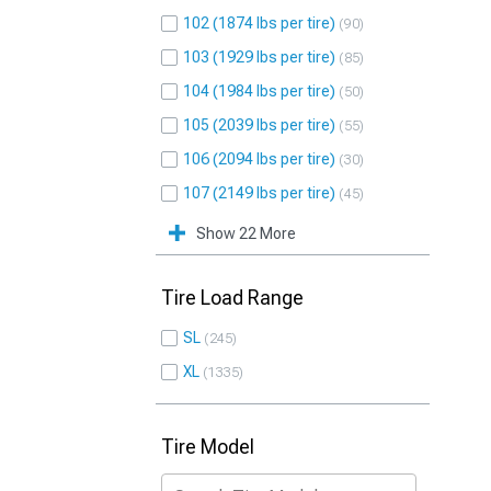
102 (1874 lbs per tire)
90
103 (1929 lbs per tire)
85
104 (1984 lbs per tire)
50
105 (2039 lbs per tire)
55
106 (2094 lbs per tire)
30
107 (2149 lbs per tire)
45
Show 22 More
Tire Load Range
SL
245
XL
1335
Tire Model