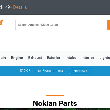
s $149+
Details
rain
Engine
Exhaust
Exterior
Intake
Interior
Light
$12K Summer Sweepstakes!
Enter Now >
3
2010-2014
2005-2009
Nokian Parts