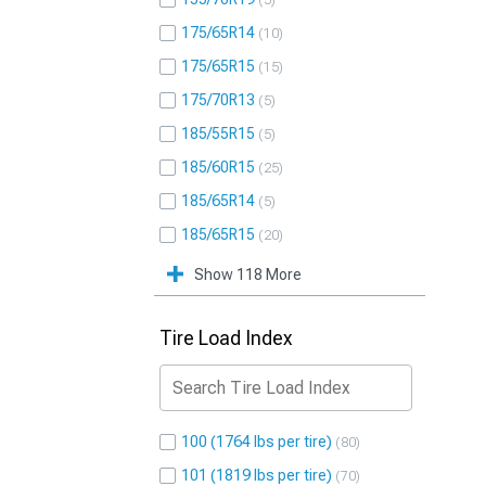
5
175/65R14
10
175/65R15
15
175/70R13
5
185/55R15
5
185/60R15
25
185/65R14
5
185/65R15
20
Show 118 More
Tire Load Index
100 (1764 lbs per tire)
80
101 (1819 lbs per tire)
70