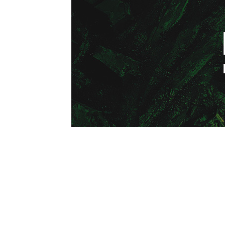
1979-1993