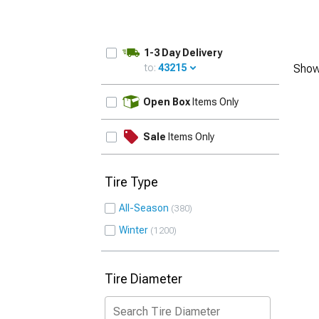
1-3 Day Delivery
to:
43215
Show
UPDATE
Open Box
Items Only
Sale
Items Only
Tire Type
All-Season
380
Winter
1200
Tire Diameter