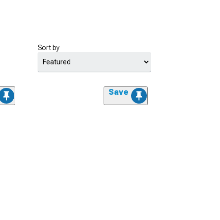
Sort by
Save