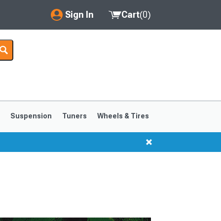
Sign In
Cart
(
0
)
My Account
Where's my order?
Order Help/Return
Saved Products
s
Suspension
Tuners
Wheels & Tires
Got questions? (FAQs)
Customer Service
1999-2004
1994-1998