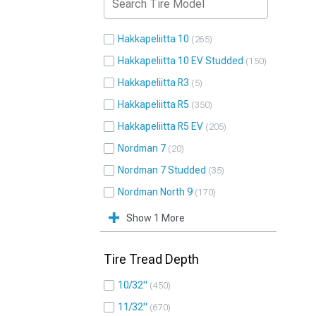
Hakkapeliitta 10
265
Hakkapeliitta 10 EV Studded
150
Hakkapeliitta R3
5
Hakkapeliitta R5
350
Hakkapeliitta R5 EV
205
Nordman 7
20
Nordman 7 Studded
35
Nordman North 9
170
Show 1 More
Tire Tread Depth
10/32"
450
11/32"
670