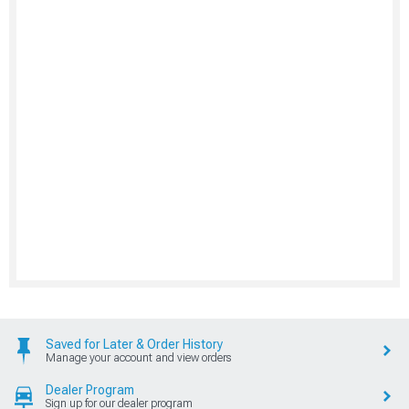
Saved for Later & Order History
Manage your account and view orders
Dealer Program
Sign up for our dealer program