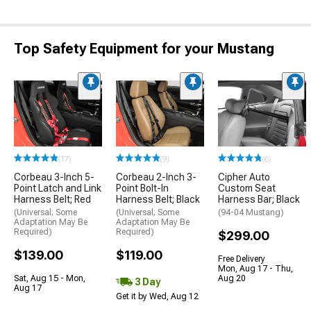
Top Safety Equipment for your Mustang
(17)
(9)
(6)
Corbeau 3-Inch 5-
Corbeau 2-Inch 3-
Cipher Auto
Point Latch and Link
Point Bolt-In
Custom Seat
Harness Belt; Red
Harness Belt; Black
Harness Bar; Black
(Universal; Some
(Universal; Some
(94-04 Mustang)
Adaptation May Be
Adaptation May Be
Required)
Required)
$299.00
$139.00
$119.00
Free Delivery
Mon, Aug 17 - Thu,
Sat, Aug 15 - Mon,
Aug 20
3 Day
Aug 17
Get it by Wed, Aug 12