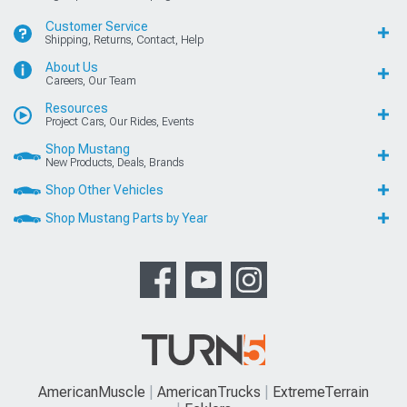
Customer Service
Shipping, Returns, Contact, Help
About Us
Careers, Our Team
Resources
Project Cars, Our Rides, Events
Shop Mustang
New Products, Deals, Brands
Shop Other Vehicles
Shop Mustang Parts by Year
AmericanMuscle
AmericanTrucks
ExtremeTerrain