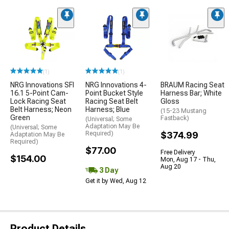
(1)
(1)
NRG Innovations SFI
NRG Innovations 4-
BRAUM Racing Seat
16.1 5-Point Cam-
Point Bucket Style
Harness Bar; White
Lock Racing Seat
Racing Seat Belt
Gloss
Belt Harness; Neon
Harness; Blue
(15-23 Mustang
Green
Fastback)
(Universal; Some
Adaptation May Be
(Universal; Some
Required)
$374.99
Adaptation May Be
Required)
$77.00
Free Delivery
$154.00
Mon, Aug 17 - Thu,
Aug 20
3 Day
Get it by Wed, Aug 12
Product Details