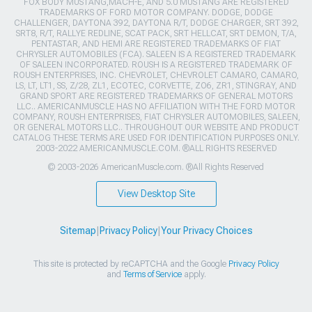
FOX BODY MUSTANG,MACH-E, AND 5.0 MUSTANG ARE REGISTERED
TRADEMARKS OF FORD MOTOR COMPANY. DODGE, DODGE
CHALLENGER, DAYTONA 392, DAYTONA R/T, DODGE CHARGER, SRT 392,
SRT8, R/T, RALLYE REDLINE, SCAT PACK, SRT HELLCAT, SRT DEMON, T/A,
PENTASTAR, AND HEMI ARE REGISTERED TRADEMARKS OF FIAT
CHRYSLER AUTOMOBILES (FCA). SALEEN IS A REGISTERED TRADEMARK
OF SALEEN INCORPORATED. ROUSH IS A REGISTERED TRADEMARK OF
ROUSH ENTERPRISES, INC. CHEVROLET, CHEVROLET CAMARO, CAMARO,
LS, LT, LT1, SS, Z/28, ZL1, ECOTEC, CORVETTE, ZO6, ZR1, STINGRAY, AND
GRAND SPORT ARE REGISTERED TRADEMARKS OF GENERAL MOTORS
LLC.. AMERICANMUSCLE HAS NO AFFILIATION WITH THE FORD MOTOR
COMPANY, ROUSH ENTERPRISES, FIAT CHRYSLER AUTOMOBILES, SALEEN,
OR GENERAL MOTORS LLC.. THROUGHOUT OUR WEBSITE AND PRODUCT
CATALOG THESE TERMS ARE USED FOR IDENTIFICATION PURPOSES ONLY.
2003-2022 AMERICANMUSCLE.COM. ®ALL RIGHTS RESERVED
© 2003-2026 AmericanMuscle.com. ®All Rights Reserved
View Desktop Site
Sitemap
|
Privacy Policy
|
Your Privacy Choices
This site is protected by reCAPTCHA and the Google
Privacy Policy
and
Terms of Service
apply.