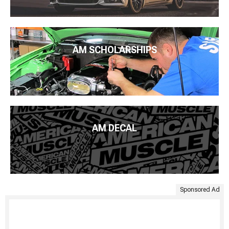
AM SCHOLARSHIPS
AM DECAL
Sponsored Ad