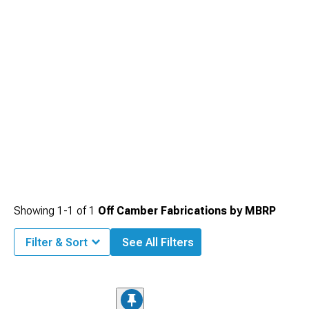
Showing
1-
1
of
1
Off Camber Fabrications by MBRP
Filter & Sort
See All Filters