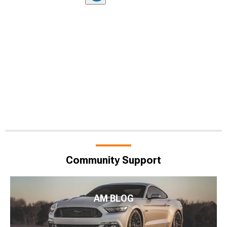
Community Support
AM BLOG