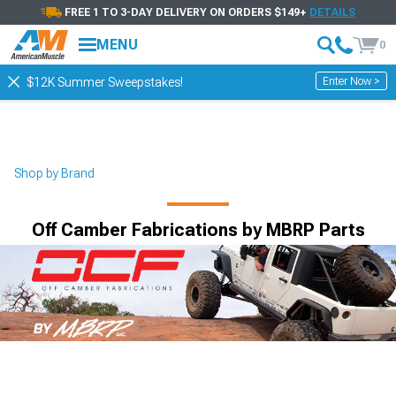
FREE 1 TO 3-DAY DELIVERY ON ORDERS $149+
DETAILS
MENU
0
Enter Now >
$12K Summer Sweepstakes!
Shop by Brand
Off Camber Fabrications by MBRP Parts