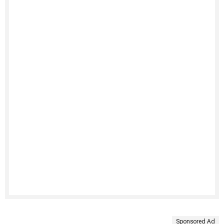
Sponsored Ad