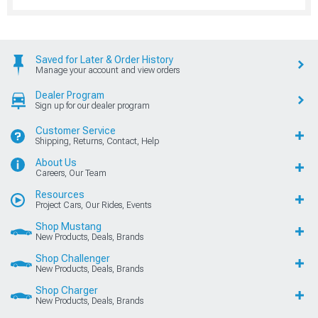
Saved for Later & Order History
Manage your account and view orders
Dealer Program
Sign up for our dealer program
Customer Service
Shipping, Returns, Contact, Help
About Us
Careers, Our Team
Resources
Project Cars, Our Rides, Events
Shop Mustang
New Products, Deals, Brands
Shop Challenger
New Products, Deals, Brands
Shop Charger
New Products, Deals, Brands