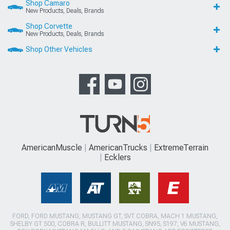
Shop Camaro
New Products, Deals, Brands
Shop Corvette
New Products, Deals, Brands
Shop Other Vehicles
AmericanMuscle
AmericanTrucks
ExtremeTerrain
Ecklers
FORD, FORD MUSTANG, MUSTANG GT, SVT COBRA, MACH 1 MUSTANG,
SHELBY GT 500, COBRA R, BULLITT MUSTANG, SN95, S197, V6 MUSTANG,