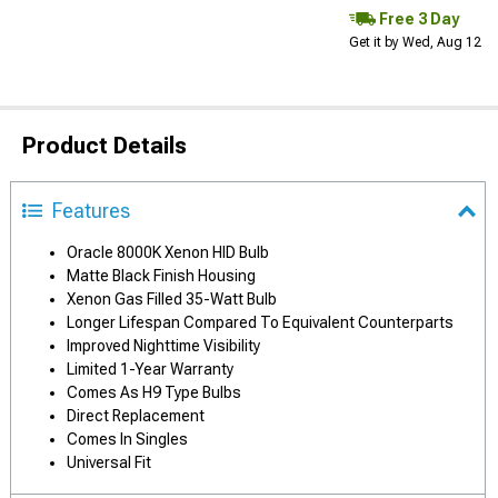
Free 3 Day
Get it by Wed, Aug 12
Product Details
Features
Oracle 8000K Xenon HID Bulb
Matte Black Finish Housing
Xenon Gas Filled 35-Watt Bulb
Longer Lifespan Compared To Equivalent Counterparts
Improved Nighttime Visibility
Limited 1-Year Warranty
Comes As H9 Type Bulbs
Direct Replacement
Comes In Singles
Universal Fit