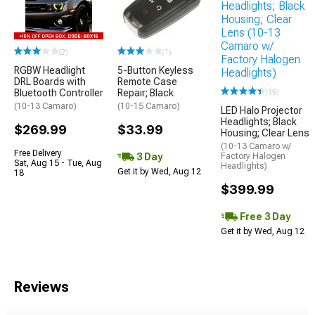
(2)
(1)
RGBW Headlight
5-Button Keyless
DRL Boards with
Remote Case
Bluetooth Controller
Repair; Black
(19)
(10-13 Camaro)
(10-15 Camaro)
LED Halo Projector
Headlights; Black
$269.99
$33.99
Housing; Clear Lens
(10-13 Camaro w/
Free Delivery
3 Day
Factory Halogen
Sat, Aug 15 - Tue, Aug
Headlights)
Get it by Wed, Aug 12
18
$399.99
Free 3 Day
Get it by Wed, Aug 12
Reviews