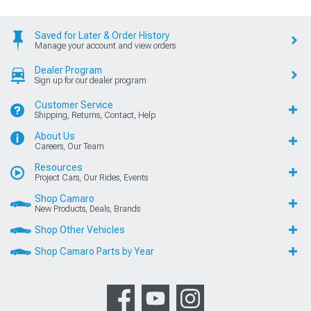
Saved for Later & Order History
Manage your account and view orders
Dealer Program
Sign up for our dealer program
Customer Service
Shipping, Returns, Contact, Help
About Us
Careers, Our Team
Resources
Project Cars, Our Rides, Events
Shop Camaro
New Products, Deals, Brands
Shop Other Vehicles
Shop Camaro Parts by Year