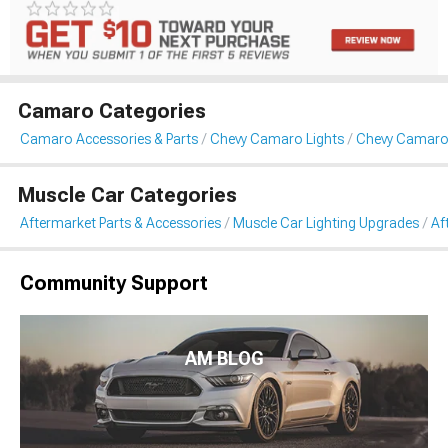
Camaro Categories
Camaro Accessories & Parts
Chevy Camaro Lights
Chevy Camaro 
Muscle Car Categories
Aftermarket Parts & Accessories
Muscle Car Lighting Upgrades
Af
Community Support
AM BLOG