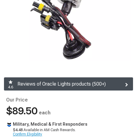
Reviews of Oracle Lights products (500+)
4.6
Our Price
$89.50
each
Military, Medical & First Responders
$4.48
Available in AM Cash Rewards.
Confirm Eligibility