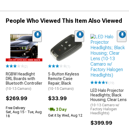
People Who Viewed This Item Also Viewed
(2)
(1)
RGBW Headlight
5-Button Keyless
DRL Boards with
Remote Case
Bluetooth Controller
Repair; Black
(19)
(10-13 Camaro)
(10-15 Camaro)
LED Halo Projector
Headlights; Black
$269.99
$33.99
Housing; Clear Lens
(10-13 Camaro w/
Free Delivery
3 Day
Factory Halogen
Sat, Aug 15 - Tue, Aug
Headlights)
Get it by Wed, Aug 12
18
$399.99