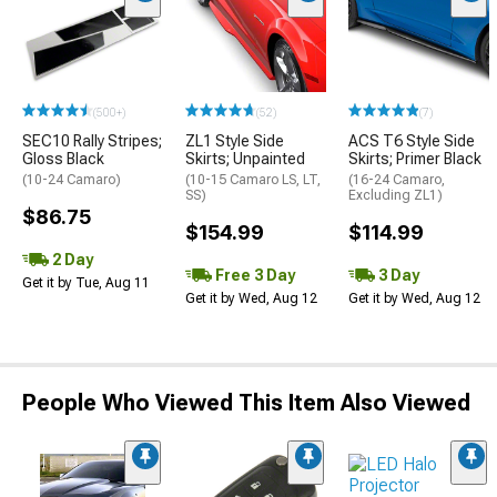
(500+)
(52)
(7)
SEC10 Rally Stripes;
ZL1 Style Side
ACS T6 Style Side
Gloss Black
Skirts; Unpainted
Skirts; Primer Black
(10-24 Camaro)
(10-15 Camaro LS, LT,
(16-24 Camaro,
SS)
Excluding ZL1)
$86.75
$154.99
$114.99
2 Day
Free 3 Day
3 Day
Get it by Tue, Aug 11
Get it by Wed, Aug 12
Get it by Wed, Aug 12
People Who Viewed This Item Also Viewed