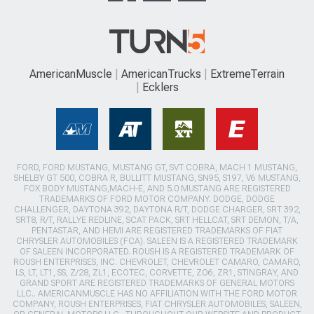
AmericanMuscle
AmericanTrucks
ExtremeTerrain
Ecklers
FORD, FORD MUSTANG, MUSTANG GT, SVT COBRA, MACH 1 MUSTANG,
SHELBY GT 500, COBRA R, BULLITT MUSTANG, SN95, S197, V6 MUSTANG,
FOX BODY MUSTANG,MACH-E, AND 5.0 MUSTANG ARE REGISTERED
TRADEMARKS OF FORD MOTOR COMPANY. DODGE, DODGE
CHALLENGER, DAYTONA 392, DAYTONA R/T, DODGE CHARGER, SRT 392,
SRT8, R/T, RALLYE REDLINE, SCAT PACK, SRT HELLCAT, SRT DEMON, T/A,
PENTASTAR, AND HEMI ARE REGISTERED TRADEMARKS OF FIAT
CHRYSLER AUTOMOBILES (FCA). SALEEN IS A REGISTERED TRADEMARK
OF SALEEN INCORPORATED. ROUSH IS A REGISTERED TRADEMARK OF
ROUSH ENTERPRISES, INC. CHEVROLET, CHEVROLET CAMARO, CAMARO,
LS, LT, LT1, SS, Z/28, ZL1, ECOTEC, CORVETTE, ZO6, ZR1, STINGRAY, AND
GRAND SPORT ARE REGISTERED TRADEMARKS OF GENERAL MOTORS
LLC.. AMERICANMUSCLE HAS NO AFFILIATION WITH THE FORD MOTOR
COMPANY, ROUSH ENTERPRISES, FIAT CHRYSLER AUTOMOBILES, SALEEN,