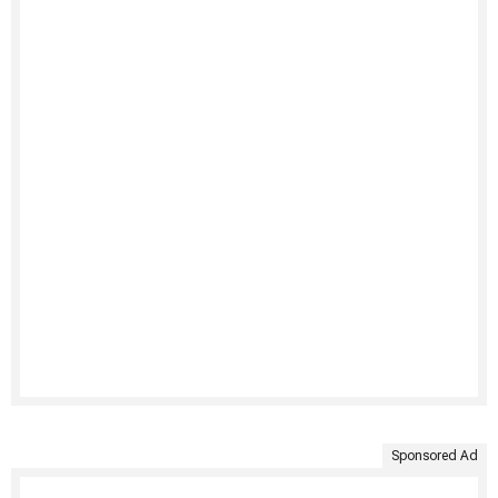
Sponsored Ad