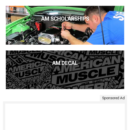
AM SCHOLARSHIPS
AM DECAL
Sponsored Ad