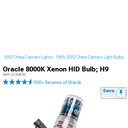
3-2002 Chevy Camaro Lights
1993-2002 Chevy Camaro Light Bulbs
Oracle 8000K Xenon HID Bulb; H9
Item
CC42650
500+ Reviews
of Oracle
Save