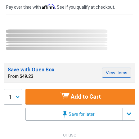
Affirm
Pay over time with
. See if you qualify at checkout.
Save with Open Box
View Items
From $49.23
Add to Cart
1
Save for later
or use