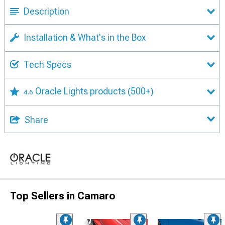
Description
Installation & What's in the Box
Tech Specs
Oracle Lights products
(500+)
4.6
Share
Top Sellers in Camaro