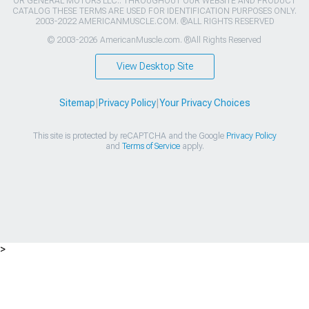
OR GENERAL MOTORS LLC.. THROUGHOUT OUR WEBSITE AND PRODUCT
CATALOG THESE TERMS ARE USED FOR IDENTIFICATION PURPOSES ONLY.
2003-2022 AMERICANMUSCLE.COM. ®ALL RIGHTS RESERVED
© 2003-2026 AmericanMuscle.com. ®All Rights Reserved
View Desktop Site
Sitemap
|
Privacy Policy
|
Your Privacy Choices
This site is protected by reCAPTCHA and the Google
Privacy Policy
and
Terms of Service
apply.
>