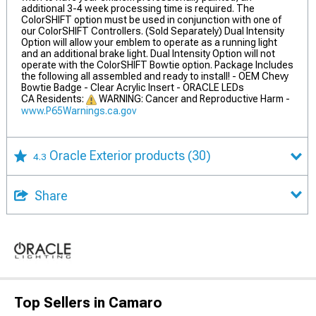
additional 3-4 week processing time is required. The
ColorSHIFT option must be used in conjunction with one of
our ColorSHIFT Controllers. (Sold Separately) Dual Intensity
Option will allow your emblem to operate as a running light
and an additional brake light. Dual Intensity Option will not
operate with the ColorSHIFT Bowtie option. Package Includes
the following all assembled and ready to install! - OEM Chevy
Bowtie Badge - Clear Acrylic Insert - ORACLE LEDs
CA Residents:
WARNING: Cancer and Reproductive Harm -
www.P65Warnings.ca.gov
Oracle Exterior products
(30)
4.3
Share
Top Sellers in Camaro