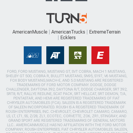
AmericanMuscle
AmericanTrucks
ExtremeTerrain
Ecklers
FORD, FORD MUSTANG, MUSTANG GT, SVT COBRA, MACH 1 MUSTANG,
SHELBY GT 500, COBRA R, BULLITT MUSTANG, SN95, S197, V6 MUSTANG,
FOX BODY MUSTANG,MACH-E, AND 5.0 MUSTANG ARE REGISTERED
TRADEMARKS OF FORD MOTOR COMPANY. DODGE, DODGE
CHALLENGER, DAYTONA 392, DAYTONA R/T, DODGE CHARGER, SRT 392,
SRT8, R/T, RALLYE REDLINE, SCAT PACK, SRT HELLCAT, SRT DEMON, T/A,
PENTASTAR, AND HEMI ARE REGISTERED TRADEMARKS OF FIAT
CHRYSLER AUTOMOBILES (FCA). SALEEN IS A REGISTERED TRADEMARK
OF SALEEN INCORPORATED. ROUSH IS A REGISTERED TRADEMARK OF
ROUSH ENTERPRISES, INC. CHEVROLET, CHEVROLET CAMARO, CAMARO,
LS, LT, LT1, SS, Z/28, ZL1, ECOTEC, CORVETTE, ZO6, ZR1, STINGRAY, AND
GRAND SPORT ARE REGISTERED TRADEMARKS OF GENERAL MOTORS
LLC.. AMERICANMUSCLE HAS NO AFFILIATION WITH THE FORD MOTOR
COMPANY, ROUSH ENTERPRISES, FIAT CHRYSLER AUTOMOBILES, SALEEN,