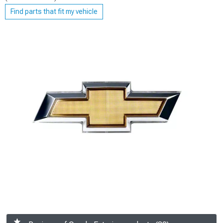
Find parts that fit my vehicle