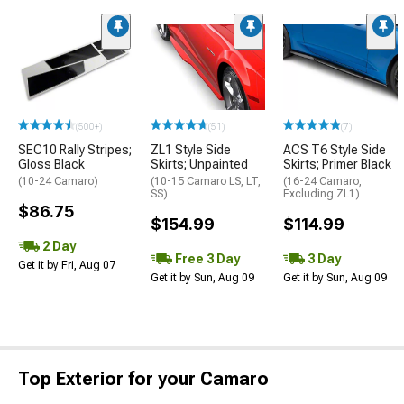
(500+)
(51)
(7)
SEC10 Rally Stripes;
ZL1 Style Side
ACS T6 Style Side
Gloss Black
Skirts; Unpainted
Skirts; Primer Black
(10-24 Camaro)
(10-15 Camaro LS, LT,
(16-24 Camaro,
SS)
Excluding ZL1)
$86.75
$154.99
$114.99
2 Day
Free 3 Day
3 Day
Get it by Fri, Aug 07
Get it by Sun, Aug 09
Get it by Sun, Aug 09
Top Exterior for your Camaro