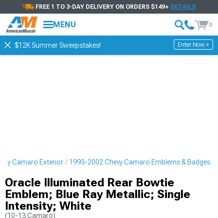
FREE 1 TO 3-DAY DELIVERY ON ORDERS $149+
DETAILS
MENU
0
Enter Now >
$12K Summer Sweepstakes!
evy Camaro Exterior
1993-2002 Chevy Camaro Emblems & Badges
Oracle Illuminated Rear Bowtie
Emblem; Blue Ray Metallic; Single
Intensity; White
(10-13 Camaro)