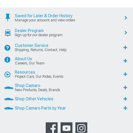
Saved for Later & Order History
Manage your account and view orders
Dealer Program
Sign up for our dealer program
Customer Service
Shipping, Returns, Contact, Help
About Us
Careers, Our Team
Resources
Project Cars, Our Rides, Events
Shop Camaro
New Products, Deals, Brands
Shop Other Vehicles
Shop Camaro Parts by Year