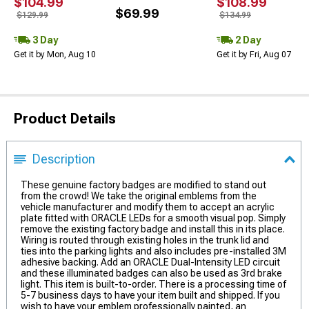
$104.99
$108.99
$69.99
$129.99
$134.99
3 Day
2 Day
Get it by Mon, Aug 10
Get it by Fri, Aug 07
Product Details
Description
These genuine factory badges are modified to stand out
from the crowd! We take the original emblems from the
vehicle manufacturer and modify them to accept an acrylic
plate fitted with ORACLE LEDs for a smooth visual pop. Simply
remove the existing factory badge and install this in its place.
Wiring is routed through existing holes in the trunk lid and
ties into the parking lights and also includes pre-installed 3M
adhesive backing. Add an ORACLE Dual-Intensity LED circuit
and these illuminated badges can also be used as 3rd brake
light. This item is built-to-order. There is a processing time of
5-7 business days to have your item built and shipped. If you
wish to have your emblem professionally painted, an