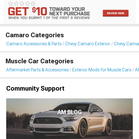
Camaro Categories
Camaro Accessories & Parts
Chevy Camaro Exterior
Chevy Cama
Muscle Car Categories
Aftermarket Parts & Accessories
Exterior Mods for Muscle Cars
A
Community Support
AM BLOG