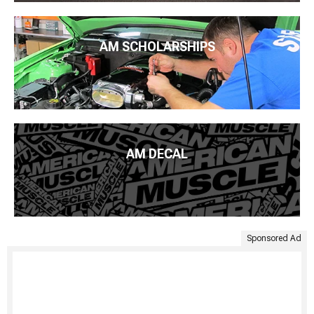
AM SCHOLARSHIPS
AM DECAL
Sponsored Ad