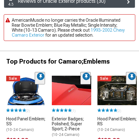
Reviews of Oracle Exterior products (30)
4.3
AmericanMuscle no longer carries the Oracle Illuminated
Rear Bowtie Emblem; Blue Ray Metallic; Single Intensity;
White (10-13 Camaro). Please check out
1993-2002 Chevy
Camaro Exterior
for an updated selection.
Top Products for Camaro;Emblems
Sale
Sale
(2)
(1)
(2)
Hood Panel Emblem;
Exterior Badges;
Hood Panel Emblem;
SS
Polished; Super
RS
Sport; 2-Piece
(10-24 Camaro)
(10-24 Camaro)
(10-24 Camaro)