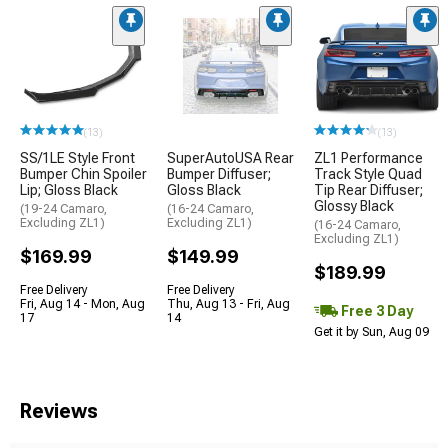
(13)
(13)
SS/1LE Style Front
SuperAutoUSA Rear
ZL1 Performance
Bumper Chin Spoiler
Bumper Diffuser;
Track Style Quad
Lip; Gloss Black
Gloss Black
Tip Rear Diffuser;
Glossy Black
(19-24 Camaro,
(16-24 Camaro,
Excluding ZL1)
Excluding ZL1)
(16-24 Camaro,
Excluding ZL1)
$169.99
$149.99
$189.99
Free Delivery
Free Delivery
Fri, Aug 14 - Mon, Aug
Thu, Aug 13 - Fri, Aug
Free 3 Day
17
14
Get it by Sun, Aug 09
Reviews