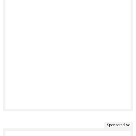
Sponsored Ad