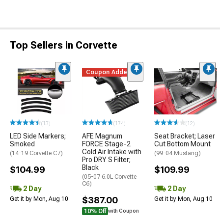
Top Sellers in Corvette
Coupon Added
(13)
(174)
(12)
LED Side Markers;
AFE Magnum
Seat Bracket; Laser
Smoked
FORCE Stage-2
Cut Bottom Mount
Cold Air Intake with
(14-19 Corvette C7)
(99-04 Mustang)
Pro DRY S Filter;
Black
$104.99
$109.99
(05-07 6.0L Corvette
C6)
2 Day
2 Day
$387.00
Get it by Mon, Aug 10
Get it by Mon, Aug 10
10% Off
with Coupon