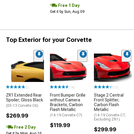
Free 1 Day
Get it by Sun, Aug 09
Top Exterior for your Corvette
(5)
(14)
(12)
ZR1 Extended Rear
Front Bumper Grille
Stage 2 Central
Spoiler; Gloss Black
without Camera
Front Splitter;
Brackets; Carbon
Carbon Flash
(05-13 Corvette C6)
Flash Metallic
Metallic
$269.99
(14-19 Corvette C7)
(14-19 Corvette C7,
Excluding ZR1)
$119.99
Free 2 Day
$299.99
Get it by Mon, Aug 10