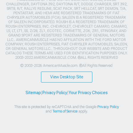
CHALLENGER, DAYTONA 392, DAYTONA R/T, DODGE CHARGER, SRT 392,
SRT8, R/T, RALLYE REDLINE, SCAT PACK, SRT HELLCAT, SRT DEMON, T/A,
PENTASTAR, AND HEMI ARE REGISTERED TRADEMARKS OF FIAT
CHRYSLER AUTOMOBILES (FCA). SALEEN IS A REGISTERED TRADEMARK
OF SALEEN INCORPORATED. ROUSH IS A REGISTERED TRADEMARK OF
ROUSH ENTERPRISES, INC. CHEVROLET, CHEVROLET CAMARO, CAMARO,
LS, LT, LT1, SS, Z/28, ZL1, ECOTEC, CORVETTE, ZO6, ZR1, STINGRAY, AND
GRAND SPORT ARE REGISTERED TRADEMARKS OF GENERAL MOTORS
LLC.. AMERICANMUSCLE HAS NO AFFILIATION WITH THE FORD MOTOR
COMPANY, ROUSH ENTERPRISES, FIAT CHRYSLER AUTOMOBILES, SALEEN,
OR GENERAL MOTORS LLC.. THROUGHOUT OUR WEBSITE AND PRODUCT
CATALOG THESE TERMS ARE USED FOR IDENTIFICATION PURPOSES ONLY.
2003-2022 AMERICANMUSCLE.COM. ®ALL RIGHTS RESERVED
© 2003-2026 AmericanMuscle.com. ®All Rights Reserved
View Desktop Site
Sitemap
|
Privacy Policy
|
Your Privacy Choices
This site is protected by reCAPTCHA and the Google
Privacy Policy
and
Terms of Service
apply.