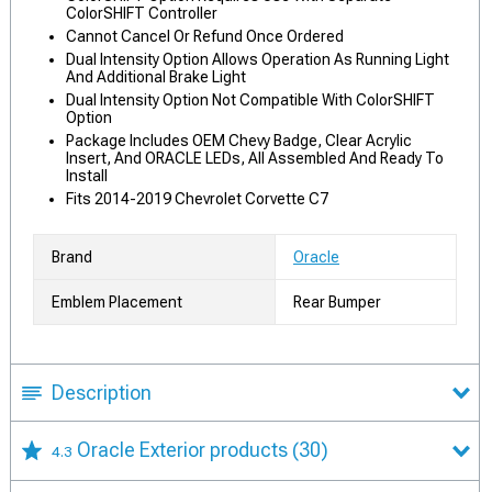
ColorSHIFT Controller
Cannot Cancel Or Refund Once Ordered
Dual Intensity Option Allows Operation As Running Light
And Additional Brake Light
Dual Intensity Option Not Compatible With ColorSHIFT
Option
Package Includes OEM Chevy Badge, Clear Acrylic
Insert, And ORACLE LEDs, All Assembled And Ready To
Install
Fits 2014-2019 Chevrolet Corvette C7
Brand
Oracle
Emblem Placement
Rear Bumper
Description
Oracle Exterior products
(30)
4.3