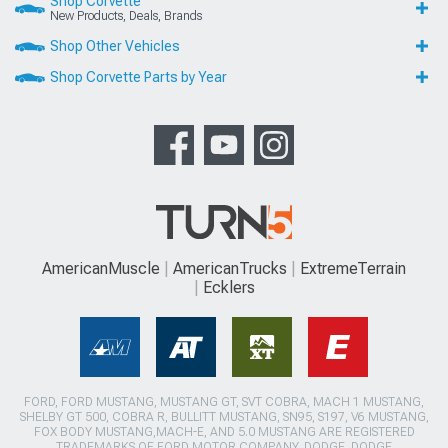
Shop Corvette
New Products, Deals, Brands
Shop Other Vehicles
Shop Corvette Parts by Year
AmericanMuscle
AmericanTrucks
ExtremeTerrain
Ecklers
FORD, FORD MUSTANG, MUSTANG GT, SVT COBRA, MACH 1 MUSTANG,
SHELBY GT 500, COBRA R, BULLITT MUSTANG, SN95, S197, V6 MUSTANG,
FOX BODY MUSTANG,MACH-E, AND 5.0 MUSTANG ARE REGISTERED
TRADEMARKS OF FORD MOTOR COMPANY. DODGE, DODGE