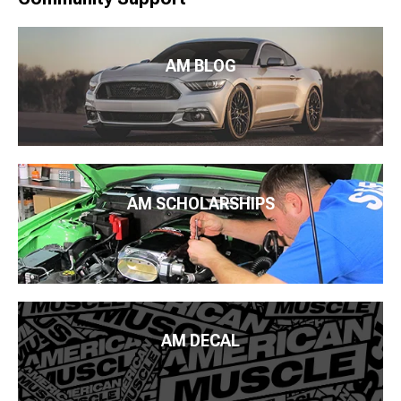
AM BLOG
AM SCHOLARSHIPS
AM DECAL