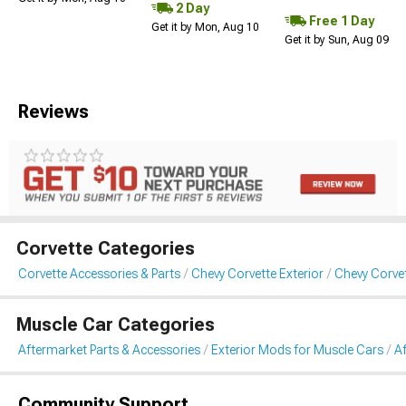
2 Day
Free 1 Day
Get it by Mon, Aug 10
Get it by Sun, Aug 09
Reviews
Corvette Categories
Corvette Accessories & Parts
Chevy Corvette Exterior
Chevy Corve
Muscle Car Categories
Aftermarket Parts & Accessories
Exterior Mods for Muscle Cars
A
Community Support