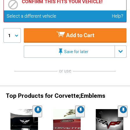
CONFIRM THIS FITS YOUR VEHICLE!
Update or Change Vehicle
Select a different vehicle
Help?
Add to Cart
1
Save for later
or use
Top Products for Corvette;Emblems