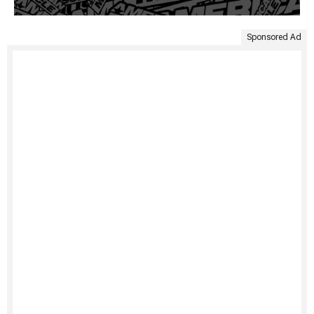
Sponsored Ad