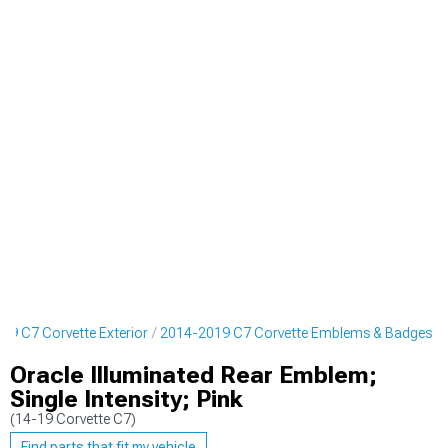
19 C7 Corvette Exterior
2014-2019 C7 Corvette Emblems & Badges
Oracle Illuminated Rear Emblem;
Single Intensity; Pink
(14-19 Corvette C7)
Find parts that fit my vehicle