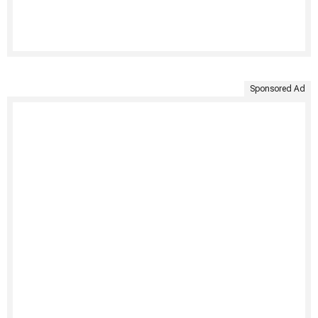
Sponsored Ad