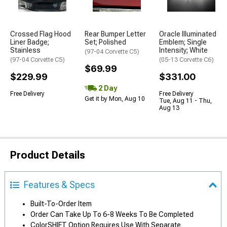
Crossed Flag Hood
Rear Bumper Letter
Oracle Illuminated
Liner Badge;
Set; Polished
Emblem; Single
Stainless
Intensity; White
(97-04 Corvette C5)
(97-04 Corvette C5)
(05-13 Corvette C6)
$69.99
$229.99
$331.00
2 Day
Free Delivery
Free Delivery
Get it by Mon, Aug 10
Tue, Aug 11 - Thu,
Aug 13
Product Details
Features & Specs
Built-To-Order Item
Order Can Take Up To 6-8 Weeks To Be Completed
ColorSHIFT Option Requires Use With Separate