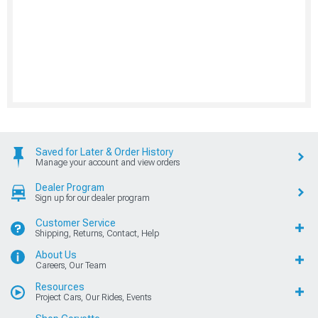
Saved for Later & Order History
Manage your account and view orders
Dealer Program
Sign up for our dealer program
Customer Service
Shipping, Returns, Contact, Help
About Us
Careers, Our Team
Resources
Project Cars, Our Rides, Events