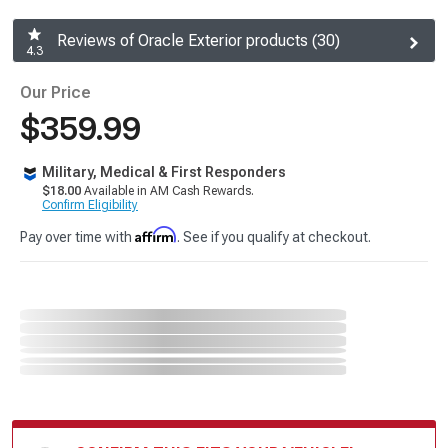
Reviews of Oracle Exterior products (30)
4.3
Our Price
$359.99
Military, Medical & First Responders
$18.00
Available in AM Cash Rewards.
Confirm Eligibility
Affirm
Pay over time with
. See if you qualify at checkout.