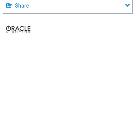
Share