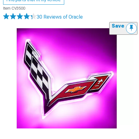
Item
CV3500
30 Reviews
of Oracle
Save