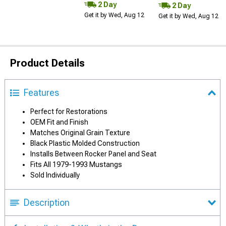
2 Day
2 Day
Get it by Wed, Aug 12
Get it by Wed, Aug 12
Product Details
Features
Perfect for Restorations
OEM Fit and Finish
Matches Original Grain Texture
Black Plastic Molded Construction
Installs Between Rocker Panel and Seat
Fits All 1979-1993 Mustangs
Sold Individually
Description