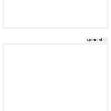
Sponsored Ad