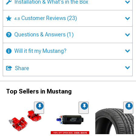
Installation & What's in the Box
Customer Reviews
(23)
4.8
Questions & Answers
(1)
Will it fit my Mustang?
Share
Top Sellers in Mustang