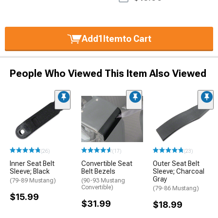
Add
1
Item
to Cart
People Who Viewed This Item Also Viewed
(26)
(17)
(23)
Inner Seat Belt
Convertible Seat
Outer Seat Belt
Sleeve; Black
Belt Bezels
Sleeve; Charcoal
Gray
(79-89 Mustang)
(90-93 Mustang
Convertible)
(79-86 Mustang)
$15.99
$31.99
$18.99