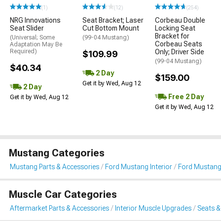
(1)
(12)
(254)
NRG Innovations
Seat Bracket; Laser
Corbeau Double
Seat Slider
Cut Bottom Mount
Locking Seat
Bracket for
(Universal; Some
(99-04 Mustang)
Corbeau Seats
Adaptation May Be
Required)
Only; Driver Side
$109.99
(99-04 Mustang)
$40.34
2 Day
$159.00
Get it by Wed, Aug 12
2 Day
Free 2 Day
Get it by Wed, Aug 12
Get it by Wed, Aug 12
Mustang Categories
Mustang Parts & Accessories
Ford Mustang Interior
Ford Mustang
Muscle Car Categories
Aftermarket Parts & Accessories
Interior Muscle Upgrades
Seats &