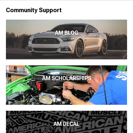
Community Support
AM BLOG
AM SCHOLARSHIPS
AM DECAL