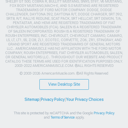
SHELBY GT 500, COBRA R, BULLITT MUSTANG, SN95, S197, V6 MUSTANG,
FOX BODY MUSTANG,MACH-E, AND 5.0 MUSTANG ARE REGISTERED
TRADEMARKS OF FORD MOTOR COMPANY. DODGE, DODGE
CHALLENGER, DAYTONA 392, DAYTONA R/T, DODGE CHARGER, SRT 392,
SRT8, R/T, RALLYE REDLINE, SCAT PACK, SRT HELLCAT, SRT DEMON, T/A,
PENTASTAR, AND HEMI ARE REGISTERED TRADEMARKS OF FIAT
CHRYSLER AUTOMOBILES (FCA). SALEEN IS A REGISTERED TRADEMARK
OF SALEEN INCORPORATED. ROUSH IS A REGISTERED TRADEMARK OF
ROUSH ENTERPRISES, INC. CHEVROLET, CHEVROLET CAMARO, CAMARO,
LS, LT, LT1, SS, Z/28, ZL1, ECOTEC, CORVETTE, ZO6, ZR1, STINGRAY, AND
GRAND SPORT ARE REGISTERED TRADEMARKS OF GENERAL MOTORS
LLC.. AMERICANMUSCLE HAS NO AFFILIATION WITH THE FORD MOTOR
COMPANY, ROUSH ENTERPRISES, FIAT CHRYSLER AUTOMOBILES, SALEEN,
OR GENERAL MOTORS LLC.. THROUGHOUT OUR WEBSITE AND PRODUCT
CATALOG THESE TERMS ARE USED FOR IDENTIFICATION PURPOSES ONLY.
2003-2022 AMERICANMUSCLE.COM. ®ALL RIGHTS RESERVED
© 2003-2026 AmericanMuscle.com. ®All Rights Reserved
View Desktop Site
Sitemap
|
Privacy Policy
|
Your Privacy Choices
This site is protected by reCAPTCHA and the Google
Privacy Policy
and
Terms of Service
apply.