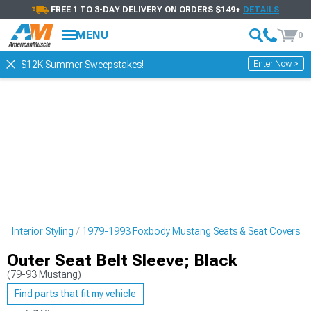
FREE 1 TO 3-DAY DELIVERY ON ORDERS $149+
DETAILS
MENU
0
Enter Now >
$12K Summer Sweepstakes!
 Interior Styling
1979-1993 Foxbody Mustang Seats & Seat Covers
Outer Seat Belt Sleeve; Black
(79-93 Mustang)
Find parts that fit my vehicle