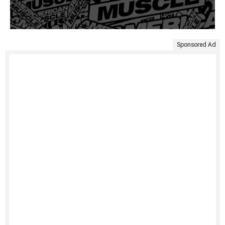
Sponsored Ad