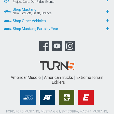
Project Cars, Our Rides, Events
Shop Mustang
New Products, Deals, Brands
Shop Other Vehicles
Shop Mustang Parts by Year
AmericanMuscle
AmericanTrucks
ExtremeTerrain
Ecklers
FORD, FORD MUSTANG, MUSTANG GT, SVT COBRA, MACH 1 MUSTANG,