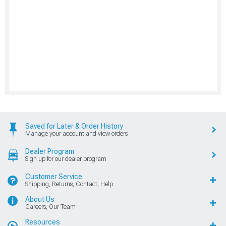
Saved for Later & Order History
Manage your account and view orders
Dealer Program
Sign up for our dealer program
Customer Service
Shipping, Returns, Contact, Help
About Us
Careers, Our Team
Resources