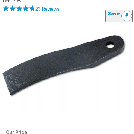
Item
17169
23 Reviews
Save
Our Price