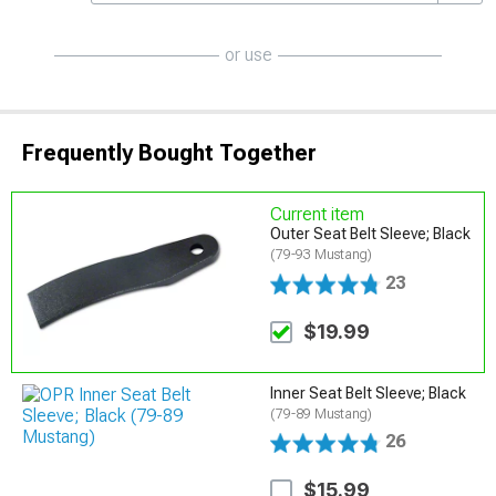
or use
Frequently Bought Together
Current item
Outer Seat Belt Sleeve; Black
(79-93 Mustang)
23
$19.99
Inner Seat Belt Sleeve; Black
(79-89 Mustang)
26
$15.99