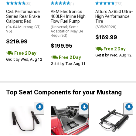
(33)
(1)
(172)
C&L Performance
AEM Electronics
Atturo AZ850 Ultra-
Series Rear Brake
400LPH Inline High
High Performance
Calipers; Red
Flow Fuel Pump
Tire
(94-04 Mustang GT,
(Universal; Some
(305/30R20)
V6)
Adaptation May Be
Required)
$169.99
$219.99
$199.95
Free 2 Day
Free 2 Day
Get it by Wed, Aug 12
Free 2 Day
Get it by Wed, Aug 12
Get it by Tue, Aug 11
Top Seat Components for your Mustang