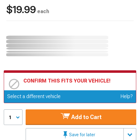
$19.99
each
CONFIRM THIS FITS YOUR VEHICLE!
Update or Change Vehicle
Select a different vehicle
Help?
Add to Cart
1
Save for later