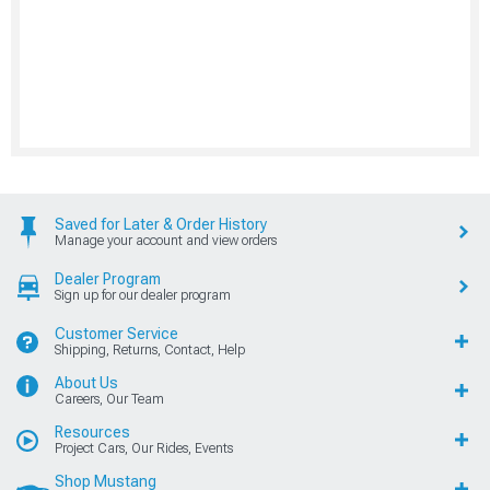
Saved for Later & Order History
Manage your account and view orders
Dealer Program
Sign up for our dealer program
Customer Service
Shipping, Returns, Contact, Help
About Us
Careers, Our Team
Resources
Project Cars, Our Rides, Events
Shop Mustang