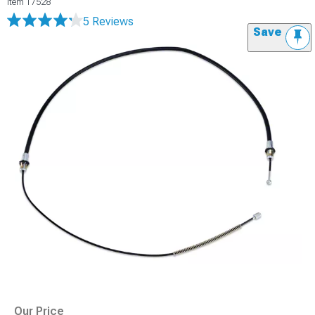
Item
17528
5 Reviews
Save
Our Price