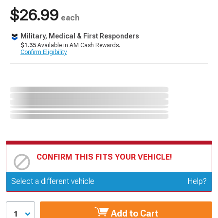
$26.99
each
Military, Medical & First Responders
$1.35
Available in AM Cash Rewards.
Confirm Eligibility
CONFIRM THIS FITS YOUR VEHICLE!
Update or Change Vehicle
Select a different vehicle
Help?
Add to Cart
1