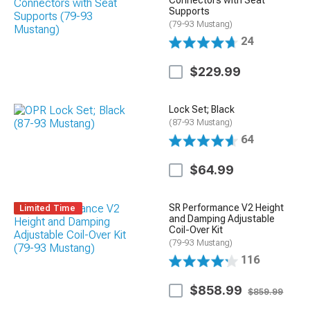
Connectors with Seat
Supports
(79-93 Mustang)
24
$229.99
Lock Set; Black
(87-93 Mustang)
64
$64.99
SR Performance V2 Height
Limited Time
and Damping Adjustable
Coil-Over Kit
(79-93 Mustang)
116
$858.99
$859.99