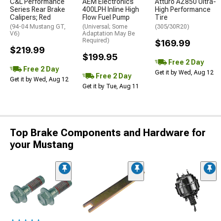
C&L Performance
AEM Electronics
Atturo AZ850 Ultra-
Series Rear Brake
400LPH Inline High
High Performance
Calipers; Red
Flow Fuel Pump
Tire
(94-04 Mustang GT,
(Universal; Some
(305/30R20)
V6)
Adaptation May Be
Required)
$169.99
$219.99
$199.95
Free 2 Day
Free 2 Day
Get it by Wed, Aug 12
Free 2 Day
Get it by Wed, Aug 12
Get it by Tue, Aug 11
Top Brake Components and Hardware for
your Mustang