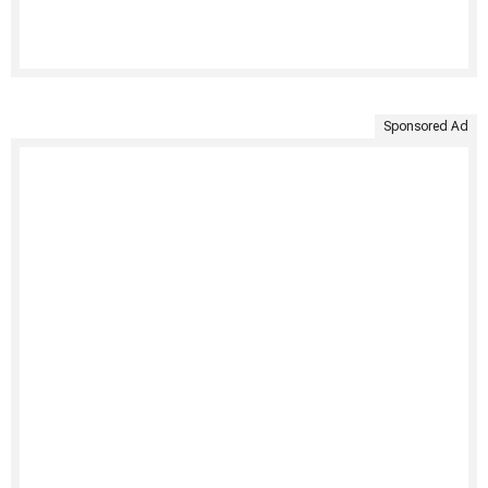
Sponsored Ad