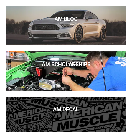
AM BLOG
AM SCHOLARSHIPS
AM DECAL