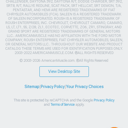
CHALLENGER, DAYTONA 392, DAYTONA R/T, DODGE CHARGER, SRT 392,
SRT8, R/T, RALLYE REDLINE, SCAT PACK, SRT HELLCAT, SRT DEMON, T/A,
PENTASTAR, AND HEMI ARE REGISTERED TRADEMARKS OF FIAT
CHRYSLER AUTOMOBILES (FCA). SALEEN IS A REGISTERED TRADEMARK
OF SALEEN INCORPORATED. ROUSH IS A REGISTERED TRADEMARK OF
ROUSH ENTERPRISES, INC. CHEVROLET, CHEVROLET CAMARO, CAMARO,
LS, LT, LT1, SS, Z/28, ZL1, ECOTEC, CORVETTE, ZO6, ZR1, STINGRAY, AND
GRAND SPORT ARE REGISTERED TRADEMARKS OF GENERAL MOTORS
LLC.. AMERICANMUSCLE HAS NO AFFILIATION WITH THE FORD MOTOR
COMPANY, ROUSH ENTERPRISES, FIAT CHRYSLER AUTOMOBILES, SALEEN,
OR GENERAL MOTORS LLC.. THROUGHOUT OUR WEBSITE AND PRODUCT
CATALOG THESE TERMS ARE USED FOR IDENTIFICATION PURPOSES ONLY.
2003-2022 AMERICANMUSCLE.COM. ®ALL RIGHTS RESERVED
© 2003-2026 AmericanMuscle.com. ®All Rights Reserved
View Desktop Site
Sitemap
|
Privacy Policy
|
Your Privacy Choices
This site is protected by reCAPTCHA and the Google
Privacy Policy
and
Terms of Service
apply.