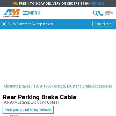
FREE 1 TO 3-DAY DELIVERY ON ORDERS $149+
DETAILS
MENU
0
Enter Now >
$12K Summer Sweepstakes!
dy Mustang Brakes
1979-1993 Foxbody Mustang Brake Accessories
Rear Parking Brake Cable
(83-93 Mustang, Excluding Cobra)
Find parts that fit my vehicle