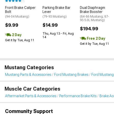
(1)
Front Brake Caliper
Parking Brake Bar
Dual Diaphragm
Bolt
Lever
Brake Booster
(94-04 Mustang)
(79-93 Mustang)
(84-86 Mustang; 87-
93 5.0L Mustang)
$9.99
$14.99
$194.99
Thu, Aug 13 - Fri, Aug
2 Day
14
Free 2 Day
Get it by Tue, Aug 11
Get it by Tue, Aug 11
Mustang Categories
Mustang Parts & Accessories
Ford Mustang Brakes
Ford Mustang 
Muscle Car Categories
Aftermarket Parts & Accessories
Performance Brake Kits
Brake Ac
Community Support