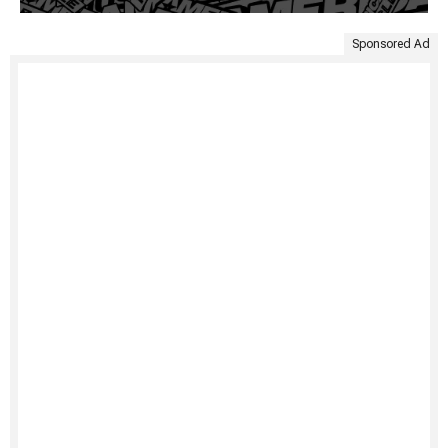
Sponsored Ad