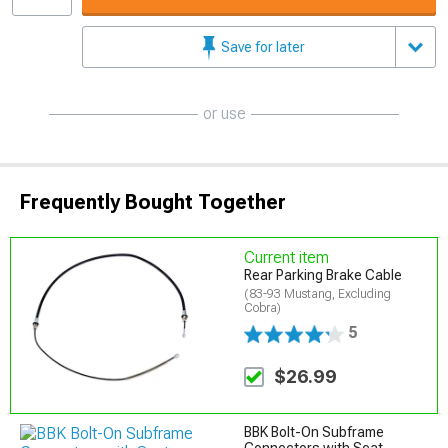
Save for later
or use
Frequently Bought Together
Current item
Rear Parking Brake Cable
(83-93 Mustang, Excluding
Cobra)
5
$26.99
BBK Bolt-On Subframe