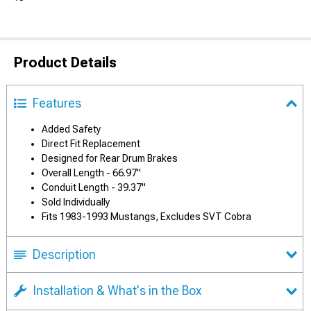
Product Details
Features
Added Safety
Direct Fit Replacement
Designed for Rear Drum Brakes
Overall Length - 66.97"
Conduit Length - 39.37"
Sold Individually
Fits 1983-1993 Mustangs, Excludes SVT Cobra
Description
Installation & What's in the Box