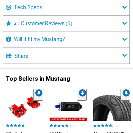
Tech Specs
Customer Reviews
(5)
4.2
Will it fit my Mustang?
Share
Top Sellers in Mustang
(33)
(1)
(172)