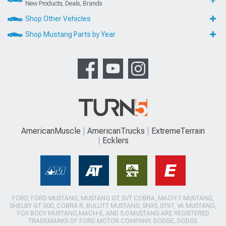
New Products, Deals, Brands
Shop Other Vehicles
Shop Mustang Parts by Year
AmericanMuscle
AmericanTrucks
ExtremeTerrain
Ecklers
FORD, FORD MUSTANG, MUSTANG GT, SVT COBRA, MACH 1 MUSTANG,
SHELBY GT 500, COBRA R, BULLITT MUSTANG, SN95, S197, V6 MUSTANG,
FOX BODY MUSTANG,MACH-E, AND 5.0 MUSTANG ARE REGISTERED
TRADEMARKS OF FORD MOTOR COMPANY. DODGE, DODGE