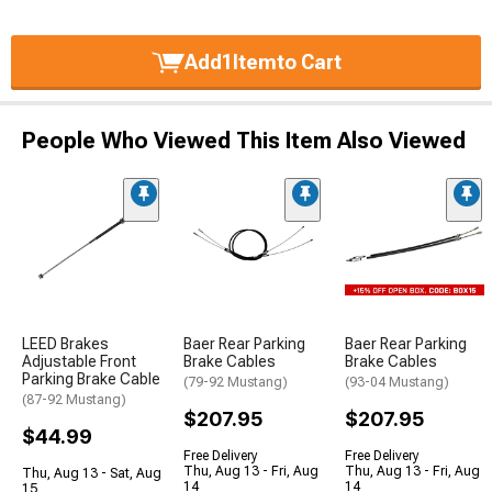
Add
1
Item
to Cart
People Who Viewed This Item Also Viewed
LEED Brakes
Baer Rear Parking
Baer Rear Parking
Adjustable Front
Brake Cables
Brake Cables
Parking Brake Cable
(79-92 Mustang)
(93-04 Mustang)
(87-92 Mustang)
$207.95
$207.95
$44.99
Free Delivery
Free Delivery
Thu, Aug 13 - Fri, Aug
Thu, Aug 13 - Fri, Aug
Thu, Aug 13 - Sat, Aug
14
14
15