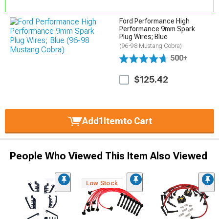
Ford Performance High
Performance 9mm Spark
Plug Wires; Blue
(96-98 Mustang Cobra)
500+
$125.42
Add
1
Item
to Cart
People Who Viewed This Item Also Viewed
Low Stock