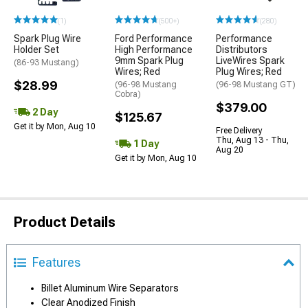
(1)
(500+)
(280)
Spark Plug Wire
Ford Performance
Performance
Holder Set
High Performance
Distributors
9mm Spark Plug
LiveWires Spark
(86-93 Mustang)
Wires; Red
Plug Wires; Red
$28.99
(96-98 Mustang
(96-98 Mustang GT)
Cobra)
$379.00
2 Day
$125.67
Get it by Mon, Aug 10
Free Delivery
Thu, Aug 13 - Thu,
1 Day
Aug 20
Get it by Mon, Aug 10
Product Details
Features
Billet Aluminum Wire Separators
Clear Anodized Finish