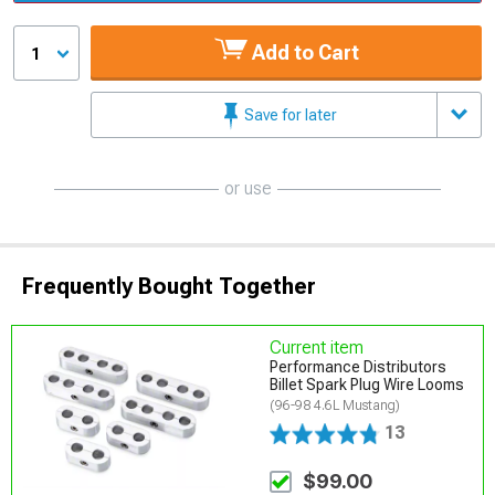
Add to Cart
1
Save for later
or use
Frequently Bought Together
Current item
Performance Distributors
Billet Spark Plug Wire Looms
(96-98 4.6L Mustang)
13
$99.00