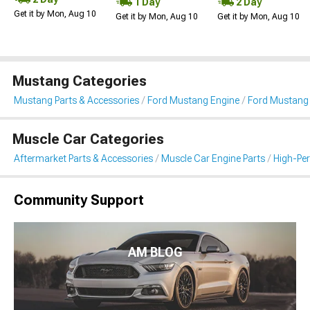
1 Day
2 Day
Get it by Mon, Aug 10
Get it by Mon, Aug 10
Get it by Mon, Aug 10
Mustang Categories
Mustang Parts & Accessories
Ford Mustang Engine
Ford Mustang I
Muscle Car Categories
Aftermarket Parts & Accessories
Muscle Car Engine Parts
High-Per
Community Support
AM BLOG