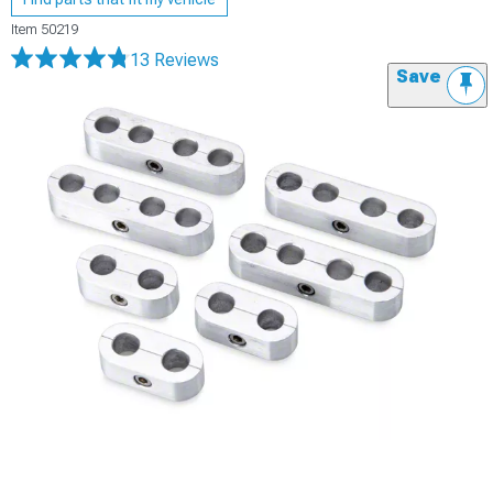
Item
50219
13 Reviews
Save