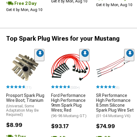
Get it by Mon, Aug 10
Free 2 Day
Get it by Mon, Aug 10
Get it by Mon, Aug 10
Top Spark Plug Wires for your Mustang
(11)
(500+)
(6)
Prosport Spark Plug
Ford Performance
SR Performance
Wire Boot; Titanium
High Performance
High Performance
9mm Spark Plug
8.5mm Silicone
(Universal; Some
Wires; Red
Spark Plug Wire Set
Adaptation May Be
Required)
(96-98 Mustang GT)
(01-04 Mustang V6)
$8.99
$93.17
$74.99
2 Day