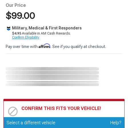
Our Price
$99.00
Military, Medical & First Responders
$4.95
Available in AM Cash Rewards.
Confirm Eligibility
Affirm
Pay over time with
. See if you qualify at checkout.
CONFIRM THIS FITS YOUR VEHICLE!
Update or Change Vehicle
Select a different vehicle
Help?