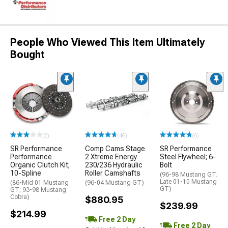
People Who Viewed This Item Ultimately
Bought
(2)
(46)
(6)
SR Performance
Comp Cams Stage
SR Performance
Performance
2 Xtreme Energy
Steel Flywheel; 6-
Organic Clutch Kit;
230/236 Hydraulic
Bolt
10-Spline
Roller Camshafts
(96-98 Mustang GT;
Late 01-10 Mustang
(86-Mid 01 Mustang
(96-04 Mustang GT)
GT)
GT; 93-98 Mustang
Cobra)
$880.95
$239.99
$214.99
Free 2 Day
Free 2 Day