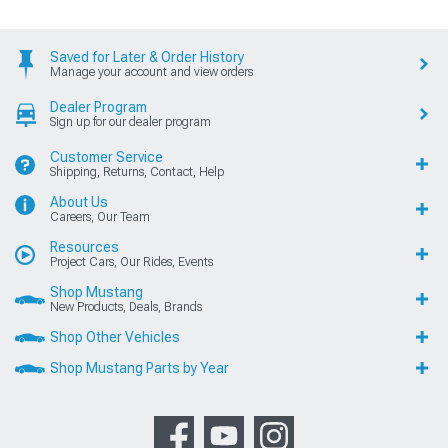
Saved for Later & Order History
Manage your account and view orders
Dealer Program
Sign up for our dealer program
Customer Service
Shipping, Returns, Contact, Help
About Us
Careers, Our Team
Resources
Project Cars, Our Rides, Events
Shop Mustang
New Products, Deals, Brands
Shop Other Vehicles
Shop Mustang Parts by Year