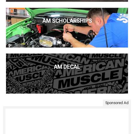
AM SCHOLARSHIPS
AM DECAL
Sponsored Ad