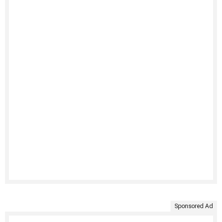
Sponsored Ad