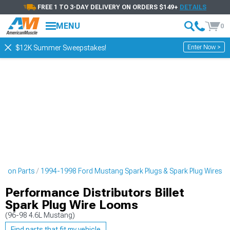
FREE 1 TO 3-DAY DELIVERY ON ORDERS $149+
DETAILS
MENU
0
Enter Now >
$12K Summer Sweepstakes!
ition Parts
1994-1998 Ford Mustang Spark Plugs & Spark Plug Wires
Performance Distributors Billet
Spark Plug Wire Looms
(96-98 4.6L Mustang)
Find parts that fit my vehicle