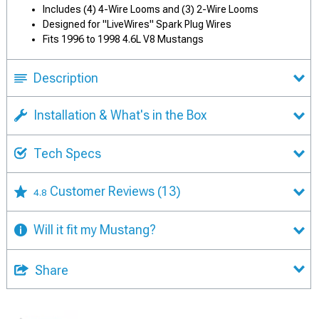
Includes (4) 4-Wire Looms and (3) 2-Wire Looms
Designed for "LiveWires" Spark Plug Wires
Fits 1996 to 1998 4.6L V8 Mustangs
Description
Installation & What's in the Box
Tech Specs
Customer Reviews
(13)
4.8
Will it fit my Mustang?
Share