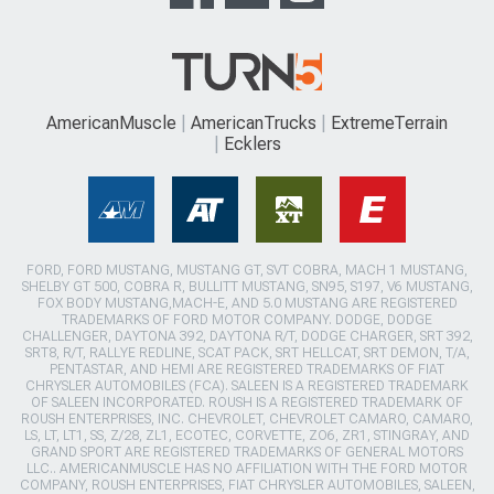
AmericanMuscle
AmericanTrucks
ExtremeTerrain
Ecklers
FORD, FORD MUSTANG, MUSTANG GT, SVT COBRA, MACH 1 MUSTANG,
SHELBY GT 500, COBRA R, BULLITT MUSTANG, SN95, S197, V6 MUSTANG,
FOX BODY MUSTANG,MACH-E, AND 5.0 MUSTANG ARE REGISTERED
TRADEMARKS OF FORD MOTOR COMPANY. DODGE, DODGE
CHALLENGER, DAYTONA 392, DAYTONA R/T, DODGE CHARGER, SRT 392,
SRT8, R/T, RALLYE REDLINE, SCAT PACK, SRT HELLCAT, SRT DEMON, T/A,
PENTASTAR, AND HEMI ARE REGISTERED TRADEMARKS OF FIAT
CHRYSLER AUTOMOBILES (FCA). SALEEN IS A REGISTERED TRADEMARK
OF SALEEN INCORPORATED. ROUSH IS A REGISTERED TRADEMARK OF
ROUSH ENTERPRISES, INC. CHEVROLET, CHEVROLET CAMARO, CAMARO,
LS, LT, LT1, SS, Z/28, ZL1, ECOTEC, CORVETTE, ZO6, ZR1, STINGRAY, AND
GRAND SPORT ARE REGISTERED TRADEMARKS OF GENERAL MOTORS
LLC.. AMERICANMUSCLE HAS NO AFFILIATION WITH THE FORD MOTOR
COMPANY, ROUSH ENTERPRISES, FIAT CHRYSLER AUTOMOBILES, SALEEN,